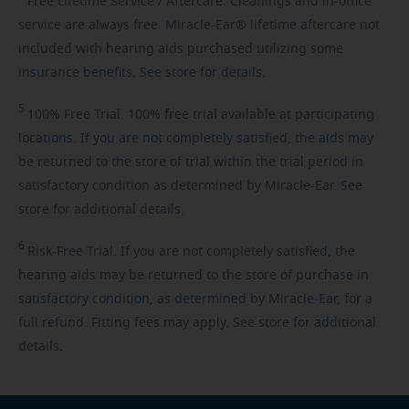
Free
Lifetime Service / Aftercare. Cleanings and in-office
service are always free. Miracle-Ear® lifetime aftercare not
included with hearing aids purchased utilizing some
insurance benefits. See store for details.
5
100%
Free Trial. 100% free trial available at participating
locations. If you are not completely satisfied, the aids may
be returned to the store of trial within the trial period in
satisfactory condition as determined by Miracle-Ear. See
store for additional details.
6
Risk-Free
Trial. If you are not completely satisfied, the
hearing aids may be returned to the store of purchase in
satisfactory condition, as determined by Miracle-Ear, for a
full refund. Fitting fees may apply. See store for additional
details.