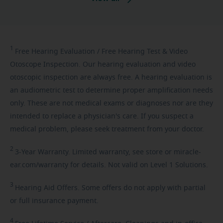
1
Free
Hearing Evaluation / Free Hearing Test & Video
Otoscope Inspection. Our hearing evaluation and video
otoscopic inspection are always free. A hearing evaluation is
an audiometric test to determine proper amplification needs
only. These are not medical exams or diagnoses nor are they
intended to replace a physician's care. If you suspect a
medical problem, please seek treatment from your doctor.
2
3-Year
Warranty. Limited warranty, see store or miracle-
ear.com/warranty for details. Not valid on Level 1 Solutions.
3
Hearing
Aid Offers. Some offers do not apply with partial
or full insurance payment.
4