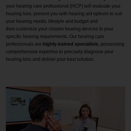
your hearing care professional (HCP) will evaluate your
hearing loss, present you with hearing aid options to suit
your hearing needs, lifestyle and budget and
then customize your chosen hearing devices to your
specific hearing requirements. Our hearing care
professionals are
highly-trained specialists
, possessing
comprehensive expertise to precisely diagnose your
hearing loss and deliver your best solution.