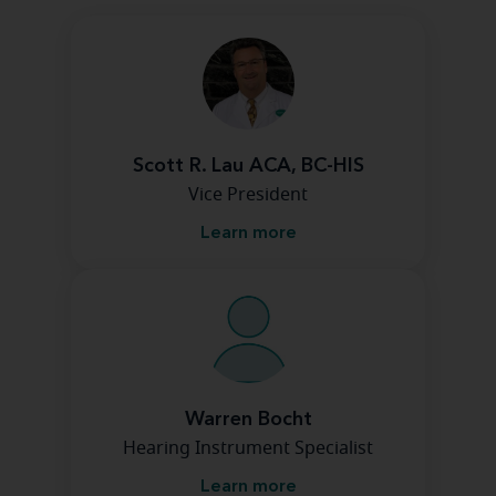
Scott R. Lau ACA, BC-HIS
Vice President
Learn more
Warren Bocht
Hearing Instrument Specialist
Learn more