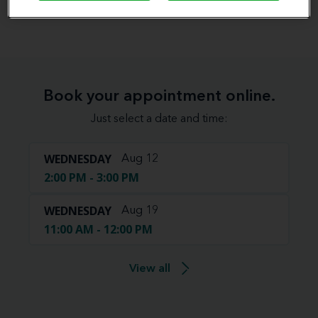
View map
Book your appointment online.
Just select a date and time:
WEDNESDAY
Aug 12
2:00 PM - 3:00 PM
WEDNESDAY
Aug 19
11:00 AM - 12:00 PM
View all