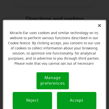
Directions and parking
Miracle-Ear uses cookies and similar technology on its
website to perform various functions described in our
Cookie Notice. By clicking accept, you consent to our use
of cookies to collect information about your browsing
session, to optimize site functionality, for analytical
purposes, and to advertise to you through third parties.
Please note that you cannot opt out of necessary
cookies. For more information, please see our Cookie
Notice (link here below). If you are using an opt-out
Manage
Cookie
preference signal, we will honor that signal.
preferences
Notice
Reject
Accept