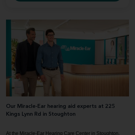
Our Miracle-Ear hearing aid experts at 225
Kings Lynn Rd in Stoughton
At the Miracle-Ear Hearing Care Center in Stoughton,