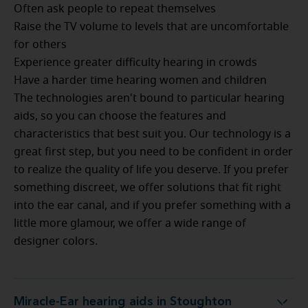
Often ask people to repeat themselves
Raise the TV volume to levels that are uncomfortable
for others
Experience greater difficulty hearing in crowds
Have a harder time hearing women and children
The technologies aren't bound to particular hearing
aids, so you can choose the features and
characteristics that best suit you. Our technology is a
great first step, but you need to be confident in order
to realize the quality of life you deserve. If you prefer
something discreet, we offer solutions that fit right
into the ear canal, and if you prefer something with a
little more glamour, we offer a wide range of
designer colors.
Miracle-Ear hearing aids in Stoughton
Miracle-Ear hearing aids in Stoughton