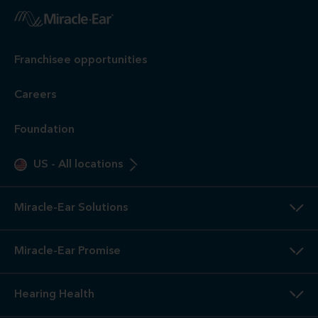
Franchisee opportunities
Careers
Foundation
US
-
All locations
Miracle-Ear Solutions
Miracle-Ear Promise
Hearing Health