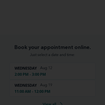
Book your appointment online.
Just select a date and time:
WEDNESDAY
Aug 12
2:00 PM - 3:00 PM
WEDNESDAY
Aug 19
11:00 AM - 12:00 PM
View all