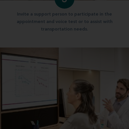
Invite a support person to participate in the
appointment and voice test or to assist with
transportation needs.