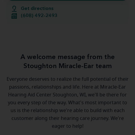
Get directions
(608) 492-2493
A welcome message from the
Stoughton Miracle-Ear team
Everyone deserves to realize the full potential of their
passions, relationships and life. Here at Miracle-Ear
Hearing Aid Center Stoughton, WI, we'll be there for
you every step of the way. What's most important to
us is the relationship we're able to build with each
customer along their hearing care journey. We're
eager to help!