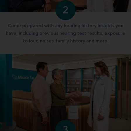
2
Come prepared with any hearing history insights you
have, including previous hearing test results, exposure
to loud noises, family history and more.
3