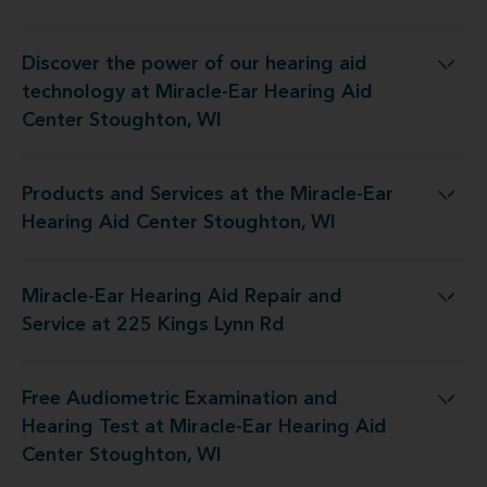
Discover the power of our hearing aid
 at Miracle-Ear Hearing Aid Center Stoughton, WI
technology at Miracle-Ear Hearing Aid
Center Stoughton, WI
Products and Services at the Miracle-Ear
the Miracle-Ear Hearing Aid Center Stoughton, WI
Hearing Aid Center Stoughton, WI
Miracle-Ear Hearing Aid Repair and
aring Aid Repair and Service at 225 Kings Lynn Rd
Service at 225 Kings Lynn Rd
Free Audiometric Examination and
 at Miracle-Ear Hearing Aid Center Stoughton, WI
Hearing Test at Miracle-Ear Hearing Aid
Center Stoughton, WI