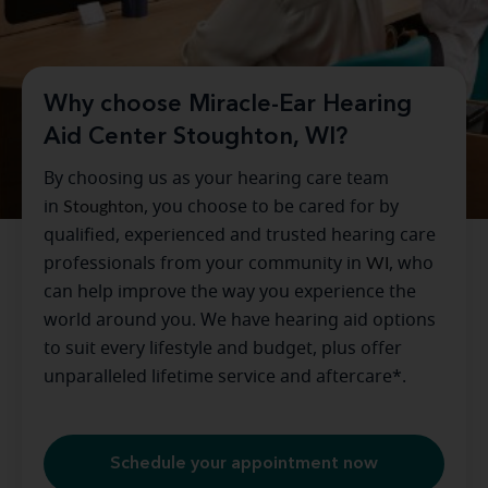
Why choose Miracle-Ear Hearing
Aid Center Stoughton, WI?
By choosing us as your hearing care team
in
Stoughton
, you choose to be cared for by
qualified, experienced and trusted hearing care
professionals from your community in
WI
, who
can help improve the way you experience the
world around you. We have hearing aid options
to suit every lifestyle and budget, plus offer
unparalleled lifetime service and aftercare*.
Schedule your appointment now