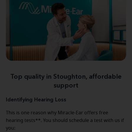
Top quality in Stoughton, affordable
support
Identifying Hearing Loss
This is one reason why Miracle-Ear offers free
hearing tests**. You should schedule a test with us if
you: