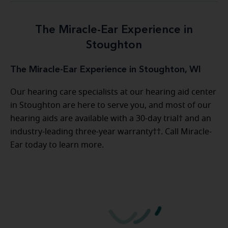
The Miracle-Ear Experience in
Stoughton
The Miracle-Ear Experience in Stoughton, WI
Our hearing care specialists at our hearing aid center
in Stoughton are here to serve you, and most of our
hearing aids are available with a 30-day trial† and an
industry-leading three-year warranty††. Call Miracle-
Ear today to learn more.