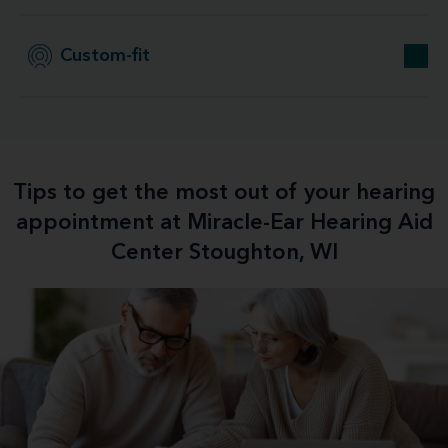
Custom-fit
Tips to get the most out of your hearing
appointment at Miracle-Ear Hearing Aid
Center Stoughton, WI