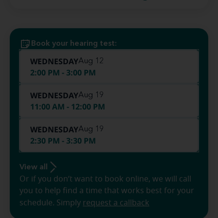
Book your hearing test:
WEDNESDAY
Aug 12
2:00 PM - 3:00 PM
WEDNESDAY
Aug 19
11:00 AM - 12:00 PM
WEDNESDAY
Aug 19
2:30 PM - 3:30 PM
View all
Or if you don’t want to book online, we will call
you to help find a time that works best for your
schedule. Simply
request a callback