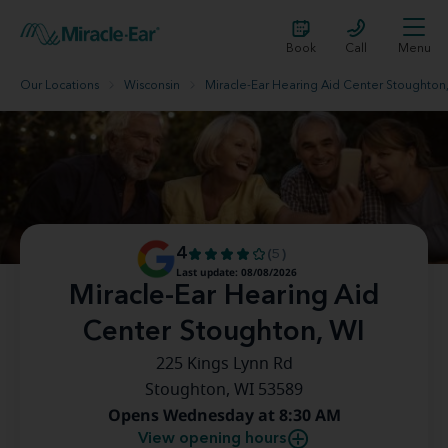
Book
Call
Menu
Our Locations
Wisconsin
Miracle-Ear Hearing Aid Center Stoughton
4
(5)
Last update: 08/08/2026
Miracle-Ear Hearing Aid
Center Stoughton, WI
225 Kings Lynn Rd
Stoughton, WI 53589
Opens Wednesday at 8:30 AM
View opening hours