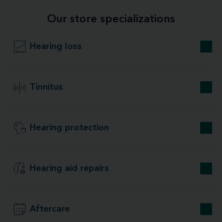
Our store specializations
Hearing loss
Tinnitus
Hearing protection
Hearing aid repairs
Aftercare