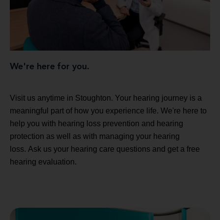
We're here for you.
Visit us anytime in Stoughton. Your hearing journey is a
meaningful part of how you experience life. We're here to
help you with hearing loss prevention and hearing
protection as well as with managing your hearing
loss. Ask us your hearing care questions and get a free
hearing evaluation.