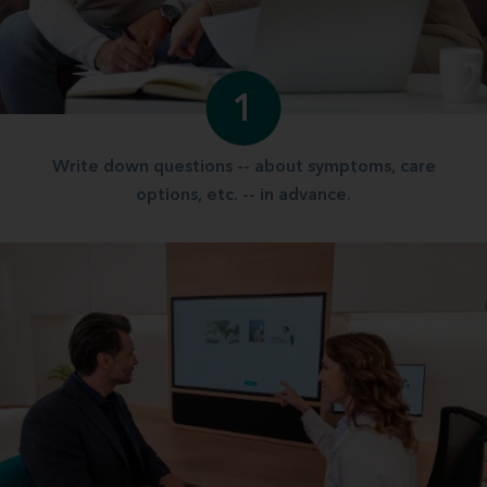
1
Write down questions -- about symptoms, care
options, etc. -- in advance.