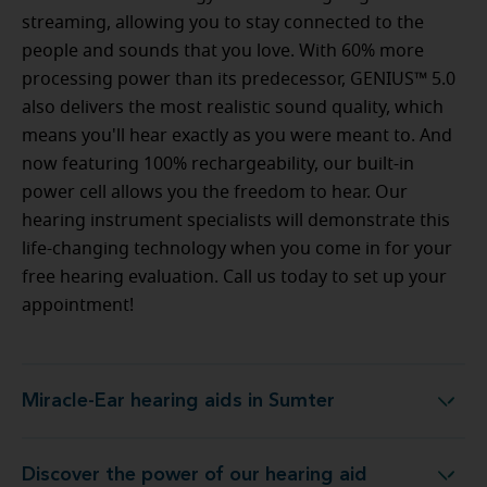
streaming, allowing you to stay connected to the
people and sounds that you love. With 60% more
processing power than its predecessor, GENIUS™ 5.0
also delivers the most realistic sound quality, which
means you'll hear exactly as you were meant to. And
now featuring 100% rechargeability, our built-in
power cell allows you the freedom to hear. Our
hearing instrument specialists will demonstrate this
life-changing technology when you come in for your
free hearing evaluation. Call us today to set up your
appointment!
Miracle-Ear hearing aids in Sumter
Miracle-Ear hearing aids in Sumter
Discover the power of our hearing aid
logy at Miracle-Ear Hearing Aid Center Sumter, SC