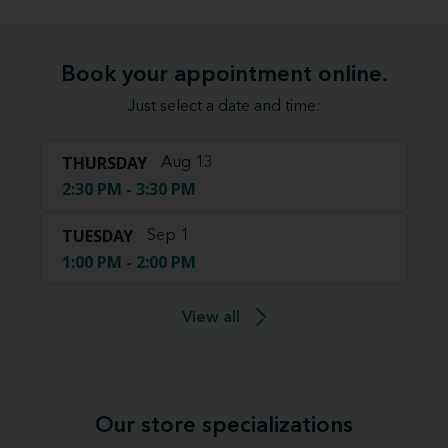
Book your appointment online.
Just select a date and time:
THURSDAY
Aug 13
2:30 PM - 3:30 PM
TUESDAY
Sep 1
1:00 PM - 2:00 PM
View all
Our store specializations