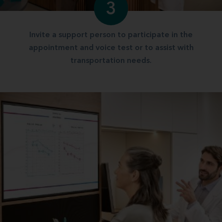
3
Invite a support person to participate in the
appointment and voice test or to assist with
transportation needs.