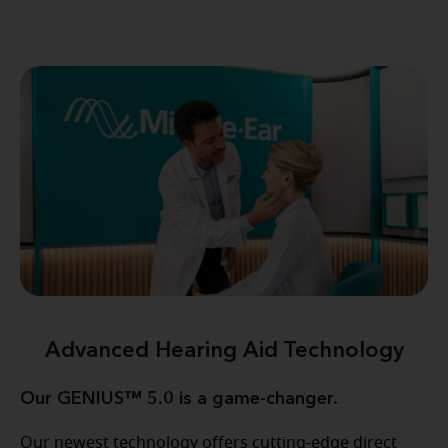
Advanced Hearing Aid Technology
Our GENIUS™ 5.0 is a game-changer.
Our newest technology offers cutting-edge direct