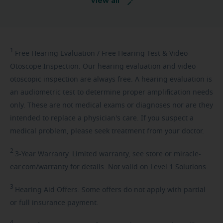
View all
1
Free
Hearing Evaluation / Free Hearing Test & Video
Otoscope Inspection. Our hearing evaluation and video
otoscopic inspection are always free. A hearing evaluation is
an audiometric test to determine proper amplification needs
only. These are not medical exams or diagnoses nor are they
intended to replace a physician's care. If you suspect a
medical problem, please seek treatment from your doctor.
2
3-Year
Warranty. Limited warranty, see store or miracle-
ear.com/warranty for details. Not valid on Level 1 Solutions.
3
Hearing
Aid Offers. Some offers do not apply with partial
or full insurance payment.
4