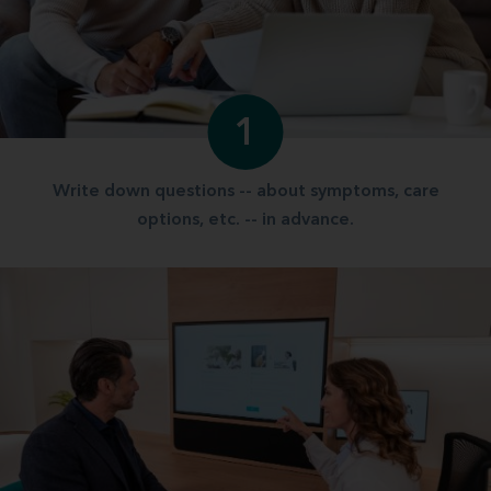
1
Write down questions -- about symptoms, care
options, etc. -- in advance.