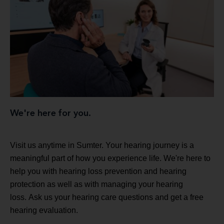
We're here for you.
Visit us anytime in Sumter. Your hearing journey is a
meaningful part of how you experience life. We're here to
help you with hearing loss prevention and hearing
protection as well as with managing your hearing
loss. Ask us your hearing care questions and get a free
hearing evaluation.