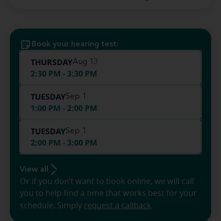
Book your hearing test:
THURSDAY
Aug 13
2:30 PM - 3:30 PM
TUESDAY
Sep 1
1:00 PM - 2:00 PM
TUESDAY
Sep 1
2:00 PM - 3:00 PM
View all
Or if you don’t want to book online, we will call
you to help find a time that works best for your
schedule. Simply
request a callback