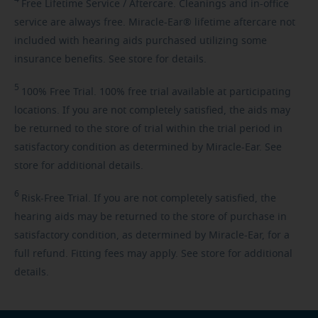
Free
Lifetime Service / Aftercare. Cleanings and in-office
service are always free. Miracle-Ear® lifetime aftercare not
included with hearing aids purchased utilizing some
insurance benefits. See store for details.
5
100%
Free Trial. 100% free trial available at participating
locations. If you are not completely satisfied, the aids may
be returned to the store of trial within the trial period in
satisfactory condition as determined by Miracle-Ear. See
store for additional details.
6
Risk-Free
Trial. If you are not completely satisfied, the
hearing aids may be returned to the store of purchase in
satisfactory condition, as determined by Miracle-Ear, for a
full refund. Fitting fees may apply. See store for additional
details.