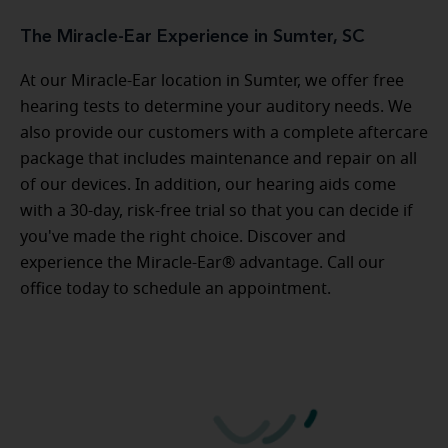
The Miracle-Ear Experience in Sumter, SC
At our Miracle-Ear location in Sumter, we offer free
hearing tests to determine your auditory needs. We
also provide our customers with a complete aftercare
package that includes maintenance and repair on all
of our devices. In addition, our hearing aids come
with a 30-day, risk-free trial so that you can decide if
you've made the right choice. Discover and
experience the Miracle-Ear® advantage. Call our
office today to schedule an appointment.