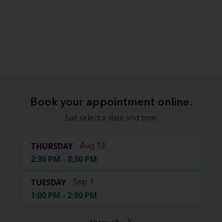
Book your appointment online.
Just select a date and time:
THURSDAY
Aug 13
2:30 PM - 3:30 PM
TUESDAY
Sep 1
1:00 PM - 2:00 PM