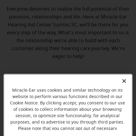
Everyone deserves to realize the full potential of their
passions, relationships and life. Here at Miracle-Ear
Hearing Aid Center Sumter, SC, we'll be there for you
every step of the way. What's most important to us is
the relationship we're able to build with each
customer along their hearing care journey. We're
eager to help!
Miracle-Ear uses cookies and similar technology on its
website to perform various functions described in our
Cookie Notice. By clicking accept, you consent to our use
of cookies to collect information about your browsing
Polly Poston
session, to optimize site functionality, for analytical
Hearing Instrument Specialist, HAS-
purposes, and to advertise to you through third parties.
0589
Please note that you cannot opt out of necessary
cookies. For more information, please see our Cookie