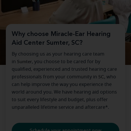
Why choose Miracle-Ear Hearing
Aid Center Sumter, SC?
By choosing us as your hearing care team
in
Sumter
, you choose to be cared for by
qualified, experienced and trusted hearing care
professionals from your community in
SC
, who
can help improve the way you experience the
world around you. We have hearing aid options
to suit every lifestyle and budget, plus offer
unparalleled lifetime service and aftercare*.
Schedule your appointment now