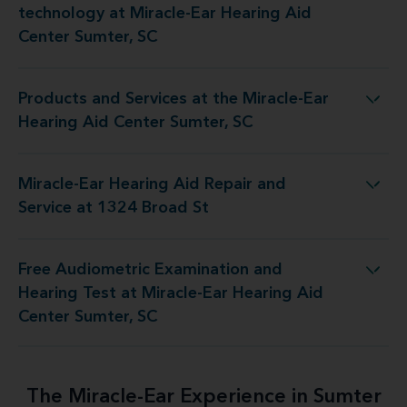
technology at Miracle-Ear Hearing Aid
Center Sumter, SC
Products and Services at the Miracle-Ear
 at the Miracle-Ear Hearing Aid Center Sumter, SC
Hearing Aid Center Sumter, SC
Miracle-Ear Hearing Aid Repair and
r Hearing Aid Repair and Service at 1324 Broad St
Service at 1324 Broad St
Free Audiometric Examination and
est at Miracle-Ear Hearing Aid Center Sumter, SC
Hearing Test at Miracle-Ear Hearing Aid
Center Sumter, SC
The Miracle-Ear Experience in Sumter