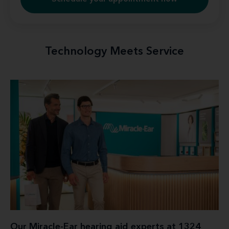
Technology Meets Service
Our Miracle-Ear hearing aid experts at 1324