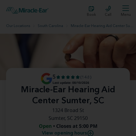
Book
Call
Menu
Our Locations
South Carolina
Miracle-Ear Hearing Aid Center Sumter, SC
5
(148)
Last update: 08/10/2026
Miracle-Ear Hearing Aid
Center Sumter, SC
1324 Broad St
Sumter, SC 29150
Open
• Closes at 5:00 PM
View opening hours