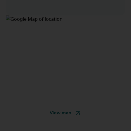
View map