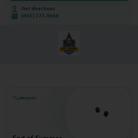
Get directions
(803) 373-9666