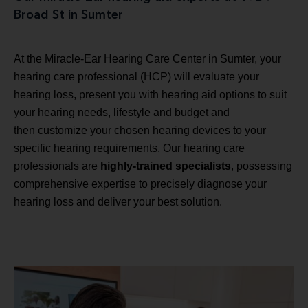
Broad St in Sumter
At the Miracle-Ear Hearing Care Center in Sumter, your
hearing care professional (HCP) will evaluate your
hearing loss, present you with hearing aid options to suit
your hearing needs, lifestyle and budget and
then customize your chosen hearing devices to your
specific hearing requirements. Our hearing care
professionals are
highly-trained specialists
, possessing
comprehensive expertise to precisely diagnose your
hearing loss and deliver your best solution.