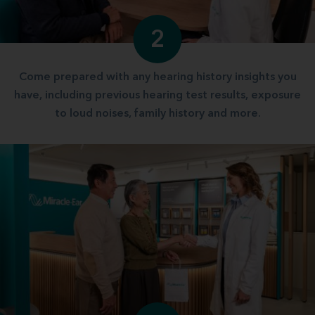
2
Come prepared with any hearing history insights you
have, including previous hearing test results, exposure
to loud noises, family history and more.