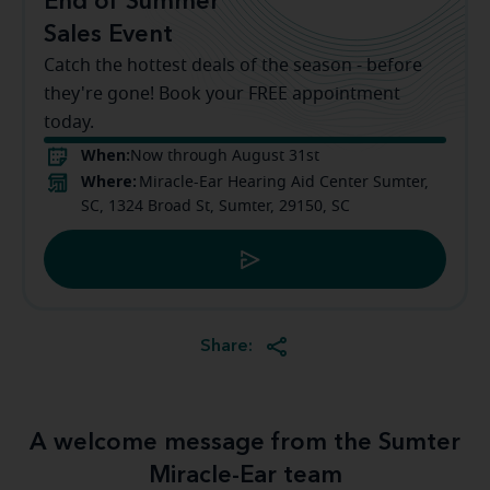
End of Summer
Sales Event
Catch the hottest deals of the season - before
they're gone! Book your FREE appointment
today.
When:
Now through August 31st
Where:
Miracle-Ear Hearing Aid Center Sumter,
SC, 1324 Broad St, Sumter, 29150, SC
Share:
A welcome message from the Sumter
Miracle-Ear team