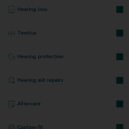
Hearing loss
Tinnitus
Hearing protection
Hearing aid repairs
Aftercare
Custom-fit