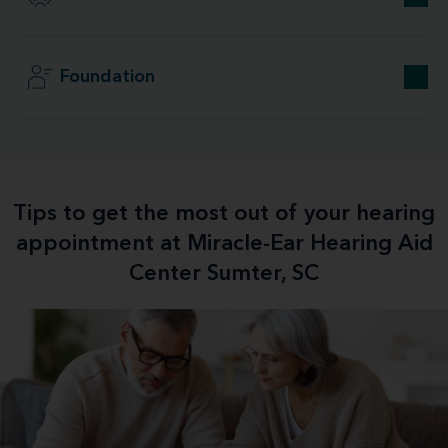
Foundation
Tips to get the most out of your hearing
appointment at Miracle-Ear Hearing Aid
Center Sumter, SC