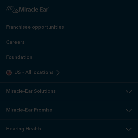
Franchisee opportunities
Careers
Foundation
US
-
All locations
Miracle-Ear Solutions
Miracle-Ear Promise
Hearing Health