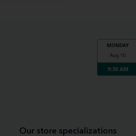
MONDAY
Aug 10
9:30 AM
Our store specializations