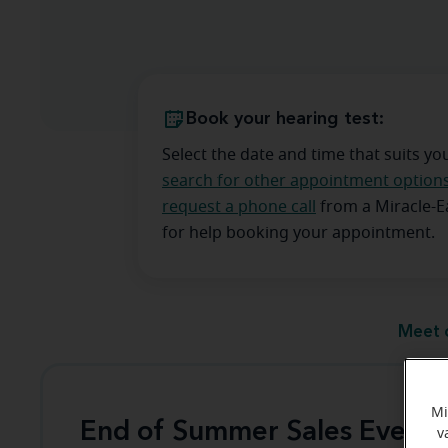
Book your hearing test:
Select the date and time that suits yo
search for other appointment option
request a phone call
from a Miracle-
for help booking your appointment.
Meet 
Mi
End of Summer Sales Event
v