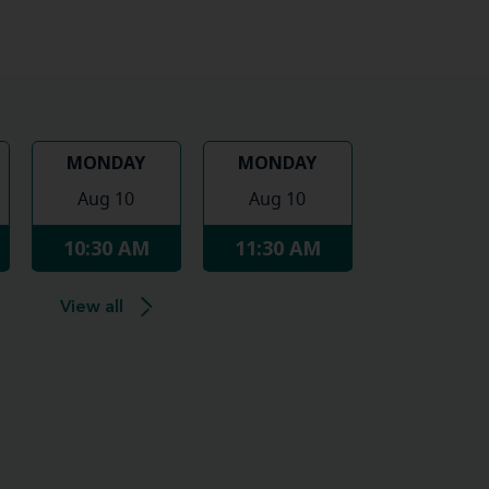
MONDAY
MONDAY
Aug 10
Aug 10
10:30 AM
11:30 AM
View all