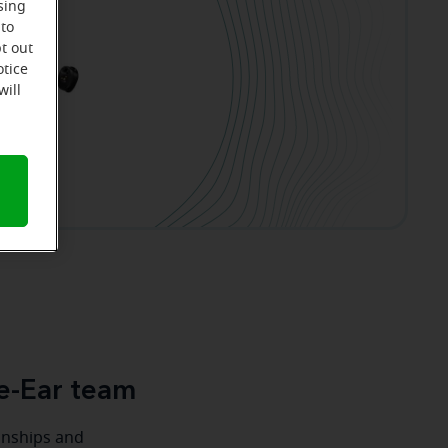
sing
 to
t out
otice
will
e-Ear team
ionships and