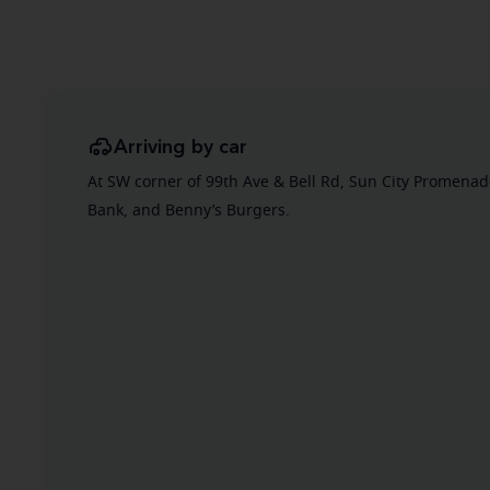
Arriving by car
At SW corner of 99th Ave & Bell Rd, Sun City Promena
Bank, and Benny’s Burgers.