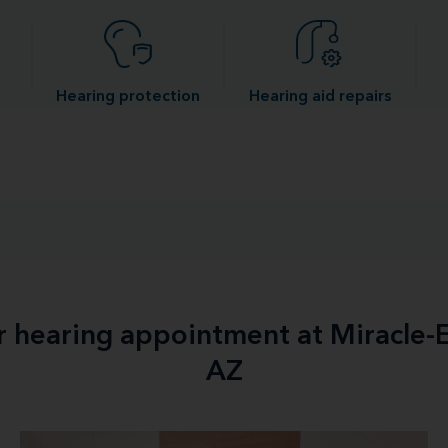
Hearing protection
Hearing aid repairs
ur hearing appointment at Miracle-E
AZ