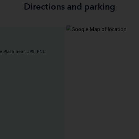
Directions and parking
de Plaza near UPS, PNC