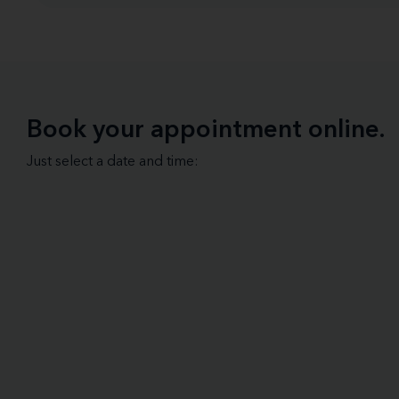
Book your appointment online.
Just select a date and time: