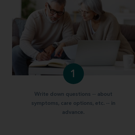
1
Write down questions -- about
symptoms, care options, etc. -- in
advance.