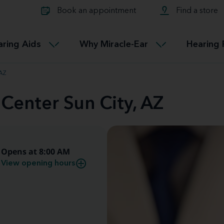
Learn about Tinnitus treatmen
lth glossary
Compare Miracle-Ear hearing 
Connectable
Book an appointment
Find a store
therapy options.
Miracle-EarCONNECT
Get our FREE Tinnitus guide
ated diseases
L
aring Aids
Why Miracle-Ear
Hearing 
Accessible
Miracle-EarEASY
 AZ
 Center Sun City, AZ
Opens at 8:00 AM
View opening hours