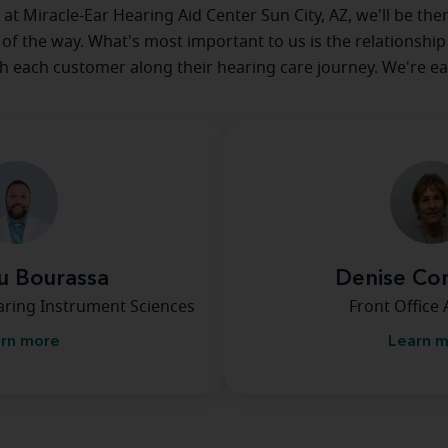
e at Miracle-Ear Hearing Aid Center Sun City, AZ, we'll be the
 of the way. What's most important to us is the relationship
th each customer along their hearing care journey. We're ea
u Bourassa
Denise Co
earing Instrument Sciences
Front Office 
rn more
Learn 