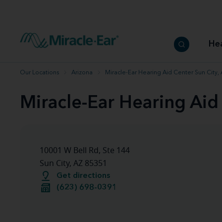
How to choose the best hearing aid
Our hearing care professionals
How to prevent hearing loss
Hearing hea
Hearing aid finder tool
Miracle-Ear warranty
Get your Better Hearing Guide
Hearing rel
He
Hearing aid user manuals
Miracle-Ear App
Our Locations
Arizona
Miracle-Ear Hearing Aid Center Sun City,
Miracle-Ear Hearing Aid
10001 W Bell Rd, Ste 144
Sun City, AZ 85351
Get directions
(623) 698-0391