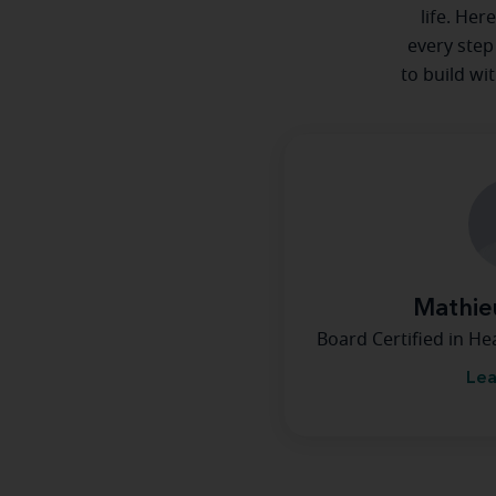
life. Her
every step
to build wi
Mathie
Board Certified in H
Lea