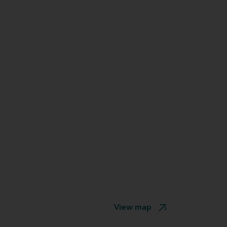
View map