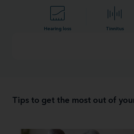
Hearing loss
Tinnitus
Tips to get the most out of yo