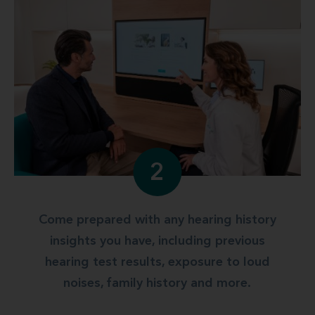
2
Come prepared with any hearing history
insights you have, including previous
hearing test results, exposure to loud
noises, family history and more.