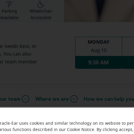
Parking
Wheelchair
Available
Accessible
MONDAY
ur needs best, or
Aug 10
s
. You can also
9:30 AM
Ear team member
our team
Where we are
How we can help yo
racle-Ear uses cookies and similar technology on its website to pe
arious functions described in our Cookie Notice. By clicking accept,