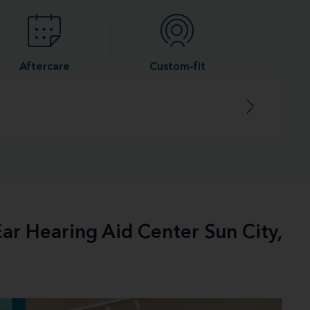
Aftercare
Custom-fit
ar Hearing Aid Center Sun City,