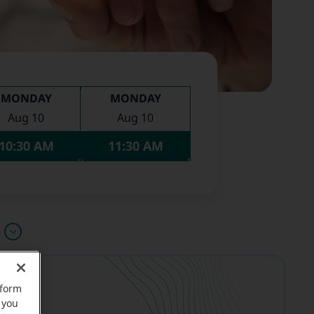
MONDAY
MONDAY
Aug 10
Aug 10
10:30 AM
11:30 AM
u
rform
 you