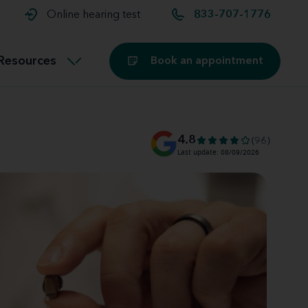
t and
aids
Exercising with hearing aids
Online hearing test
833-707-1776
Technology
ook for another location
Customer stories and reviews
Resources
Book an appointment
Buying hearing aids
Miracle-Ear Blog
4.8
(96)
Last update: 08/09/2026