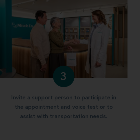
3
Invite a support person to participate in
the appointment and voice test or to
assist with transportation needs.