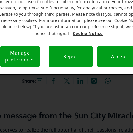
onsent to our use of cookies to collect information about your brow
hey're gone! Book your FREE
session, to optimize site functionality, for analytical purposes, and
vertise to you through third parties. Please note that you cannot op
f necessary cookies. For more information, please see our Cookie N
iracle-Ear Hearing Aid
link here below). If you are using an opt-out preference signal, we 
n City, AZ, 10001 W Bell
Cookie Notice
honor that signal.
44, Sun City, 85351, AZ
Manage
Reject
Accept
preferences
Share:
 message from the Sun City Miracl
serves to realize the full potential of their passions, relat