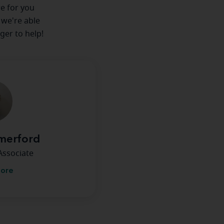
re for you
 we're able
ger to help!
merford
Associate
more