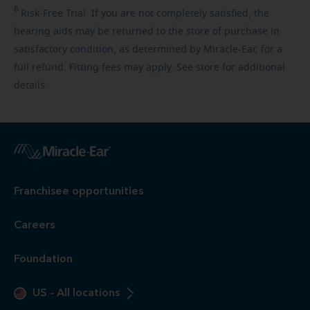
6
Risk-Free
Trial. If you are not completely satisfied, the
hearing aids may be returned to the store of purchase in
satisfactory condition, as determined by Miracle-Ear, for a
full refund. Fitting fees may apply. See store for additional
details.
Franchisee opportunities
Careers
Foundation
US
-
All locations