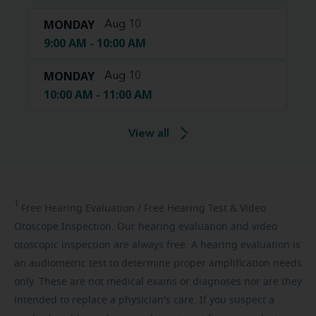
MONDAY
Aug 10
9:00 AM - 10:00 AM
MONDAY
Aug 10
10:00 AM - 11:00 AM
View all
1
Free
Hearing Evaluation / Free Hearing Test & Video
Otoscope Inspection. Our hearing evaluation and video
otoscopic inspection are always free. A hearing evaluation is
an audiometric test to determine proper amplification needs
only. These are not medical exams or diagnoses nor are they
intended to replace a physician's care. If you suspect a