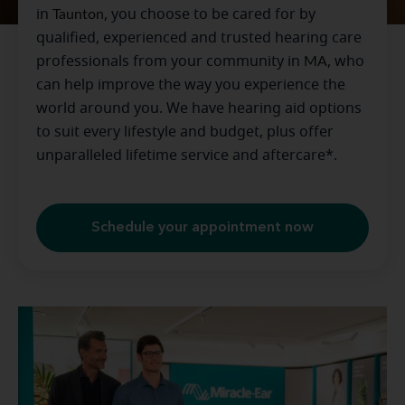
in
Taunton
, you choose to be cared for by
qualified, experienced and trusted hearing care
professionals from your community in
MA
, who
can help improve the way you experience the
world around you. We have hearing aid options
to suit every lifestyle and budget, plus offer
unparalleled lifetime service and aftercare*.
Schedule your appointment now