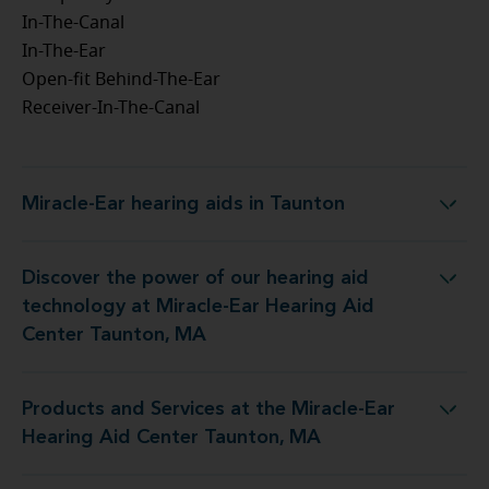
In-The-Canal
In-The-Ear
Open-fit Behind-The-Ear
Receiver-In-The-Canal
Miracle-Ear hearing aids in Taunton
Miracle-Ear hearing aids in Taunton
Discover the power of our hearing aid
gy at Miracle-Ear Hearing Aid Center Taunton, MA
technology at Miracle-Ear Hearing Aid
Center Taunton, MA
Products and Services at the Miracle-Ear
t the Miracle-Ear Hearing Aid Center Taunton, MA
Hearing Aid Center Taunton, MA