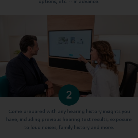
options, etc. -- in advance.
2
Come prepared with any hearing history insights you
have, including previous hearing test results, exposure
to loud noises, family history and more.