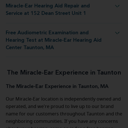
Miracle-Ear Hearing Aid Repair and
 Aid Repair and Service at 152 Dean Street Unit 1
Service at 152 Dean Street Unit 1
Free Audiometric Examination and
st at Miracle-Ear Hearing Aid Center Taunton, MA
Hearing Test at Miracle-Ear Hearing Aid
Center Taunton, MA
The Miracle-Ear Experience in Taunton
The Miracle-Ear Experience in Taunton, MA
Our Miracle-Ear location is independently owned and
operated, and we're proud to live up to our brand
name for our customers throughout Taunton and the
neighboring communities. If you have any concerns