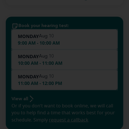
Book your hearing test:
MONDAY
Aug 10
9:00 AM - 10:00 AM
MONDAY
Aug 10
10:00 AM - 11:00 AM
MONDAY
Aug 10
11:00 AM - 12:00 PM
View all
Or if you don’t want to book online, we will call
you to help find a time that works best for your
schedule. Simply
request a callback