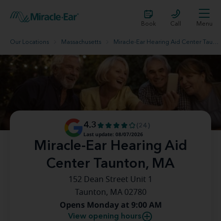
Book
Call
Menu
Our Locations
Massachusetts
Miracle-Ear Hearing Aid Center Taunton, MA
4.3
(24)
Last update: 08/07/2026
Miracle-Ear Hearing Aid
Center Taunton, MA
152 Dean Street Unit 1
Taunton, MA 02780
Opens Monday at 9:00 AM
View opening hours