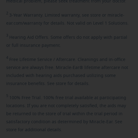
medical problem, please seek treatment from your doctor.
2
3-Year
Warranty. Limited warranty, see store or miracle-
ear.com/warranty for details. Not valid on Level 1 Solutions.
3
Hearing
Aid Offers. Some offers do not apply with partial
or full insurance payment.
4
Free
Lifetime Service / Aftercare. Cleanings and in-office
service are always free. Miracle-Ear® lifetime aftercare not
included with hearing aids purchased utilizing some
insurance benefits. See store for details.
5
100%
Free Trial. 100% free trial available at participating
locations. If you are not completely satisfied, the aids may
be returned to the store of trial within the trial period in
satisfactory condition as determined by Miracle-Ear. See
store for additional details.