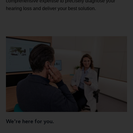
comprehensive expertise to precisely diagnose your
hearing loss and deliver your best solution.
We're here for you.