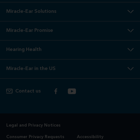
Miracle-Ear Solutions
Miracle-Ear Promise
Hearing Health
Miracle-Ear in the US
Contact us
Legal and Privacy Notices
Consumer Privacy Requests
Accessibility