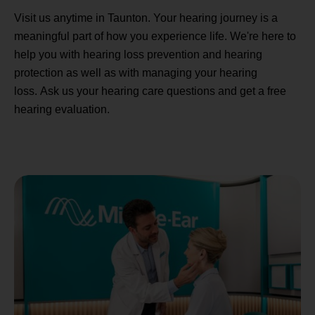
Visit us anytime in Taunton. Your hearing journey is a
meaningful part of how you experience life. We're here to
help you with hearing loss prevention and hearing
protection as well as with managing your hearing
loss. Ask us your hearing care questions and get a free
hearing evaluation.