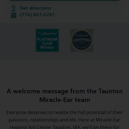
Get directions
(774) 847-6761
A welcome message from the Taunton
Miracle-Ear team
Everyone deserves to realize the full potential of their
passions, relationships and life. Here at Miracle-Ear
Hearing Aid Center Taunton, MA, we'll be there for