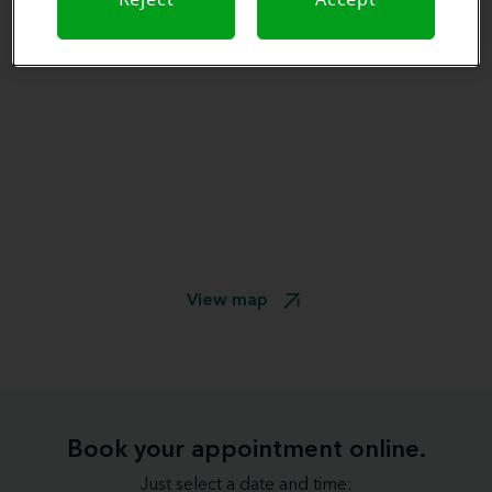
View map
Book your appointment online.
Just select a date and time: