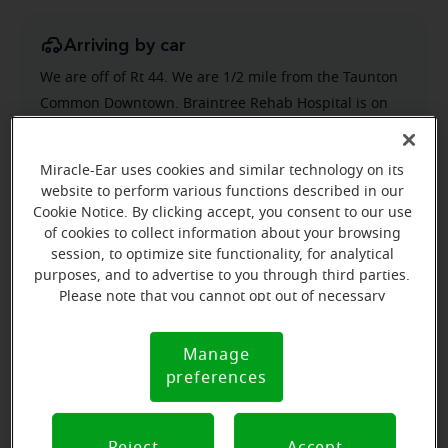
Arriving by car
We are off of Rt 44. We are 1/2 mile from the Taunton
Common Downtown. Braintree Rehab Hospital is on
the left.
Miracle-Ear uses cookies and similar technology on its
website to perform various functions described in our
Cookie Notice. By clicking accept, you consent to our use
of cookies to collect information about your browsing
session, to optimize site functionality, for analytical
purposes, and to advertise to you through third parties.
Please note that you cannot opt out of necessary
cookies. For more information, please see our Cookie
Notice (link here below). If you are using an opt-out
Manage
Cookie
preference signal, we will honor that signal.
preferences
Notice
Reject
Accept