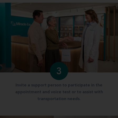
3
Invite a support person to participate in the
appointment and voice test or to assist with
transportation needs.