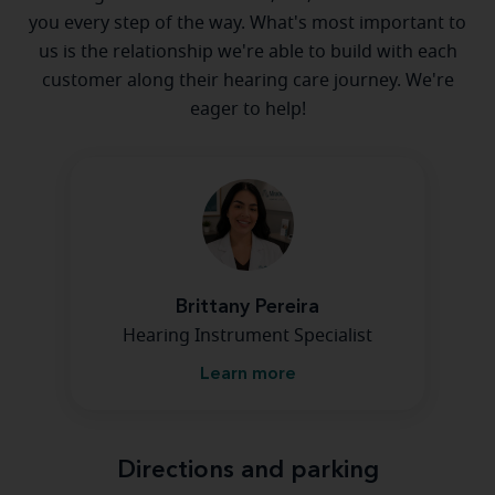
you every step of the way. What's most important to
us is the relationship we're able to build with each
customer along their hearing care journey. We're
eager to help!
Brittany Pereira
Hearing Instrument Specialist
Learn more
Directions and parking