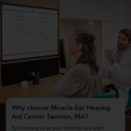
Why choose Miracle-Ear Hearing
Aid Center Taunton, MA?
By choosing us as your hearing care team