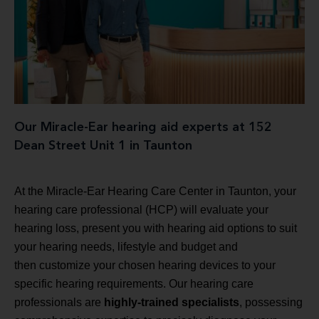
Our Miracle-Ear hearing aid experts at 152
Dean Street Unit 1 in Taunton
At the Miracle-Ear Hearing Care Center in Taunton, your
hearing care professional (HCP) will evaluate your
hearing loss, present you with hearing aid options to suit
your hearing needs, lifestyle and budget and
then customize your chosen hearing devices to your
specific hearing requirements. Our hearing care
professionals are
highly-trained specialists
, possessing