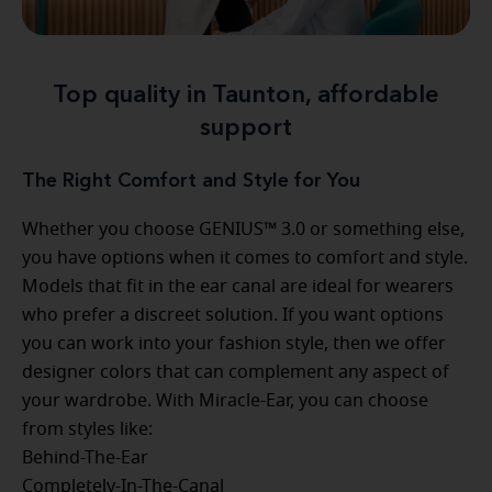
Top quality in Taunton, affordable
support
The Right Comfort and Style for You
Whether you choose GENIUS™ 3.0 or something else,
you have options when it comes to comfort and style.
Models that fit in the ear canal are ideal for wearers
who prefer a discreet solution. If you want options
you can work into your fashion style, then we offer
designer colors that can complement any aspect of
your wardrobe. With Miracle-Ear, you can choose
from styles like:
Behind-The-Ear
Completely-In-The-Canal