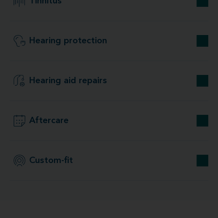
Tinnitus
Hearing protection
Hearing aid repairs
Aftercare
Custom-fit