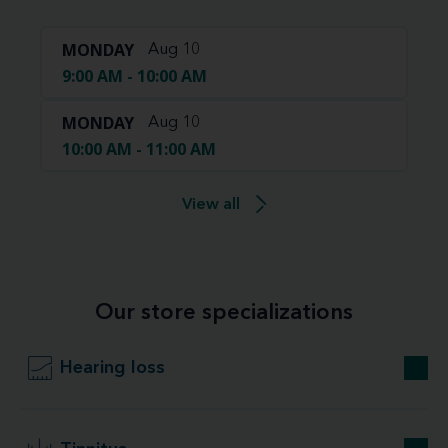
MONDAY
Aug 10
9:00 AM - 10:00 AM
MONDAY
Aug 10
10:00 AM - 11:00 AM
View all
Our store specializations
Hearing loss