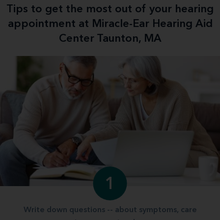
Tips to get the most out of your hearing
appointment at Miracle-Ear Hearing Aid
Center Taunton, MA
1
Write down questions -- about symptoms, care