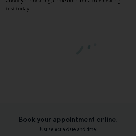
about your hearing, come on in for a free hearing
test today.
Book your appointment online.
Just select a date and time: