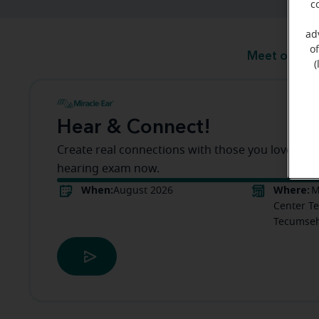
c
ad
o
Meet our te
(
Hear & Connect!
Create real connections with those you love! Boo
hearing exam now.
When:
Where:
August 2026
M
Center Te
Tecumseh