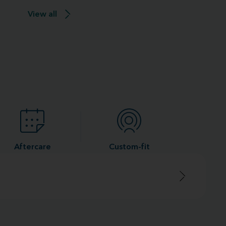
View all
Aftercare
Custom-fit