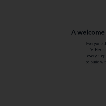
A welcome 
Everyone de
life. Here
every step
to build wi