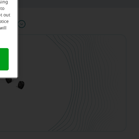
sing
 to
t out
otice
Offers
will