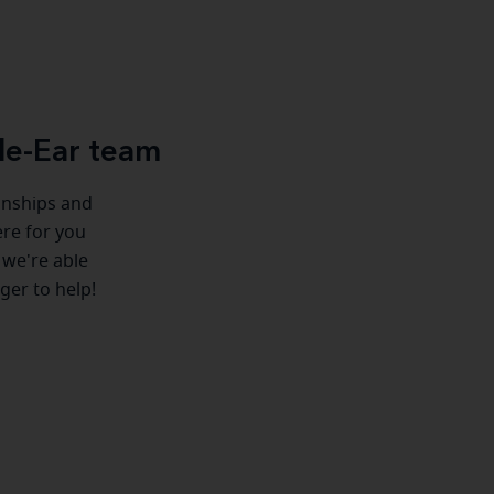
le-Ear team
ionships and
ere for you
 we're able
ger to help!