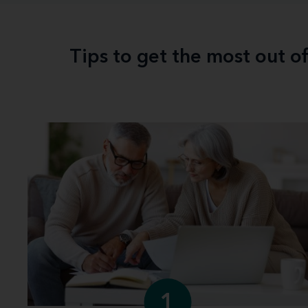
Tips to get the most out o
1