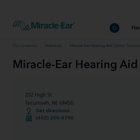
How to choose the best hearing aid
Our hearing care professionals
How to prevent hearing loss
Hearing hea
Hearing aid finder tool
Miracle-Ear warranty
Get your Better Hearing Guide
Hearing rel
He
Hearing aid user manuals
Miracle-Ear App
Our Locations
Nebraska
Miracle-Ear Hearing Aid Center Tecums
Miracle-Ear Hearing Ai
202 High St
Tecumseh, NE 68450
Get directions
(402) 200-4796