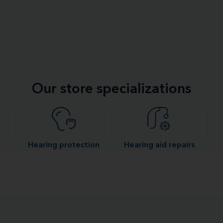
Our store specializations
Hearing protection
Hearing aid repairs