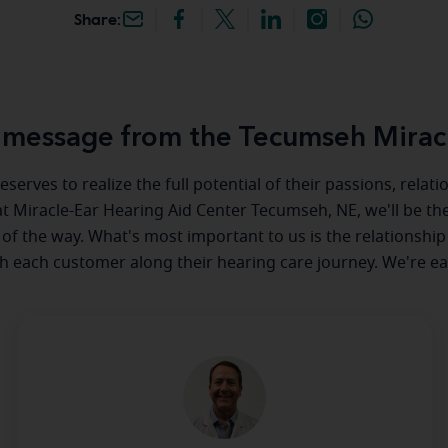
Share:
message from the Tecumseh Mirac
serves to realize the full potential of their passions, relat
 at Miracle-Ear Hearing Aid Center Tecumseh, NE, we'll be th
 of the way. What's most important to us is the relationship
th each customer along their hearing care journey. We're ea