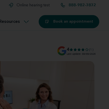
t and
aids
Exercising with hearing aids
Online hearing test
888-982-3832
Technology
ook for another location
Customer stories and reviews
Resources
Book an appointment
Buying hearing aids
Miracle-Ear Blog
4
(1)
Last update: 08/09/2026