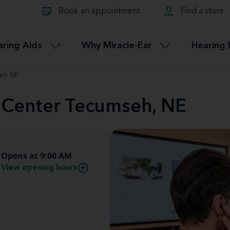
Learn about Tinnitus treatmen
lth glossary
Compare Miracle-Ear hearing 
Connectable
Book an appointment
Find a store
therapy options.
Miracle-EarCONNECT
Get our FREE Tinnitus guide
ated diseases
L
aring Aids
Why Miracle-Ear
Hearing 
Accessible
Miracle-EarEASY
eh, NE
d Center Tecumseh, NE
Opens at 9:00 AM
View opening hours