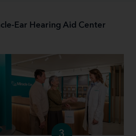
acle-Ear Hearing Aid Center
3