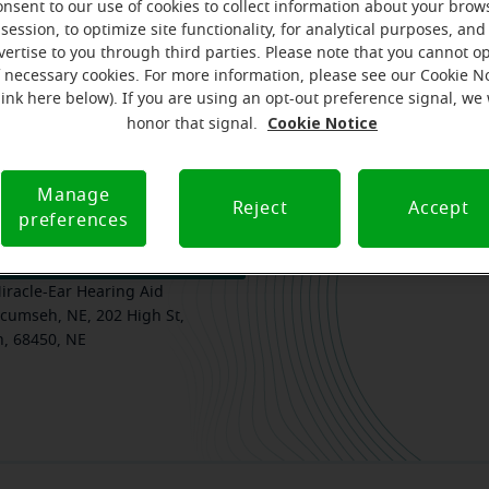
onsent to our use of cookies to collect information about your brow
session, to optimize site functionality, for analytical purposes, and
vertise to you through third parties. Please note that you cannot op
f necessary cookies. For more information, please see our Cookie N
am
Where we are
How we can help you
link here below). If you are using an opt-out preference signal, we 
Cookie Notice
honor that signal.
Manage
Reject
Accept
preferences
k your free, personalized
iracle-Ear Hearing Aid
cumseh, NE, 202 High St,
, 68450, NE