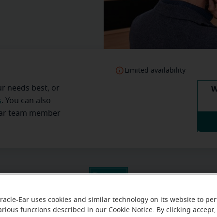
Limited availability
W
ur needs best, or
s
. You can also
Ear team member
racle-Ear uses cookies and similar technology on its website to pe
arious functions described in our Cookie Notice. By clicking accept,