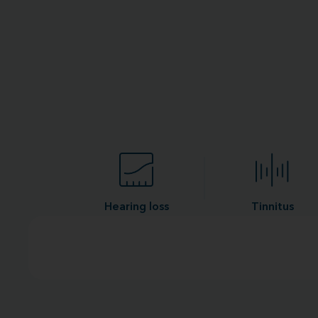
Hearing loss
Tinnitus