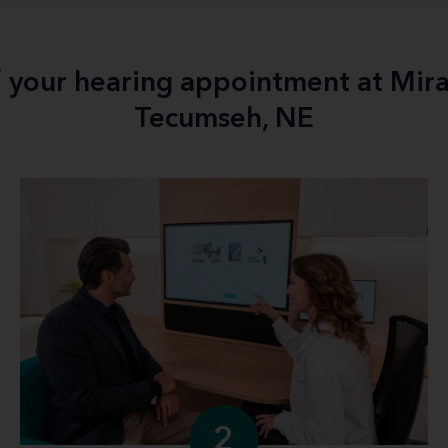
f your hearing appointment at Mir
Tecumseh, NE
2