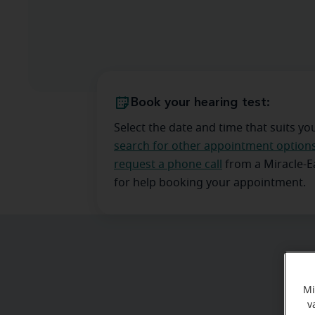
Book your hearing test:
Select the date and time that suits yo
search for other appointment option
request a phone call
from a Miracle-
for help booking your appointment.
Mi
v