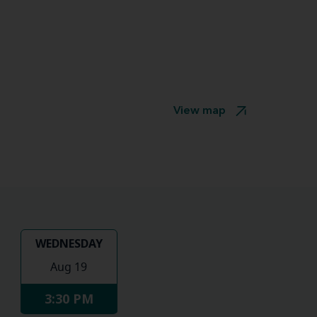
View map
WEDNESDAY
Aug 19
3:30 PM