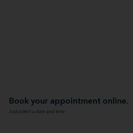
Book your appointment online.
Just select a date and time: