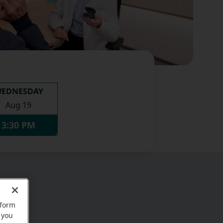
EDNESDAY
Aug 19
3:30 PM
rform
 you