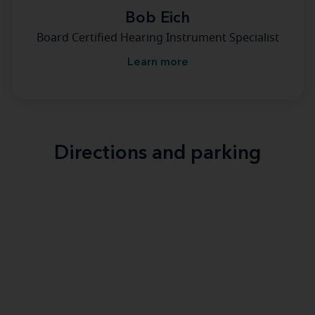
Bob Eich
Board Certified Hearing Instrument Specialist
Learn more
Directions and parking