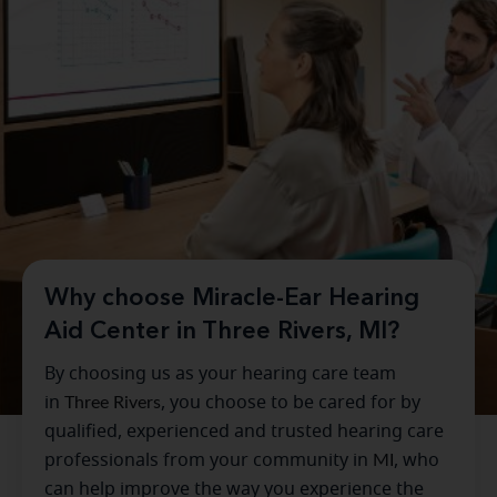
Why choose Miracle-Ear Hearing
Aid Center in Three Rivers, MI?
By choosing us as your hearing care team
in
Three Rivers
, you choose to be cared for by
qualified, experienced and trusted hearing care
professionals from your community in
MI
, who
can help improve the way you experience the