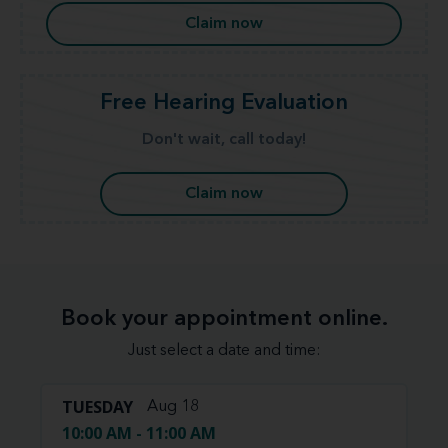
Claim now
Free Hearing Evaluation
Don't wait, call today!
Claim now
Book your appointment online.
Just select a date and time:
TUESDAY
Aug 18
10:00 AM - 11:00 AM