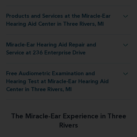
Products and Services at the Miracle-Ear
Miracle-Ear Hearing Aid Center in Three Rivers, MI
Hearing Aid Center in Three Rivers, MI
Miracle-Ear Hearing Aid Repair and
ing Aid Repair and Service at 236 Enterprise Drive
Service at 236 Enterprise Drive
Free Audiometric Examination and
iracle-Ear Hearing Aid Center in Three Rivers, MI
Hearing Test at Miracle-Ear Hearing Aid
Center in Three Rivers, MI
The Miracle-Ear Experience in Three
Rivers