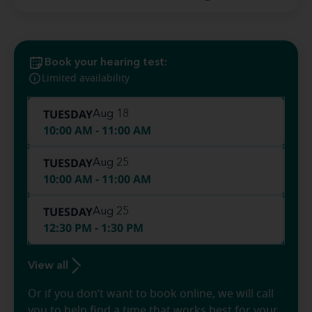
Book your hearing test:
Limited availability
TUESDAY
Aug 18
10:00 AM - 11:00 AM
TUESDAY
Aug 25
10:00 AM - 11:00 AM
TUESDAY
Aug 25
12:30 PM - 1:30 PM
View all
Or if you don’t want to book online, we will call
you to help find a time that works best for your