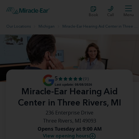
Book
Call
Menu
Our Locations
Michigan
Miracle-Ear Hearing Aid Center in Three Rivers, MI
5
(9)
Last update: 08/08/2026
Miracle-Ear Hearing Aid
Center in Three Rivers, MI
236 Enterprise Drive
Three Rivers, MI 49093
Opens Tuesday at 9:00 AM
View opening hours