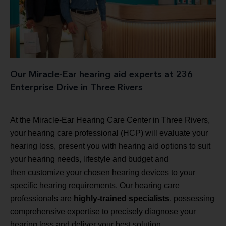
Our Miracle-Ear hearing aid experts at 236
Enterprise Drive in Three Rivers
At the Miracle-Ear Hearing Care Center in Three Rivers,
your hearing care professional (HCP) will evaluate your
hearing loss, present you with hearing aid options to suit
your hearing needs, lifestyle and budget and
then customize your chosen hearing devices to your
specific hearing requirements. Our hearing care
professionals are
highly-trained specialists
, possessing
comprehensive expertise to precisely diagnose your
hearing loss and deliver your best solution.