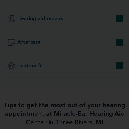
Hearing aid repairs
Aftercare
Custom-fit
Tips to get the most out of your hearing
appointment at Miracle-Ear Hearing Aid
Center in Three Rivers, MI