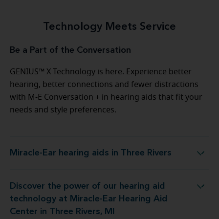
Technology Meets Service
Be a Part of the Conversation
GENIUS™ X Technology is here. Experience better
hearing, better connections and fewer distractions
with M-E Conversation + in hearing aids that fit your
needs and style preferences.
Miracle-Ear hearing aids in Three Rivers
Miracle-Ear hearing aids in Three Rivers
Discover the power of our hearing aid
Miracle-Ear Hearing Aid Center in Three Rivers, MI
technology at Miracle-Ear Hearing Aid
Center in Three Rivers, MI