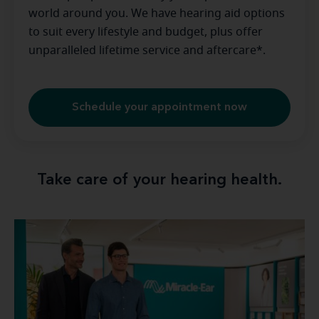
world around you. We have hearing aid options
to suit every lifestyle and budget, plus offer
unparalleled lifetime service and aftercare*.
Schedule your appointment now
Take care of your hearing health.