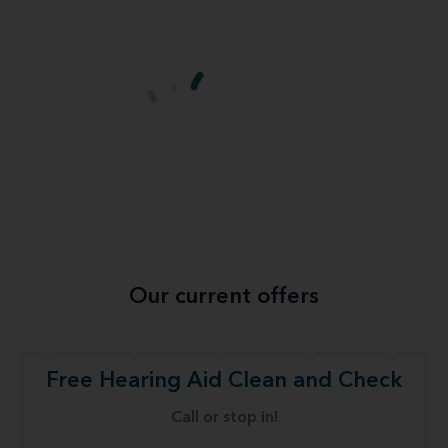
Our current offers
Free Hearing Aid Clean and Check
Call or stop in!