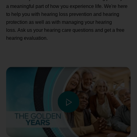
a meaningful part of how you experience life. We're here
to help you with hearing loss prevention and hearing
protection as well as with managing your hearing
loss. Ask us your hearing care questions and get a free
hearing evaluation.