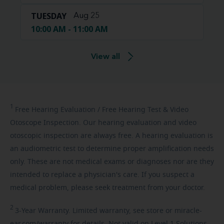
TUESDAY
Aug 25
10:00 AM - 11:00 AM
View all
1
Free
Hearing Evaluation / Free Hearing Test & Video
Otoscope Inspection. Our hearing evaluation and video
otoscopic inspection are always free. A hearing evaluation is
an audiometric test to determine proper amplification needs
only. These are not medical exams or diagnoses nor are they
intended to replace a physician's care. If you suspect a
medical problem, please seek treatment from your doctor.
2
3-Year
Warranty. Limited warranty, see store or miracle-