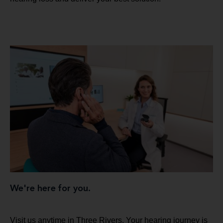
We're here for you.
Visit us anytime in Three Rivers. Your hearing journey is