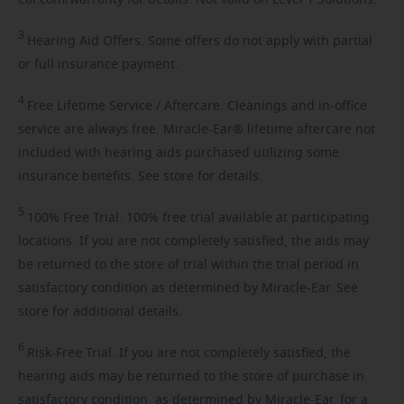
ear.com/warranty for details. Not valid on Level 1 Solutions.
3
Hearing
Aid Offers. Some offers do not apply with partial
or full insurance payment.
4
Free
Lifetime Service / Aftercare. Cleanings and in-office
service are always free. Miracle-Ear® lifetime aftercare not
included with hearing aids purchased utilizing some
insurance benefits. See store for details.
5
100%
Free Trial. 100% free trial available at participating
locations. If you are not completely satisfied, the aids may
be returned to the store of trial within the trial period in
satisfactory condition as determined by Miracle-Ear. See
store for additional details.
6
Risk-Free
Trial. If you are not completely satisfied, the
hearing aids may be returned to the store of purchase in
satisfactory condition, as determined by Miracle-Ear, for a