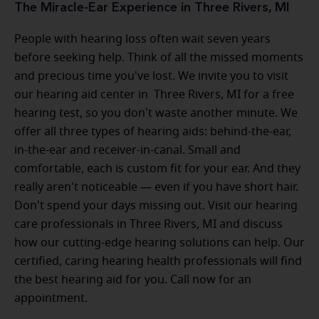
The Miracle-Ear Experience in Three Rivers, MI
People with hearing loss often wait seven years
before seeking help. Think of all the missed moments
and precious time you've lost. We invite you to visit
our hearing aid center in Three Rivers, MI for a free
hearing test, so you don't waste another minute. We
offer all three types of hearing aids: behind-the-ear,
in-the-ear and receiver-in-canal. Small and
comfortable, each is custom fit for your ear. And they
really aren't noticeable — even if you have short hair.
Don't spend your days missing out. Visit our hearing
care professionals in Three Rivers, MI and discuss
how our cutting-edge hearing solutions can help. Our
certified, caring hearing health professionals will find
the best hearing aid for you. Call now for an
appointment.