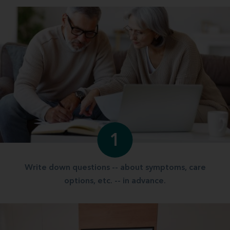
1
Write down questions -- about symptoms, care
options, etc. -- in advance.