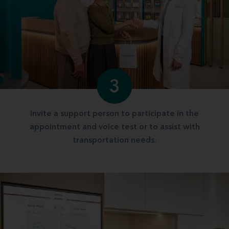
3
Invite a support person to participate in the
appointment and voice test or to assist with
transportation needs.