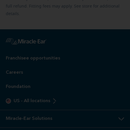
full refund. Fitting fees may apply. See store for additional
details.
Franchisee opportunities
Careers
Foundation
US
-
All locations
Miracle-Ear Solutions