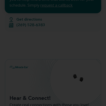
schedule. Simply
request a callback
Get directions
(269) 528-6383
Hear & Connect!
Create real connections with those you love!