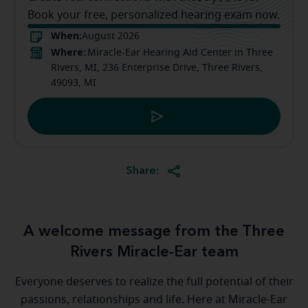
Book your free, personalized hearing exam now.
When:
August 2026
Where:
Miracle-Ear Hearing Aid Center in Three
Rivers, MI, 236 Enterprise Drive, Three Rivers,
49093, MI
Share:
A welcome message from the Three
Rivers Miracle-Ear team
Everyone deserves to realize the full potential of their
passions, relationships and life. Here at Miracle-Ear