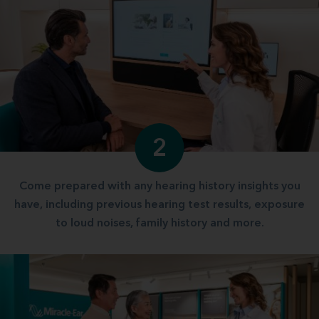
2
Come prepared with any hearing history insights you
have, including previous hearing test results, exposure
to loud noises, family history and more.