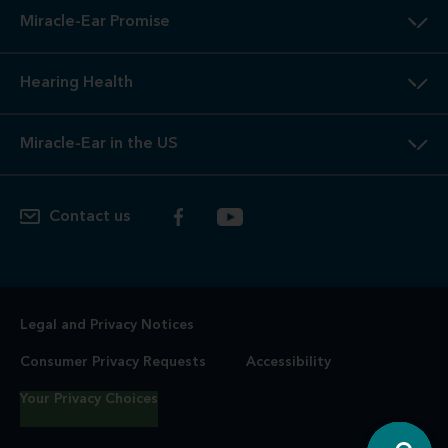
Miracle-Ear Promise
Hearing Health
Miracle-Ear in the US
Contact us
Legal and Privacy Notices
Consumer Privacy Requests
Accessibility
Your Privacy Choices