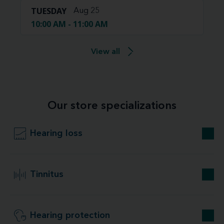
TUESDAY
Aug 25
10:00 AM - 11:00 AM
View all
Our store specializations
Hearing loss
Tinnitus
Hearing protection