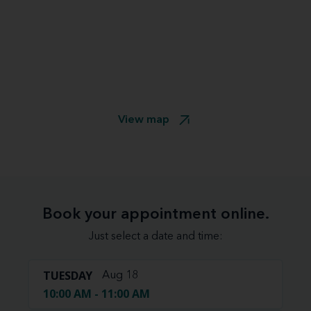
View map
Book your appointment online.
Just select a date and time:
TUESDAY
Aug 18
10:00 AM - 11:00 AM