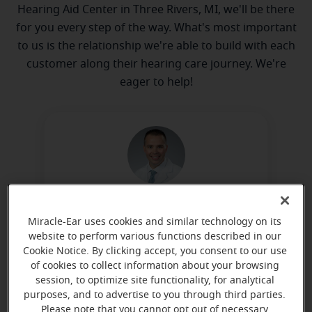
Hearing Aid Center in Three Rivers, MI, we'll be there
for you every step of the way. What's most important
to us is the relationship we're able to build with each
customer along their hearing care journey. We're
eager to help!
Benjamin Norris, BC-HIS, ACA
Miracle-Ear uses cookies and similar technology on its
Owner
website to perform various functions described in our
Learn more
Cookie Notice. By clicking accept, you consent to our use
of cookies to collect information about your browsing
session, to optimize site functionality, for analytical
purposes, and to advertise to you through third parties.
Please note that you cannot opt out of necessary