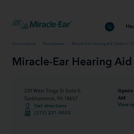
How to choose the best hearing aid
Our hearing care professionals
How to prevent hearing loss
Hearing hea
Hearing aid finder tool
Miracle-Ear warranty
Get your Better Hearing Guide
Hearing rel
He
Hearing aid user manuals
Miracle-Ear App
Our Locations
Pennsylvania
Miracle-Ear Hearing Aid Center in T
Miracle-Ear Hearing Aid
Opens 
230 West Tioga St Suite 6
AM
Tunkhannock, PA 18657
View o
Get directions
(272) 221-9035