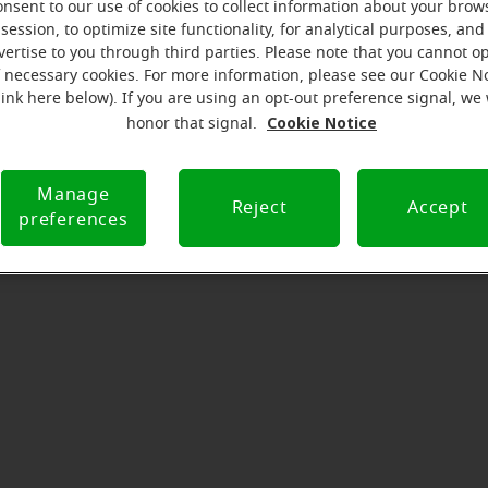
onsent to our use of cookies to collect information about your brow
serves to realize the full potential of their passions, relat
session, to optimize site functionality, for analytical purposes, and
at Miracle-Ear Hearing Aid Center in Tunkhannock, PA, we'll 
vertise to you through third parties. Please note that you cannot op
step of the way. What's most important to us is the relatio
f necessary cookies. For more information, please see our Cookie N
ld with each customer along their hearing care journey. We
link here below). If you are using an opt-out preference signal, we 
Cookie Notice
help!
honor that signal.
Manage
Reject
Accept
Directions and parking
preferences