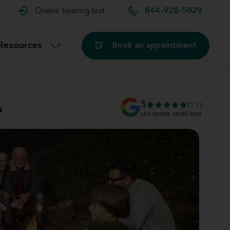
t and
aids
Exercising with hearing aids
Online hearing test
844-928-5029
Technology
ook for another location
Customer stories and reviews
Resources
Book an appointment
Buying hearing aids
Miracle-Ear Blog
A
5
(11)
Last update: 08/08/2026