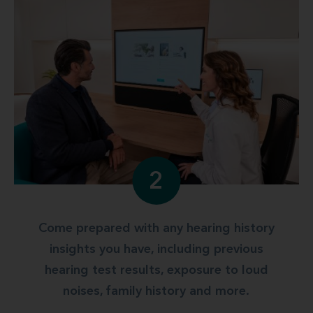
2
Come prepared with any hearing history
insights you have, including previous
hearing test results, exposure to loud
noises, family history and more.