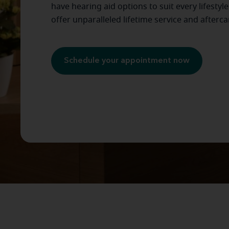
have hearing aid options to suit every lifestyl
offer unparalleled lifetime service and afterca
Schedule your appointment now