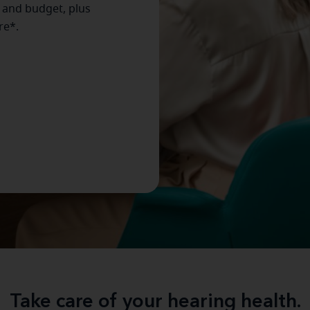
e and budget, plus
re*.
Take care of your hearing health.