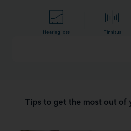
Hearing loss
Tinnitus
Tips to get the most out of