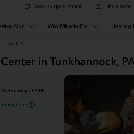
Learn about Tinnitus treatmen
lth glossary
Compare Miracle-Ear hearing 
Connectable
Book an appointment
Find a store
therapy options.
Miracle-EarCONNECT
Get our FREE Tinnitus guide
ated diseases
L
aring Aids
Why Miracle-Ear
Hearing 
Accessible
Miracle-EarEASY
unkhannock, PA
 Center in Tunkhannock, P
Wednesday at 9:00
pening hours