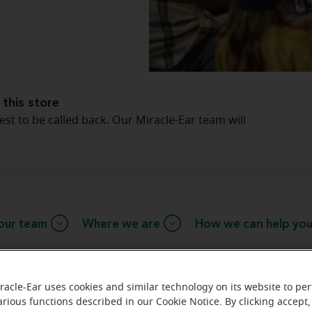
 this store
est to be called back. Our Miracle-Ear team will
our team
Where we are
How we can help yo
essage from the Tunkhannock Mira
racle-Ear uses cookies and similar technology on its website to pe
arious functions described in our Cookie Notice. By clicking accept,