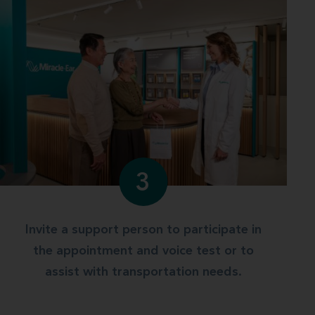
3
Invite a support person to participate in
the appointment and voice test or to
assist with transportation needs.