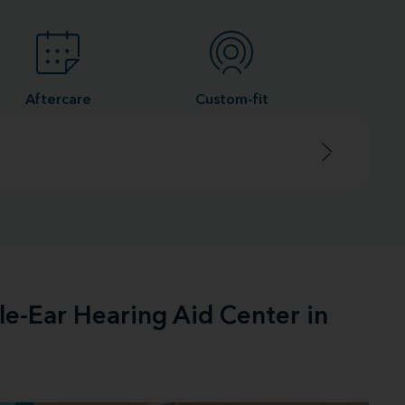
Aftercare
Custom-fit
le-Ear Hearing Aid Center in