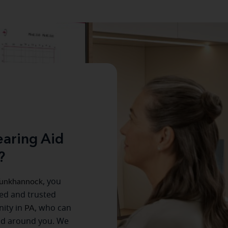
aring Aid
?
unkhannock
, you
ced and trusted
ity in
PA
, who can
ld around you. We