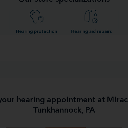
Hearing protection
Hearing aid repairs
 your hearing appointment at Mirac
Tunkhannock, PA