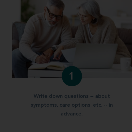
1
Write down questions -- about
symptoms, care options, etc. -- in
advance.