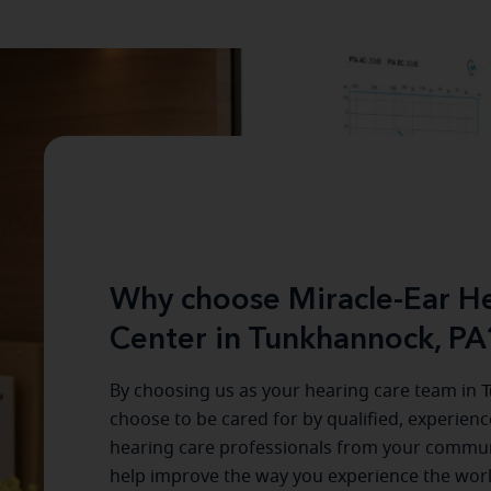
Why choose Miracle-Ear He
Center in Tunkhannock, PA
By choosing us as your hearing care team in
T
choose to be cared for by qualified, experien
hearing care professionals from your commun
help improve the way you experience the wor