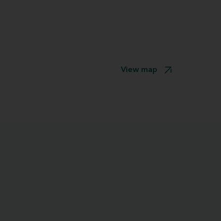
View map