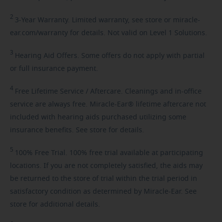
2
3-Year
Warranty. Limited warranty, see store or miracle-
ear.com/warranty for details. Not valid on Level 1 Solutions.
3
Hearing
Aid Offers. Some offers do not apply with partial
or full insurance payment.
4
Free
Lifetime Service / Aftercare. Cleanings and in-office
service are always free. Miracle-Ear® lifetime aftercare not
included with hearing aids purchased utilizing some
insurance benefits. See store for details.
5
100%
Free Trial. 100% free trial available at participating
locations. If you are not completely satisfied, the aids may
be returned to the store of trial within the trial period in
satisfactory condition as determined by Miracle-Ear. See
store for additional details.