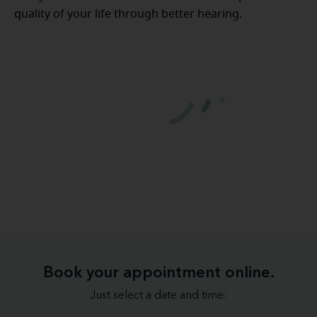
quality of your life through better hearing.
Book your appointment online.
Just select a date and time: