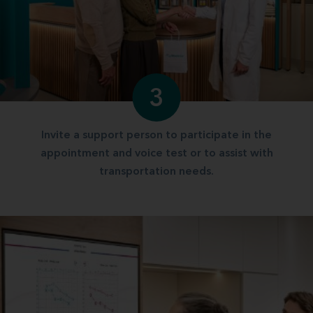
3
Invite a support person to participate in the
appointment and voice test or to assist with
transportation needs.