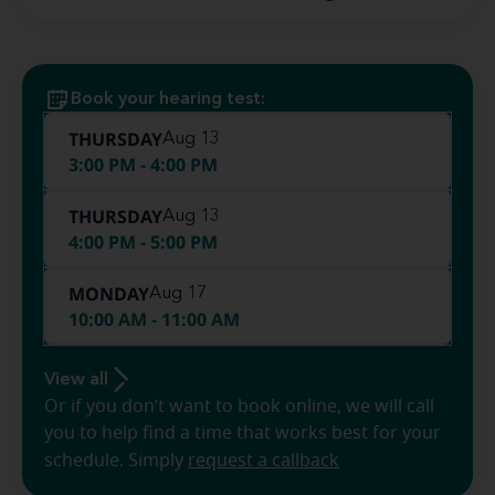
Book your hearing test:
THURSDAY
Aug 13
3:00 PM - 4:00 PM
THURSDAY
Aug 13
4:00 PM - 5:00 PM
MONDAY
Aug 17
10:00 AM - 11:00 AM
View all
Or if you don’t want to book online, we will call
you to help find a time that works best for your
schedule. Simply
request a callback