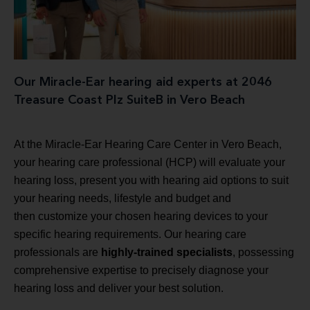
Our Miracle-Ear hearing aid experts at 2046
Treasure Coast Plz SuiteB in Vero Beach
At the Miracle-Ear Hearing Care Center in Vero Beach,
your hearing care professional (HCP) will evaluate your
hearing loss, present you with hearing aid options to suit
your hearing needs, lifestyle and budget and
then customize your chosen hearing devices to your
specific hearing requirements. Our hearing care
professionals are
highly-trained specialists
, possessing
comprehensive expertise to precisely diagnose your
hearing loss and deliver your best solution.