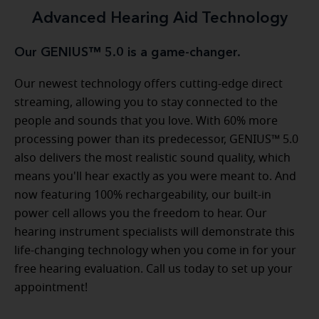
Advanced Hearing Aid Technology
Our GENIUS™ 5.0 is a game-changer.
Our newest technology offers cutting-edge direct
streaming, allowing you to stay connected to the
people and sounds that you love. With 60% more
processing power than its predecessor, GENIUS™ 5.0
also delivers the most realistic sound quality, which
means you'll hear exactly as you were meant to. And
now featuring 100% rechargeability, our built-in
power cell allows you the freedom to hear. Our
hearing instrument specialists will demonstrate this
life-changing technology when you come in for your
free hearing evaluation. Call us today to set up your
appointment!