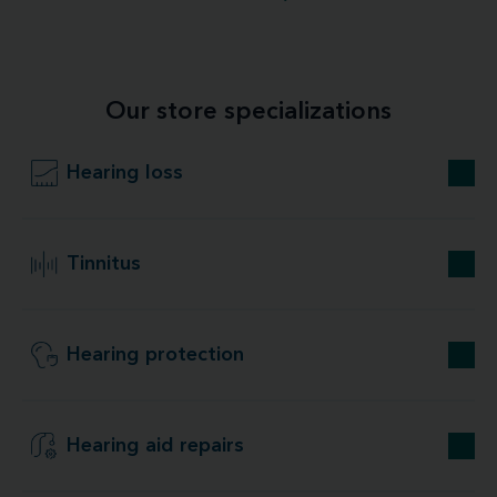
Our store specializations
Hearing loss
Tinnitus
Hearing protection
Hearing aid repairs