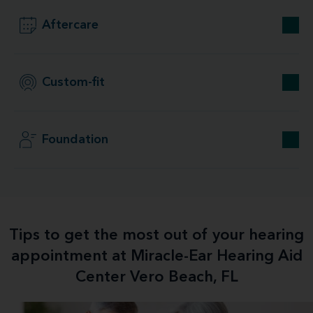
Aftercare
Custom-fit
Foundation
Tips to get the most out of your hearing
appointment at Miracle-Ear Hearing Aid
Center Vero Beach, FL