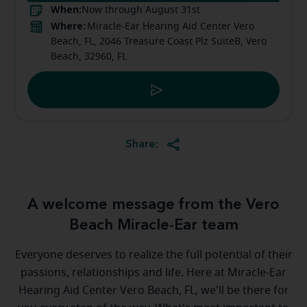
When:
Now through August 31st
Where:
Miracle-Ear Hearing Aid Center Vero
Beach, FL, 2046 Treasure Coast Plz SuiteB, Vero
Beach, 32960, FL
Share:
A welcome message from the Vero
Beach Miracle-Ear team
Everyone deserves to realize the full potential of their
passions, relationships and life. Here at Miracle-Ear
Hearing Aid Center Vero Beach, FL, we'll be there for