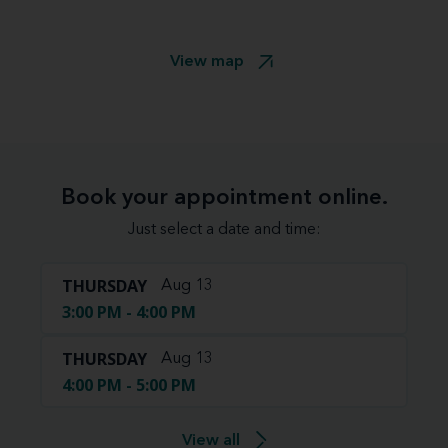
View map
Book your appointment online.
Just select a date and time:
THURSDAY
Aug 13
3:00 PM - 4:00 PM
THURSDAY
Aug 13
4:00 PM - 5:00 PM
View all