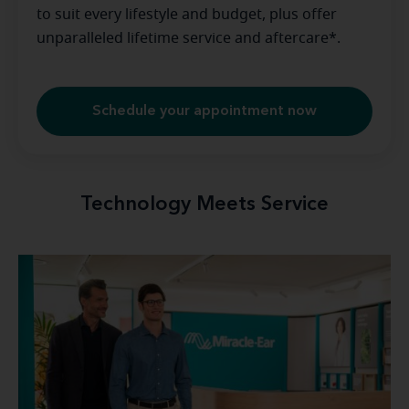
to suit every lifestyle and budget, plus offer
unparalleled lifetime service and aftercare*.
Schedule your appointment now
Technology Meets Service