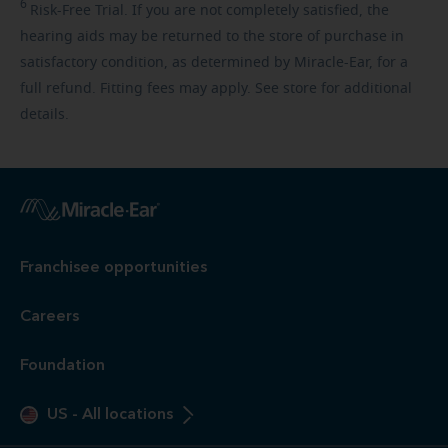
6
Risk-Free
Trial. If you are not completely satisfied, the
hearing aids may be returned to the store of purchase in
satisfactory condition, as determined by Miracle-Ear, for a
full refund. Fitting fees may apply. See store for additional
details.
Franchisee opportunities
Careers
Foundation
US
-
All locations