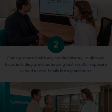
2
Come prepared with any hearing history insights you
have, including previous hearing test results, exposure
to loud noises, family history and more.