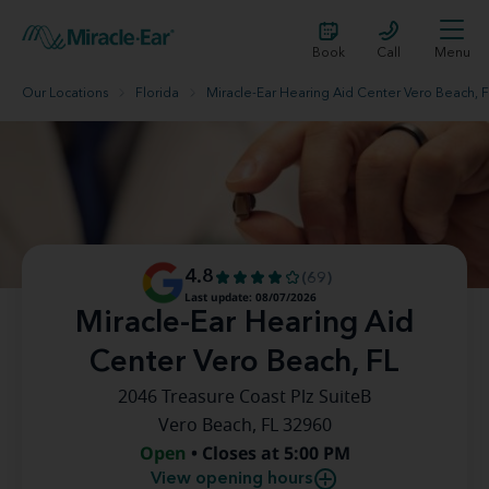
Book
Call
Menu
Our Locations
Florida
Miracle-Ear Hearing Aid Center Vero Beach, 
4.8
(69)
Last update: 08/07/2026
Miracle-Ear Hearing Aid
Center Vero Beach, FL
2046 Treasure Coast Plz SuiteB
Vero Beach, FL 32960
Open
• Closes at 5:00 PM
View opening hours