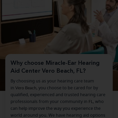
Why choose Miracle-Ear Hearing
Aid Center Vero Beach, FL?
By choosing us as your hearing care team
in
Vero Beach
, you choose to be cared for by
qualified, experienced and trusted hearing care
professionals from your community in
FL
, who
can help improve the way you experience the
world around you. We have hearing aid options