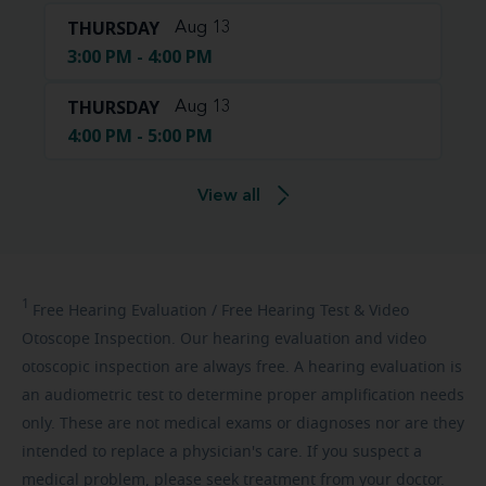
THURSDAY
Aug 13
3:00 PM - 4:00 PM
THURSDAY
Aug 13
4:00 PM - 5:00 PM
View all
1
Free
Hearing Evaluation / Free Hearing Test & Video
Otoscope Inspection. Our hearing evaluation and video
otoscopic inspection are always free. A hearing evaluation is
an audiometric test to determine proper amplification needs
only. These are not medical exams or diagnoses nor are they
intended to replace a physician's care. If you suspect a
medical problem, please seek treatment from your doctor.