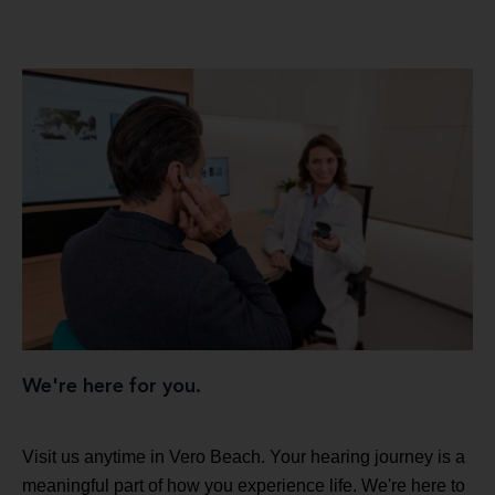
We're here for you.
Visit us anytime in Vero Beach. Your hearing journey is a
meaningful part of how you experience life. We're here to