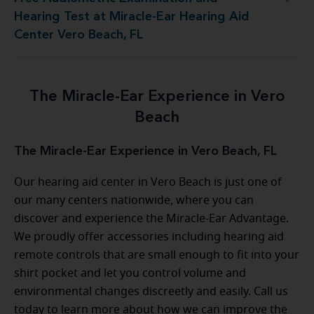
at Miracle-Ear Hearing Aid Center Vero Beach, FL
Hearing Test at Miracle-Ear Hearing Aid
Center Vero Beach, FL
The Miracle-Ear Experience in Vero
Beach
The Miracle-Ear Experience in Vero Beach, FL
Our hearing aid center in Vero Beach is just one of
our many centers nationwide, where you can
discover and experience the Miracle-Ear Advantage.
We proudly offer accessories including hearing aid
remote controls that are small enough to fit into your
shirt pocket and let you control volume and
environmental changes discreetly and easily. Call us
today to learn more about how we can improve the