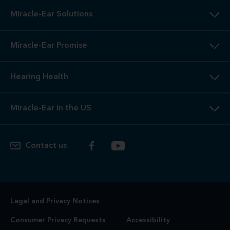
Miracle-Ear Solutions
Miracle-Ear Promise
Hearing Health
Miracle-Ear in the US
Contact us
Legal and Privacy Notices
Consumer Privacy Requests
Accessibility