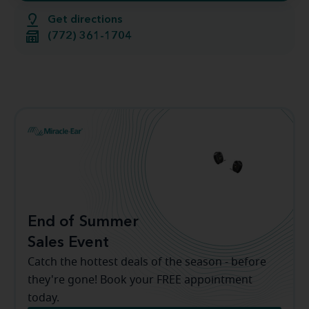
Get directions
(772) 361-1704
End of Summer
Sales Event
Catch the hottest deals of the season - before
they're gone! Book your FREE appointment
today.