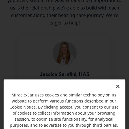
you every step of the way. What's most important to
us is the relationship we're able to build with each
customer along their hearing care journey. We're
eager to help!
Jessica Serafini, HAS
Board Certified in Hearing
Instrument Sciences
Miracle-Ear uses cookies and similar technology on its
Learn more
website to perform various functions described in our
Cookie Notice. By clicking accept, you consent to our use
of cookies to collect information about your browsing
session, to optimize site functionality, for analytical
purposes, and to advertise to you through third parties.