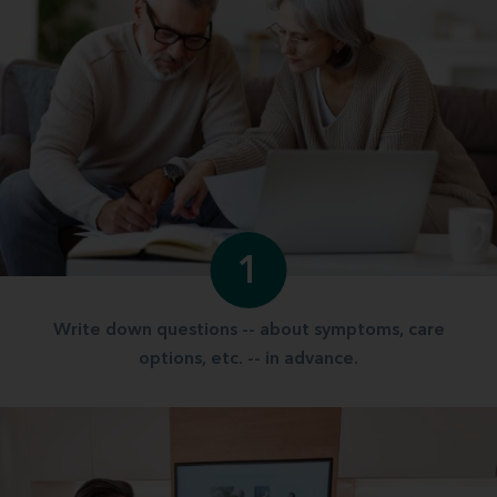
1
Write down questions -- about symptoms, care
options, etc. -- in advance.