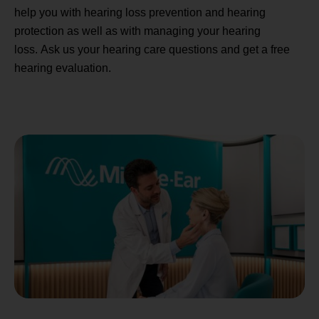
help you with hearing loss prevention and hearing
protection as well as with managing your hearing
loss. Ask us your hearing care questions and get a free
hearing evaluation.