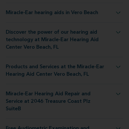
Miracle-Ear hearing aids in Vero Beach
Miracle-Ear hearing aids in Vero Beach
Discover the power of our hearing aid
 at Miracle-Ear Hearing Aid Center Vero Beach, FL
technology at Miracle-Ear Hearing Aid
Center Vero Beach, FL
Products and Services at the Miracle-Ear
the Miracle-Ear Hearing Aid Center Vero Beach, FL
Hearing Aid Center Vero Beach, FL
Miracle-Ear Hearing Aid Repair and
air and Service at 2046 Treasure Coast Plz SuiteB
Service at 2046 Treasure Coast Plz
SuiteB
Free Audiometric Examination and