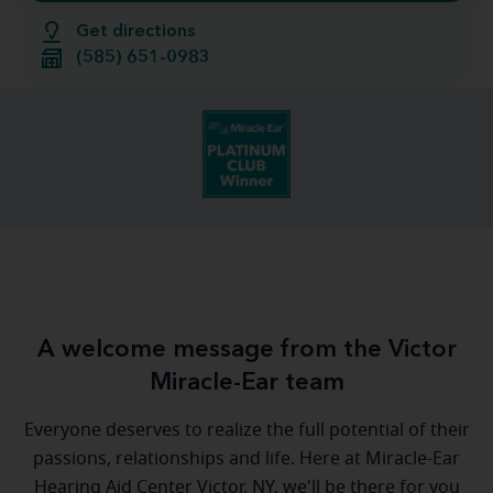
Get directions
(585) 651-0983
A welcome message from the Victor
Miracle-Ear team
Everyone deserves to realize the full potential of their
passions, relationships and life. Here at Miracle-Ear
Hearing Aid Center Victor, NY, we'll be there for you