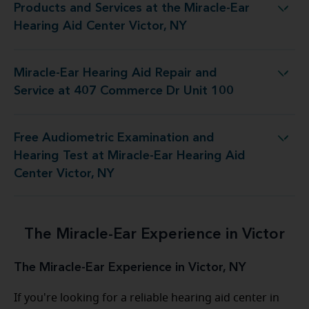
Products and Services at the Miracle-Ear
 at the Miracle-Ear Hearing Aid Center Victor, NY
Hearing Aid Center Victor, NY
Miracle-Ear Hearing Aid Repair and
d Repair and Service at 407 Commerce Dr Unit 100
Service at 407 Commerce Dr Unit 100
Free Audiometric Examination and
est at Miracle-Ear Hearing Aid Center Victor, NY
Hearing Test at Miracle-Ear Hearing Aid
Center Victor, NY
The Miracle-Ear Experience in Victor
The Miracle-Ear Experience in Victor, NY
If you're looking for a reliable hearing aid center in