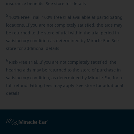
insurance benefits. See store for details.
5
100%
Free Trial. 100% free trial available at participating
locations. If you are not completely satisfied, the aids may
be returned to the store of trial within the trial period in
satisfactory condition as determined by Miracle-Ear. See
store for additional details.
6
Risk-Free
Trial. If you are not completely satisfied, the
hearing aids may be returned to the store of purchase in
satisfactory condition, as determined by Miracle-Ear, for a
full refund. Fitting fees may apply. See store for additional
details.