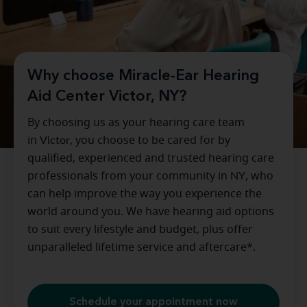
Why choose Miracle-Ear Hearing
Aid Center Victor, NY?
By choosing us as your hearing care team
in
Victor
, you choose to be cared for by
qualified, experienced and trusted hearing care
professionals from your community in
NY
, who
can help improve the way you experience the
world around you. We have hearing aid options
to suit every lifestyle and budget, plus offer
unparalleled lifetime service and aftercare*.
Schedule your appointment now