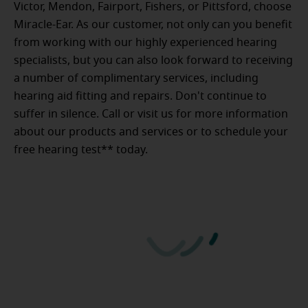
Victor, Mendon, Fairport, Fishers, or Pittsford, choose
Miracle-Ear. As our customer, not only can you benefit
from working with our highly experienced hearing
specialists, but you can also look forward to receiving
a number of complimentary services, including
hearing aid fitting and repairs. Don't continue to
suffer in silence. Call or visit us for more information
about our products and services or to schedule your
free hearing test** today.