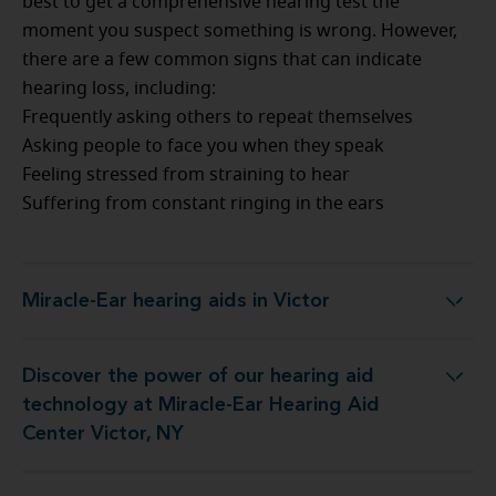
best to get a comprehensive hearing test the
moment you suspect something is wrong. However,
there are a few common signs that can indicate
hearing loss, including:
Frequently asking others to repeat themselves
Asking people to face you when they speak
Feeling stressed from straining to hear
Suffering from constant ringing in the ears
Miracle-Ear hearing aids in Victor
Miracle-Ear hearing aids in Victor
Discover the power of our hearing aid
logy at Miracle-Ear Hearing Aid Center Victor, NY
technology at Miracle-Ear Hearing Aid
Center Victor, NY