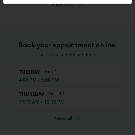
View map
Book your appointment online.
Just select a date and time:
TUESDAY
Aug 11
4:00 PM - 5:00 PM
THURSDAY
Aug 13
11:15 AM - 12:15 PM
View all