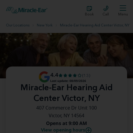
Book
Call
Menu
Our Locations
New York
Miracle-Ear Hearing Aid Center Victor, NY
4.4
(13)
Last update: 08/09/2026
Miracle-Ear Hearing Aid
Center Victor, NY
407 Commerce Dr Unit 100
Victor, NY 14564
Opens at 9:00 AM
View opening hours