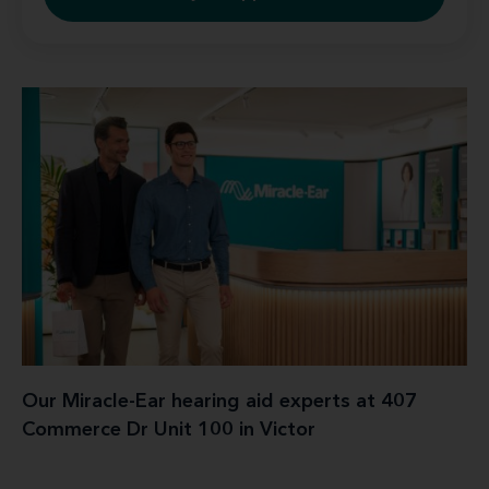
Our Miracle-Ear hearing aid experts at 407
Commerce Dr Unit 100 in Victor