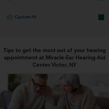
Custom-fit
Tips to get the most out of your hearing
appointment at Miracle-Ear Hearing Aid
Center Victor, NY