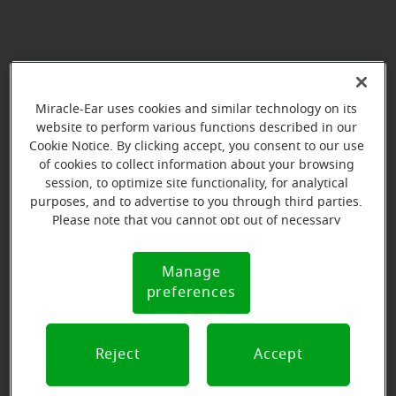
Miracle-Ear uses cookies and similar technology on its
website to perform various functions described in our
Cookie Notice. By clicking accept, you consent to our use
of cookies to collect information about your browsing
session, to optimize site functionality, for analytical
purposes, and to advertise to you through third parties.
Please note that you cannot opt out of necessary
cookies. For more information, please see our Cookie
Notice (link here below). If you are using an opt-out
Manage
Cookie
preference signal, we will honor that signal.
preferences
Notice
Reject
Accept