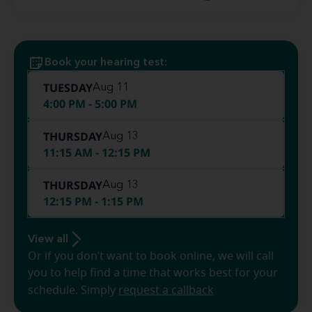
Book your hearing test:
TUESDAY
Aug 11
4:00 PM - 5:00 PM
THURSDAY
Aug 13
11:15 AM - 12:15 PM
THURSDAY
Aug 13
12:15 PM - 1:15 PM
View all
Or if you don’t want to book online, we will call
you to help find a time that works best for your
schedule. Simply
request a callback