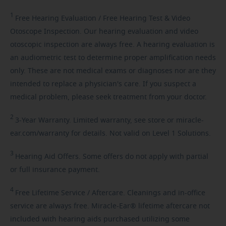
1
Free
Hearing Evaluation / Free Hearing Test & Video
Otoscope Inspection. Our hearing evaluation and video
otoscopic inspection are always free. A hearing evaluation is
an audiometric test to determine proper amplification needs
only. These are not medical exams or diagnoses nor are they
intended to replace a physician's care. If you suspect a
medical problem, please seek treatment from your doctor.
2
3-Year
Warranty. Limited warranty, see store or miracle-
ear.com/warranty for details. Not valid on Level 1 Solutions.
3
Hearing
Aid Offers. Some offers do not apply with partial
or full insurance payment.
4
Free
Lifetime Service / Aftercare. Cleanings and in-office
service are always free. Miracle-Ear® lifetime aftercare not
included with hearing aids purchased utilizing some