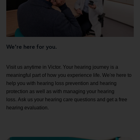
We're here for you.
Visit us anytime in Victor. Your hearing journey is a
meaningful part of how you experience life. We're here to
help you with hearing loss prevention and hearing
protection as well as with managing your hearing
loss. Ask us your hearing care questions and get a free
hearing evaluation.