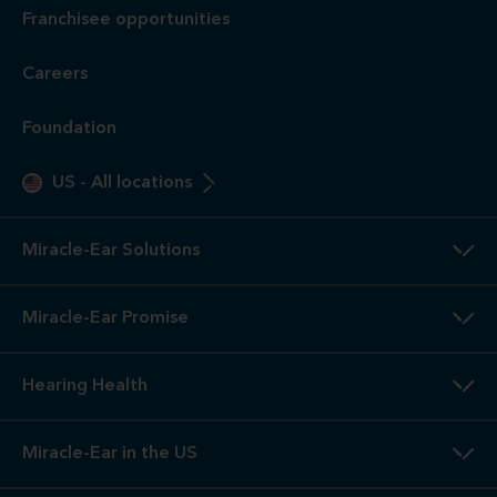
Franchisee opportunities
Careers
Foundation
US
-
All locations
Miracle-Ear Solutions
Miracle-Ear Promise
Hearing Health
Miracle-Ear in the US