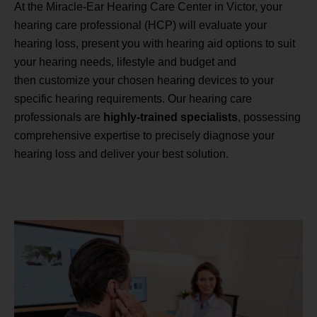
At the Miracle-Ear Hearing Care Center in Victor, your
hearing care professional (HCP) will evaluate your
hearing loss, present you with hearing aid options to suit
your hearing needs, lifestyle and budget and
then customize your chosen hearing devices to your
specific hearing requirements. Our hearing care
professionals are
highly-trained specialists
, possessing
comprehensive expertise to precisely diagnose your
hearing loss and deliver your best solution.