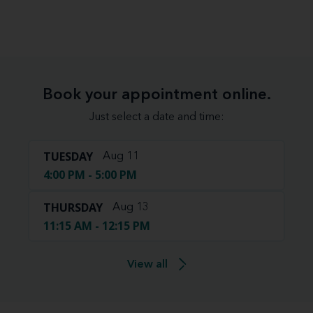
Book your appointment online.
Just select a date and time:
TUESDAY
Aug 11
4:00 PM - 5:00 PM
THURSDAY
Aug 13
11:15 AM - 12:15 PM
View all