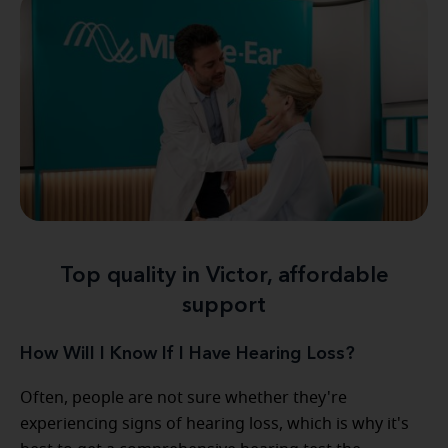
Top quality in Victor, affordable
support
How Will I Know If I Have Hearing Loss?
Often, people are not sure whether they're
experiencing signs of hearing loss, which is why it's