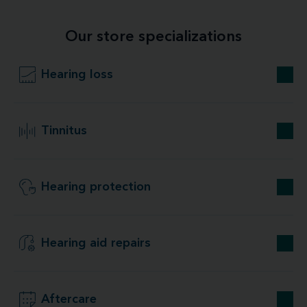
Our store specializations
Hearing loss
Tinnitus
Hearing protection
Hearing aid repairs
Aftercare