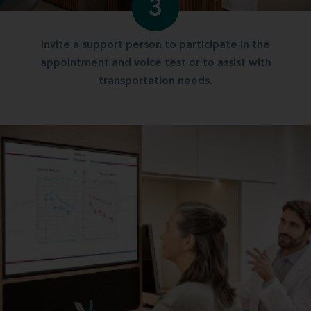
3
Invite a support person to participate in the
appointment and voice test or to assist with
transportation needs.