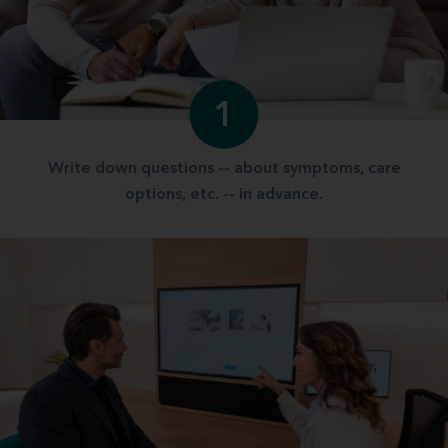
1
Write down questions -- about symptoms, care
options, etc. -- in advance.