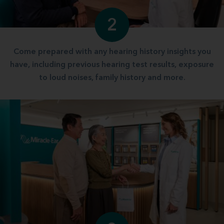
2
Come prepared with any hearing history insights you
have, including previous hearing test results, exposure
to loud noises, family history and more.