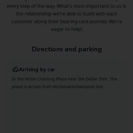
every step of the way. What's most important to us is
the relationship we're able to build with each
customer along their hearing care journey. We're
eager to help!
Directions and parking
Arriving by car
In the Victor Crossing Plaza near the Dollar Tree. The
plaza is across from McDonalds/Hampton Inn.