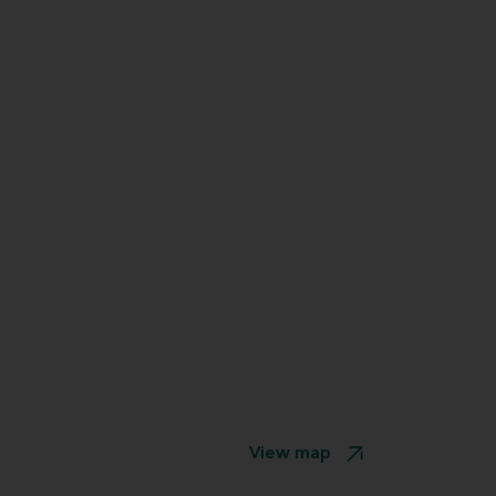
View map