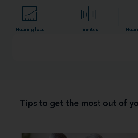
Hearing loss
Tinnitus
Heari
Tips to get the most out of 