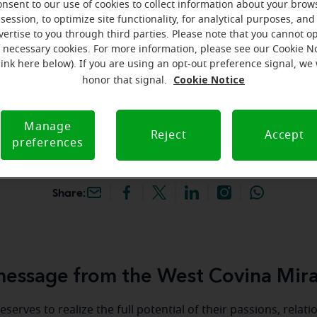
onsent to our use of cookies to collect information about your brow
hey're gone! Book your FREE
session, to optimize site functionality, for analytical purposes, and
vertise to you through third parties. Please note that you cannot op
f necessary cookies. For more information, please see our Cookie N
iracle-Ear Hearing Aid
link here below). If you are using an opt-out preference signal, we 
st Covina, CA, 433 N
Cookie Notice
honor that signal.
, West Covina, 91791, CA
Manage
Reject
Accept
preferences
Share:
essage from the West Covina Mira
serves to realize the full potential of their passions, relat