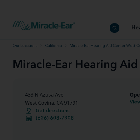
How to choose the best hearing aid
Our hearing care professionals
How to prevent hearing loss
Hearing hea
Hearing aid finder tool
Miracle-Ear warranty
Get your Better Hearing Guide
Hearing rel
He
Hearing aid user manuals
Miracle-Ear App
Our Locations
California
Miracle-Ear Hearing Aid Center West C
Miracle-Ear Hearing Aid
Ope
433 N Azusa Ave
View
West Covina, CA 91791
Get directions
(626) 608-7308