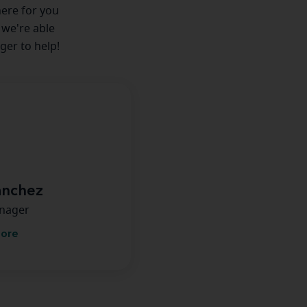
here for you
 we're able
ger to help!
anchez
anager
more