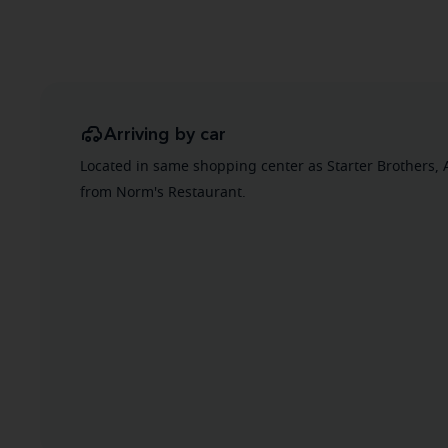
Arriving by car
Located in same shopping center as Starter Brothers, 
from Norm's Restaurant.