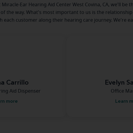
at Miracle-Ear Hearing Aid Center West Covina, CA, we'll be t
 of the way. What's most important to us is the relationship
th each customer along their hearing care journey. We're ea
a Carrillo
Evelyn S
ring Aid Dispenser
Office M
rn more
Learn 