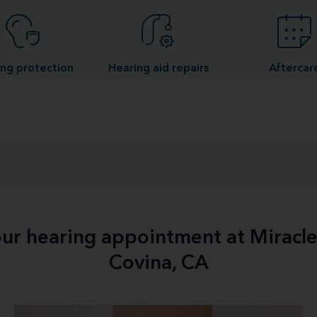
ng protection
Hearing aid repairs
Aftercar
your hearing appointment at Miracl
Covina, CA