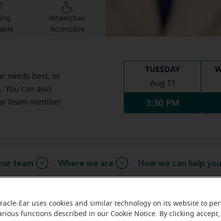
ing
Wheelchair
able
Accessible
TUESDAY
W
ur needs best, or
Aug 11
s
. You can also
3:30 PM
Ear team member
our team
Where we are
How we can help yo
racle-Ear uses cookies and similar technology on its website to pe
arious functions described in our Cookie Notice. By clicking accept,