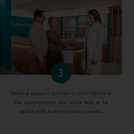
3
Invite a support person to participate in
the appointment and voice test or to
assist with transportation needs.