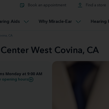
Learn about Tinnitus treatmen
lth glossary
Compare Miracle-Ear hearing 
Connectable
Book an appointment
Find a store
therapy options.
Miracle-EarCONNECT
Get our FREE Tinnitus guide
ated diseases
L
aring Aids
Why Miracle-Ear
Hearing 
Accessible
Miracle-EarEASY
ovina, CA
 Center West Covina, CA
ns Monday at 9:00 AM
 opening hours