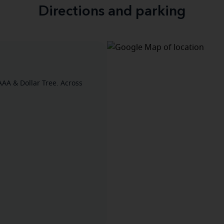
Directions and parking
AAA & Dollar Tree. Across