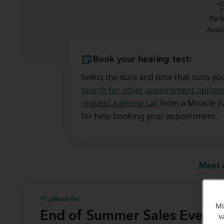
Park
Avail
Book your hearing test:
Select the date and time that suits yo
search for other appointment option
request a phone call
from a Miracle-
for help booking your appointment.
Meet 
Mi
End of Summer Sales Event
v