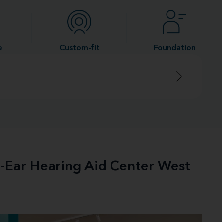
e
Custom-fit
Foundation
e-Ear Hearing Aid Center West