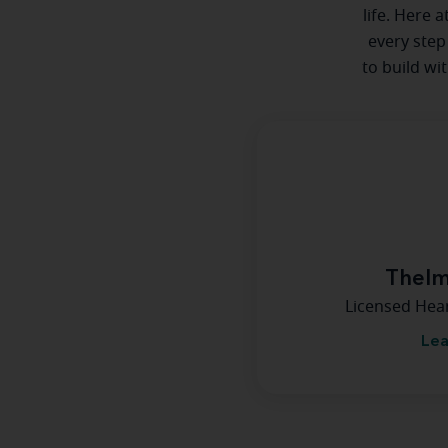
life. Here 
every step
to build wi
Thelm
Licensed Hea
Lea