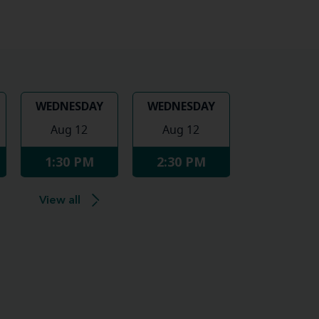
WEDNESDAY
WEDNESDAY
Aug 12
Aug 12
1:30 PM
2:30 PM
View all