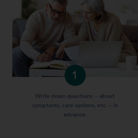
1
Write down questions -- about
symptoms, care options, etc. -- in
advance.