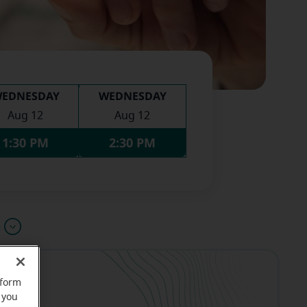
EDNESDAY
WEDNESDAY
Aug 12
Aug 12
1:30 PM
2:30 PM
u
rform
 you