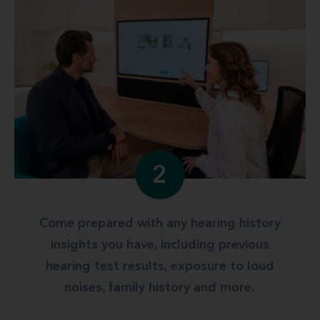
2
Come prepared with any hearing history
insights you have, including previous
hearing test results, exposure to loud
noises, family history and more.