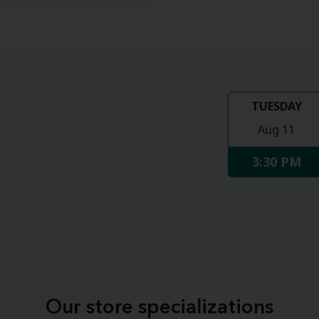
TUESDAY
Aug 11
3:30 PM
Our store specializations