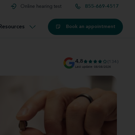
t and
aids
Exercising with hearing aids
Online hearing test
855-669-4517
Technology
ook for another location
Customer stories and reviews
Resources
Book an appointment
Buying hearing aids
Miracle-Ear Blog
4.8
(134)
Last update: 08/08/2026