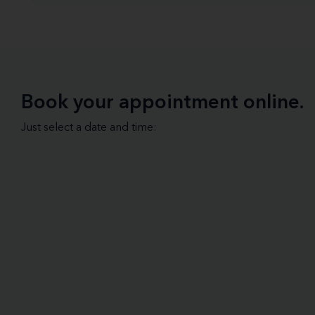
Book your appointment online.
Just select a date and time: