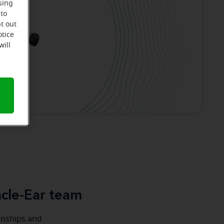
sing
 to
t out
otice
will
cle-Ear team
ionships and