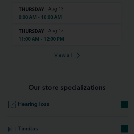
THURSDAY
Aug 13
9:00 AM - 10:00 AM
THURSDAY
Aug 13
11:00 AM - 12:00 PM
View all
Our store specializations
Hearing loss
Tinnitus