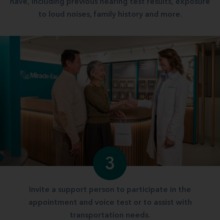
have, including previous hearing test results, exposure
to loud noises, family history and more.
3
Invite a support person to participate in the
appointment and voice test or to assist with
transportation needs.