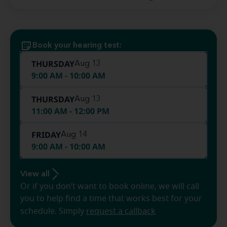
Book your hearing test:
THURSDAY
Aug 13
9:00 AM - 10:00 AM
THURSDAY
Aug 13
11:00 AM - 12:00 PM
FRIDAY
Aug 14
9:00 AM - 10:00 AM
View all
Or if you don’t want to book online, we will call
you to help find a time that works best for your
schedule. Simply
request a callback