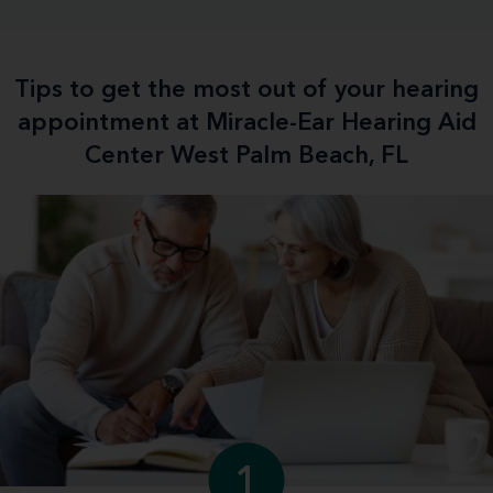
Tips to get the most out of your hearing
appointment at Miracle-Ear Hearing Aid
Center West Palm Beach, FL
1