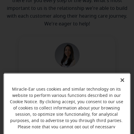
there for you every step of the way. What's most
important to us is the relationship we're able to build
with each customer along their hearing care journey.
We're eager to help!
Tatiele Stobinsky
Hearing Aid Specialist
Miracle-Ear uses cookies and similar technology on its
Learn more
website to perform various functions described in our
Cookie Notice. By clicking accept, you consent to our use
of cookies to collect information about your browsing
session, to optimize site functionality, for analytical
Directions and parking
purposes, and to advertise to you through third parties.
Please note that you cannot opt out of necessary
cookies. For more information, please see our Cookie