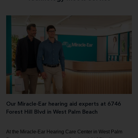
Our Miracle-Ear hearing aid experts at 6746
Forest Hill Blvd in West Palm Beach
At the Miracle-Ear Hearing Care Center in West Palm