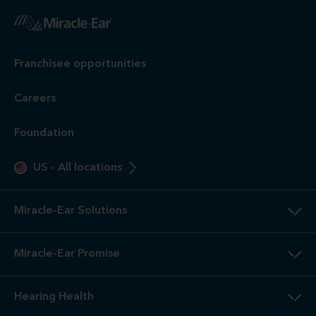
Franchisee opportunities
Careers
Foundation
US
-
All locations
Miracle-Ear Solutions
Miracle-Ear Promise
Hearing Health