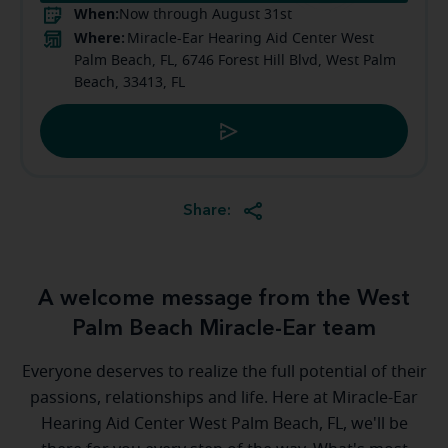
When:
Now through August 31st
Where:
Miracle-Ear Hearing Aid Center West
Palm Beach, FL, 6746 Forest Hill Blvd, West Palm
Beach, 33413, FL
Share:
A welcome message from the West
Palm Beach Miracle-Ear team
Everyone deserves to realize the full potential of their
passions, relationships and life. Here at Miracle-Ear
Hearing Aid Center West Palm Beach, FL, we'll be