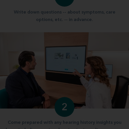
Write down questions -- about symptoms, care
options, etc. -- in advance.
2
Come prepared with any hearing history insights you