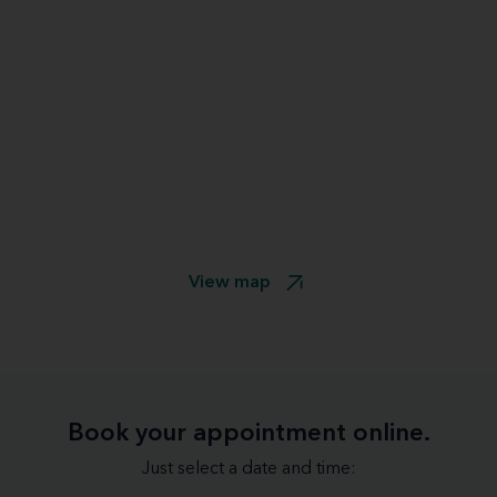
View map
Book your appointment online.
Just select a date and time: