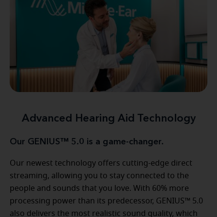
Advanced Hearing Aid Technology
Our GENIUS™ 5.0 is a game-changer.
Our newest technology offers cutting-edge direct
streaming, allowing you to stay connected to the
people and sounds that you love. With 60% more
processing power than its predecessor, GENIUS™ 5.0
also delivers the most realistic sound quality, which