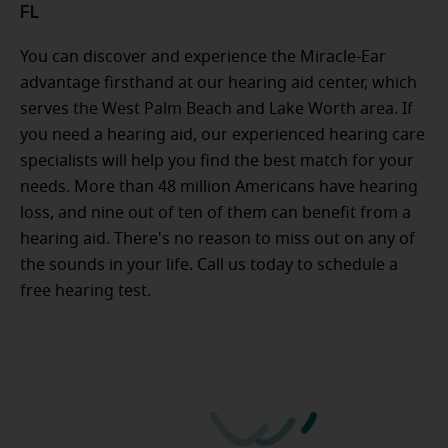
FL
You can discover and experience the Miracle-Ear
advantage firsthand at our hearing aid center, which
serves the West Palm Beach and Lake Worth area. If
you need a hearing aid, our experienced hearing care
specialists will help you find the best match for your
needs. More than 48 million Americans have hearing
loss, and nine out of ten of them can benefit from a
hearing aid. There's no reason to miss out on any of
the sounds in your life. Call us today to schedule a
free hearing test.