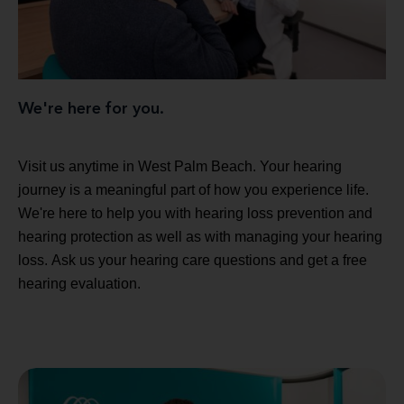
We're here for you.
Visit us anytime in West Palm Beach. Your hearing
journey is a meaningful part of how you experience life.
We're here to help you with hearing loss prevention and
hearing protection as well as with managing your hearing
loss. Ask us your hearing care questions and get a free
hearing evaluation.