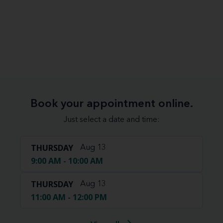
Book your appointment online.
Just select a date and time:
THURSDAY
Aug 13
9:00 AM - 10:00 AM
THURSDAY
Aug 13
11:00 AM - 12:00 PM