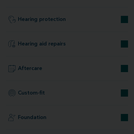
Hearing protection
Hearing aid repairs
Aftercare
Custom-fit
Foundation