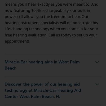
means you'll hear exactly as you were meant to. And
now featuring 100% rechargeability, our built-in
power cell allows you the freedom to hear. Our
hearing instrument specialists will demonstrate this
life-changing technology when you come in for your
free hearing evaluation. Call us today to set up your
appointment!
Miracle-Ear hearing aids in West Palm
Miracle-Ear hearing aids in West Palm Beach
Beach
Discover the power of our hearing aid
iracle-Ear Hearing Aid Center West Palm Beach, FL
technology at Miracle-Ear Hearing Aid
Center West Palm Beach, FL