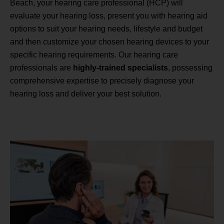
Beach, your hearing care professional (HCP) will
evaluate your hearing loss, present you with hearing aid
options to suit your hearing needs, lifestyle and budget
and then customize your chosen hearing devices to your
specific hearing requirements. Our hearing care
professionals are
highly-trained specialists
, possessing
comprehensive expertise to precisely diagnose your
hearing loss and deliver your best solution.