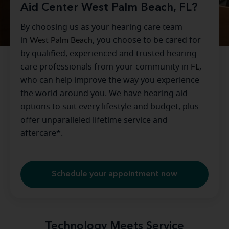
Aid Center West Palm Beach, FL?
By choosing us as your hearing care team
in
West Palm Beach
, you choose to be cared for
by qualified, experienced and trusted hearing
care professionals from your community in
FL
,
who can help improve the way you experience
the world around you. We have hearing aid
options to suit every lifestyle and budget, plus
offer unparalleled lifetime service and
aftercare*.
Schedule your appointment now
Technology Meets Service