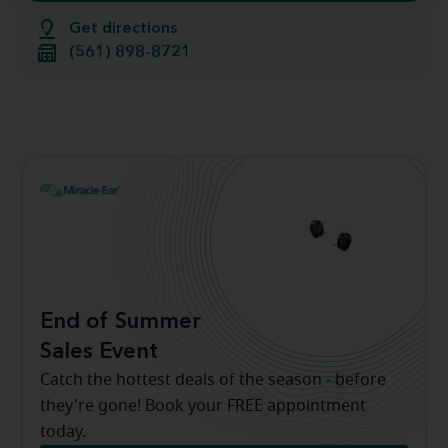
Get directions
(561) 898-8721
End of Summer
Sales Event
Catch the hottest deals of the season - before
they're gone! Book your FREE appointment
today.