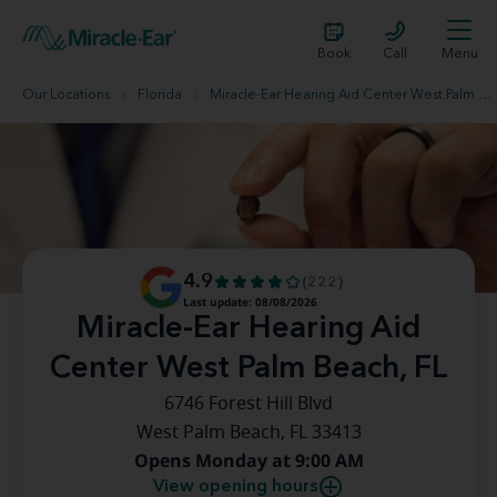
Book
Call
Menu
Our Locations
Florida
Miracle-Ear Hearing Aid Center West Palm Beach, FL
4.9
(222)
Last update: 08/08/2026
Miracle-Ear Hearing Aid
Center West Palm Beach, FL
6746 Forest Hill Blvd
West Palm Beach, FL 33413
Opens Monday at 9:00 AM
View opening hours