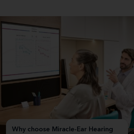
Why choose Miracle-Ear Hearing