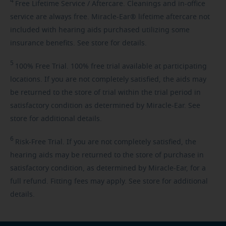
4
Free
Lifetime Service / Aftercare. Cleanings and in-office
service are always free. Miracle-Ear® lifetime aftercare not
included with hearing aids purchased utilizing some
insurance benefits. See store for details.
5
100%
Free Trial. 100% free trial available at participating
locations. If you are not completely satisfied, the aids may
be returned to the store of trial within the trial period in
satisfactory condition as determined by Miracle-Ear. See
store for additional details.
6
Risk-Free
Trial. If you are not completely satisfied, the
hearing aids may be returned to the store of purchase in
satisfactory condition, as determined by Miracle-Ear, for a
full refund. Fitting fees may apply. See store for additional
details.