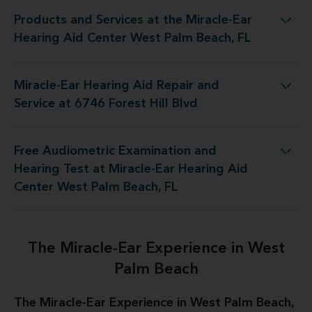
Products and Services at the Miracle-Ear
racle-Ear Hearing Aid Center West Palm Beach, FL
Hearing Aid Center West Palm Beach, FL
Miracle-Ear Hearing Aid Repair and
ng Aid Repair and Service at 6746 Forest Hill Blvd
Service at 6746 Forest Hill Blvd
Free Audiometric Examination and
racle-Ear Hearing Aid Center West Palm Beach, FL
Hearing Test at Miracle-Ear Hearing Aid
Center West Palm Beach, FL
The Miracle-Ear Experience in West
Palm Beach
The Miracle-Ear Experience in West Palm Beach,