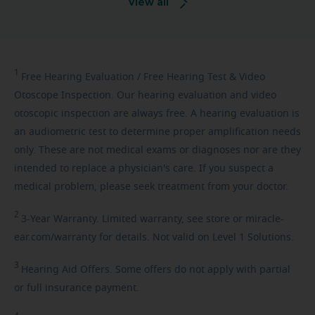
View all
1
Free
Hearing Evaluation / Free Hearing Test & Video
Otoscope Inspection. Our hearing evaluation and video
otoscopic inspection are always free. A hearing evaluation is
an audiometric test to determine proper amplification needs
only. These are not medical exams or diagnoses nor are they
intended to replace a physician's care. If you suspect a
medical problem, please seek treatment from your doctor.
2
3-Year
Warranty. Limited warranty, see store or miracle-
ear.com/warranty for details. Not valid on Level 1 Solutions.
3
Hearing
Aid Offers. Some offers do not apply with partial
or full insurance payment.