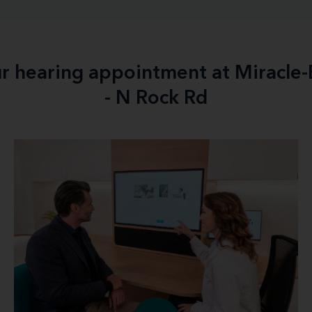
ur hearing appointment at Miracle
- N Rock Rd