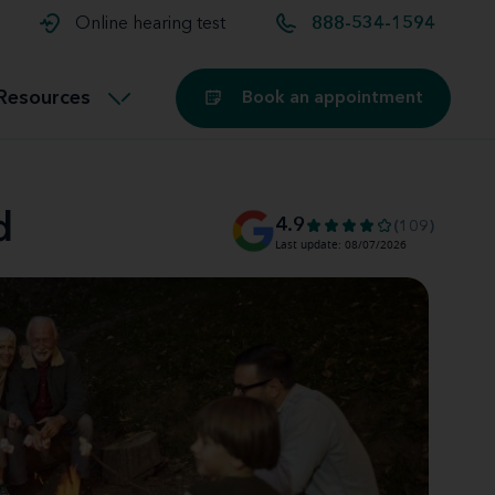
t and
aids
Exercising with hearing aids
Online hearing test
888-534-1594
Technology
ook for another location
Customer stories and reviews
Resources
Book an appointment
Buying hearing aids
Miracle-Ear Blog
d
4.9
(109)
Last update: 08/07/2026