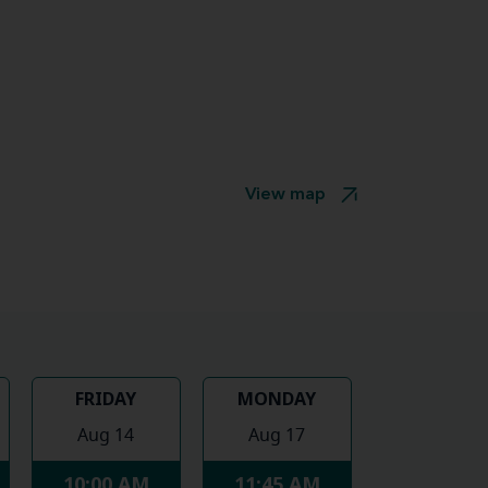
View map
FRIDAY
MONDAY
Aug 14
Aug 17
10:00 AM
11:45 AM