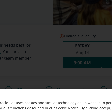
Limited availability
FRIDAY
ur needs best, or
s
. You can also
Aug 14
Ear team member
9:00 AM
am
Where we are
How we can help you
racle-Ear uses cookies and similar technology on its website to pe
arious functions described in our Cookie Notice. By clicking accept,