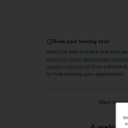
Book your hearing test:
Select the date and time that suits yo
search for other appointment option
request a phone call
from a Miracle-
for help booking your appointment.
Meet our te
Mi
v