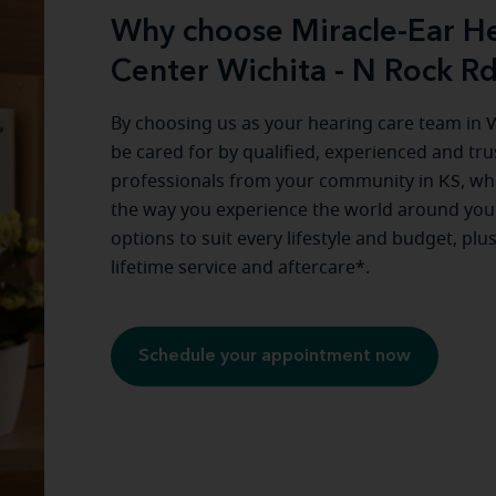
Why choose Miracle-Ear He
Center Wichita - N Rock R
By choosing us as your hearing care team in
W
be cared for by qualified, experienced and tr
professionals from your community in
KS
, wh
the way you experience the world around you
options to suit every lifestyle and budget, plu
lifetime service and aftercare*.
Schedule your appointment now