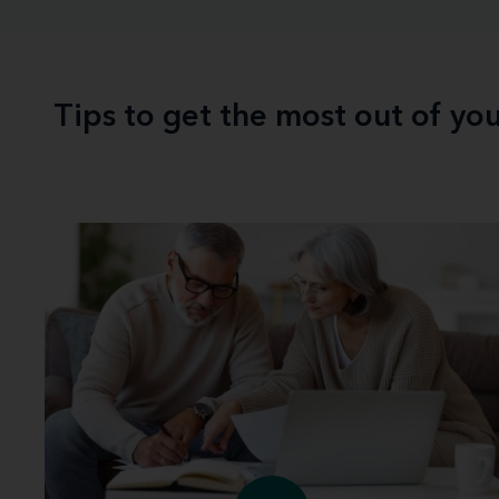
Tips to get the most out of yo