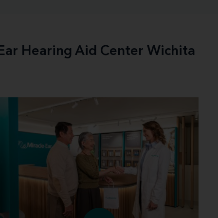
-Ear Hearing Aid Center Wichita