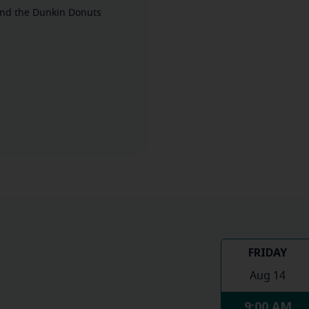
ehind the Dunkin Donuts
FRIDAY
Aug 14
9:00 AM