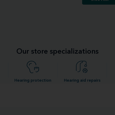
Our store specializations
Hearing protection
Hearing aid repairs