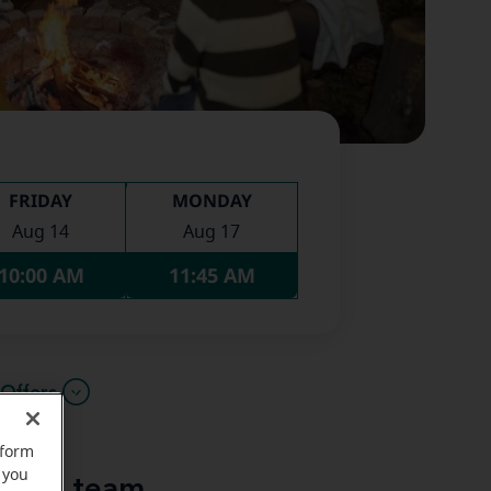
FRIDAY
MONDAY
Aug 14
Aug 17
10:00 AM
11:45 AM
Offers
rform
 you