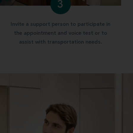
3
Invite a support person to participate in
the appointment and voice test or to
assist with transportation needs.