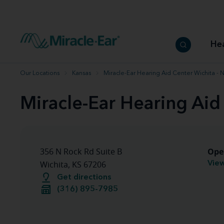
How to choose the best hearing aid
Our hearing care professionals
How to prevent hearing loss
Hearing hea
Hearing aid finder tool
Miracle-Ear warranty
Get your Better Hearing Guide
Hearing rel
He
Hearing aid user manuals
Miracle-Ear App
Our Locations
Kansas
Miracle-Ear Hearing Aid Center Wichita - 
Miracle-Ear Hearing Aid
Ope
356 N Rock Rd Suite B
View
Wichita, KS 67206
Get directions
(316) 895-7985