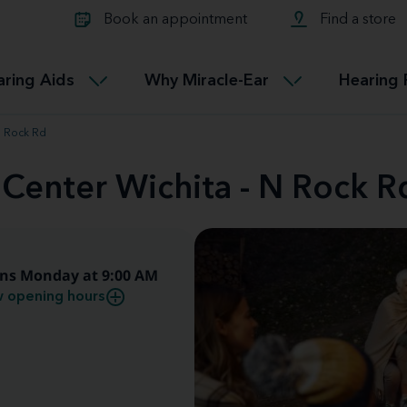
Learn about Tinnitus treatmen
lth glossary
Compare Miracle-Ear hearing 
Connectable
Book an appointment
Find a store
therapy options.
Miracle-EarCONNECT
Get our FREE Tinnitus guide
ated diseases
L
aring Aids
Why Miracle-Ear
Hearing 
Accessible
Miracle-EarEASY
N Rock Rd
 Center Wichita - N Rock R
ns Monday at 9:00 AM
 opening hours