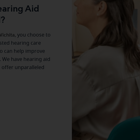
aring Aid
d?
ichita
, you choose to
usted hearing care
o can help improve
. We have hearing aid
s offer unparalleled