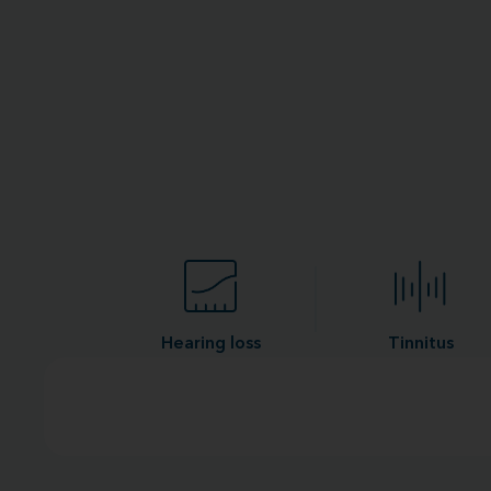
Hearing loss
Tinnitus