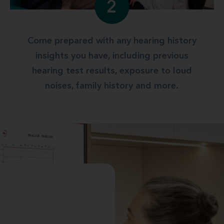
2
Come prepared with any hearing history
insights you have, including previous
hearing test results, exposure to loud
noises, family history and more.