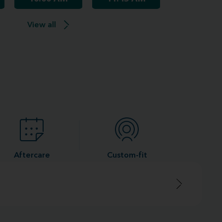
View all
Aftercare
Custom-fit