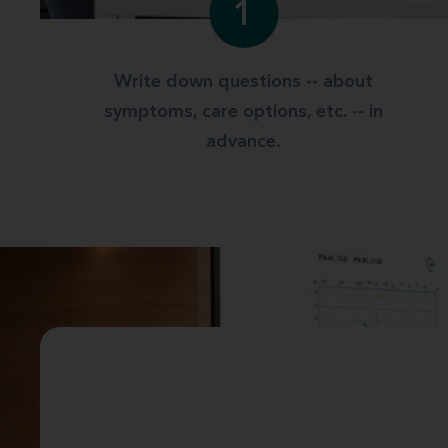
1
Write down questions -- about
symptoms, care options, etc. -- in
advance.