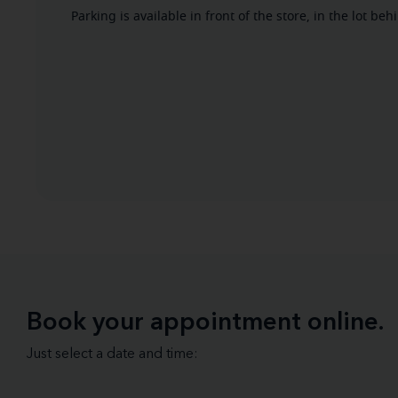
Parking is available in front of the store, in the lot b
Book your appointment online.
Just select a date and time: