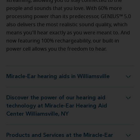
streaming, allowing you to stay connected to the
people and sounds that you love. With 60% more
processing power than its predecessor, GENIUS™ 5.0
also delivers the most realistic sound quality, which
means you'll hear exactly as you were meant to. And
now featuring 100% rechargeability, our built-in
power cell allows you the freedom to hear.
Miracle-Ear hearing aids in Williamsville
Miracle-Ear hearing aids in Williamsville
Discover the power of our hearing aid
t Miracle-Ear Hearing Aid Center Williamsville, NY
technology at Miracle-Ear Hearing Aid
Center Williamsville, NY
Products and Services at the Miracle-Ear
e Miracle-Ear Hearing Aid Center Williamsville, NY