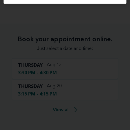
View map
Book your appointment online.
Just select a date and time:
THURSDAY
Aug 13
3:30 PM - 4:30 PM
THURSDAY
Aug 20
3:15 PM - 4:15 PM
View all