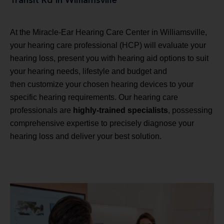
Transit Rd in Williamsville
At the Miracle-Ear Hearing Care Center in Williamsville,
your hearing care professional (HCP) will evaluate your
hearing loss, present you with hearing aid options to suit
your hearing needs, lifestyle and budget and
then customize your chosen hearing devices to your
specific hearing requirements. Our hearing care
professionals are
highly-trained specialists
, possessing
comprehensive expertise to precisely diagnose your
hearing loss and deliver your best solution.