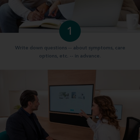
1
Write down questions -- about symptoms, care
options, etc. -- in advance.