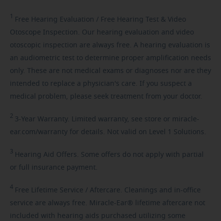
1
Free
Hearing Evaluation / Free Hearing Test & Video
Otoscope Inspection. Our hearing evaluation and video
otoscopic inspection are always free. A hearing evaluation is
an audiometric test to determine proper amplification needs
only. These are not medical exams or diagnoses nor are they
intended to replace a physician's care. If you suspect a
medical problem, please seek treatment from your doctor.
2
3-Year
Warranty. Limited warranty, see store or miracle-
ear.com/warranty for details. Not valid on Level 1 Solutions.
3
Hearing
Aid Offers. Some offers do not apply with partial
or full insurance payment.
4
Free
Lifetime Service / Aftercare. Cleanings and in-office
service are always free. Miracle-Ear® lifetime aftercare not
included with hearing aids purchased utilizing some