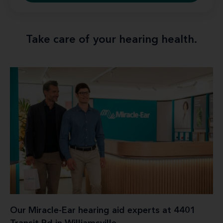
Take care of your hearing health.
Our Miracle-Ear hearing aid experts at 4401