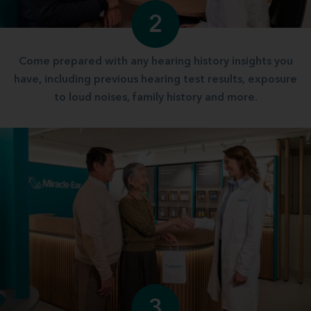
2
Come prepared with any hearing history insights you
have, including previous hearing test results, exposure
to loud noises, family history and more.
3