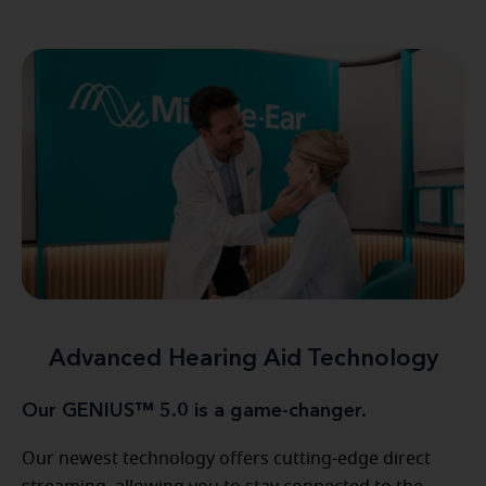
Advanced Hearing Aid Technology
Our GENIUS™ 5.0 is a game-changer.
Our newest technology offers cutting-edge direct