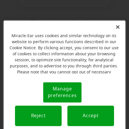
Directions and parking
Miracle-Ear uses cookies and similar technology on its
website to perform various functions described in our
Cookie Notice. By clicking accept, you consent to our use
of cookies to collect information about your browsing
session, to optimize site functionality, for analytical
purposes, and to advertise to you through third parties.
Please note that you cannot opt out of necessary
cookies. For more information, please see our Cookie
Notice (link here below). If you are using an opt-out
Manage
Cookie
preference signal, we will honor that signal.
preferences
Notice
Reject
Accept