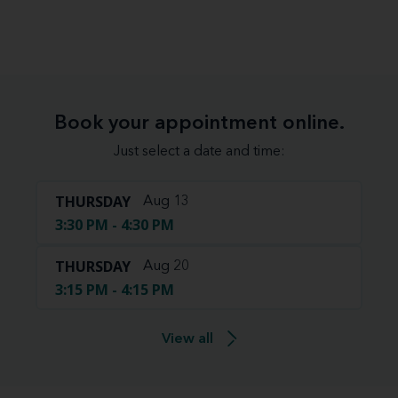
Book your appointment online.
Just select a date and time:
THURSDAY
Aug 13
3:30 PM - 4:30 PM
THURSDAY
Aug 20
3:15 PM - 4:15 PM
View all