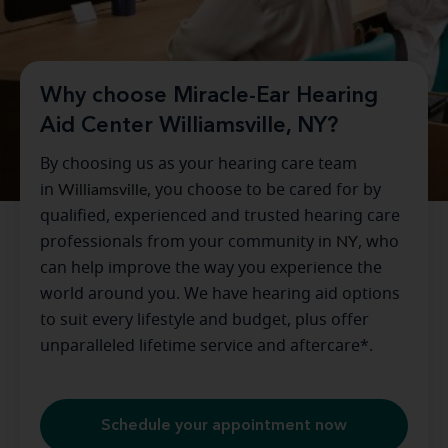
Why choose Miracle-Ear Hearing
Aid Center Williamsville, NY?
By choosing us as your hearing care team
in
Williamsville
, you choose to be cared for by
qualified, experienced and trusted hearing care
professionals from your community in
NY
, who
can help improve the way you experience the
world around you. We have hearing aid options
to suit every lifestyle and budget, plus offer
unparalleled lifetime service and aftercare*.
Schedule your appointment now