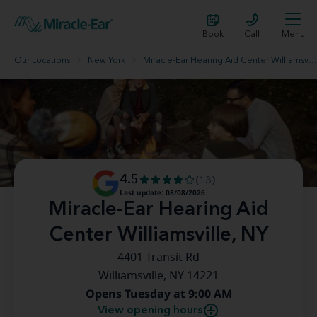
Book
Call
Menu
Our Locations
New York
Miracle-Ear Hearing Aid Center Williamsville, NY
4.5
(13)
Last update: 08/08/2026
Miracle-Ear Hearing Aid
Center Williamsville, NY
4401 Transit Rd
Williamsville, NY 14221
Opens Tuesday at 9:00 AM
View opening hours