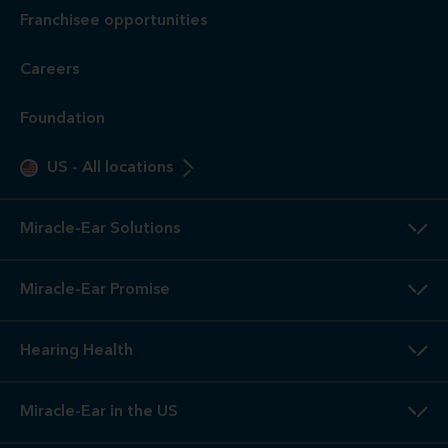
Franchisee opportunities
Careers
Foundation
US
-
All locations
Miracle-Ear Solutions
Miracle-Ear Promise
Hearing Health
Miracle-Ear in the US