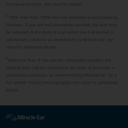
insurance benefits. See store for details.
5
100%
Free Trial. 100% free trial available at participating
locations. If you are not completely satisfied, the aids may
be returned to the store of trial within the trial period in
satisfactory condition as determined by Miracle-Ear. See
store for additional details.
6
Risk-Free
Trial. If you are not completely satisfied, the
hearing aids may be returned to the store of purchase in
satisfactory condition, as determined by Miracle-Ear, for a
full refund. Fitting fees may apply. See store for additional
details.