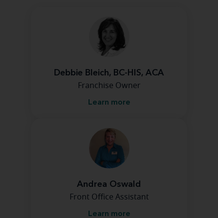
Debbie Bleich, BC-HIS, ACA
Franchise Owner
Learn more
Andrea Oswald
Front Office Assistant
Learn more