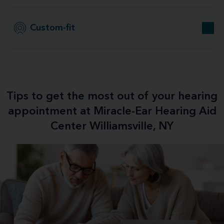
Custom-fit
Tips to get the most out of your hearing
appointment at Miracle-Ear Hearing Aid
Center Williamsville, NY