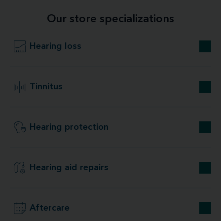
Our store specializations
Hearing loss
Tinnitus
Hearing protection
Hearing aid repairs
Aftercare