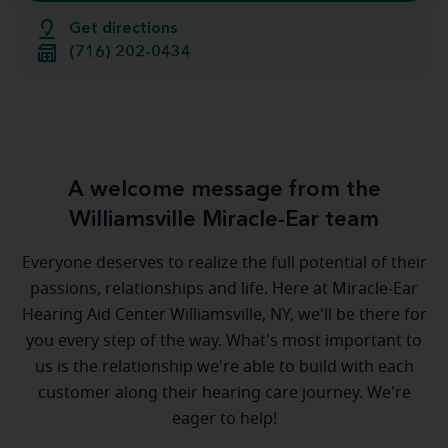
Get directions
(716) 202-0434
A welcome message from the
Williamsville Miracle-Ear team
Everyone deserves to realize the full potential of their
passions, relationships and life. Here at Miracle-Ear
Hearing Aid Center Williamsville, NY, we'll be there for
you every step of the way. What's most important to
us is the relationship we're able to build with each
customer along their hearing care journey. We're
eager to help!