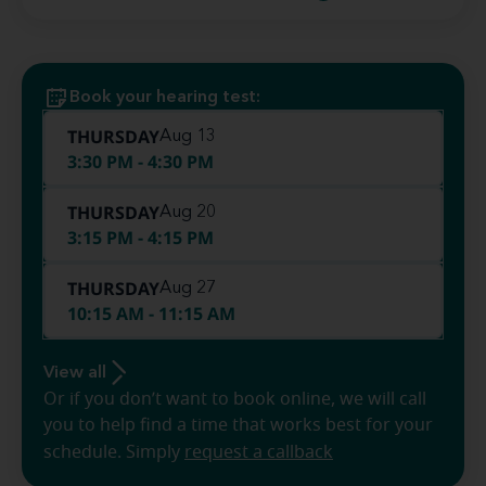
Book your hearing test:
THURSDAY
Aug 13
3:30 PM - 4:30 PM
THURSDAY
Aug 20
3:15 PM - 4:15 PM
THURSDAY
Aug 27
10:15 AM - 11:15 AM
View all
Or if you don’t want to book online, we will call
you to help find a time that works best for your
schedule. Simply
request a callback