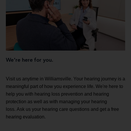
We're here for you.
Visit us anytime in Williamsville. Your hearing journey is a
meaningful part of how you experience life. We're here to
help you with hearing loss prevention and hearing
protection as well as with managing your hearing
loss. Ask us your hearing care questions and get a free
hearing evaluation.