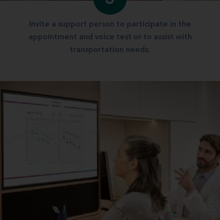
Invite a support person to participate in the
appointment and voice test or to assist with
transportation needs.