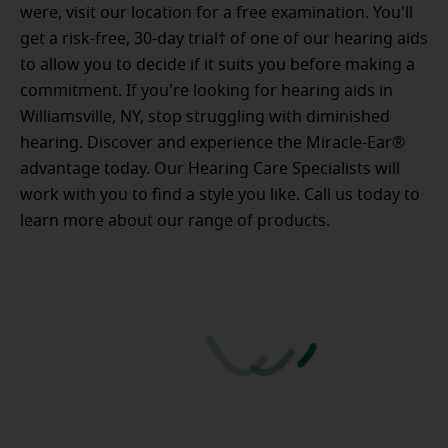
were, visit our location for a free examination. You'll
get a risk-free, 30-day trial† of one of our hearing aids
to allow you to decide if it suits you before making a
commitment. If you're looking for hearing aids in
Williamsville, NY, stop struggling with diminished
hearing. Discover and experience the Miracle-Ear®
advantage today. Our Hearing Care Specialists will
work with you to find a style you like. Call us today to
learn more about our range of products.