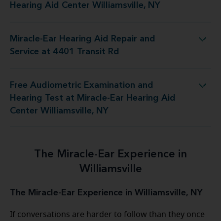
Hearing Aid Center Williamsville, NY
Miracle-Ear Hearing Aid Repair and
Hearing Aid Repair and Service at 4401 Transit Rd
Service at 4401 Transit Rd
Free Audiometric Examination and
 Miracle-Ear Hearing Aid Center Williamsville, NY
Hearing Test at Miracle-Ear Hearing Aid
Center Williamsville, NY
The Miracle-Ear Experience in
Williamsville
The Miracle-Ear Experience in Williamsville, NY
If conversations are harder to follow than they once