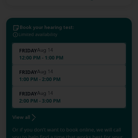
Book your hearing test:
Limited availability
FRIDAY
Aug 14
12:00 PM - 1:00 PM
FRIDAY
Aug 14
1:00 PM - 2:00 PM
FRIDAY
Aug 14
2:00 PM - 3:00 PM
View all
Or if you don’t want to book online, we will call
you to help find a time that works best for your