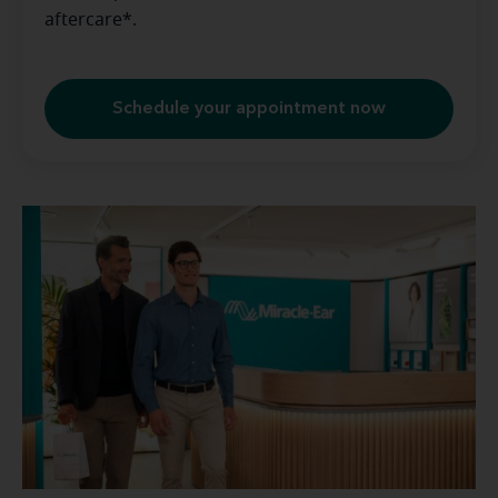
aftercare*.
Schedule your appointment now