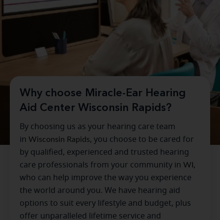
Why choose Miracle-Ear Hearing
Aid Center Wisconsin Rapids?
By choosing us as your hearing care team
in
Wisconsin Rapids
, you choose to be cared for
by qualified, experienced and trusted hearing
care professionals from your community in
WI
,
who can help improve the way you experience
the world around you. We have hearing aid
options to suit every lifestyle and budget, plus
offer unparalleled lifetime service and