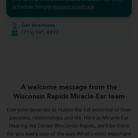
schedule. Simply
request a callback
Get directions
(715) 591-4897
A welcome message from the
Wisconsin Rapids Miracle-Ear team
Everyone deserves to realize the full potential of their
passions, relationships and life. Here at Miracle-Ear
Hearing Aid Center Wisconsin Rapids, we'll be there
for you every step of the way. What's most important