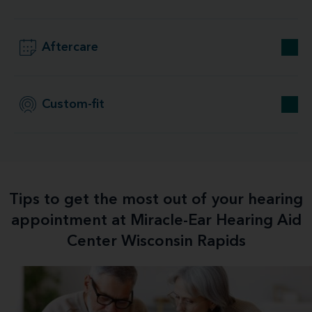
Aftercare
Custom-fit
Tips to get the most out of your hearing
appointment at Miracle-Ear Hearing Aid
Center Wisconsin Rapids