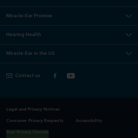
Miracle-Ear Promise
Hearing Health
Miracle-Ear in the US
Contact us
Legal and Privacy Notices
Consumer Privacy Requests
Accessibility
Your Privacy Choices