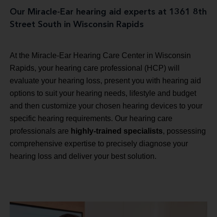
Our Miracle-Ear hearing aid experts at 1361 8th
Street South in Wisconsin Rapids
At the Miracle-Ear Hearing Care Center in Wisconsin
Rapids, your hearing care professional (HCP) will
evaluate your hearing loss, present you with hearing aid
options to suit your hearing needs, lifestyle and budget
and then customize your chosen hearing devices to your
specific hearing requirements. Our hearing care
professionals are
highly-trained specialists
, possessing
comprehensive expertise to precisely diagnose your
hearing loss and deliver your best solution.