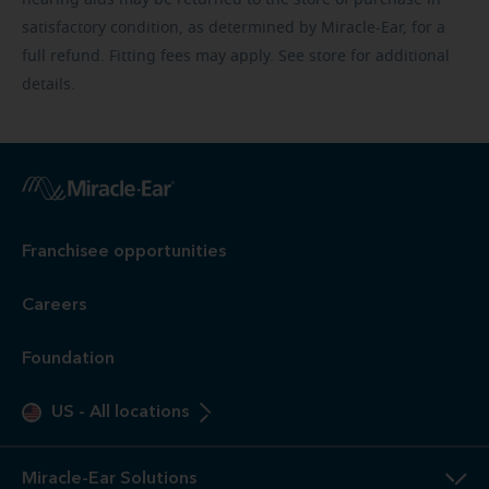
satisfactory condition, as determined by Miracle-Ear, for a
full refund. Fitting fees may apply. See store for additional
details.
Franchisee opportunities
Careers
Foundation
US
-
All locations
Miracle-Ear Solutions