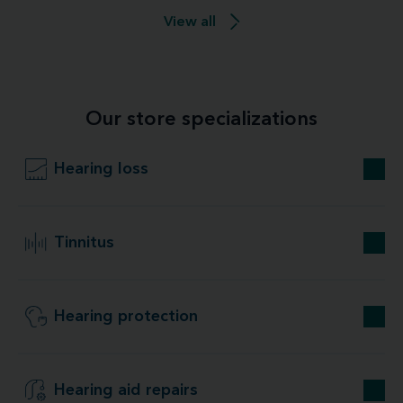
View all
Our store specializations
Hearing loss
Tinnitus
Hearing protection
Hearing aid repairs