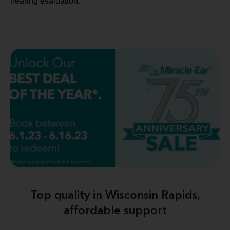
hearing evaluation.
Top quality in Wisconsin Rapids,
affordable support