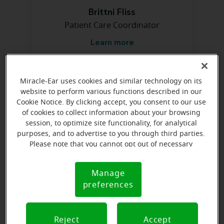
Brittni Fliss
Patient Care Coordinator
Learn more
Miracle-Ear uses cookies and similar technology on its
Directions and parking
website to perform various functions described in our
Cookie Notice. By clicking accept, you consent to our use
of cookies to collect information about your browsing
session, to optimize site functionality, for analytical
purposes, and to advertise to you through third parties.
Please note that you cannot opt out of necessary
cookies. For more information, please see our Cookie
Notice (link here below). If you are using an opt-out
Manage
Cookie
preference signal, we will honor that signal.
preferences
Notice
Reject
Accept