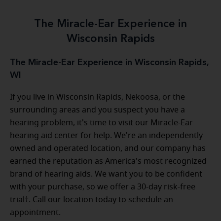
The Miracle-Ear Experience in
Wisconsin Rapids
The Miracle-Ear Experience in Wisconsin Rapids,
WI
If you live in Wisconsin Rapids, Nekoosa, or the
surrounding areas and you suspect you have a
hearing problem, it's time to visit our Miracle-Ear
hearing aid center for help. We're an independently
owned and operated location, and our company has
earned the reputation as America's most recognized
brand of hearing aids. We want you to be confident
with your purchase, so we offer a 30-day risk-free
trial†. Call our location today to schedule an
appointment.