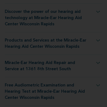
Discover the power of our hearing aid
t Miracle-Ear Hearing Aid Center Wisconsin Rapids
technology at Miracle-Ear Hearing Aid
Center Wisconsin Rapids
Products and Services at the Miracle-Ear
e Miracle-Ear Hearing Aid Center Wisconsin Rapids
Hearing Aid Center Wisconsin Rapids
Miracle-Ear Hearing Aid Repair and
g Aid Repair and Service at 1361 8th Street South
Service at 1361 8th Street South
Free Audiometric Examination and
 Miracle-Ear Hearing Aid Center Wisconsin Rapids
Hearing Test at Miracle-Ear Hearing Aid
Center Wisconsin Rapids