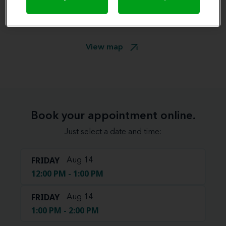
View map
Book your appointment online.
Just select a date and time:
FRIDAY
Aug 14
12:00 PM - 1:00 PM
FRIDAY
Aug 14
1:00 PM - 2:00 PM