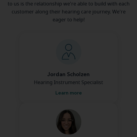
to us is the relationship we're able to build with each
customer along their hearing care journey. We're
eager to help!
Jordan Scholzen
Hearing Instrument Specialist
Learn more