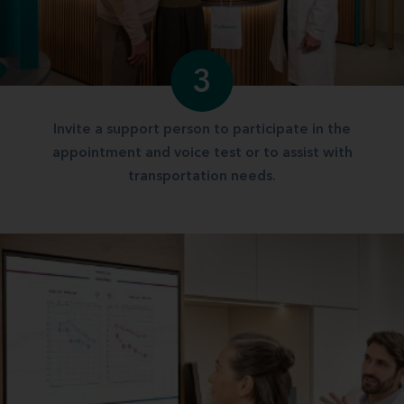
3
Invite a support person to participate in the
appointment and voice test or to assist with
transportation needs.