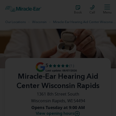
Book
Call
Menu
Our Locations
Wisconsin
Miracle-Ear Hearing Aid Center Wisconsin Rapids
5
(1)
Last update: 08/07/2026
Miracle-Ear Hearing Aid
Center Wisconsin Rapids
1361 8th Street South
Wisconsin Rapids, WI 54494
Opens Tuesday at 9:00 AM
View opening hours