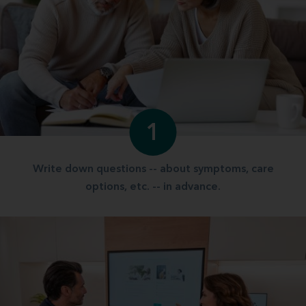
1
Write down questions -- about symptoms, care
options, etc. -- in advance.