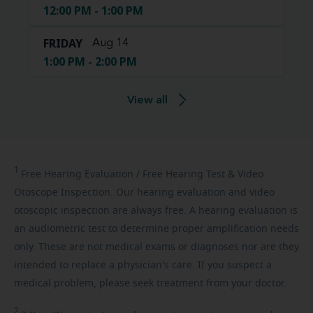
12:00 PM - 1:00 PM
FRIDAY
Aug 14
1:00 PM - 2:00 PM
View all
1
Free
Hearing Evaluation / Free Hearing Test & Video
Otoscope Inspection. Our hearing evaluation and video
otoscopic inspection are always free. A hearing evaluation is
an audiometric test to determine proper amplification needs
only. These are not medical exams or diagnoses nor are they
intended to replace a physician's care. If you suspect a
medical problem, please seek treatment from your doctor.
2