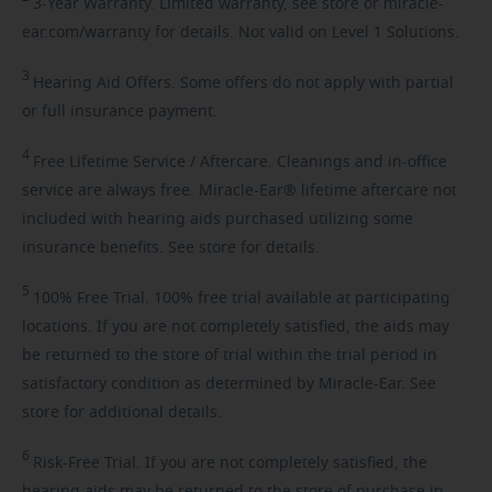
3-Year
Warranty. Limited warranty, see store or miracle-
ear.com/warranty for details. Not valid on Level 1 Solutions.
3
Hearing
Aid Offers. Some offers do not apply with partial
or full insurance payment.
4
Free
Lifetime Service / Aftercare. Cleanings and in-office
service are always free. Miracle-Ear® lifetime aftercare not
included with hearing aids purchased utilizing some
insurance benefits. See store for details.
5
100%
Free Trial. 100% free trial available at participating
locations. If you are not completely satisfied, the aids may
be returned to the store of trial within the trial period in
satisfactory condition as determined by Miracle-Ear. See
store for additional details.
6
Risk-Free
Trial. If you are not completely satisfied, the
hearing aids may be returned to the store of purchase in