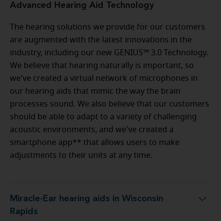
Advanced Hearing Aid Technology
The hearing solutions we provide for our customers
are augmented with the latest innovations in the
industry, including our new GENIUS™ 3.0 Technology.
We believe that hearing naturally is important, so
we've created a virtual network of microphones in
our hearing aids that mimic the way the brain
processes sound. We also believe that our customers
should be able to adapt to a variety of challenging
acoustic environments, and we've created a
smartphone app** that allows users to make
adjustments to their units at any time.
Miracle-Ear hearing aids in Wisconsin
Miracle-Ear hearing aids in Wisconsin Rapids
Rapids