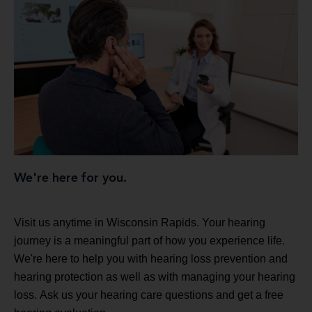
We're here for you.
Visit us anytime in Wisconsin Rapids. Your hearing
journey is a meaningful part of how you experience life.
We're here to help you with hearing loss prevention and
hearing protection as well as with managing your hearing
loss. Ask us your hearing care questions and get a free