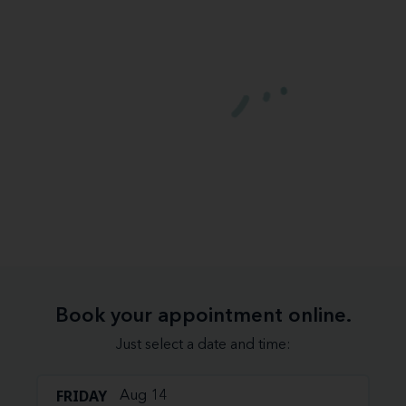
Book your appointment online.
Just select a date and time:
FRIDAY
Aug 14