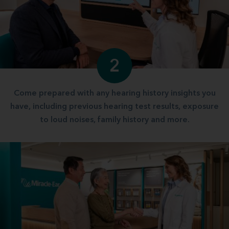
2
Come prepared with any hearing history insights you
have, including previous hearing test results, exposure
to loud noises, family history and more.