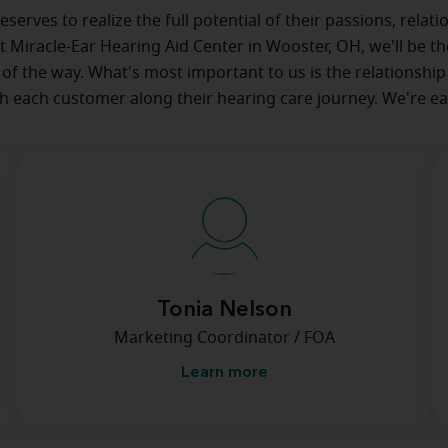
serves to realize the full potential of their passions, relat
at Miracle-Ear Hearing Aid Center in Wooster, OH, we'll be t
 of the way. What's most important to us is the relationship
th each customer along their hearing care journey. We're ea
Tonia Nelson
Marketing Coordinator / FOA
Learn more