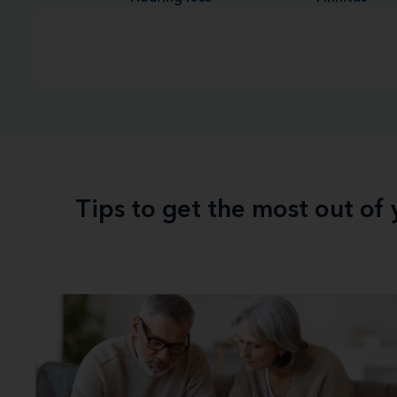
Tips to get the most out of