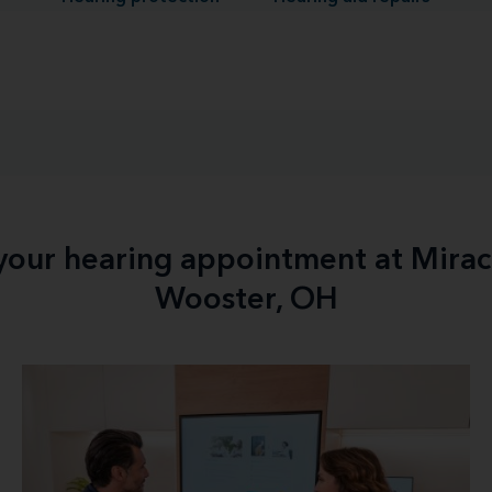
 your hearing appointment at Mirac
Wooster, OH