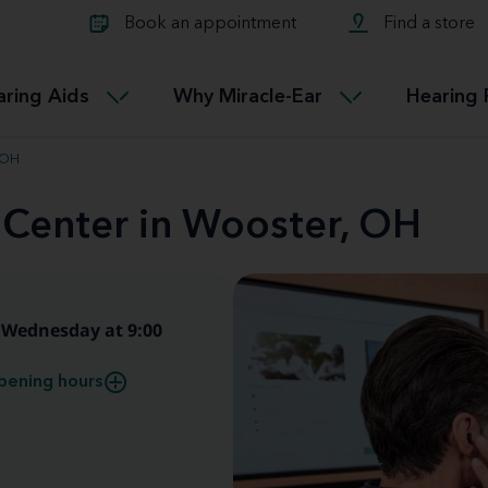
Learn about Tinnitus treatmen
lth glossary
Compare Miracle-Ear hearing 
Connectable
Book an appointment
Find a store
therapy options.
Miracle-EarCONNECT
Get our FREE Tinnitus guide
ated diseases
L
aring Aids
Why Miracle-Ear
Hearing 
Accessible
Miracle-EarEASY
, OH
 Center in Wooster, OH
Wednesday at 9:00
pening hours