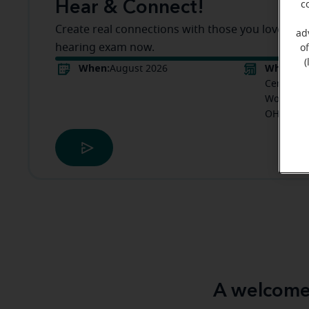
Hear & Connect!
c
Create real connections with those you love! Boo
ad
hearing exam now.
o
(
When:
Where:
August 2026
M
Center in
Woodland 
OH
A welcome