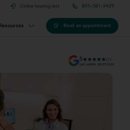
t and
aids
Exercising with hearing aids
Online hearing test
855-581-3429
Technology
ook for another location
Customer stories and reviews
Resources
Book an appointment
Buying hearing aids
Miracle-Ear Blog
5
(3)
Last update: 08/07/2026