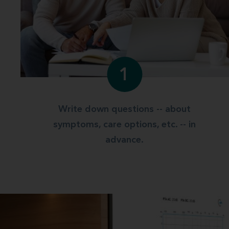
1
Write down questions -- about
symptoms, care options, etc. -- in
advance.