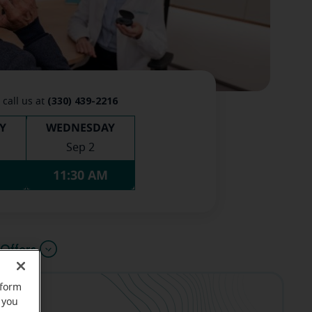
(330) 439-2216
 call us at
Y
WEDNESDAY
Sep 2
11:30 AM
Offers
rform
 you