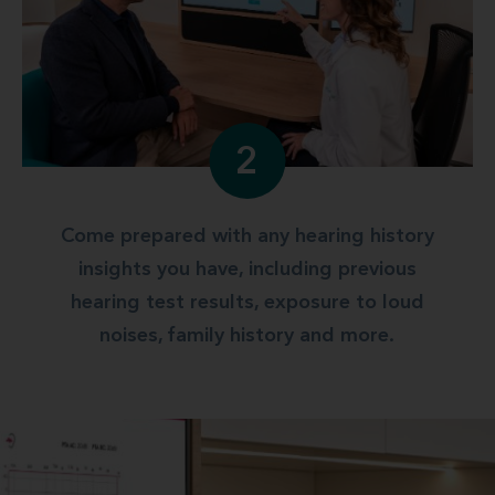
2
Come prepared with any hearing history
insights you have, including previous
hearing test results, exposure to loud
noises, family history and more.