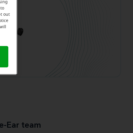
sing
 to
t out
otice
will
e-Ear team