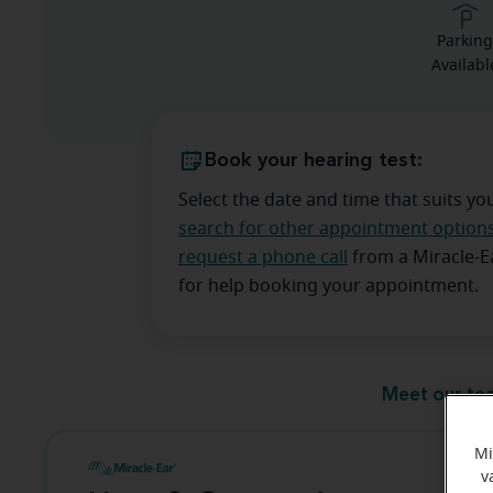
Parkin
Availabl
Book your hearing test:
Select the date and time that suits yo
search for other appointment option
request a phone call
from a Miracle-
for help booking your appointment.
Meet our te
Mi
v