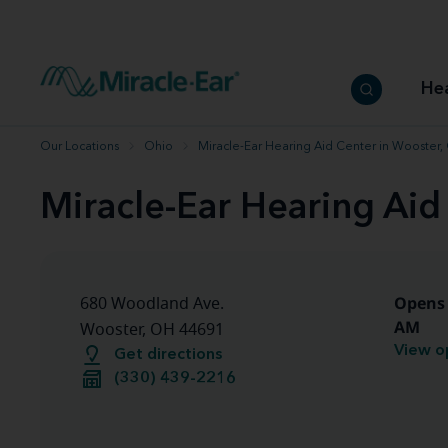
How to choose the best hearing aid
Our hearing care professionals
How to prevent hearing loss
Hearing hea
Hearing aid finder tool
Miracle-Ear warranty
Get your Better Hearing Guide
Hearing rel
He
Hearing aid user manuals
Miracle-Ear App
Our Locations
Ohio
Miracle-Ear Hearing Aid Center in Wooster
Miracle-Ear Hearing Aid
Opens 
680 Woodland Ave.
AM
Wooster, OH 44691
View o
Get directions
(330) 439-2216