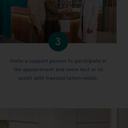
3
Invite a support person to participate in
the appointment and voice test or to
assist with transportation needs.