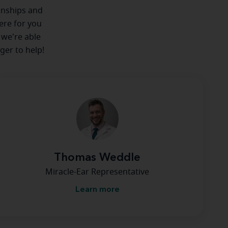
ionships and
here for you
 we're able
ger to help!
Thomas Weddle
Miracle-Ear Representative
Learn more