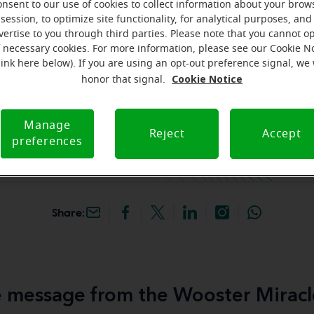
onsent to our use of cookies to collect information about your brow
session, to optimize site functionality, for analytical purposes, and
k your free, personalized
vertise to you through third parties. Please note that you cannot op
f necessary cookies. For more information, please see our Cookie N
link here below). If you are using an opt-out preference signal, we 
iracle-Ear Hearing Aid
Cookie Notice
honor that signal.
 Wooster, OH, 680
Ave., Wooster, 44691,
Manage
Reject
Accept
preferences
Share:
 message from the Wooster Miracl