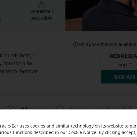
g
Wheelchair
e
Accessible
For appointment availability,
WEDNESDA
ur needs best, or
s
. You can also
Sep 2
Ear team member
9:00 AM
am
Where we are
How we can help you
racle-Ear uses cookies and similar technology on its website to pe
arious functions described in our Cookie Notice. By clicking accept,