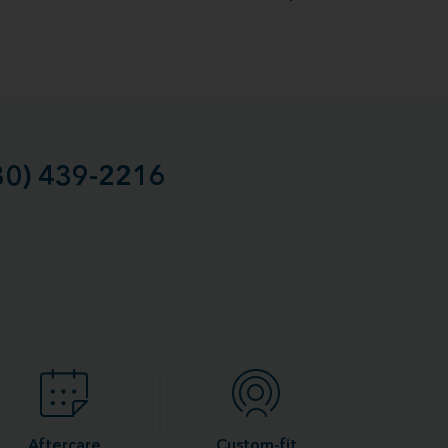
30) 439-2216
Aftercare
Custom-fit