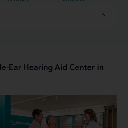
le-Ear Hearing Aid Center in