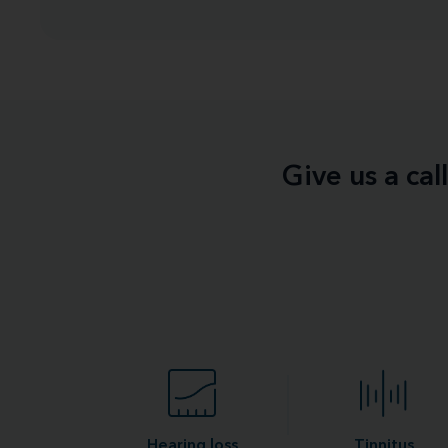
Give us a ca
Hearing loss
Tinnitus