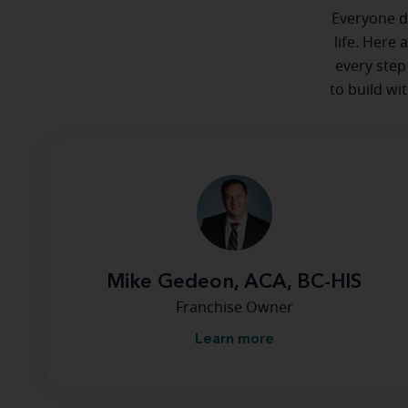
Everyone de
life. Here 
every step
to build wi
Mike Gedeon, ACA, BC-HIS
Franchise Owner
Learn more