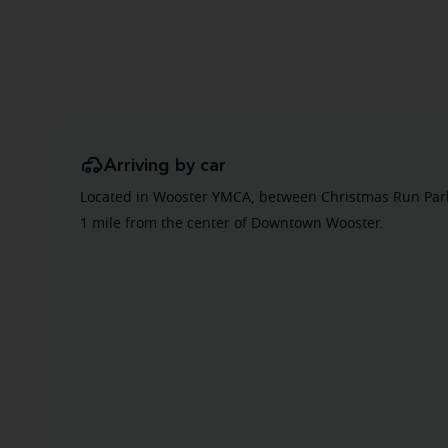
Arriving by car
Located in Wooster YMCA, between Christmas Run Park
1 mile from the center of Downtown Wooster.