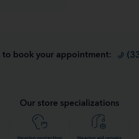
ll to book your appointment:
(3
Our store specializations
Hearing protection
Hearing aid repairs