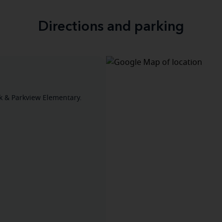
Directions and parking
 & Parkview Elementary.