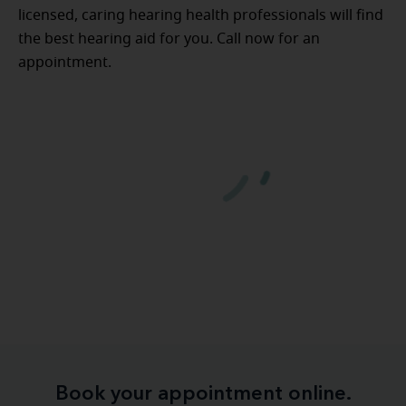
licensed, caring hearing health professionals will find
the best hearing aid for you. Call now for an
appointment.
Book your appointment online.