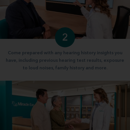
2
Come prepared with any hearing history insights you
have, including previous hearing test results, exposure
to loud noises, family history and more.