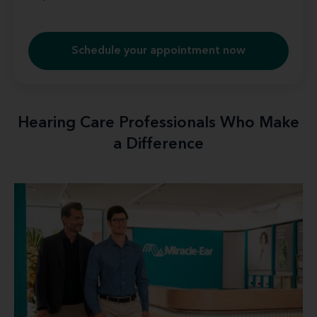
Schedule your appointment now
Hearing Care Professionals Who Make
a Difference