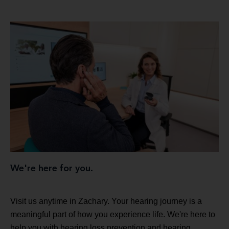
We're here for you.
Visit us anytime in Zachary. Your hearing journey is a
meaningful part of how you experience life. We're here to
help you with hearing loss prevention and hearing