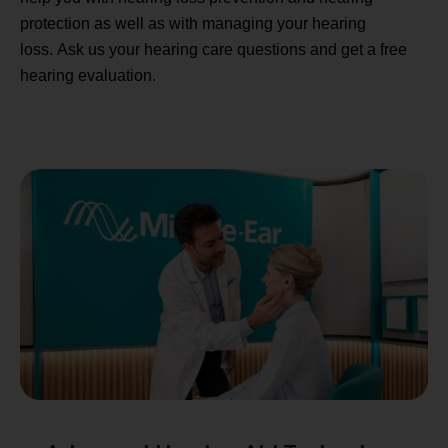
protection as well as with managing your hearing
loss. Ask us your hearing care questions and get a free
hearing evaluation.