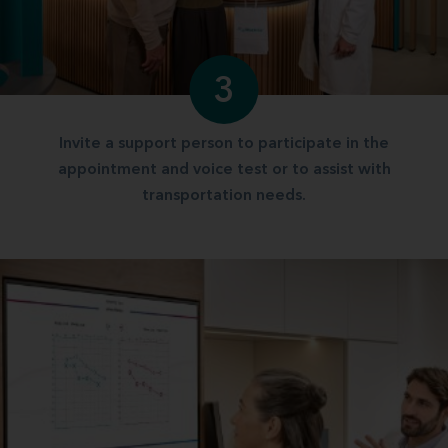
3
Invite a support person to participate in the
appointment and voice test or to assist with
transportation needs.