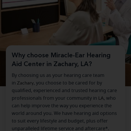
Why choose Miracle-Ear Hearing
Aid Center in Zachary, LA?
By choosing us as your hearing care team
in
Zachary
, you choose to be cared for by
qualified, experienced and trusted hearing care
professionals from your community in
LA
, who
can help improve the way you experience the
world around you. We have hearing aid options
to suit every lifestyle and budget, plus offer
unparalleled lifetime service and aftercare*.