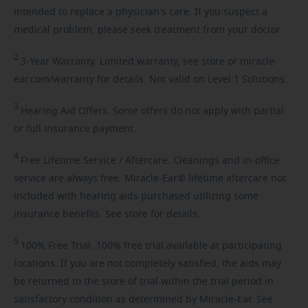
intended to replace a physician's care. If you suspect a
medical problem, please seek treatment from your doctor.
2
3-Year
Warranty. Limited warranty, see store or miracle-
ear.com/warranty for details. Not valid on Level 1 Solutions.
3
Hearing
Aid Offers. Some offers do not apply with partial
or full insurance payment.
4
Free
Lifetime Service / Aftercare. Cleanings and in-office
service are always free. Miracle-Ear® lifetime aftercare not
included with hearing aids purchased utilizing some
insurance benefits. See store for details.
5
100%
Free Trial. 100% free trial available at participating
locations. If you are not completely satisfied, the aids may
be returned to the store of trial within the trial period in
satisfactory condition as determined by Miracle-Ear. See