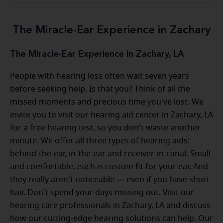
The Miracle-Ear Experience in Zachary
The Miracle-Ear Experience in Zachary, LA
People with hearing loss often wait seven years
before seeking help. Is that you? Think of all the
missed moments and precious time you've lost. We
invite you to visit our hearing aid center in Zachary, LA
for a free hearing test, so you don't waste another
minute. We offer all three types of hearing aids:
behind-the-ear, in-the-ear and receiver-in-canal. Small
and comfortable, each is custom fit for your ear. And
they really aren't noticeable — even if you have short
hair. Don't spend your days missing out. Visit our
hearing care professionals in Zachary, LA and discuss
how our cutting-edge hearing solutions can help. Our