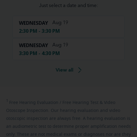
Just select a date and time:
WEDNESDAY
Aug 19
2:30 PM - 3:30 PM
WEDNESDAY
Aug 19
3:30 PM - 4:30 PM
View all
1
Free
Hearing Evaluation / Free Hearing Test & Video
Otoscope Inspection. Our hearing evaluation and video
otoscopic inspection are always free. A hearing evaluation is
an audiometric test to determine proper amplification needs
only. These are not medical exams or diagnoses nor are they