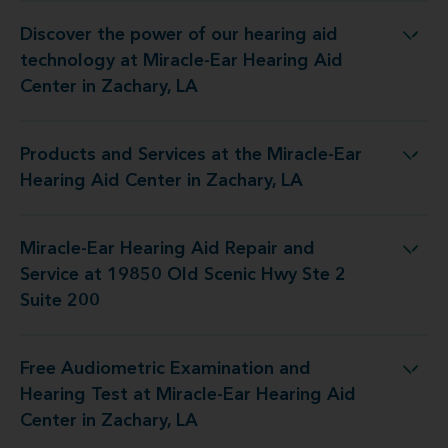
Discover the power of our hearing aid
 at Miracle-Ear Hearing Aid Center in Zachary, LA
technology at Miracle-Ear Hearing Aid
Center in Zachary, LA
Products and Services at the Miracle-Ear
 the Miracle-Ear Hearing Aid Center in Zachary, LA
Hearing Aid Center in Zachary, LA
Miracle-Ear Hearing Aid Repair and
d Service at 19850 Old Scenic Hwy Ste 2 Suite 200
Service at 19850 Old Scenic Hwy Ste 2
Suite 200
Free Audiometric Examination and
 at Miracle-Ear Hearing Aid Center in Zachary, LA
Hearing Test at Miracle-Ear Hearing Aid
Center in Zachary, LA