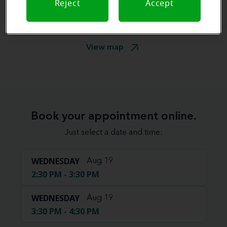
Reject
Accept
View map
Book your appointment online.
Just select a date and time:
WEDNESDAY
Aug 19
2:30 PM - 3:30 PM
WEDNESDAY
Aug 19
3:30 PM - 4:30 PM