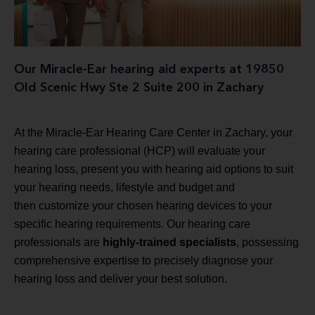
Our Miracle-Ear hearing aid experts at 19850
Old Scenic Hwy Ste 2 Suite 200 in Zachary
At the Miracle-Ear Hearing Care Center in Zachary, your
hearing care professional (HCP) will evaluate your
hearing loss, present you with hearing aid options to suit
your hearing needs, lifestyle and budget and
then customize your chosen hearing devices to your
specific hearing requirements. Our hearing care
professionals are
highly-trained specialists
, possessing
comprehensive expertise to precisely diagnose your
hearing loss and deliver your best solution.