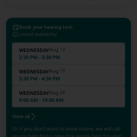
Book your hearing test:
Limited availability
WEDNESDAY
Aug 19
2:30 PM - 3:30 PM
WEDNESDAY
Aug 19
3:30 PM - 4:30 PM
WEDNESDAY
Aug 26
9:00 AM - 10:00 AM
View all
Or if you don’t want to book online, we will call
you to help find a time that works best for your