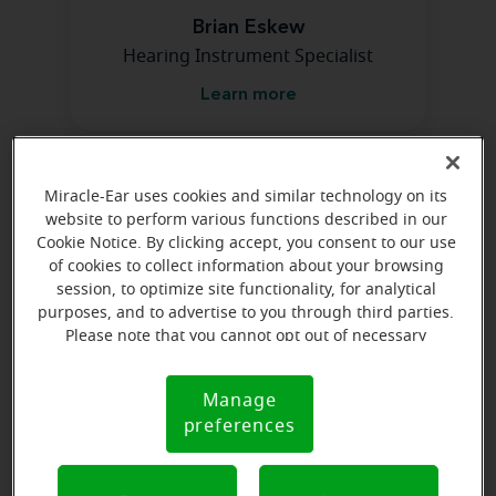
Brian Eskew
Hearing Instrument Specialist
Learn more
Directions and parking
Miracle-Ear uses cookies and similar technology on its
website to perform various functions described in our
Cookie Notice. By clicking accept, you consent to our use
of cookies to collect information about your browsing
session, to optimize site functionality, for analytical
purposes, and to advertise to you through third parties.
Please note that you cannot opt out of necessary
cookies. For more information, please see our Cookie
Notice (link here below). If you are using an opt-out
Manage
Cookie
preference signal, we will honor that signal.
preferences
Notice