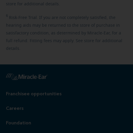
store for additional details.
6
Risk-Free
Trial. If you are not completely satisfied, the
hearing aids may be returned to the store of purchase in
satisfactory condition, as determined by Miracle-Ear, for a
full refund. Fitting fees may apply. See store for additional
details.
Franchisee opportunities
Careers
Foundation