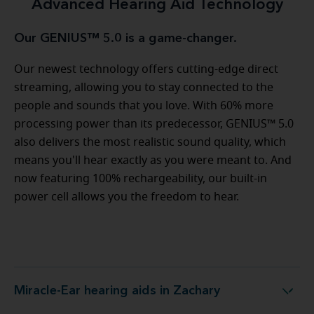
Advanced Hearing Aid Technology
Our GENIUS™ 5.0 is a game-changer.
Our newest technology offers cutting-edge direct
streaming, allowing you to stay connected to the
people and sounds that you love. With 60% more
processing power than its predecessor, GENIUS™ 5.0
also delivers the most realistic sound quality, which
means you'll hear exactly as you were meant to. And
now featuring 100% rechargeability, our built-in
power cell allows you the freedom to hear.
Miracle-Ear hearing aids in Zachary
Miracle-Ear hearing aids in Zachary