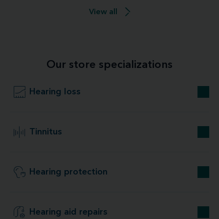
View all
Our store specializations
Hearing loss
Tinnitus
Hearing protection
Hearing aid repairs