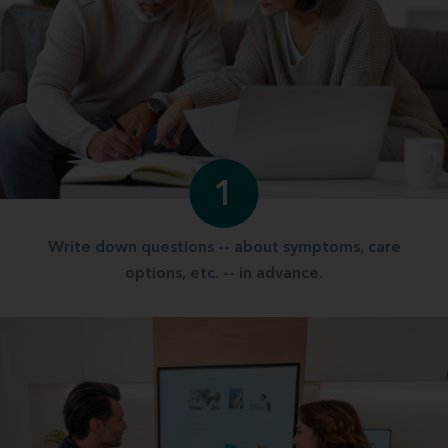
1
Write down questions -- about symptoms, care
options, etc. -- in advance.