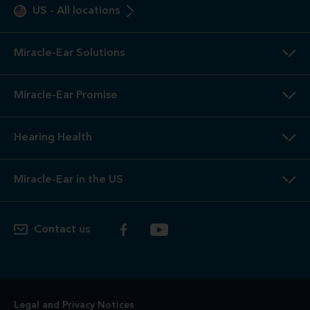
US
-
All locations
Miracle-Ear Solutions
Miracle-Ear Promise
Hearing Health
Miracle-Ear in the US
Contact us
Legal and Privacy Notices