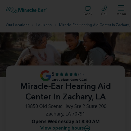
Book
Call
Menu
Our Locations
Louisiana
Miracle-Ear Hearing Aid Center in Zachary,
5
(1)
Last update: 08/06/2026
Miracle-Ear Hearing Aid
Center in Zachary, LA
19850 Old Scenic Hwy Ste 2 Suite 200
Zachary, LA 70791
Opens Wednesday at 8:30 AM
View opening hours