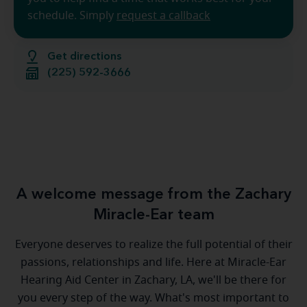
schedule. Simply
request a callback
Get directions
(225) 592-3666
A welcome message from the Zachary
Miracle-Ear team
Everyone deserves to realize the full potential of their
passions, relationships and life. Here at Miracle-Ear
Hearing Aid Center in Zachary, LA, we'll be there for
you every step of the way. What's most important to