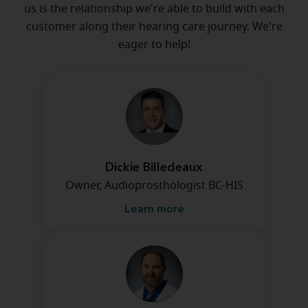
us is the relationship we're able to build with each
customer along their hearing care journey. We're
eager to help!
Dickie Billedeaux
Owner, Audioprosthologist BC-HIS
Learn more