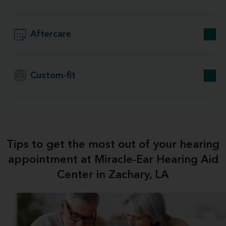
Aftercare
Custom-fit
Tips to get the most out of your hearing
appointment at Miracle-Ear Hearing Aid
Center in Zachary, LA