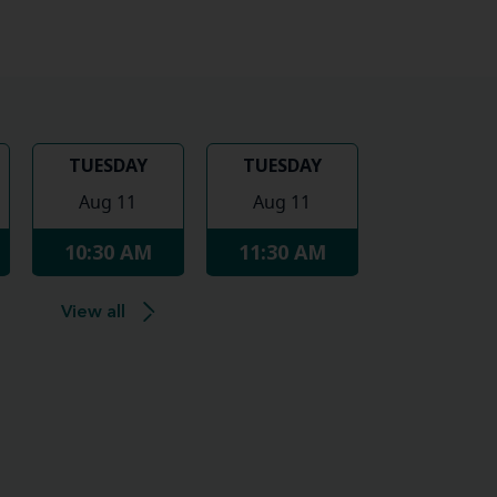
TUESDAY
TUESDAY
Aug 11
Aug 11
10:30 AM
11:30 AM
View all