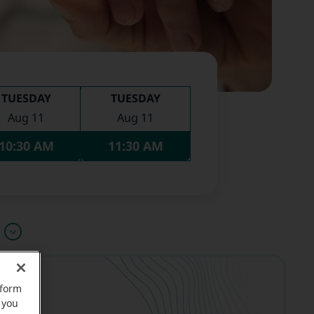
TUESDAY
TUESDAY
Aug 11
Aug 11
10:30 AM
11:30 AM
u
rform
 you