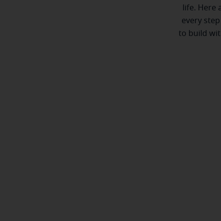
life. Here
every step
to build wi