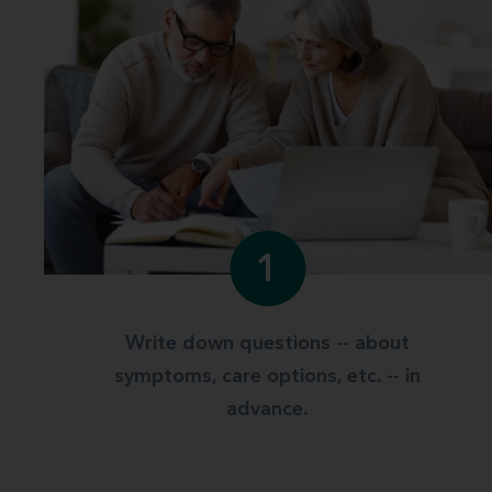
1
Write down questions -- about
symptoms, care options, etc. -- in
advance.