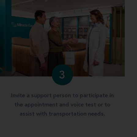
3
Invite a support person to participate in
the appointment and voice test or to
assist with transportation needs.