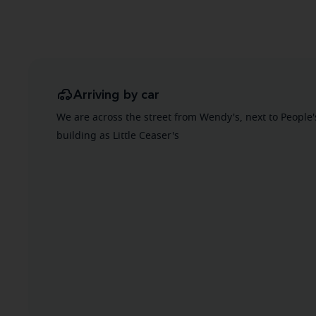
Arriving by car
We are across the street from Wendy's, next to People
building as Little Ceaser's