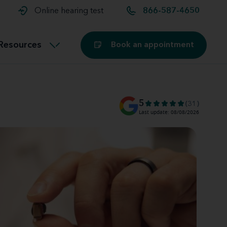
t and
aids
Exercising with hearing aids
Online hearing test
866-587-4650
Technology
ook for another location
Customer stories and reviews
Resources
Book an appointment
Buying hearing aids
Miracle-Ear Blog
5
(31)
Last update: 08/08/2026