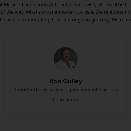
 at Miracle-Ear Hearing Aid Center Zanesville, OH, we'll be th
 of the way. What's most important to us is the relationship
th each customer along their hearing care journey. We're ea
Ron Gulley
Board Certified in Hearing Instrument Sciences
Learn more