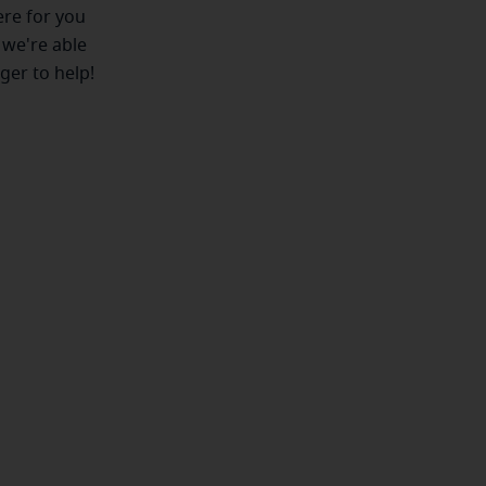
ere for you
 we're able
ger to help!