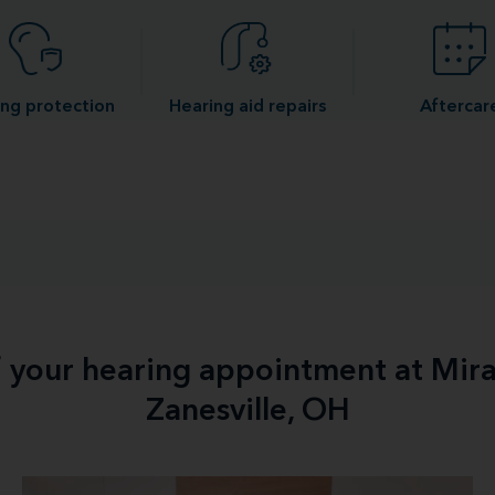
ng protection
Hearing aid repairs
Aftercar
f your hearing appointment at Mir
Zanesville, OH