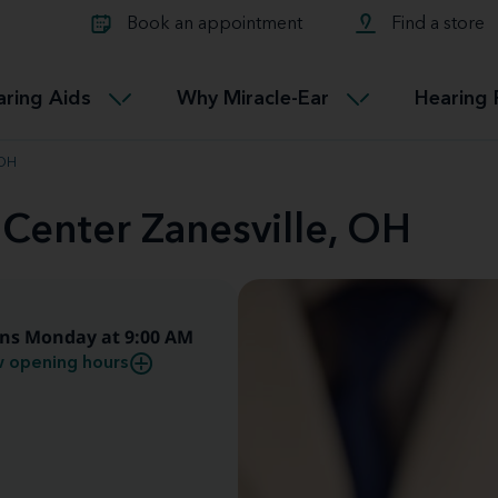
Learn about Tinnitus treatmen
lth glossary
Compare Miracle-Ear hearing 
Connectable
Book an appointment
Find a store
therapy options.
Miracle-EarCONNECT
Get our FREE Tinnitus guide
ated diseases
L
aring Aids
Why Miracle-Ear
Hearing 
Accessible
Miracle-EarEASY
 OH
 Center Zanesville, OH
ns Monday at 9:00 AM
 opening hours