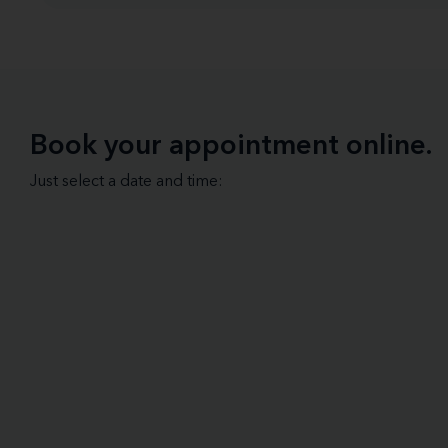
Book your appointment online.
Just select a date and time: