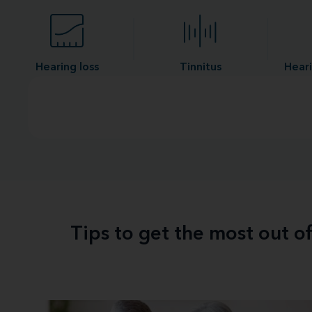
Hearing loss
Tinnitus
Heari
Tips to get the most out o