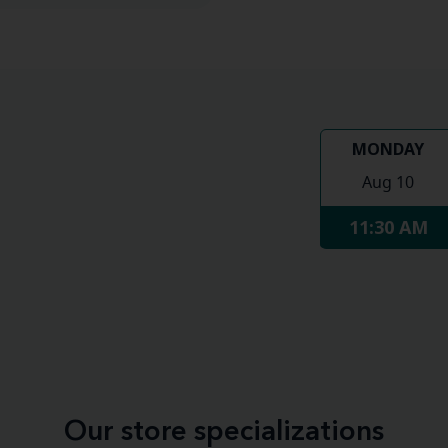
MONDAY
Aug 10
11:30 AM
Our store specializations