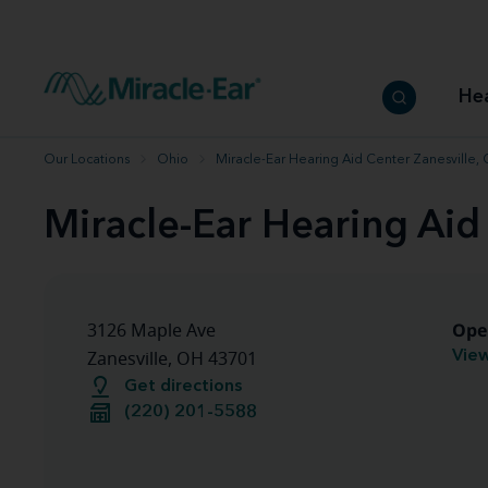
How to choose the best hearing aid
Our hearing care professionals
How to prevent hearing loss
Hearing hea
Hearing aid finder tool
Miracle-Ear warranty
Get your Better Hearing Guide
Hearing rel
He
Hearing aid user manuals
Miracle-Ear App
Our Locations
Ohio
Miracle-Ear Hearing Aid Center Zanesville,
Miracle-Ear Hearing Aid
Ope
3126 Maple Ave
View
Zanesville, OH 43701
Get directions
(220) 201-5588