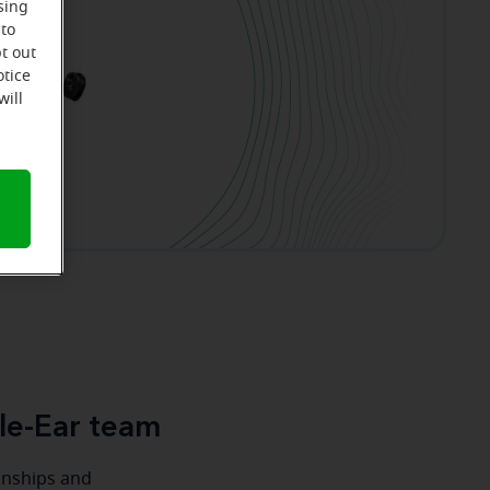
sing
 to
t out
otice
will
le-Ear team
ionships and