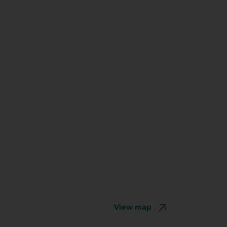
View map