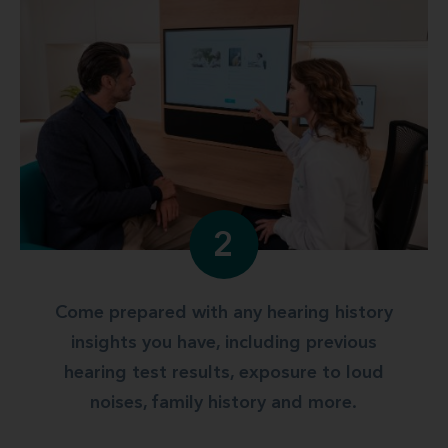
2
Come prepared with any hearing history
insights you have, including previous
hearing test results, exposure to loud
noises, family history and more.