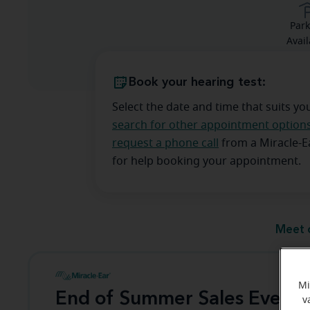
Park
Avail
Book your hearing test:
Select the date and time that suits yo
search for other appointment option
request a phone call
from a Miracle-
for help booking your appointment.
Meet 
Mi
End of Summer Sales Event
v