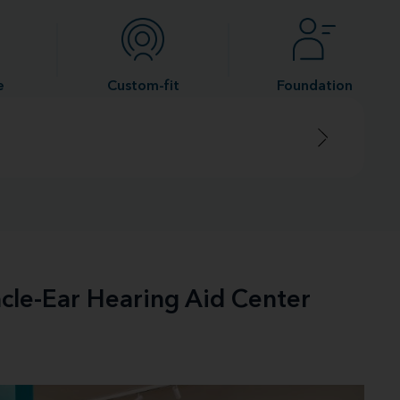
e
Custom-fit
Foundation
acle-Ear Hearing Aid Center