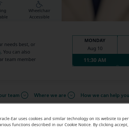
ing
Wheelchair
able
Accessible
MONDAY
ur needs best, or
Aug 10
s
. You can also
11:30 AM
Ear team member
our team
Where we are
How we can help yo
racle-Ear uses cookies and similar technology on its website to pe
arious functions described in our Cookie Notice. By clicking accept,