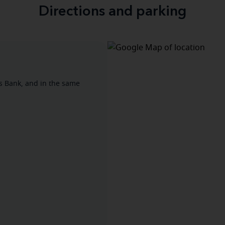
Directions and parking
's Bank, and in the same