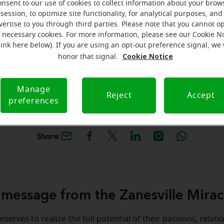
onsent to our use of cookies to collect information about your brow
hey're gone! Book your FREE
session, to optimize site functionality, for analytical purposes, and
vertise to you through third parties. Please note that you cannot op
f necessary cookies. For more information, please see our Cookie N
iracle-Ear Hearing Aid
link here below). If you are using an opt-out preference signal, we 
nesville, OH, 3126 Maple
Cookie Notice
honor that signal.
sville, 43701, OH
Manage
Reject
Accept
preferences
Share:
message from the Zanesville Mirac
serves to realize the full potential of their passions, relat