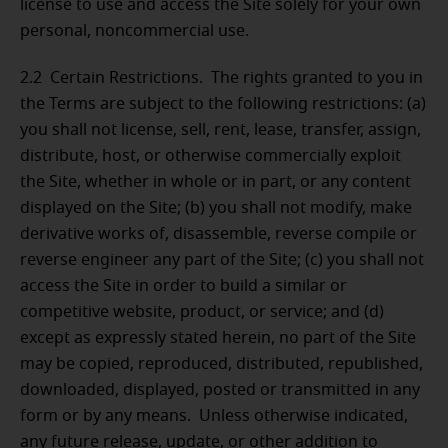
license to use and access the Site solely for your own
personal, noncommercial use.
2.2 Certain Restrictions.
The rights granted to you in
the Terms are subject to the following restrictions: (a)
you shall not license, sell, rent, lease, transfer, assign,
distribute, host, or otherwise commercially exploit
the Site, whether in whole or in part, or any content
displayed on the Site; (b) you shall not modify, make
derivative works of, disassemble, reverse compile or
reverse engineer any part of the Site; (c) you shall not
access the Site in order to build a similar or
competitive website, product, or service; and (d)
except as expressly stated herein, no part of the Site
may be copied, reproduced, distributed, republished,
downloaded, displayed, posted or transmitted in any
form or by any means. Unless otherwise indicated,
any future release, update, or other addition to