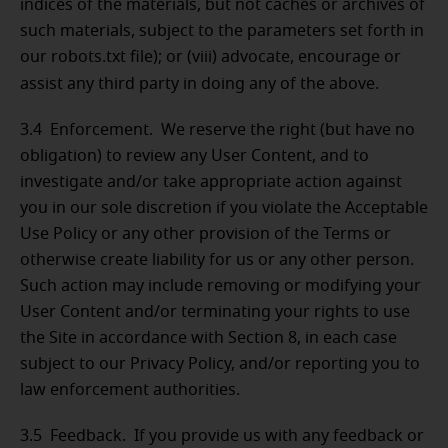
indices of the materials, but not caches or archives of
such materials, subject to the parameters set forth in
our robots.txt file); or (viii) advocate, encourage or
assist any third party in doing any of the above.
3.4 Enforcement. We reserve the right (but have no
obligation) to review any User Content, and to
investigate and/or take appropriate action against
you in our sole discretion if you violate the Acceptable
Use Policy or any other provision of the Terms or
otherwise create liability for us or any other person.
Such action may include removing or modifying your
User Content and/or terminating your rights to use
the Site in accordance with Section 8, in each case
subject to our Privacy Policy, and/or reporting you to
law enforcement authorities.
3.5 Feedback. If you provide us with any feedback or