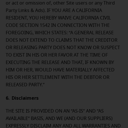
or act or omission of, other Site users or any Third
Party Links & Ads). IF YOU ARE A CALIFORNIA
RESIDENT, YOU HEREBY WAIVE CALIFORNIA CIVIL
CODE SECTION 1542 IN CONNECTION WITH THE
FOREGOING, WHICH STATES: “A GENERAL RELEASE
DOES NOT EXTEND TO CLAIMS THAT THE CREDITOR
OR RELEASING PARTY DOES NOT KNOW OR SUSPECT
TO EXIST IN HIS OR HER FAVOR AT THE TIME OF
EXECUTING THE RELEASE AND THAT, IF KNOWN BY
HIM OR HER, WOULD HAVE MATERIALLY AFFECTED
HIS OR HER SETTLEMENT WITH THE DEBTOR OR
RELEASED PARTY.”
6. Disclaimers
THE SITE IS PROVIDED ON AN “AS-IS” AND “AS
AVAILABLE” BASIS, AND WE (AND OUR SUPPLIERS)
EXPRESSLY DISCLAIM ANY AND ALL WARRANTIES AND