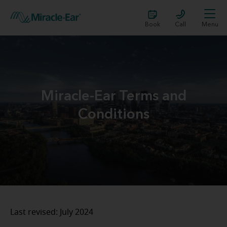
Book
Call
Menu
Miracle-Ear Terms and
Conditions
Last revised: July 2024