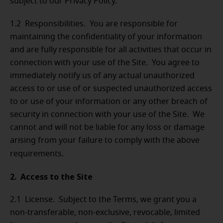
subject to our Privacy Policy.
1.2 Responsibilities. You are responsible for
maintaining the confidentiality of your information
and are fully responsible for all activities that occur in
connection with your use of the Site. You agree to
immediately notify us of any actual unauthorized
access to or use of or suspected unauthorized access
to or use of your information or any other breach of
security in connection with your use of the Site. We
cannot and will not be liable for any loss or damage
arising from your failure to comply with the above
requirements.
2. Access to the Site
2.1 License. Subject to the Terms, we grant you a
non-transferable, non-exclusive, revocable, limited