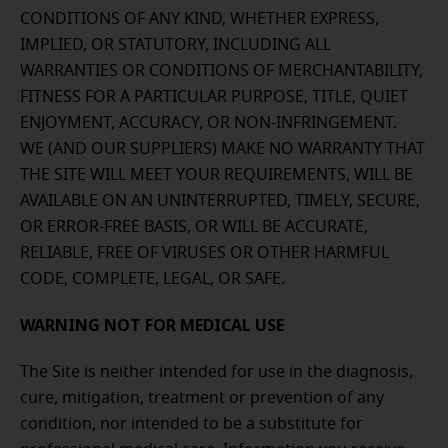
CONDITIONS OF ANY KIND, WHETHER EXPRESS,
IMPLIED, OR STATUTORY, INCLUDING ALL
WARRANTIES OR CONDITIONS OF MERCHANTABILITY,
FITNESS FOR A PARTICULAR PURPOSE, TITLE, QUIET
ENJOYMENT, ACCURACY, OR NON-INFRINGEMENT.
WE (AND OUR SUPPLIERS) MAKE NO WARRANTY THAT
THE SITE WILL MEET YOUR REQUIREMENTS, WILL BE
AVAILABLE ON AN UNINTERRUPTED, TIMELY, SECURE,
OR ERROR-FREE BASIS, OR WILL BE ACCURATE,
RELIABLE, FREE OF VIRUSES OR OTHER HARMFUL
CODE, COMPLETE, LEGAL, OR SAFE.
WARNING NOT FOR MEDICAL USE
The Site is neither intended for use in the diagnosis,
cure, mitigation, treatment or prevention of any
condition, nor intended to be a substitute for