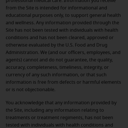
professional medical care. Information you receive
from the Site is intended for informational and
educational purposes only, to support general health
and wellness. Any information provided through the
Site has not been tested with individuals with health
conditions and has not been cleared, approved or
otherwise evaluated by the U.S. Food and Drug
Administration. We (and our officers, employees, and
agents) cannot and do not guarantee, the quality,
accuracy, completeness, timeliness, integrity, or
currency of any such information, or that such
information is free from defects or harmful elements
or is not objectionable.
You acknowledge that any information provided by
the Site, including any information relating to
treatments or treatment regiments, has not been
tested with individuals with health conditions and