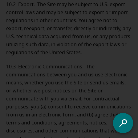
10.2 Export. The Site may be subject to U.S. export
control laws and may be subject to export or import
regulations in other countries. You agree not to
export, reexport, or transfer, directly or indirectly, any
U.S. technical data acquired from us, or any products
utilizing such data, in violation of the export laws or
regulations of the United States.
10.3 Electronic Communications. The
communications between you and us use electronic
means, whether you use the Site or send us emails,
or whether we post notices on the Site or
communicate with you via email. For contractual
purposes, you (a) consent to receive communications
from us in an electronic form; and (b) agree that all
terms and conditions, agreements, notices,
disclosures, and other communications that we