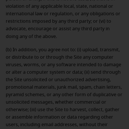
violation of any applicable local, state, national or
international law or regulation, or any obligations or
restrictions imposed by any third party; or (vi) to
advocate, encourage or assist any third party in
doing any of the above.
(b) In addition, you agree not to: (i) upload, transmit,
or distribute to or through the Site any computer
viruses, worms, or any software intended to damage
or alter a computer system or data; (ii) send through
the Site unsolicited or unauthorized advertising,
promotional materials, junk mail, spam, chain letters,
pyramid schemes, or any other form of duplicative or
unsolicited messages, whether commercial or
otherwise; (iii) use the Site to harvest, collect, gather
or assemble information or data regarding other
users, including email addresses, without their