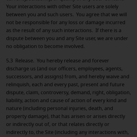
Your interactions with other Site users are solely
between you and such users. You agree that we will
not be responsible for any loss or damage incurred
as the result of any such interactions. If there is a
dispute between you and any Site user, we are under
no obligation to become involved.
5.3 Release.
You hereby release and forever
discharge us (and our officers, employees, agents,
successors, and assigns) from, and hereby waive and
relinquish, each and every past, present and future
dispute, claim, controversy, demand, right, obligation,
liability, action and cause of action of every kind and
nature (including personal injuries, death, and
property damage), that has arisen or arises directly
or indirectly out of, or that relates directly or
indirectly to, the Site (including any interactions with,