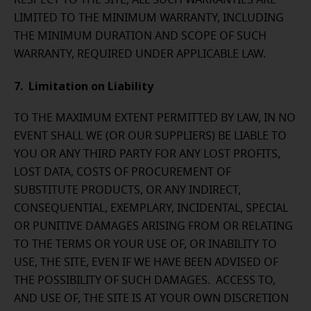
RESPECT TO THE SITE, ALL SUCH WARRANTIES ARE
LIMITED TO THE MINIMUM WARRANTY, INCLUDING
THE MINIMUM DURATION AND SCOPE OF SUCH
WARRANTY, REQUIRED UNDER APPLICABLE LAW.
7. Limitation on Liability
TO THE MAXIMUM EXTENT PERMITTED BY LAW, IN NO
EVENT SHALL WE (OR OUR SUPPLIERS) BE LIABLE TO
YOU OR ANY THIRD PARTY FOR ANY LOST PROFITS,
LOST DATA, COSTS OF PROCUREMENT OF
SUBSTITUTE PRODUCTS, OR ANY INDIRECT,
CONSEQUENTIAL, EXEMPLARY, INCIDENTAL, SPECIAL
OR PUNITIVE DAMAGES ARISING FROM OR RELATING
TO THE TERMS OR YOUR USE OF, OR INABILITY TO
USE, THE SITE, EVEN IF WE HAVE BEEN ADVISED OF
THE POSSIBILITY OF SUCH DAMAGES. ACCESS TO,
AND USE OF, THE SITE IS AT YOUR OWN DISCRETION