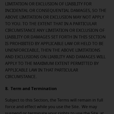
LIMITATION OR EXCLUSION OF LIABILITY FOR
INCIDENTAL OR CONSEQUENTIAL DAMAGES, SO THE
ABOVE LIMITATION OR EXCLUSION MAY NOT APPLY
TO YOU. TO THE EXTENT THAT IN A PARTICULAR
CIRCUMSTANCE ANY LIMITATION OR EXCLUSION OF
LIABILITY OR DAMAGES SET FORTH IN THIS SECTION
IS PROHIBITED BY APPLICABLE LAW OR HELD TO BE
UNENFORCEABLE, THEN THE ABOVE LIMITATIONS
AND EXCLUSIONS ON LIABILITY AND DAMAGES WILL
APPLY TO THE MAXIMUM EXTENT PERMITTED BY
APPLICABLE LAW IN THAT PARTICULAR
CIRCUMSTANCE.
8. Term and Termination
Subject to this Section, the Terms will remain in full
force and effect while you use the Site. We may
suspend or terminate your rights to use the Site at