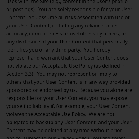
uses with, the Site (e.g., content in the user’s profile
or postings). You are solely responsible for your User
Content. You assume all risks associated with use of
your User Content, including any reliance on its
accuracy, completeness or usefulness by others, or
any disclosure of your User Content that personally
identifies you or any third party. You hereby
represent and warrant that your User Content does
not violate our Acceptable Use Policy (as defined in
Section 3.3). You may not represent or imply to
others that your User Content is in any way provided,
sponsored or endorsed by us. Because you alone are
responsible for your User Content, you may expose
yourself to liability if, for example, your User Content
violates the Acceptable Use Policy. We are not
obligated to backup any User Content, and your User
Content may be deleted at any time without prior
notice, subject to our Privacy Policy. You are solely