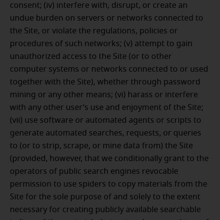
consent; (iv) interfere with, disrupt, or create an
undue burden on servers or networks connected to
the Site, or violate the regulations, policies or
procedures of such networks; (v) attempt to gain
unauthorized access to the Site (or to other
computer systems or networks connected to or used
together with the Site), whether through password
mining or any other means; (vi) harass or interfere
with any other user’s use and enjoyment of the Site;
(vii) use software or automated agents or scripts to
generate automated searches, requests, or queries
to (or to strip, scrape, or mine data from) the Site
(provided, however, that we conditionally grant to the
operators of public search engines revocable
permission to use spiders to copy materials from the
Site for the sole purpose of and solely to the extent
necessary for creating publicly available searchable