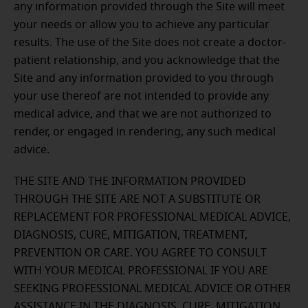
any information provided through the Site will meet
your needs or allow you to achieve any particular
results. The use of the Site does not create a doctor-
patient relationship, and you acknowledge that the
Site and any information provided to you through
your use thereof are not intended to provide any
medical advice, and that we are not authorized to
render, or engaged in rendering, any such medical
advice.
THE SITE AND THE INFORMATION PROVIDED
THROUGH THE SITE ARE NOT A SUBSTITUTE OR
REPLACEMENT FOR PROFESSIONAL MEDICAL ADVICE,
DIAGNOSIS, CURE, MITIGATION, TREATMENT,
PREVENTION OR CARE. YOU AGREE TO CONSULT
WITH YOUR MEDICAL PROFESSIONAL IF YOU ARE
SEEKING PROFESSIONAL MEDICAL ADVICE OR OTHER
ASSISTANCE IN THE DIAGNOSIS, CURE, MITIGATION,