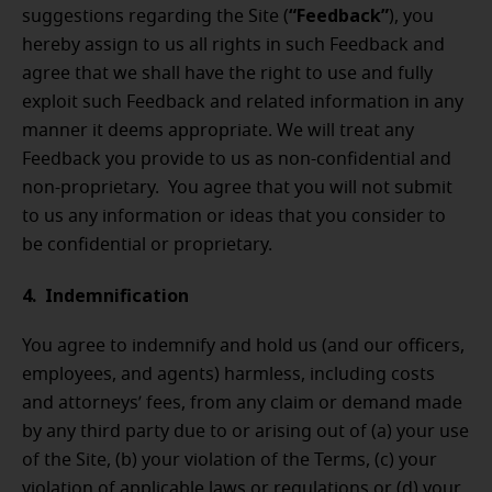
“Feedback”
suggestions regarding the Site (
), you
hereby assign to us all rights in such Feedback and
agree that we shall have the right to use and fully
exploit such Feedback and related information in any
manner it deems appropriate. We will treat any
Feedback you provide to us as non-confidential and
non-proprietary. You agree that you will not submit
to us any information or ideas that you consider to
be confidential or proprietary.
4. Indemnification
You agree to indemnify and hold us (and our officers,
employees, and agents) harmless, including costs
and attorneys’ fees, from any claim or demand made
by any third party due to or arising out of (a) your use
of the Site, (b) your violation of the Terms, (c) your
violation of applicable laws or regulations or (d) your