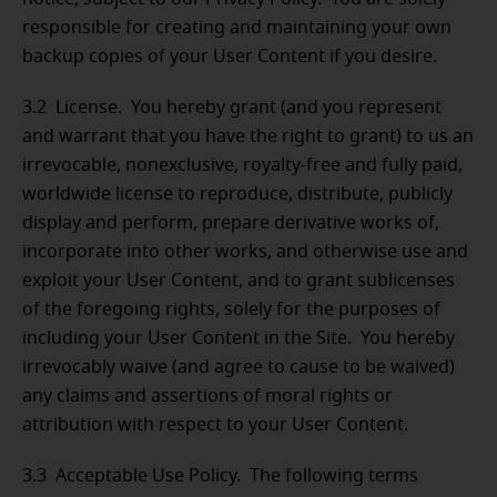
responsible for creating and maintaining your own
backup copies of your User Content if you desire.
3.2 License. You hereby grant (and you represent
and warrant that you have the right to grant) to us an
irrevocable, nonexclusive, royalty-free and fully paid,
worldwide license to reproduce, distribute, publicly
display and perform, prepare derivative works of,
incorporate into other works, and otherwise use and
exploit your User Content, and to grant sublicenses
of the foregoing rights, solely for the purposes of
including your User Content in the Site. You hereby
irrevocably waive (and agree to cause to be waived)
any claims and assertions of moral rights or
attribution with respect to your User Content.
3.3 Acceptable Use Policy. The following terms