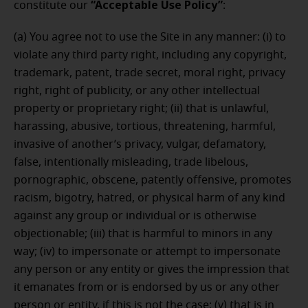
“Acceptable Use Policy”
constitute our
:
(a) You agree not to use the Site in any manner: (i) to
violate any third party right, including any copyright,
trademark, patent, trade secret, moral right, privacy
right, right of publicity, or any other intellectual
property or proprietary right; (ii) that is unlawful,
harassing, abusive, tortious, threatening, harmful,
invasive of another’s privacy, vulgar, defamatory,
false, intentionally misleading, trade libelous,
pornographic, obscene, patently offensive, promotes
racism, bigotry, hatred, or physical harm of any kind
against any group or individual or is otherwise
objectionable; (iii) that is harmful to minors in any
way; (iv) to impersonate or attempt to impersonate
any person or any entity or gives the impression that
it emanates from or is endorsed by us or any other
person or entity, if this is not the case; (v) that is in