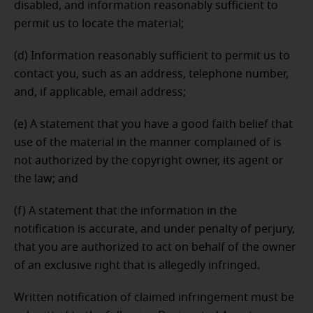
disabled, and information reasonably sufficient to
permit us to locate the material;
(d) Information reasonably sufficient to permit us to
contact you, such as an address, telephone number,
and, if applicable, email address;
(e) A statement that you have a good faith belief that
use of the material in the manner complained of is
not authorized by the copyright owner, its agent or
the law; and
(f) A statement that the information in the
notification is accurate, and under penalty of perjury,
that you are authorized to act on behalf of the owner
of an exclusive right that is allegedly infringed.
Written notification of claimed infringement must be