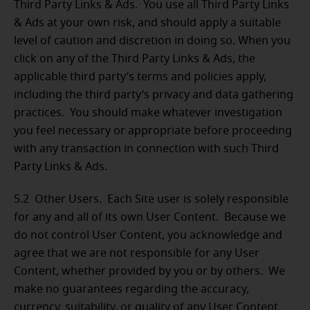
Third Party Links & Ads. You use all Third Party Links
& Ads at your own risk, and should apply a suitable
level of caution and discretion in doing so. When you
click on any of the Third Party Links & Ads, the
applicable third party’s terms and policies apply,
including the third party’s privacy and data gathering
practices. You should make whatever investigation
you feel necessary or appropriate before proceeding
with any transaction in connection with such Third
Party Links & Ads.
5.2 Other Users.
Each Site user is solely responsible
for any and all of its own User Content. Because we
do not control User Content, you acknowledge and
agree that we are not responsible for any User
Content, whether provided by you or by others. We
make no guarantees regarding the accuracy,
currency, suitability, or quality of any User Content.