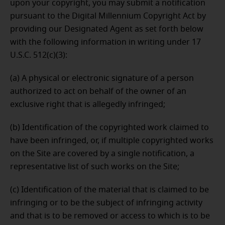
upon your copyright, you may submit a notification
pursuant to the Digital Millennium Copyright Act by
providing our Designated Agent as set forth below
with the following information in writing under 17
U.S.C. 512(c)(3):
(a) A physical or electronic signature of a person
authorized to act on behalf of the owner of an
exclusive right that is allegedly infringed;
(b) Identification of the copyrighted work claimed to
have been infringed, or, if multiple copyrighted works
on the Site are covered by a single notification, a
representative list of such works on the Site;
(c) Identification of the material that is claimed to be
infringing or to be the subject of infringing activity
and that is to be removed or access to which is to be