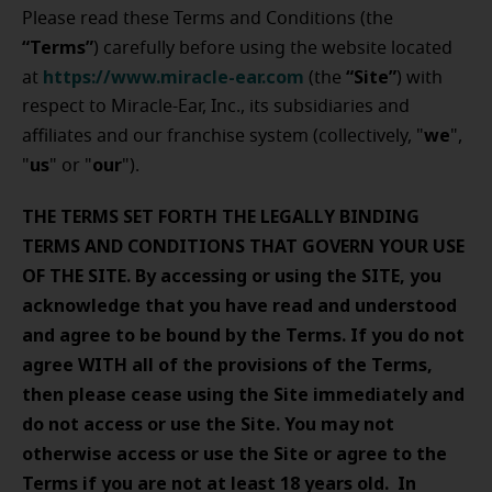
Please read these Terms and Conditions (the
“Terms”
) carefully before using the website located
https://www.miracle-ear.com
“Site”
at
(the
) with
respect to Miracle-Ear, Inc., its subsidiaries and
w
e
affiliates and our franchise system (collectively, "
",
us
our
"
" or "
").
THE TERMS SET FORTH THE LEGALLY BINDING
TERMS AND CONDITIONS THAT GOVERN YOUR USE
OF THE SITE. By accessing or using the SITE, you
acknowledge that you have read and understood
and agree to be bound by the Terms. If you do not
agree WITH all of the provisions of the Terms,
then please cease using the Site immediately and
do not access or use the Site. You may not
otherwise access or use the Site or agree to the
Terms if you are not at least 18 years old. In