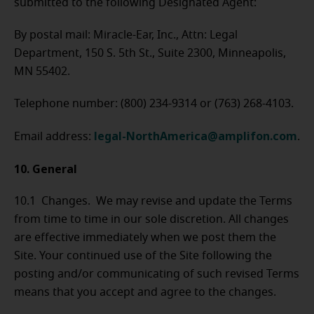
submitted to the following Designated Agent:
By postal mail: Miracle-Ear, Inc., Attn: Legal
Department, 150 S. 5th St., Suite 2300, Minneapolis,
MN 55402.
Telephone number: (800) 234-9314 or (763) 268-4103.
legal-NorthAmerica@amplifon.com
Email address:
.
10. General
10.1 Changes. We may revise and update the Terms
from time to time in our sole discretion. All changes
are effective immediately when we post them the
Site. Your continued use of the Site following the
posting and/or communicating of such revised Terms
means that you accept and agree to the changes.