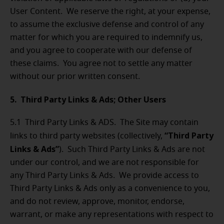
User Content. We reserve the right, at your expense,
to assume the exclusive defense and control of any
matter for which you are required to indemnify us,
and you agree to cooperate with our defense of
these claims. You agree not to settle any matter
without our prior written consent.
5. Third Party Links & Ads; Other Users
5.1 Third Party Links & ADS. The Site may contain
“Third Party
links to third party websites (collectively,
Links & Ads”
). Such Third Party Links & Ads are not
under our control, and we are not responsible for
any Third Party Links & Ads. We provide access to
Third Party Links & Ads only as a convenience to you,
and do not review, approve, monitor, endorse,
warrant, or make any representations with respect to