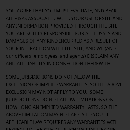
YOU AGREE THAT YOU MUST EVALUATE, AND BEAR
ALL RISKS ASSOCIATED WITH, YOUR USE OF SITE AND
ANY INFORMATION PROVIDED THROUGH THE SITE,
YOU ARE SOLELY RESPONSIBLE FOR ALL LOSSES AND
DAMAGES OF ANY KIND INCURRED AS A RESULT OF
YOUR INTERACTION WITH THE SITE, AND WE (AND
our officers, employees, and agents) DISCLAIM ANY
AND ALL LIABILITY IN CONNECTION THEREWITH.
SOME JURISDICTIONS DO NOT ALLOW THE
EXCLUSION OF IMPLIED WARRANTIES, SO THE ABOVE
EXCLUSION MAY NOT APPLY TO YOU. SOME
JURISDICTIONS DO NOT ALLOW LIMITATIONS ON
HOW LONG AN IMPLIED WARRANTY LASTS, SO THE
ABOVE LIMITATION MAY NOT APPLY TO YOU. IF
APPLICABLE LAW REQUIRES ANY WARRANTIES WITH