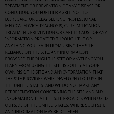
TREATMENT OR PREVENTION OF ANY DISEASE OR
CONDITION. YOU FURTHER AGREE NOT TO
DISREGARD OR DELAY SEEKING PROFESSIONAL
MEDICAL ADVICE, DIAGNOSIS, CURE, MITIGATION,
TREATMENT, PREVENTION OR CARE BECAUSE OF ANY
INFORMATION PROVIDED THROUGH THE OR
ANYTHING YOU LEARN FROM USING THE SITE.
RELIANCE ON THE SITE, ANY INFORMATION
PROVIDED THROUGH THE SITE OR ANYTHING YOU
LEARN FROM USING THE SITE IS SOLELY AT YOUR
OWN RISK. THE SITE AND ANY INFORMATION THAT
THE SITE PROVIDES WERE DEVELOPED FOR USE IN
THE UNITED STATES, AND WE DO NOT MAKE ANY
REPRESENTATION CONCERNING THE SITE AND ANY
INFORMATION THAT THE SITE PROVIDES WHEN USED
OUTSIDE OF THE UNITED STATES, WHERE SUCH SITE
AND INFORMATION MAY BE DIFFERENT.