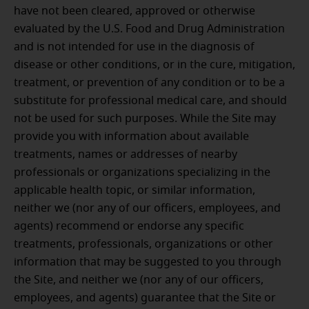
have not been cleared, approved or otherwise
evaluated by the U.S. Food and Drug Administration
and is not intended for use in the diagnosis of
disease or other conditions, or in the cure, mitigation,
treatment, or prevention of any condition or to be a
substitute for professional medical care, and should
not be used for such purposes. While the Site may
provide you with information about available
treatments, names or addresses of nearby
professionals or organizations specializing in the
applicable health topic, or similar information,
neither we (nor any of our officers, employees, and
agents) recommend or endorse any specific
treatments, professionals, organizations or other
information that may be suggested to you through
the Site, and neither we (nor any of our officers,
employees, and agents) guarantee that the Site or