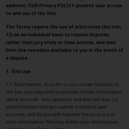
addition, OUR
Privacy POLICY governs your access
to and use of the Site.
The Terms require the use of arbitration (Section
12) on an individual basis to resolve disputes,
rather than jury trials or class actions, and also
limit the remedies available to you in the event of
a dispute.
1. Site Use
1.1 Information. In order to use certain features of
the Site, you may need to provide certain information
about yourself. You represent and warrant that: (a)
all information that you submit is truthful and
accurate; and (b) you will maintain the accuracy of
such information. You may delete your information,