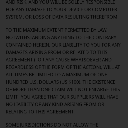
AND RISK, AND YOU WILL BE SOLELY RESPONSIBLE
FOR ANY DAMAGE TO YOUR DEVICE OR COMPUTER
SYSTEM, OR LOSS OF DATA RESULTING THEREFROM.
TO THE MAXIMUM EXTENT PERMITTED BY LAW,
NOTWITHSTANDING ANYTHING TO THE CONTRARY
CONTAINED HEREIN, OUR LIABILITY TO YOU FOR ANY
DAMAGES ARISING FROM OR RELATED TO THIS
AGREEMENT (FOR ANY CAUSE WHATSOEVER AND
REGARDLESS OF THE FORM OF THE ACTION), WILL AT
ALL TIMES BE LIMITED TO A MAXIMUM OF ONE
HUNDRED U.S. DOLLARS (US $100). THE EXISTENCE
OF MORE THAN ONE CLAIM WILL NOT ENLARGE THIS
LIMIT. YOU AGREE THAT OUR SUPPLIERS WILL HAVE
NO LIABILITY OF ANY KIND ARISING FROM OR
RELATING TO THIS AGREEMENT.
SOME JURISDICTIONS DO NOT ALLOW THE