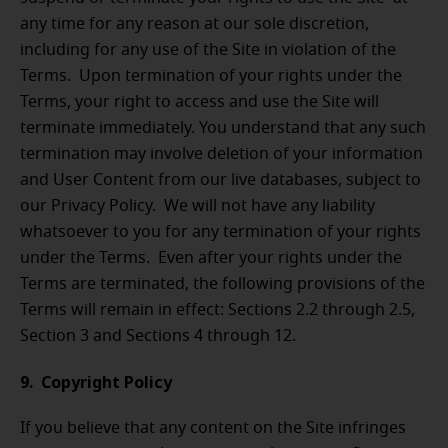
any time for any reason at our sole discretion,
including for any use of the Site in violation of the
Terms. Upon termination of your rights under the
Terms, your right to access and use the Site will
terminate immediately. You understand that any such
termination may involve deletion of your information
and User Content from our live databases, subject to
our Privacy Policy. We will not have any liability
whatsoever to you for any termination of your rights
under the Terms. Even after your rights under the
Terms are terminated, the following provisions of the
Terms will remain in effect: Sections 2.2 through 2.5,
Section 3 and Sections 4 through 12.
9. Copyright Policy
If you believe that any content on the Site infringes