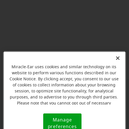
View map
Miracle-Ear uses cookies and similar technology on its
website to perform various functions described in our
Cookie Notice. By clicking accept, you consent to our use
of cookies to collect information about your browsing
session, to optimize site functionality, for analytical
Give us a call to book your
purposes, and to advertise to you through third parties.
appointment:
Please note that you cannot opt out of necessary
cookies. For more information, please see our Cookie
(769) 356-1003
Notice (link here below). If you are using an opt-out
Manage
Cookie
preference signal, we will honor that signal.
preferences
Notice