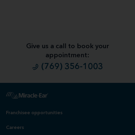
Give us a call to book your
appointment:
(769) 356-1003
1
Free
Hearing Evaluation / Free Hearing Test & Video
Otoscope Inspection. Our hearing evaluation and video
otoscopic inspection are always free. A hearing evaluation is
an audiometric test to determine proper amplification needs
only. These are not medical exams or diagnoses nor are they