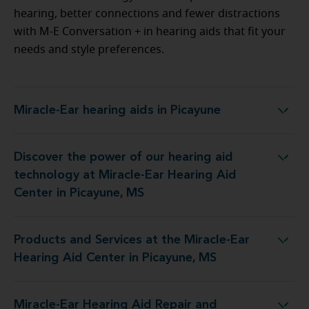
hearing, better connections and fewer distractions
with M-E Conversation + in hearing aids that fit your
needs and style preferences.
Miracle-Ear hearing aids in Picayune
Miracle-Ear hearing aids in Picayune
Discover the power of our hearing aid
at Miracle-Ear Hearing Aid Center in Picayune, MS
technology at Miracle-Ear Hearing Aid
Center in Picayune, MS
Products and Services at the Miracle-Ear
he Miracle-Ear Hearing Aid Center in Picayune, MS
Hearing Aid Center in Picayune, MS
Miracle-Ear Hearing Aid Repair and
Aid Repair and Service at 417 Memorial Blvd Ste A