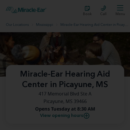
Book
Call
Menu
Our Locations
Mississippi
Miracle-Ear Hearing Aid Center in Picayune, MS
Miracle-Ear Hearing Aid
Center in Picayune, MS
417 Memorial Blvd Ste A
Picayune, MS 39466
Opens Tuesday at 8:30 AM
View opening hours