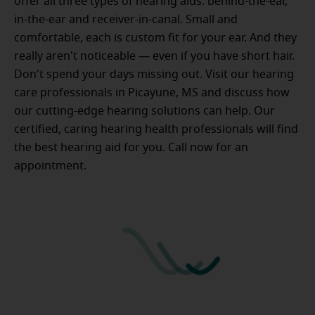
offer all three types of hearing aids: behind-the-ear,
in-the-ear and receiver-in-canal. Small and
comfortable, each is custom fit for your ear. And they
really aren't noticeable — even if you have short hair.
Don't spend your days missing out. Visit our hearing
care professionals in Picayune, MS and discuss how
our cutting-edge hearing solutions can help. Our
certified, caring hearing health professionals will find
the best hearing aid for you. Call now for an
appointment.