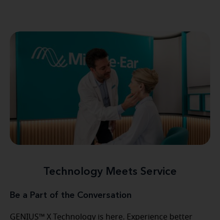
Technology Meets Service
Be a Part of the Conversation
GENIUS™ X Technology is here. Experience better