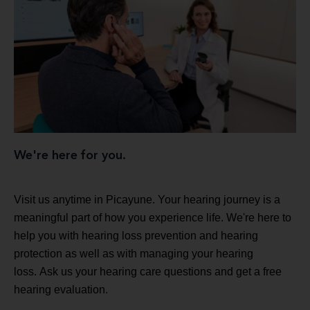
We're here for you.
Visit us anytime in Picayune. Your hearing journey is a
meaningful part of how you experience life. We're here to
help you with hearing loss prevention and hearing
protection as well as with managing your hearing
loss. Ask us your hearing care questions and get a free
hearing evaluation.