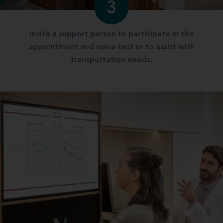
3
Invite a support person to participate in the
appointment and voice test or to assist with
transportation needs.