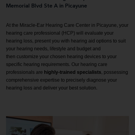
Memorial Blvd Ste A in Picayune
At the Miracle-Ear Hearing Care Center in Picayune, your
hearing care professional (HCP) will evaluate your
hearing loss, present you with hearing aid options to suit
your hearing needs, lifestyle and budget and
then customize your chosen hearing devices to your
specific hearing requirements. Our hearing care
professionals are
highly-trained specialists
, possessing
comprehensive expertise to precisely diagnose your
hearing loss and deliver your best solution.