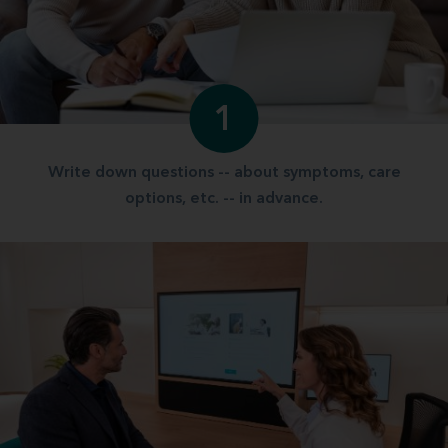
1
Write down questions -- about symptoms, care
options, etc. -- in advance.