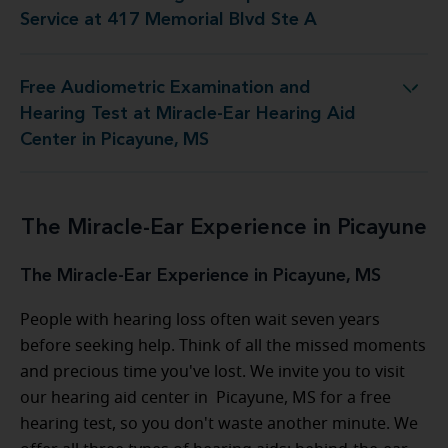
Service at 417 Memorial Blvd Ste A
Free Audiometric Examination and
at Miracle-Ear Hearing Aid Center in Picayune, MS
Hearing Test at Miracle-Ear Hearing Aid
Center in Picayune, MS
The Miracle-Ear Experience in Picayune
The Miracle-Ear Experience in Picayune, MS
People with hearing loss often wait seven years
before seeking help. Think of all the missed moments
and precious time you've lost. We invite you to visit
our hearing aid center in Picayune, MS for a free
hearing test, so you don't waste another minute. We