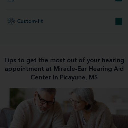
Custom-fit
Tips to get the most out of your hearing
appointment at Miracle-Ear Hearing Aid
Center in Picayune, MS