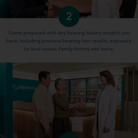
2
Come prepared with any hearing history insights you
have, including previous hearing test results, exposure
to loud noises, family history and more.