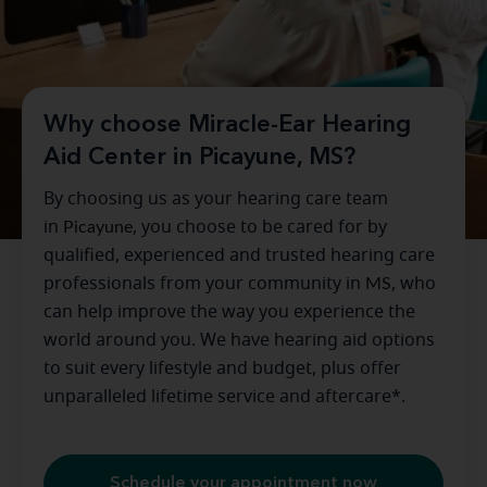
Why choose Miracle-Ear Hearing
Aid Center in Picayune, MS?
By choosing us as your hearing care team
in
Picayune
, you choose to be cared for by
qualified, experienced and trusted hearing care
professionals from your community in
MS
, who
can help improve the way you experience the
world around you. We have hearing aid options
to suit every lifestyle and budget, plus offer
unparalleled lifetime service and aftercare*.
Schedule your appointment now