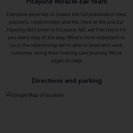
Picayune Miracle-Ear team
Everyone deserves to realize the full potential of their
passions, relationships and life. Here at Miracle-Ear
Hearing Aid Center in Picayune, MS, we'll be there for
you every step of the way. What's most important to
us is the relationship we're able to build with each
customer along their hearing care journey. We're
eager to help!
Directions and parking