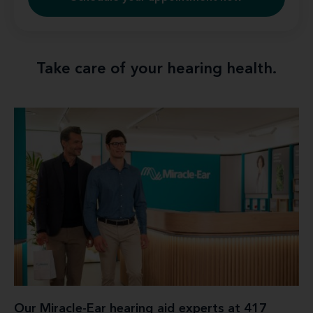
Take care of your hearing health.
Our Miracle-Ear hearing aid experts at 417