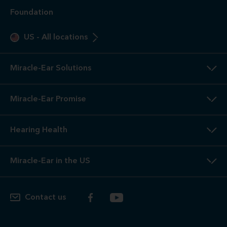
intended to replace a physician's care. If you suspect a
medical problem, please seek treatment from your doctor.
2
3-Year
Warranty. Limited warranty, see store or miracle-
ear.com/warranty for details. Not valid on Level 1 Solutions.
3
Hearing
Aid Offers. Some offers do not apply with partial
or full insurance payment.
4
Free
Lifetime Service / Aftercare. Cleanings and in-office
service are always free. Miracle-Ear® lifetime aftercare not
included with hearing aids purchased utilizing some
insurance benefits. See store for details.
5
100%
Free Trial. 100% free trial available at participating
locations. If you are not completely satisfied, the aids may
be returned to the store of trial within the trial period in
satisfactory condition as determined by Miracle-Ear. See