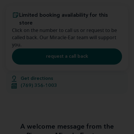
Limited booking availability for this
store
Click on the number to call us or request to be
called back. Our Miracle-Ear team will support
you.
request a call back
Get directions
(769) 356-1003
A welcome message from the