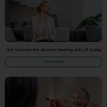
Get to know the discreet hearing aids of today
Learn more