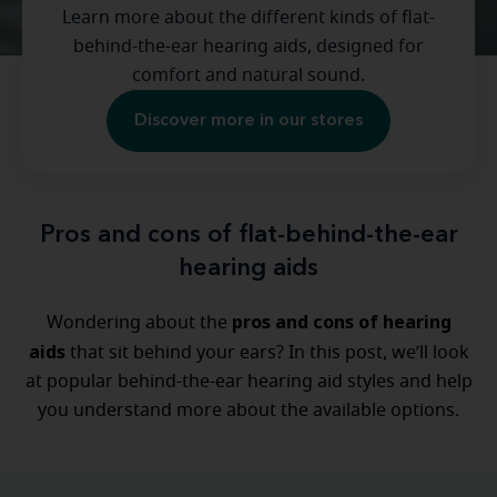
Learn more about the different kinds of flat-
behind-the-ear hearing aids, designed for
comfort and natural sound.
Discover more in our stores
Pros and cons of flat-behind-the-ear
hearing aids
pros and cons of hearing
Wondering about the
aids
that sit behind your ears? In this post, we’ll look
at popular behind-the-ear hearing aid styles and help
you understand more about the available options.