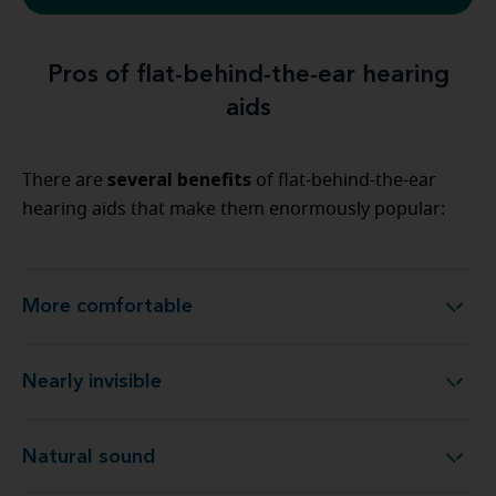
Pros of flat-behind-the-ear hearing
aids
several benefits
There are
of flat-behind-the-ear
hearing aids that make them enormously popular:
More comfortable
More comfortable
Nearly invisible
Nearly invisible
Natural sound
Natural sound