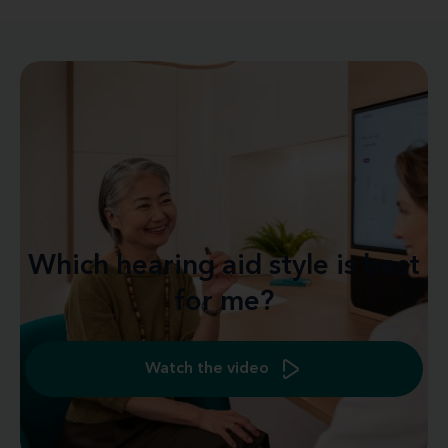
Which hearing aid style is best
for me?
Watch the video