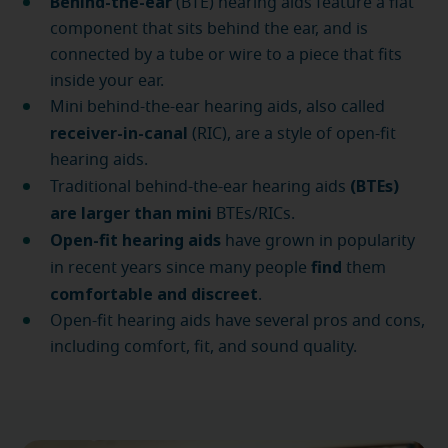
Behind-the-ear
(BTE) hearing aids feature a flat
component that sits behind the ear, and is
connected by a tube or wire to a piece that fits
inside your ear.
Mini behind-the-ear hearing aids, also called
receiver-in-canal
(RIC), are a style of open-fit
hearing aids.
(BTEs)
Traditional behind-the-ear hearing aids
are larger than mini
BTEs/RICs.
Open-fit hearing aids
have grown in popularity
find
in recent years since many people
them
comfortable and discreet
.
Open-fit hearing aids have several pros and cons,
including comfort, fit, and sound quality.