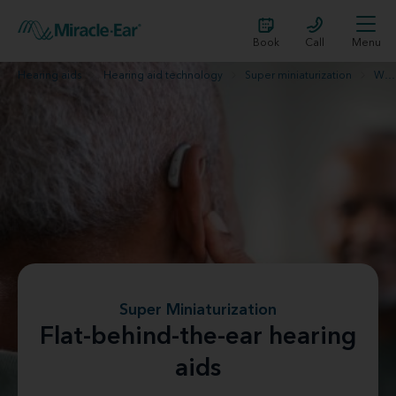
Book
Call
Menu
Hearing aids
Hearing aid technology
Super miniaturization
What are flat-behind-the-ear hearing aids?
Super Miniaturization
Flat-behind-the-ear hearing
aids