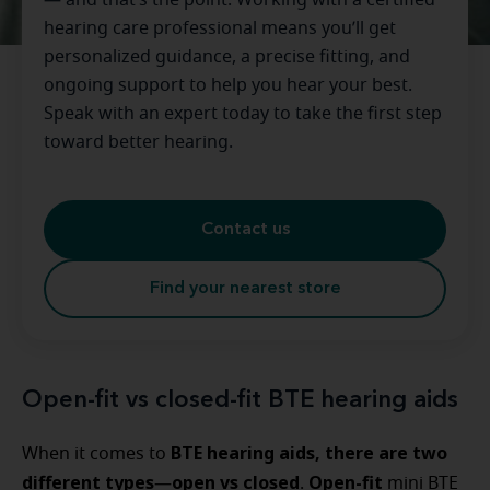
— and that’s the point. Working with a certified
hearing care professional means you’ll get
personalized guidance, a precise fitting, and
ongoing support to help you hear your best.
Speak with an expert today to take the first step
toward better hearing.
Contact us
Find your nearest store
Open-fit vs closed-fit BTE hearing aids
BTE hearing aids, there are two
When it comes to
different types
open vs closed
Open-fit
—
.
mini BTE