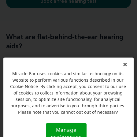
Book a free hearing test
What are flat-behind-the-ear hearing
aids?
different styles of flat
There are a couple of
behind-the-ear hearing aids
. They’re generally
Miracle-Ear uses cookies and similar technology on its
traditional
behind-the-ear
referred to as either
website to perform various functions described in our
(BTE)
or
receiver-in-canal (RIC)
hearing aids
hearing
Cookie Notice. By clicking accept, you consent to our use
RICs referred to as
of cookies to collect information about your browsing
aids, but you might also
hear
session, to optimize site functionality, for analytical
mini BTE hearing aids
. This increasingly popular
purposes, and to advertise to you through third parties.
features a receiver that sits in the ear
style
and is
Please note that you cannot opt out of necessary
connected by a small wire to a slim body or shell
cookies. For more information, please see our Cookie
Notice (link here below). If you are using an opt-out
that houses the microphones
and sits behind the
Manage
Cookie
preference signal, we will honor that signal.
ear.