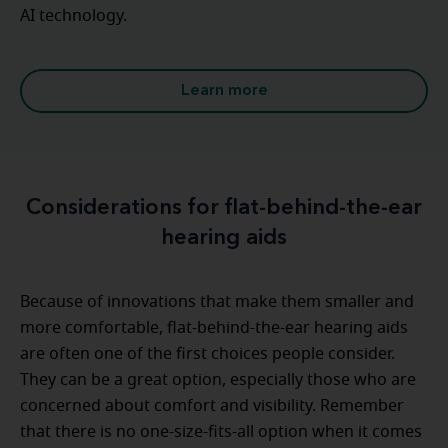
AI technology.
Learn more
Considerations for flat-behind-the-ear
hearing aids
Because of innovations that make them smaller and
more comfortable, flat-behind-the-ear hearing aids
are often one of the first choices people consider.
They can be a great option, especially those who are
concerned about comfort and visibility. Remember
that there is no one-size-fits-all option when it comes