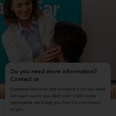
Do you need more information?
Contact us
Complete the form and someone from our team
will reach out to you. With over 1,600 stores
nationwide, we'll help you find the one closest
to you.