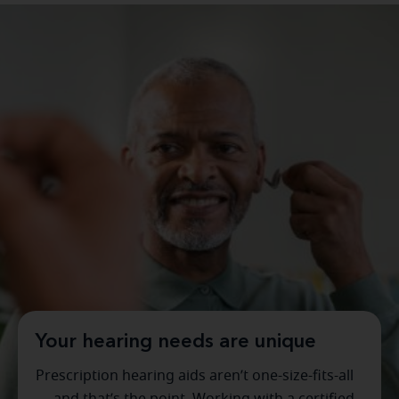
Your hearing needs are unique
Prescription hearing aids aren’t one-size-fits-all