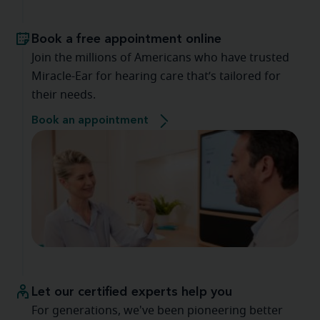
Book a free appointment online
Join the millions of Americans who have trusted
Miracle-Ear for hearing care that’s tailored for
their needs.
Book an appointment
Let our certified experts help you
For generations, we've been pioneering better