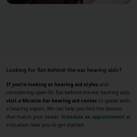
Looking for flat-behind-the-ear hearing aids?
If you’re looking at hearing aid styles
and
considering open-fit, flat-behind-the-ear hearing aids,
visit a Miracle-Ear hearing aid center
to speak with
a hearing expert. We can help you find the devices
Schedule an appointment
that match your needs.
at
a location near you to get started.