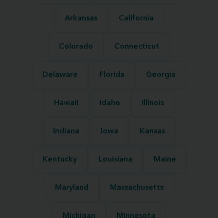
Arkansas
California
Colorado
Connecticut
Delaware
Florida
Georgia
Hawaii
Idaho
Illinois
Indiana
Iowa
Kansas
Kentucky
Louisiana
Maine
Maryland
Massachusetts
Michigan
Minnesota