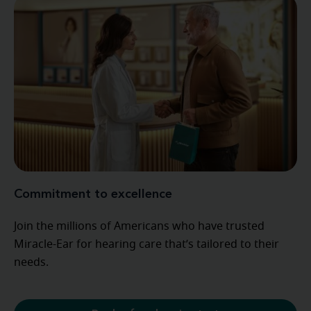
Commitment to excellence
Join the millions of Americans who have trusted
Miracle-Ear for hearing care that’s tailored to their
needs.