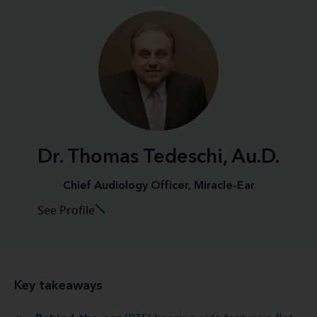
Dr. Thomas Tedeschi, Au.D.
Chief Audiology Officer, Miracle-Ear
See Profile
Key takeaways