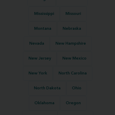
Mississippi
Missouri
Montana
Nebraska
Nevada
New Hampshire
New Jersey
New Mexico
New York
North Carolina
North Dakota
Ohio
Oklahoma
Oregon