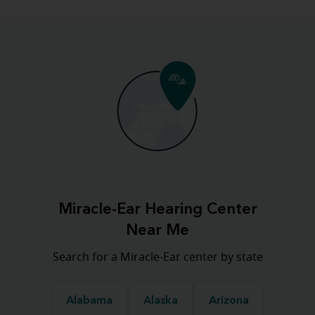
Miracle-Ear Hearing Center
Near Me
Search for a Miracle-Ear center by state
Alabama
Alaska
Arizona