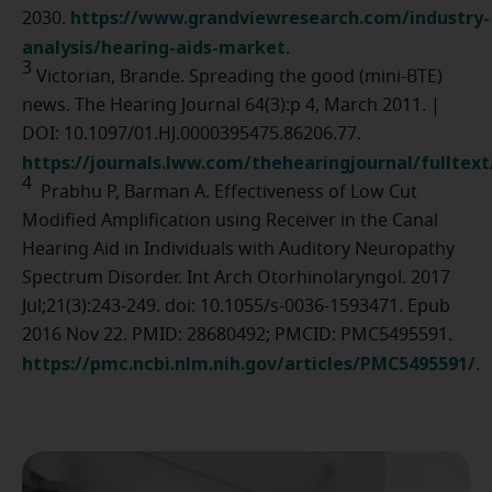
https://www.grandviewresearch.com/industry-
2030.
analysis/hearing-aids-market
.
3
Victorian, Brande. Spreading the good (mini-BTE)
news. The Hearing Journal 64(3):p 4, March 2011. |
DOI: 10.1097/01.HJ.0000395475.86206.77.
https://journals.lww.com/thehearingjournal/fulltex
4
Prabhu P, Barman A. Effectiveness of Low Cut
Modified Amplification using Receiver in the Canal
Hearing Aid in Individuals with Auditory Neuropathy
Spectrum Disorder. Int Arch Otorhinolaryngol. 2017
Jul;21(3):243-249. doi: 10.1055/s-0036-1593471. Epub
2016 Nov 22. PMID: 28680492; PMCID: PMC5495591.
https://pmc.ncbi.nlm.nih.gov/articles/PMC5495591/
.