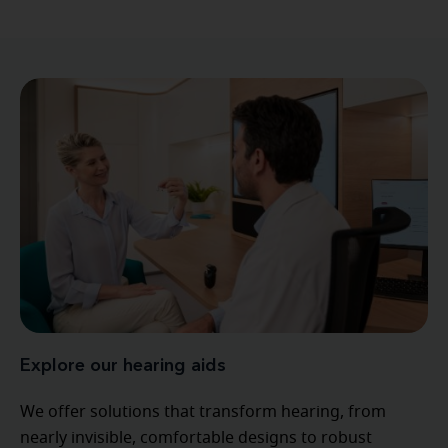
Explore our hearing aids
We offer solutions that transform hearing, from
nearly invisible, comfortable designs to robust