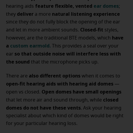
feature flexible, vented
ear domes
hearing aids
;
deliver
natural listening experience
they
a more
since they do not fully block the opening of the ear
Closed-fit
and let in more ambient sounds.
styles,
have
however, are the traditional BTE models, which
a
custom earmold
.
This provides a seal over your
so that outside noise will interfere less with
ear
the sound
that the microphone picks up.
also different options
There are
when it comes to
open-fit hearing aids with hearing aid domes
—
Open domes have small openings
open vs closed.
closed
that let more air and sound through, while
domes do not have these vents
. Ask your hearing
specialist about which kind of domes would be right
for your particular hearing loss.