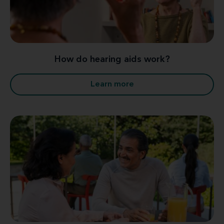
How do hearing aids work?
Learn more