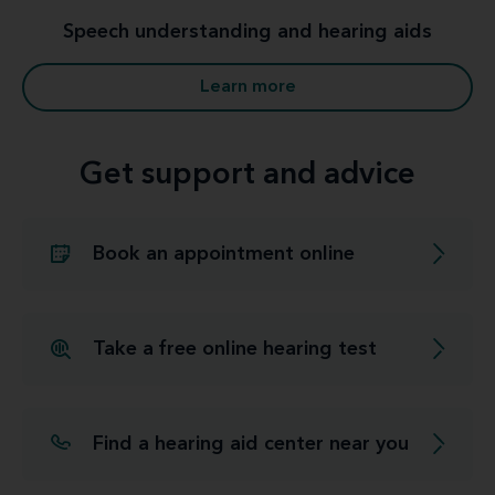
Speech understanding and hearing aids
Learn more
Get support and advice
Book an appointment online
Take a free online hearing test
Find a hearing aid center near you