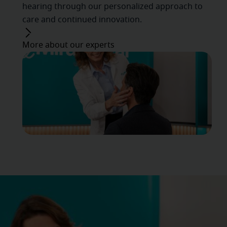
hearing through our personalized approach to
care and continued innovation.
More about our experts