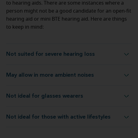
to hearing aids. There are some instances where a
person might not be a good candidate for an open-fit
hearing aid or mini BTE hearing aid. Here are things
to keep in mind:
Not suited for severe hearing loss
Not suited for severe hearing loss
May allow in more ambient noises
May allow in more ambient noises
Not ideal for glasses wearers
Not ideal for glasses wearers
Not ideal for those with active lifestyles
Not ideal for those with active lifestyles