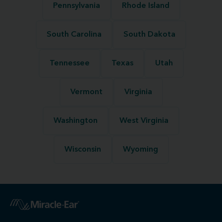
Pennsylvania
Rhode Island
South Carolina
South Dakota
Tennessee
Texas
Utah
Vermont
Virginia
Washington
West Virginia
Wisconsin
Wyoming