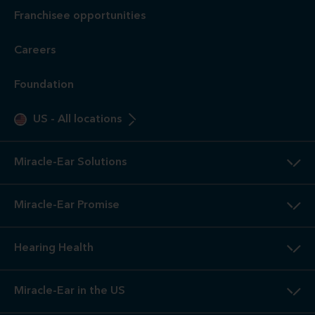
Franchisee opportunities
Careers
Foundation
US
-
All locations
Miracle-Ear Solutions
Miracle-Ear Promise
Hearing Health
Miracle-Ear in the US