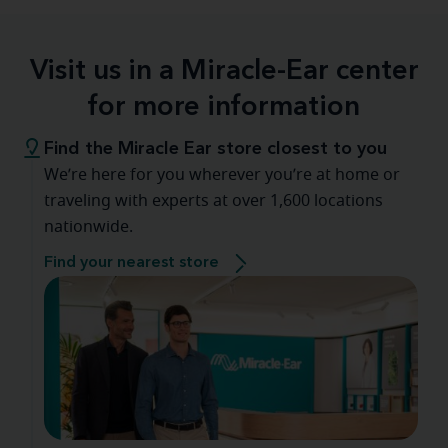
Visit us in a Miracle-Ear center
for more information
Find the Miracle Ear store closest to you
We’re here for you wherever you’re at home or
traveling with experts at over 1,600 locations
nationwide.
Find your nearest store