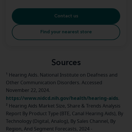
Contact us
Find your nearest store
Sources
¹ Hearing Aids. National Institute on Deafness and
Other Communication Disorders. Accessed
November 22, 2024.
https://www.nidcd.nih.gov/health/hearing-aids
.
² Hearing Aids Market Size, Share & Trends Analysis
Report By Product Type (BTE, Canal Hearing Aids), By
Technology (Digital, Analog), By Sales Channel, By
Region, And Segment Forecasts, 2024 -