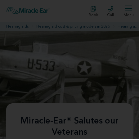
Book
Call
Menu
Hearing aids
Hearing aid cost & pricing models in 2026
Hearing aid promotions
Miracle-Ear® Salutes our
Veterans