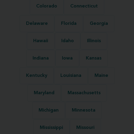
Colorado
Connecticut
Delaware
Florida
Georgia
Hawaii
Idaho
Illinois
Indiana
Iowa
Kansas
Kentucky
Louisiana
Maine
Maryland
Massachusetts
Michigan
Minnesota
Mississippi
Missouri