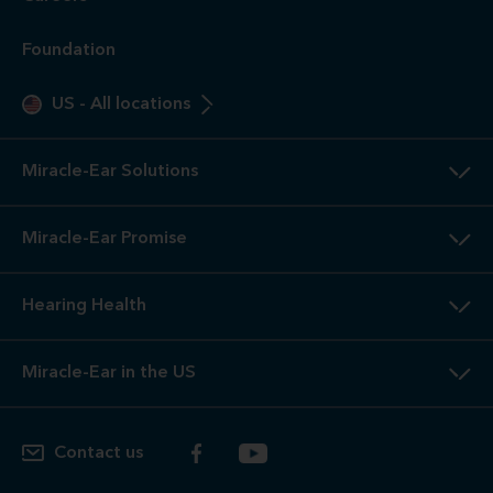
Foundation
US
-
All locations
Miracle-Ear Solutions
Miracle-Ear Promise
Hearing Health
Miracle-Ear in the US
Contact us