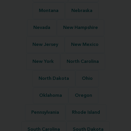
Montana
Nebraska
Nevada
New Hampshire
New Jersey
New Mexico
New York
North Carolina
North Dakota
Ohio
Oklahoma
Oregon
Pennsylvania
Rhode Island
South Carolina
South Dakota