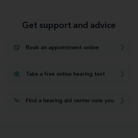
Get support and advice
Book an appointment online
Take a free online hearing test
Find a hearing aid center near you