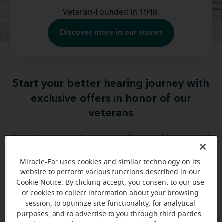
Veteran-Founded in 1948.
Discover more in our stores
Start your better hearing journey with
exclusive offers in honor of our
veterans
As a veteran-founded organization, our Miracle-Ear®
family wants to thank the brave men and women
Miracle-Ear uses cookies and similar technology on its
who have served our country. After serving in the
website to perform various functions described in our
military, our founder, Ken Dahlberg, became
Cookie Notice. By clicking accept, you consent to our use
passionate about providing quality hearing care for
of cookies to collect information about your browsing
millions of Americans.
session, to optimize site functionality, for analytical
purposes, and to advertise to you through third parties.
We’re celebrating Veterans Day with exclusive offers