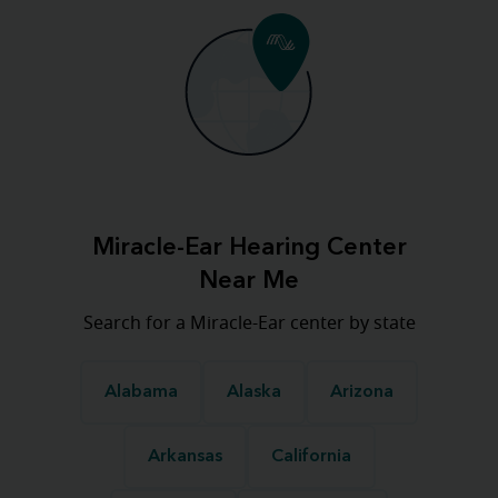
Miracle-Ear Hearing Center
Near Me
Search for a Miracle-Ear center by state
Alabama
Alaska
Arizona
Arkansas
California