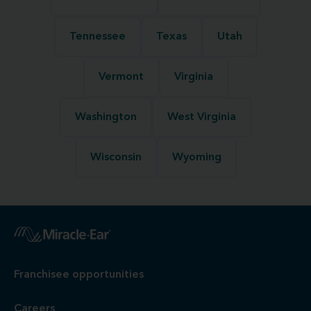
Tennessee
Texas
Utah
Vermont
Virginia
Washington
West Virginia
Wisconsin
Wyoming
Franchisee opportunities
Careers