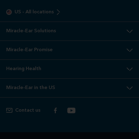
US
-
All locations
Miracle-Ear Solutions
Miracle-Ear Promise
Hearing Health
Miracle-Ear in the US
Contact us