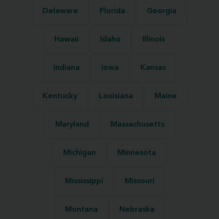
Delaware
Florida
Georgia
Hawaii
Idaho
Illinois
Indiana
Iowa
Kansas
Kentucky
Louisiana
Maine
Maryland
Massachusetts
Michigan
Minnesota
Mississippi
Missouri
Montana
Nebraska