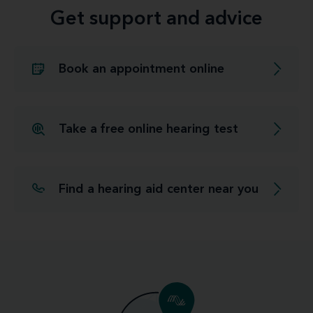
Get support and advice
Book an appointment online
Take a free online hearing test
Find a hearing aid center near you