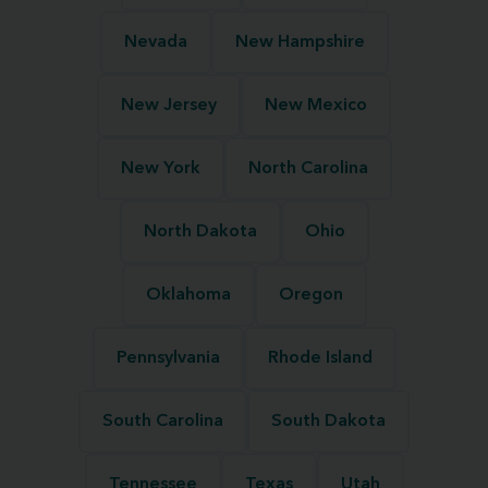
Nevada
New Hampshire
New Jersey
New Mexico
New York
North Carolina
North Dakota
Ohio
Oklahoma
Oregon
Pennsylvania
Rhode Island
South Carolina
South Dakota
Tennessee
Texas
Utah