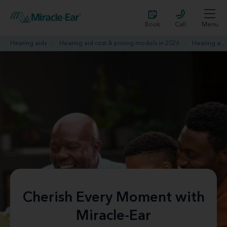
Book
Call
Menu
Hearing aids
Hearing aid cost & pricing models in 2026
Hearing aid promotions
Cherish Every Moment with
Miracle-Ear