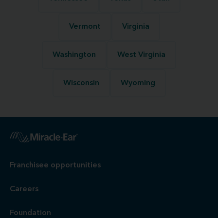
Vermont
Virginia
Washington
West Virginia
Wisconsin
Wyoming
Franchisee opportunities
Careers
Foundation