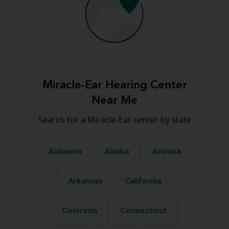
Miracle-Ear Hearing Center
Near Me
Search for a Miracle-Ear center by state
Alabama
Alaska
Arizona
Arkansas
California
Colorado
Connecticut