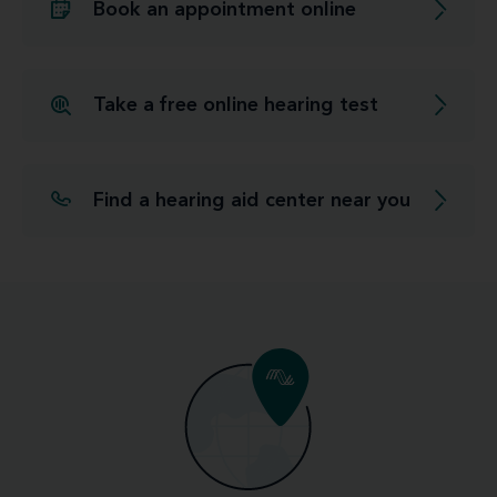
Book an appointment online
Take a free online hearing test
Find a hearing aid center near you