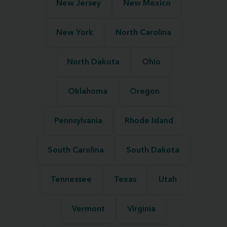
New Jersey
New Mexico
New York
North Carolina
North Dakota
Ohio
Oklahoma
Oregon
Pennsylvania
Rhode Island
South Carolina
South Dakota
Tennessee
Texas
Utah
Vermont
Virginia