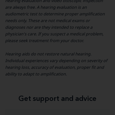
hearing evaluation and video otoscopic inspection
are always free. A hearing evaluation is an
audiometric test to determine proper amplification
needs only. These are not medical exams or
diagnoses nor are they intended to replace a
physician's care. If you suspect a medical problem,
please seek treatment from your doctor.
Hearing aids do not restore natural hearing.
Individual experiences vary depending on severity of
hearing loss, accuracy of evaluation, proper fit and
ability to adapt to amplification.
Get support and advice