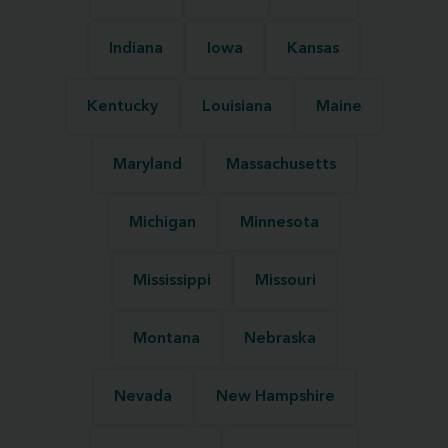
Indiana
Iowa
Kansas
Kentucky
Louisiana
Maine
Maryland
Massachusetts
Michigan
Minnesota
Mississippi
Missouri
Montana
Nebraska
Nevada
New Hampshire