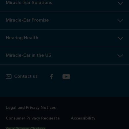
Miracle-Ear Solutions
Miracle-Ear Promise
Hearing Health
Miracle-Ear in the US
Contact us
Legal and Privacy Notices
Consumer Privacy Requests
Accessibility