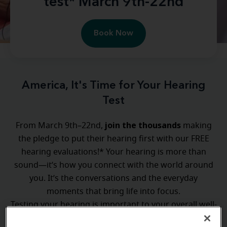
test* March 9th-22nd
Book Now
America, It's Time for Your Hearing
Test
join the thousands
From March 9th–22nd,
making
the pledge to put their hearing first with our FREE
hearing evaluations!* Your hearing is more than
sound—it’s how you connect with the world around
you. It’s the conversations and the everyday
moments that bring life into focus.
Testing your hearing is important to your overall well-
Test the Nation
being, and with
, taking the first step