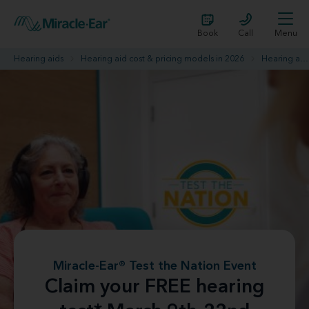
Book
Call
Menu
Hearing aids
Hearing aid cost & pricing models in 2026
Hearing aid promotions
Miracle-Ear® Test the Nation Event
Claim your FREE hearing