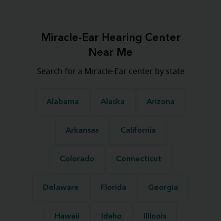
Miracle-Ear Hearing Center
Near Me
Search for a Miracle-Ear center by state
Alabama
Alaska
Arizona
Arkansas
California
Colorado
Connecticut
Delaware
Florida
Georgia
Hawaii
Idaho
Illinois