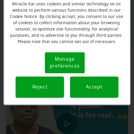
FREE hearing
is now easier than ever. Claim your
Miracle-Ear uses cookies and similar technology on its
evaluation*
unlock our best deal of the year
website to perform various functions described in our
and
!
Cookie Notice. By clicking accept, you consent to our use
of cookies to collect information about your browsing
session, to optimize site functionality, for analytical
Book Your FREE* Hearing Test
purposes, and to advertise to you through third parties.
Please note that you cannot opt out of necessary
cookies. For more information, please see our Cookie
Notice (link here below). If you are using an opt-out
Manage
Cookie
preference signal, we will honor that signal.
preferences
Notice
Testimonial: Kameela's Story
Reject
Accept