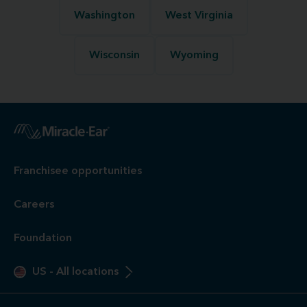
Washington
West Virginia
Wisconsin
Wyoming
Franchisee opportunities
Careers
Foundation
US
-
All locations