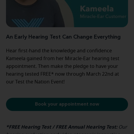
An Early Hearing Test Can Change Everything
Hear first-hand the knowledge and confidence
Kameela gained from her Miracle-Ear hearing test
appointment. Then make the pledge to have your
hearing tested FREE* now through March 22nd at
our Test the Nation Event!
Book your appointment now
*FREE Hearing Test / FREE Annual Hearing Test:
Our