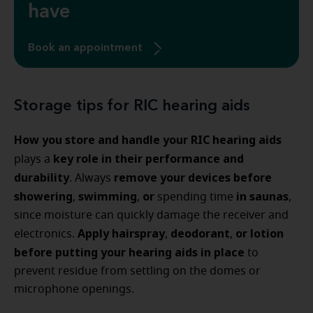
have
Book an appointment
Storage tips for RIC hearing aids
How you store and handle your RIC hearing aids
key role in their performance and
plays a
durability
remove your devices before
. Always
showering
swimming
or
in saunas
,
,
spending time
,
since moisture can quickly damage the receiver and
Apply hairspray
deodorant
or lotion
electronics.
,
,
before putting your hearing aids in place
to
prevent residue from settling on the domes or
microphone openings.