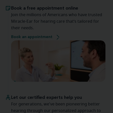
Book a free appointment online
Join the millions of Americans who have trusted
Miracle-Ear for hearing care that’s tailored for
their needs.
Book an appointment
Let our certified experts help you
For generations, we've been pioneering better
hearing through our personalized approach to