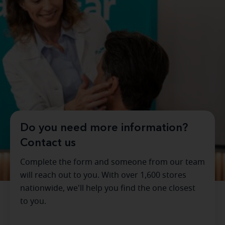
Do you need more information?
Contact us
Complete the form and someone from our team
will reach out to you. With over 1,600 stores
nationwide, we'll help you find the one closest
to you.