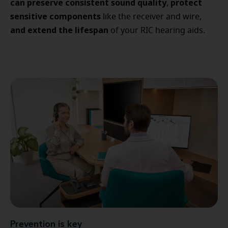
can preserve consistent sound quality
protect
,
sensitive components
like the receiver and wire,
and extend the lifespan
of your RIC hearing aids.
Prevention is key