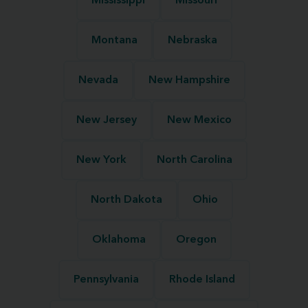
Mississippi
Missouri
Montana
Nebraska
Nevada
New Hampshire
New Jersey
New Mexico
New York
North Carolina
North Dakota
Ohio
Oklahoma
Oregon
Pennsylvania
Rhode Island