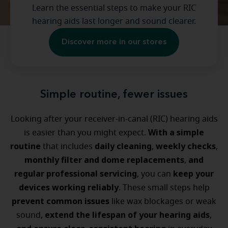
Learn the essential steps to make your RIC
hearing aids last longer and sound clearer.
Discover more in our stores
Simple routine, fewer issues
Looking after your receiver-in-canal (RIC) hearing aids
With a simple
is easier than you might expect.
routine
daily cleaning
weekly checks
that includes
,
,
monthly filter and dome replacements
and
,
regular professional servicing
keep your
, you can
devices working reliably
. These small steps help
prevent common issues
like wax blockages or weak
extend the lifespan of your hearing aids
sound,
,