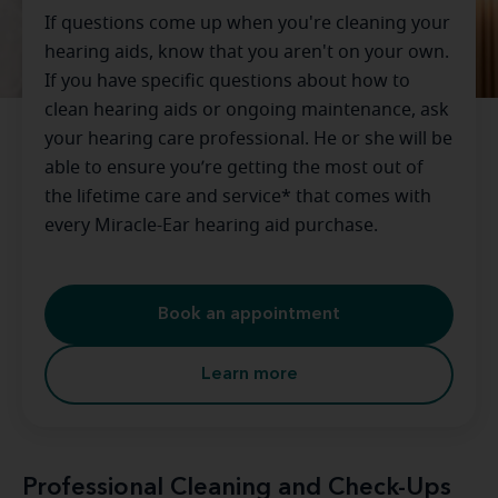
If questions come up when you're cleaning your
hearing aids, know that you aren't on your own.
If you have specific questions about how to
clean hearing aids or ongoing maintenance, ask
your hearing care professional. He or she will be
able to ensure you’re getting the most out of
the lifetime care and service* that comes with
every Miracle-Ear hearing aid purchase.
Book an appointment
Learn more
Professional Cleaning and Check-Ups