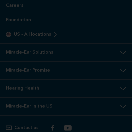
Careers
Foundation
US
-
All locations
Miracle-Ear Solutions
Miracle-Ear Promise
Hearing Health
Miracle-Ear in the US
Contact us