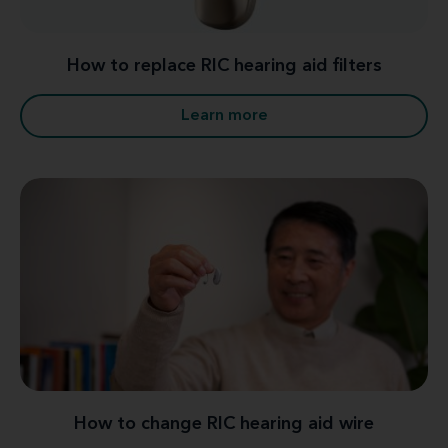
How to replace RIC hearing aid filters
Learn more
How to change RIC hearing aid wire