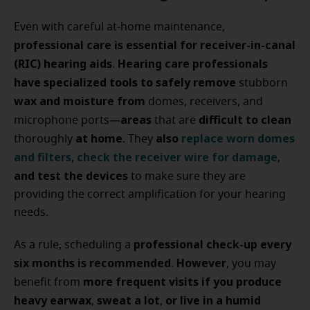
Even with careful at-home maintenance,
professional care is essential for receiver-in-canal
(RIC) hearing aids
Hearing care professionals
.
have specialized tools to safely remove
stubborn
wax and moisture from
domes, receivers, and
areas
difficult to clean
microphone ports—
that are
at home
also
replace worn domes
thoroughly
. They
and filters
check the receiver wire
for damage
,
,
and test the devices
to make sure they are
providing the correct amplification for your hearing
needs.
professional check-up every
As a rule, scheduling a
six months is recommended
However
.
, you may
more frequent visits if you produce
benefit from
heavy earwax
sweat a lot
or live in a humid
,
,