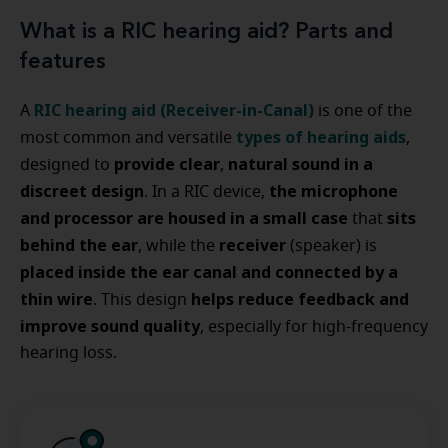
What is a RIC hearing aid? Parts and
features
RIC hearing aid (Receiver-in-Canal)
A
is one of the
types of hearing aids
most common and versatile
,
provide clear
natural sound in a
designed to
,
discreet design
the microphone
. In a RIC device,
and processor are housed in a small case
sits
that
behind the ear
receiver
, while the
(speaker) is
placed inside the ear canal and connected by a
thin wire
helps reduce feedback and
. This design
improve sound quality
, especially for high-frequency
hearing loss.