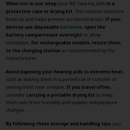
When not in use
keep
in a
,
your RIC hearing aids
protective case or drying kit
. This reduces moisture
. If your
build-up and helps prevent accidental drops
devices use disposable
batteries
open the
,
battery compartment overnight
to allow
For rechargeable models
return them
ventilation.
,
to the charging station
as recommended by the
manufacturer.
Avoid exposing your hearing aids to extreme heat
,
such as leaving them in a parked car in summer or
If you travel often
setting them near a heater.
,
carrying a portable drying kit
consider
to keep
them safe from humidity and sudden temperature
changes.
By following these storage and handling tips
, you