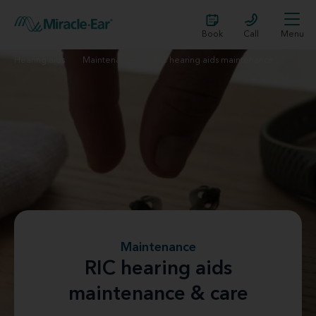
Book
Call
Menu
Hearing aids
Maintenance
RIC hearing aids maintenance
Maintenance
RIC hearing aids
maintenance & care