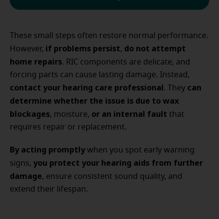
These small steps often restore normal performance.
if problems persist
do not attempt
However,
,
home repairs
. RIC components are delicate, and
forcing parts can cause lasting damage. Instead,
contact your hearing care professional
can
. They
determine whether the issue is due to wax
blockages
or an internal fault
, moisture,
that
requires repair or replacement.
By acting promptly
when you spot early warning
you protect your hearing aids from further
signs,
damage
, ensure consistent sound quality, and
extend their lifespan.