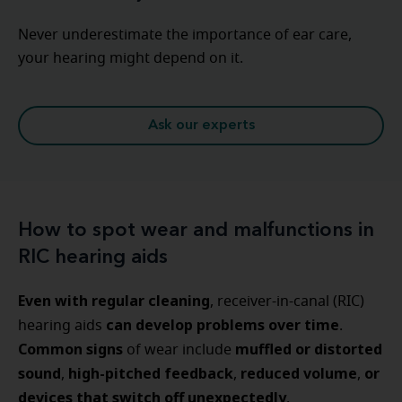
Never underestimate the importance of ear care,
your hearing might depend on it.
Ask our experts
How to spot wear and malfunctions in
RIC hearing aids
Even with regular cleaning
, receiver-in-canal (RIC)
can develop problems over time
hearing aids
.
Common signs
muffled or distorted
of wear include
sound
high-pitched feedback
reduced volume
or
,
,
,
devices that switch off unexpectedly
.