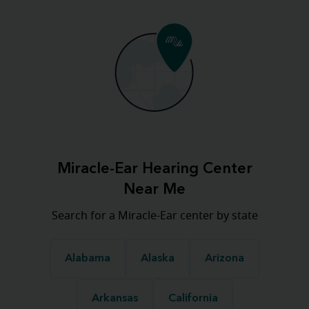
Miracle-Ear Hearing Center
Near Me
Search for a Miracle-Ear center by state
Alabama
Alaska
Arizona
Arkansas
California