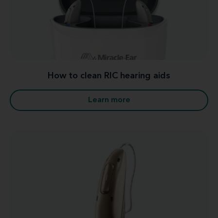
How to clean RIC hearing aids
Learn more