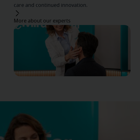
care and continued innovation.
More about our experts