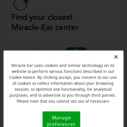
Find your closest
Miracle-Ear center
Miracle-Ear uses cookies and similar technology on its
website to perform various functions described in our
Main parts of a RIC hearing aid include:
Cookie Notice. By clicking accept, you consent to our use
of cookies to collect information about your browsing
session, to optimize site functionality, for analytical
Microphone
: Captures surrounding sounds.
purposes, and to advertise to you through third parties.
Processor
(amplifier): Adjusts and amplifies
Please note that you cannot opt out of necessary
sound to match the user’s hearing needs.
cookies. For more information, please see our Cookie
Receiver
Notice (link here below). If you are using an opt-out
(speaker): Delivers processed sound
Manage
Cookie
preference signal, we will honor that signal.
directly into the ear canal.
preferences
Notice