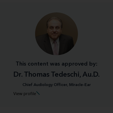
This content was approved by:
Dr. Thomas Tedeschi, Au.D.
Chief Audiology Officer, Miracle-Ear
View profile