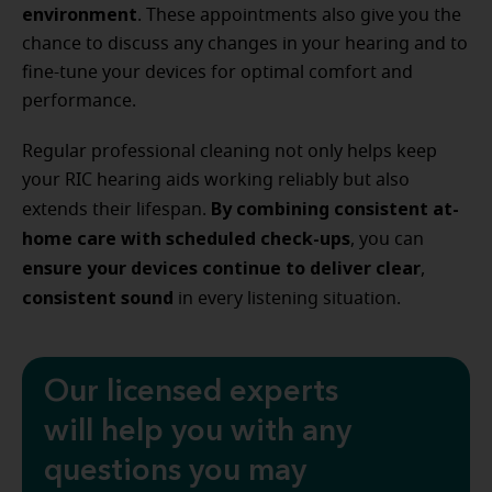
environment
. These appointments also give you the
chance to discuss any changes in your hearing and to
fine-tune your devices for optimal comfort and
performance.
Regular professional cleaning not only helps keep
your RIC hearing aids working reliably but also
By combining consistent at-
extends their lifespan.
home care with scheduled check-ups
, you can
ensure your devices continue to deliver clear
,
consistent sound
in every listening situation.
Our licensed experts
will help you with any
questions you may