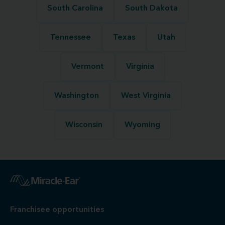
South Carolina
South Dakota
Tennessee
Texas
Utah
Vermont
Virginia
Washington
West Virginia
Wisconsin
Wyoming
Franchisee opportunities