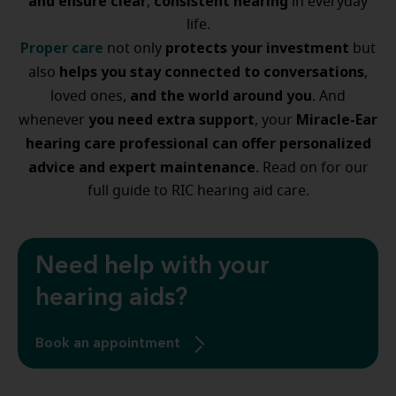
and ensure
clear
consistent hearing
,
in everyday
life.
Proper care
protects your investment
not only
but
helps you stay connected to conversations
also
,
and the world around you
loved ones,
. And
you need extra support
Miracle-Ear
whenever
, your
hearing care professional can offer personalized
advice and expert maintenance
. Read on for our
full guide to RIC hearing aid care.
Need help with your
hearing aids?
Book an appointment