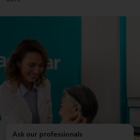
Ask our professionals