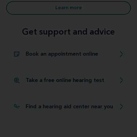
Learn more
Get support and advice
Book an appointment online
Take a free online hearing test
Find a hearing aid center near you