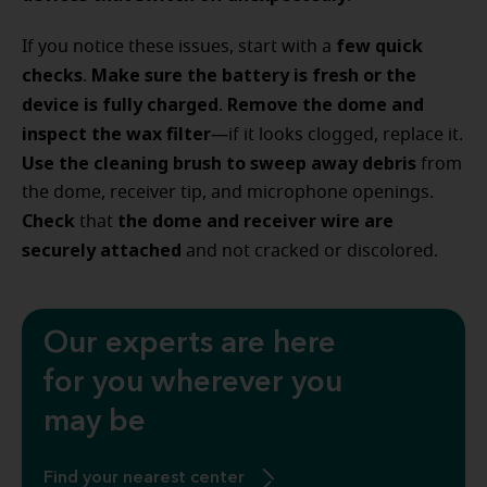
few quick
If you notice these issues, start with a
checks
Make sure the battery is fresh
or the
.
device is fully charged
Remove the dome and
.
inspect the wax filter
—if it looks clogged, replace it.
Use the cleaning brush to sweep away debris
from
the dome, receiver tip, and microphone openings.
Check
the dome and receiver wire are
that
securely attached
and not cracked or discolored.
Our experts are here
for you wherever you
may be
Find your nearest center