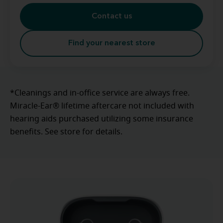
Contact us
Find your nearest store
*Cleanings and in-office service are always free.
Miracle-Ear® lifetime aftercare not included with
hearing aids purchased utilizing some insurance
benefits. See store for details.