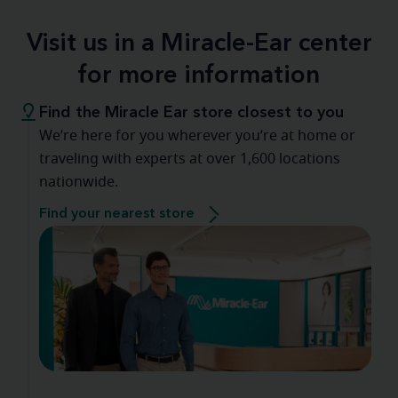
Visit us in a Miracle-Ear center
for more information
Find the Miracle Ear store closest to you
We’re here for you wherever you’re at home or
traveling with experts at over 1,600 locations
nationwide.
Find your nearest store