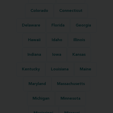
Colorado
Connecticut
Delaware
Florida
Georgia
Hawaii
Idaho
Illinois
Indiana
Iowa
Kansas
Kentucky
Louisiana
Maine
Maryland
Massachusetts
Michigan
Minnesota