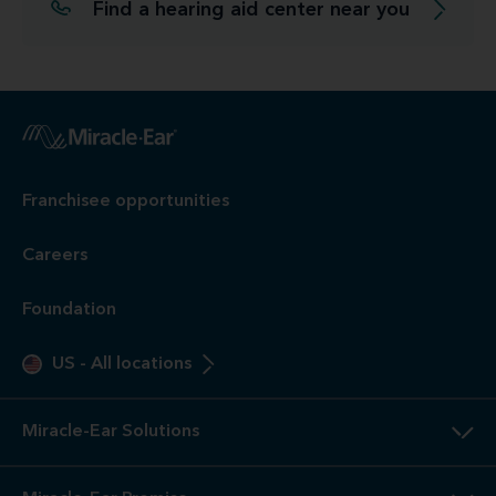
Find a hearing aid center near you
Franchisee opportunities
Careers
Foundation
US
-
All locations
Miracle-Ear Solutions