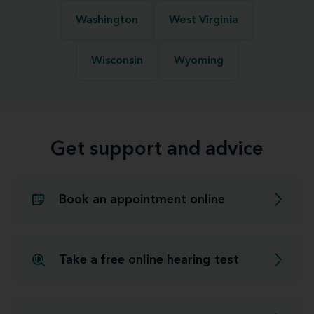
Washington
West Virginia
Wisconsin
Wyoming
Get support and advice
Book an appointment online
Take a free online hearing test