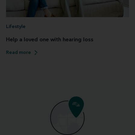
Lifestyle
Help a loved one with hearing loss
Read more