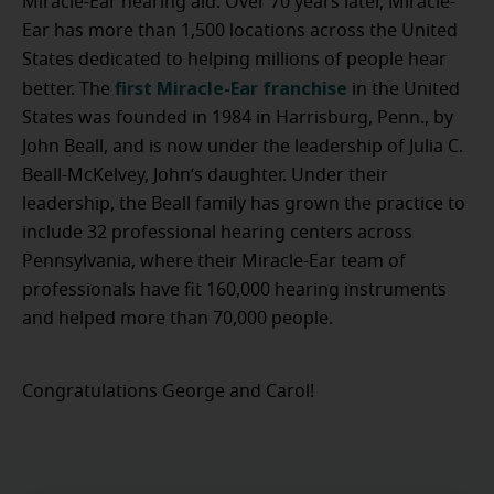
Miracle-Ear hearing aid. Over 70 years later, Miracle-
Ear has more than 1,500 locations across the United
States dedicated to helping millions of people hear
first Miracle-Ear franchise
better. The
in the United
States was founded in 1984 in Harrisburg, Penn., by
John Beall, and is now under the leadership of Julia C.
Beall-McKelvey, John’s daughter. Under their
leadership, the Beall family has grown the practice to
include 32 professional hearing centers across
Pennsylvania, where their Miracle-Ear team of
professionals have fit 160,000 hearing instruments
and helped more than 70,000 people.
Congratulations George and Carol!