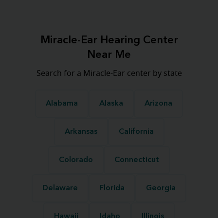
Miracle-Ear Hearing Center
Near Me
Search for a Miracle-Ear center by state
Alabama
Alaska
Arizona
Arkansas
California
Colorado
Connecticut
Delaware
Florida
Georgia
Hawaii
Idaho
Illinois