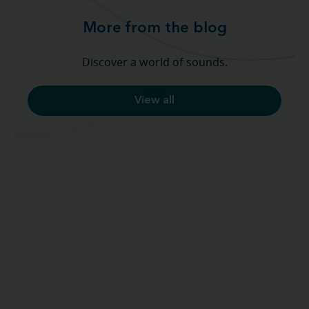
More from the blog
Discover a world of sounds.
View all