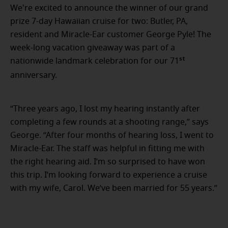
We're excited to announce the winner of our grand
prize 7-day Hawaiian cruise for two: Butler, PA,
resident and Miracle-Ear customer George Pyle! The
week-long vacation giveaway was part of a
st
nationwide landmark celebration for our 71
anniversary.
“Three years ago, I lost my hearing instantly after
completing a few rounds at a shooting range,” says
George. “After four months of hearing loss, I went to
Miracle-Ear. The staff was helpful in fitting me with
the right hearing aid. I’m so surprised to have won
this trip. I’m looking forward to experience a cruise
with my wife, Carol. We’ve been married for 55 years.”