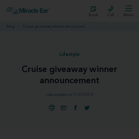
Book
Call
Menu
Blog
Cruise giveaway winner announced
Lifestyle
Cruise giveaway winner
announcement
Last update on 11/27/2019