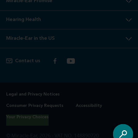
Miracle-Ear Promise
Hearing Health
Miracle-Ear in the US
Contact us
Legal and Privacy Notices
Consumer Privacy Requests
Accessibility
Your Privacy Choices
© Miracle-Ear, 2026 - VAT NO. 148890720