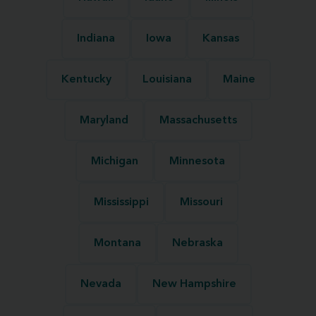
Indiana
Iowa
Kansas
Kentucky
Louisiana
Maine
Maryland
Massachusetts
Michigan
Minnesota
Mississippi
Missouri
Montana
Nebraska
Nevada
New Hampshire