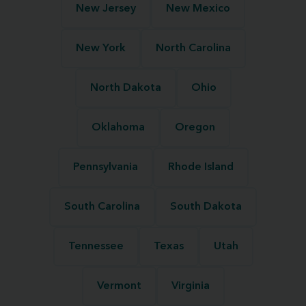
New Jersey
New Mexico
New York
North Carolina
North Dakota
Ohio
Oklahoma
Oregon
Pennsylvania
Rhode Island
South Carolina
South Dakota
Tennessee
Texas
Utah
Vermont
Virginia