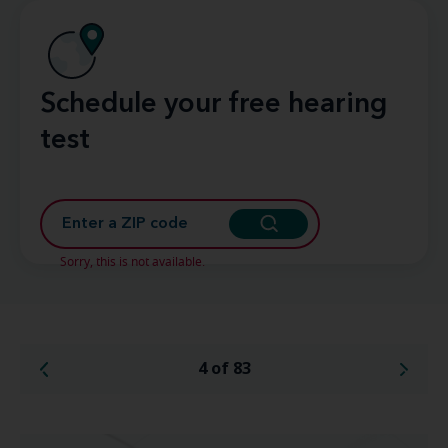
Schedule your free hearing
test
Sorry, this is not available.
4 of 83