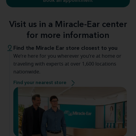
Book an appointment
Visit us in a Miracle-Ear center
for more information
Find the Miracle Ear store closest to you
We’re here for you wherever you’re at home or
traveling with experts at over 1,600 locations
nationwide.
Find your nearest store