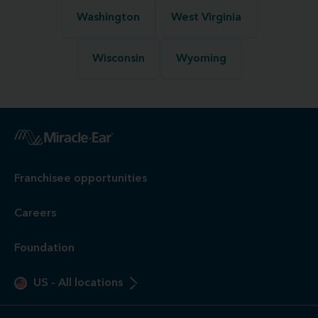
Washington
West Virginia
Wisconsin
Wyoming
Franchisee opportunities
Careers
Foundation
US
-
All locations