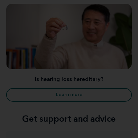
Is hearing loss hereditary?
Learn more
Get support and advice