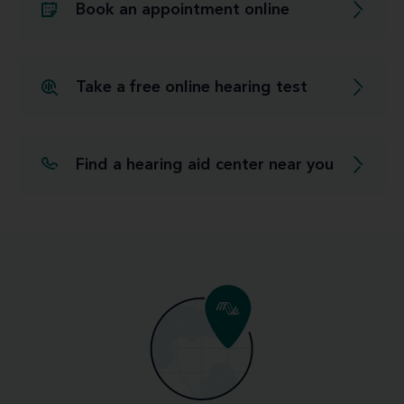
Book an appointment online
Take a free online hearing test
Find a hearing aid center near you