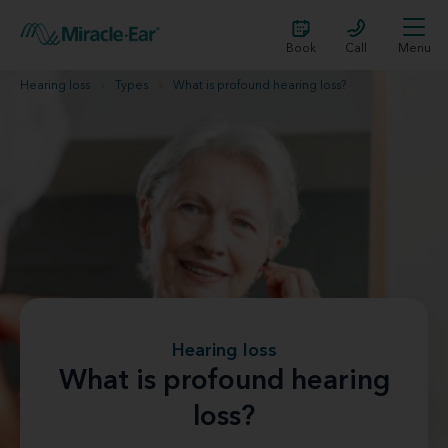
Book
Call
Menu
Hearing loss
Types
What is profound hearing loss?
Hearing loss
What is profound hearing
loss?