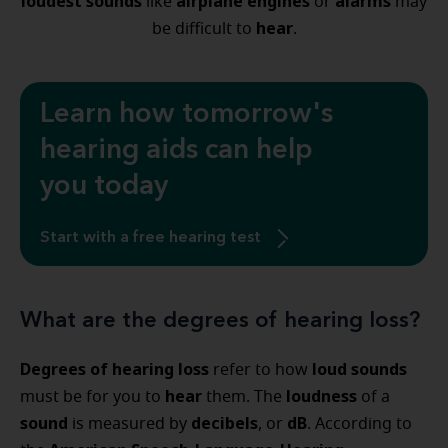
loudest sounds
airplane engines
alarms
like
or
may
hear
be difficult to
.
Learn how tomorrow's
hearing aids can help
you today
Start with a free hearing test
What are the degrees of hearing loss?
Degrees of hearing loss
loud sounds
refer to how
hear
loudness
must be for you to
them. The
of a
sound
decibels
dB
is measured by
, or
. According to