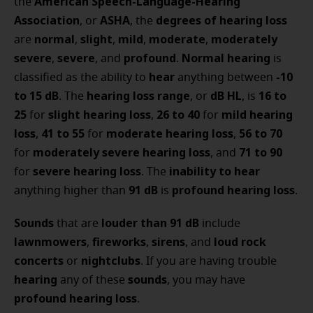
American Speech-Language-Hearing
the
Association
ASHA
degrees of hearing loss
, or
, the
normal
slight
mild
moderate
moderately
are
,
,
,
,
severe
severe
profound
Normal hearing
,
, and
.
is
hear
-10
classified as the ability to
anything between
to 15 dB
hearing loss range
dB HL
16 to
. The
, or
, is
25
slight hearing loss
26 to 40
mild hearing
for
,
for
loss
41 to 55
moderate hearing loss
56 to 70
,
for
,
moderately severe hearing loss
71 to 90
for
, and
severe hearing loss
inability to hear
for
. The
91 dB
profound hearing loss
anything higher than
is
.
Sounds
louder than 91 dB
that are
include
lawnmowers
fireworks
sirens
loud rock
,
,
, and
concerts
nightclubs
or
. If you are having trouble
hearing
sounds
any of these
, you may have
profound hearing loss
.