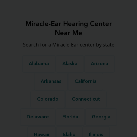
Miracle-Ear Hearing Center
Near Me
Search for a Miracle-Ear center by state
Alabama
Alaska
Arizona
Arkansas
California
Colorado
Connecticut
Delaware
Florida
Georgia
Hawaii
Idaho
Illinois