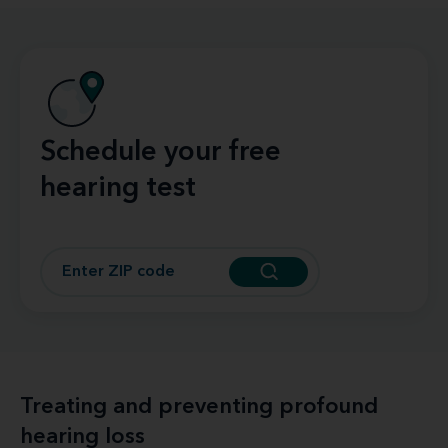
Schedule your free
hearing test
Treating and preventing profound
hearing loss