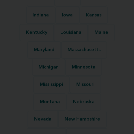
Indiana
Iowa
Kansas
Kentucky
Louisiana
Maine
Maryland
Massachusetts
Michigan
Minnesota
Mississippi
Missouri
Montana
Nebraska
Nevada
New Hampshire