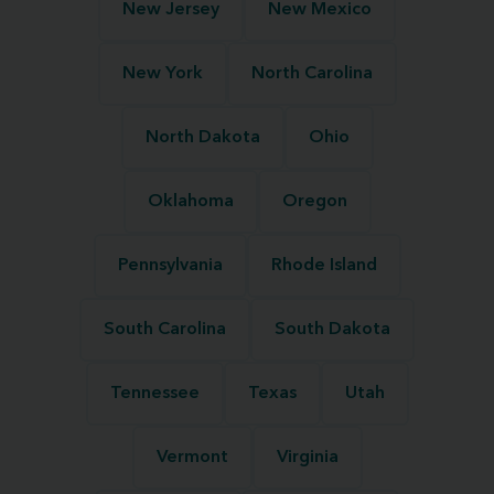
New Jersey
New Mexico
New York
North Carolina
North Dakota
Ohio
Oklahoma
Oregon
Pennsylvania
Rhode Island
South Carolina
South Dakota
Tennessee
Texas
Utah
Vermont
Virginia