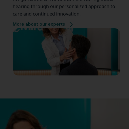
hearing through our personalized approach to
care and continued innovation.
More about our experts