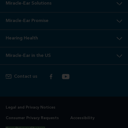
Miracle-Ear Solutions
Miracle-Ear Promise
Hearing Health
Miracle-Ear in the US
Contact us
Legal and Privacy Notices
Consumer Privacy Requests
Accessibility