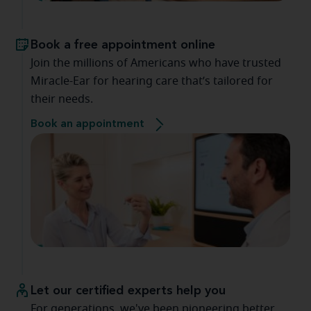
Book a free appointment online
Join the millions of Americans who have trusted
Miracle-Ear for hearing care that’s tailored for
their needs.
Book an appointment
Let our certified experts help you
For generations, we've been pioneering better