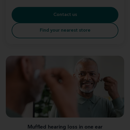
Contact us
Find your nearest store
Muffled hearing loss in one ear