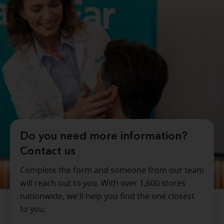
Do you need more information?
Contact us
Complete the form and someone from our team
will reach out to you. With over 1,600 stores
nationwide, we'll help you find the one closest
to you.