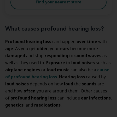
Find your nearest store
What causes profound hearing loss?
Profound hearing loss
over time
can happen
with
age
older
ears
. As you get
, your
become more
damaged
responding
sound waves
and stop
to
as
Exposure
loud noises
well as they used to.
to
such as
airplane engines
loud music
cause
or
can also be a
of profound hearing loss
Hearing loss
.
caused by
loud noises
loud
sounds
depends on how
the
are
often
and how
you are around them. Other causes
profound hearing loss
ear infections
of
can include
,
genetics
medications
, and
.