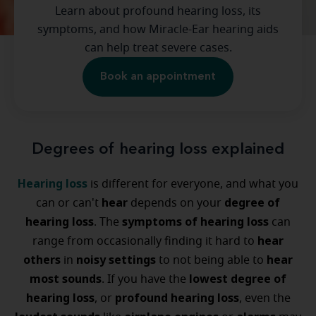
Learn about profound hearing loss, its
symptoms, and how Miracle-Ear hearing aids
can help treat severe cases.
Book an appointment
Degrees of hearing loss explained
Hearing loss
is different for everyone, and what you
hear
degree of
can or can't
depends on your
hearing loss
symptoms of hearing loss
. The
can
hear
range from occasionally finding it hard to
others
noisy settings
hear
in
to not being able to
most sounds
lowest degree of
. If you have the
hearing loss
profound hearing loss
, or
, even the