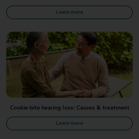
Learn more
Cookie-bite hearing loss: Causes & treatment
Learn more