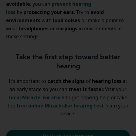
avoidable
prevent hearing
, you can
loss
protecting your ears
avoid
by
. Try to
environments
loud noises
with
or make a point to
headphones
earplugs
wear
or
in environments in
these settings.
Take the first step toward better
hearing
catch the signs
hearing loss
It’s important to
of
at
treat it faster.
an early stage so you can
Visit your
local Miracle-Ear store
to get hearing help or take
free online Miracle-Ear hearing test
the
from your
device.