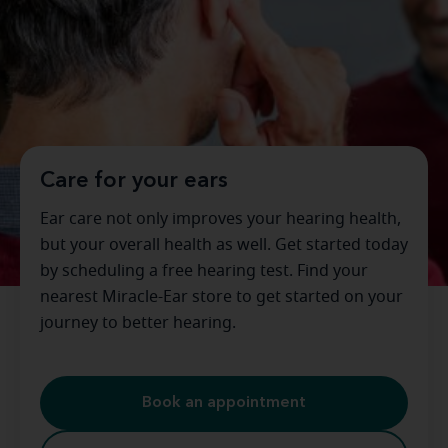
Care for your ears
Ear care not only improves your hearing health,
but your overall health as well. Get started today
by scheduling a free hearing test. Find your
nearest Miracle-Ear store to get started on your
journey to better hearing.
Book an appointment