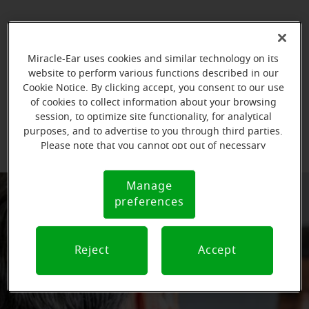
Miracle-Ear uses cookies and similar technology on its
website to perform various functions described in our
Cookie Notice. By clicking accept, you consent to our use
of cookies to collect information about your browsing
session, to optimize site functionality, for analytical
purposes, and to advertise to you through third parties.
Please note that you cannot opt out of necessary
cookies. For more information, please see our Cookie
Notice (link here below). If you are using an opt-out
Manage
Cookie
preference signal, we will honor that signal.
preferences
Notice
Reject
Accept