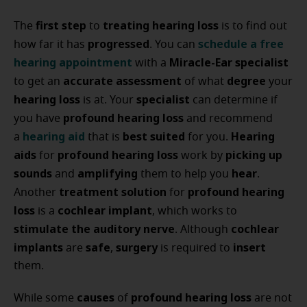
first step
treating hearing loss
The
to
is to find out
progressed
schedule a free
how far it has
. You can
hearing appointment
Miracle-Ear specialist
with a
accurate assessment
degree
to get an
of what
your
hearing loss
specialist
is at. Your
can determine if
profound hearing loss
you have
and recommend
hearing aid
best suited
Hearing
a
that is
for you.
aids
profound hearing loss
picking up
for
work by
sounds
amplifying
hear
and
them to help you
.
treatment solution
profound hearing
Another
for
loss
cochlear implant
is a
, which works to
stimulate the auditory nerve
cochlear
. Although
implants
safe
surgery
insert
are
,
is required to
them.
causes
profound hearing loss
While some
of
are not