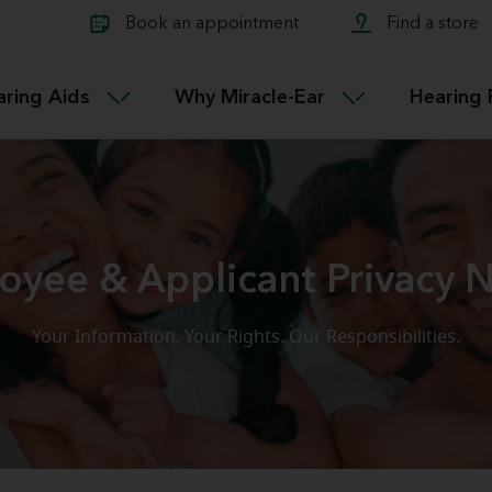
Learn about Tinnitus treatmen
lth glossary
Compare Miracle-Ear hearing 
Connectable
Book an appointment
Find a store
therapy options.
Miracle-EarCONNECT
Get our FREE Tinnitus guide
ated diseases
L
aring Aids
Why Miracle-Ear
Hearing 
Accessible
Miracle-EarEASY
oyee & Applicant Privacy N
Your Information. Your Rights. Our Responsibilities.