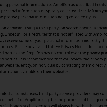
ing personal information to Amplifon as described in this 
t personal information is typically collected directly from y
he precise personal information being collected by us.
a job applicant using a third-party job search engine, a socia
g. LinkedIn), or a recruiter that is not affiliated with Amplif
y receive some of your personal information indirectly t
sources. Please be advised this EA Privacy Notice does not a
ird parties and Amplifon has no control over the privacy pra
ird parties. It is recommended that you review the privacy p
ar website, entity, or individual by contacting them directly
nformation available on their websites.
limited circumstances, third-party service providers may coll
 on behalf of Amplifon (e.g. for the purposes of backgrou
etc.), though such collection will always be within the conte