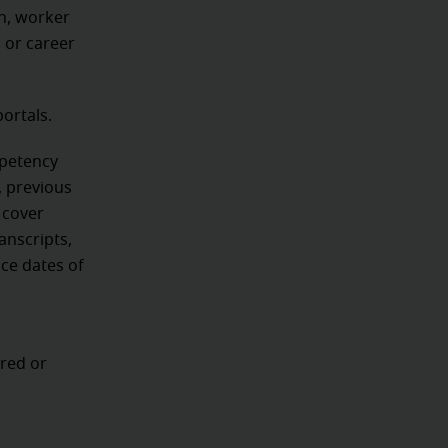
n, worker
, or career
portals.
mpetency
, previous
 cover
anscripts,
nce dates of
,
red or