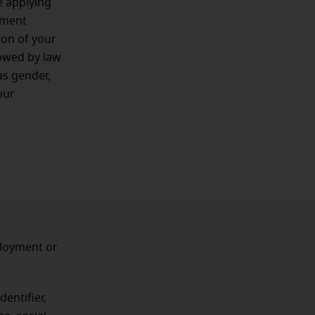
e applying
oyment
ion of your
lowed by law
as gender,
our
ployment or
dentifier,