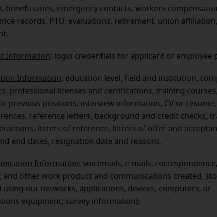
n, beneficiaries, emergency contacts, workers compensatio
ence records, PTO, evaluations, retirement, union affiliation
t.
t Information
: login credentials for applicant or employee 
ation Information
: education level, field and institution, co
, professional licenses and certifications, training courses
r previous positions, interview information, CV or resume,
ferences, reference letters, background and credit checks, tr
teractions, letters of reference, letters of offer and accepta
 and end dates, resignation date and reasons.
ication Information
: voicemails, e-mails, correspondence
 and other work product and communications created, sto
 using our networks, applications, devices, computers, or
ions equipment; survey information);