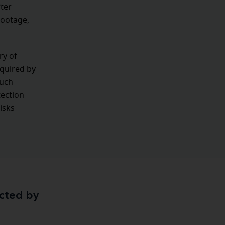
ter
footage,
ry of
equired by
such
tection
isks
ected by