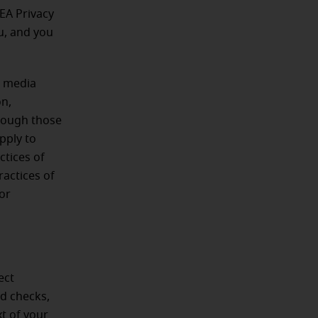
EA Privacy
ou, and you
l media
on,
hrough those
pply to
ctices of
ractices of
 or
ect
nd checks,
xt of your