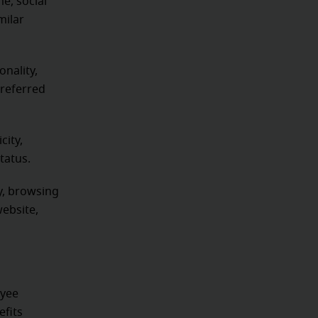
e, social
milar
onality,
preferred
city,
status.
ty, browsing
website,
oyee
efits