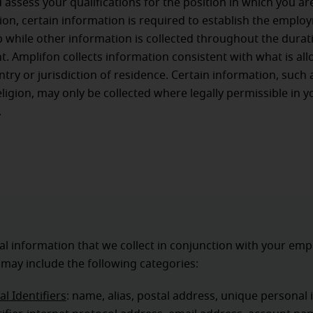
d assess your qualifications for the position in which you ar
ition, certain information is required to establish the empl
p while other information is collected throughout the durat
 Amplifon collects information consistent with what is al
ntry or jurisdiction of residence. Certain information, such 
eligion, may only be collected where legally permissible in y
.
l information that we collect in conjunction with your em
 may include the following categories:
l Identifiers
: name, alias, postal address, unique personal i