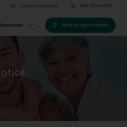
t and
aids
Exercising with hearing aids
Online hearing test
844-924-4239
Technology
ook for another location
Customer stories and reviews
Resources
Book an appointment
Buying hearing aids
Miracle-Ear Blog
otice