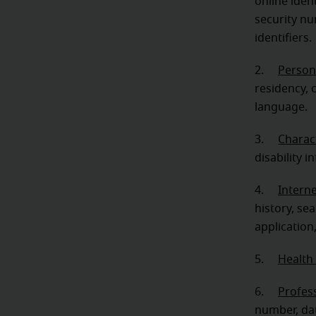
online iden
security nu
identifiers.
2.
Person
residency, c
language.
3.
Charact
disability i
4.
Intern
history, se
application
5.
Health
6.
Profes
number, dat