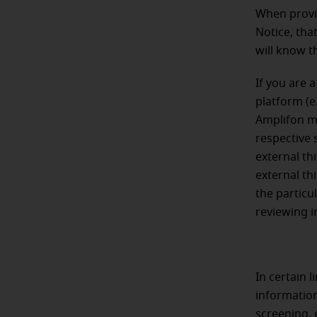
When provid
Notice, tha
will know t
If you are 
platform (e.
Amplifon ma
respective 
external th
external th
the particul
reviewing i
In certain 
information
screening, 