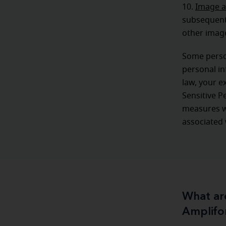
10.
Image a
subsequent 
other image
Some person
personal in
law, your e
Sensitive P
measures wi
associated 
What are
Amplifo