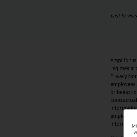
Last Revise
Amplifon is
regimes aro
Privacy Not
employees,
or being c
contractual
information
employment
informatio
Mi
v