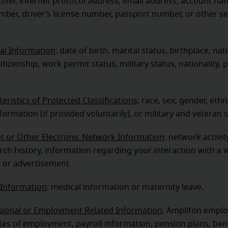
tifier, internet protocol address, email address, account nam
mber, driver’s license number, passport number, or other si
al Information
: date of birth, marital status, birthplace, nati
itizenship, work permit status, military status, nationality, 
eristics of Protected Classifications
: race, sex, gender, ethni
nformation (if provided voluntarily), or military and veteran 
et or Other Electronic Network Information
: network activi
arch history, information regarding your interaction with a 
, or advertisement.
 Information
: medical information or maternity leave.
sional or Employment Related Information
: Amplifon empl
es of employment, payroll information, pension plans, ben