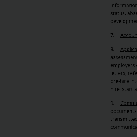
informatio
status, abs
developmen
7.
Accoun
8.
Applic
assessments
employers o
letters, re
pre-hire in
hire, start
9.
Commun
documents,
transmitted
communicat