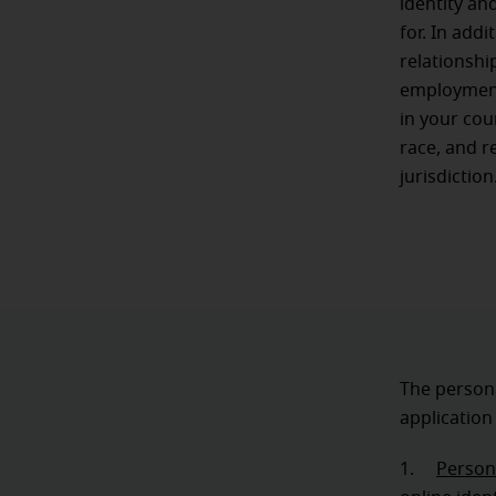
identity an
for. In add
relationshi
employment.
in your cou
race, and r
jurisdiction
The persona
application
1.
Persona