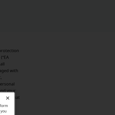
protection
 (“EA
all
aged with
,
personal
and your
uards that
rform
 you