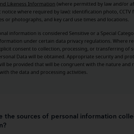
nd Likeness Information
(where permitted by law and/or af
notice where required by law): identification photo, CCTV 
s or photographs, and key card use times and locations.
al information is considered Sensitive or a Special Catego
formation under certain data privacy regulations. Where r
xplicit consent to collection, processing, or transferring of 
ersonal Data will be obtained. Appropriate security and pro
ll be provided that will be congruent with the nature and r
with the data and processing activities.
 the sources of personal information coll
n?