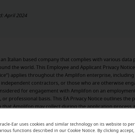
d: April 2024
 an Italian based company that complies with various data 
und the world. This Employee and Applicant Privacy Notice
ice”) applies throughout the Amplifon enterprise, including 
 independent contractors, or those who are otherwise eng
onsidered for engagement with Amplifon on an employment
, or professional basis. This EA Privacy Notice outlines the 
 that Amplifon may collect during the application process 
 relationship with Amplifon, how Amplifon uses and safeg
n, and with whom we may share it.
racle-Ear uses cookies and similar technology on its website to pe
arious functions described in our Cookie Notice. By clicking accept,