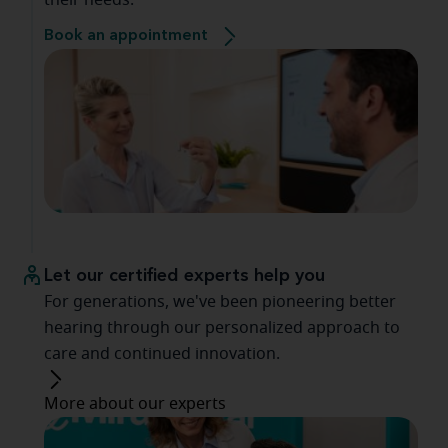
their needs.
Book an appointment
Let our certified experts help you
For generations, we've been pioneering better
hearing through our personalized approach to
care and continued innovation.
More about our experts