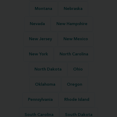
Montana
Nebraska
Nevada
New Hampshire
New Jersey
New Mexico
New York
North Carolina
North Dakota
Ohio
Oklahoma
Oregon
Pennsylvania
Rhode Island
South Carolina
South Dakota