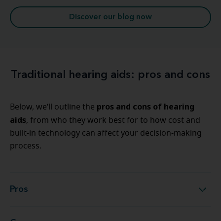
Discover our blog now
Traditional hearing aids: pros and cons
pros and cons of hearing
Below, we’ll outline the
aids
, from who they work best for to how cost and
built-in technology can affect your decision-making
process.
Pros
Pros