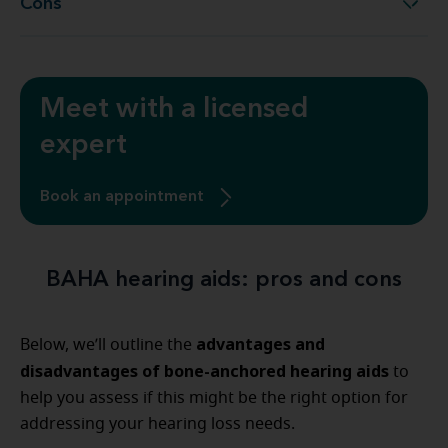
Cons
Cons
Meet with a licensed
expert
Book an appointment
BAHA hearing aids: pros and cons
advantages and
Below, we’ll outline the
disadvantages of bone-anchored hearing aids
to
help you assess if this might be the right option for
addressing your hearing loss needs.