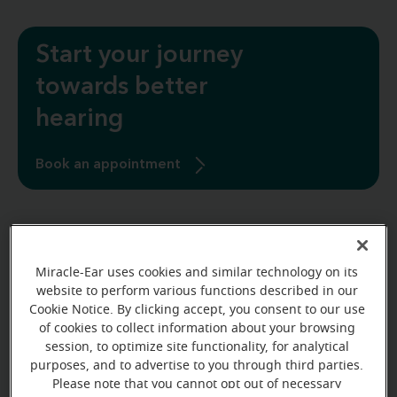
Start your journey
towards better
hearing
Book an appointment
Miracle-Ear uses cookies and similar technology on its
website to perform various functions described in our
Cookie Notice. By clicking accept, you consent to our use
of cookies to collect information about your browsing
session, to optimize site functionality, for analytical
purposes, and to advertise to you through third parties.
Please note that you cannot opt out of necessary