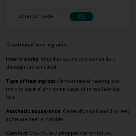
Traditional hearing aids
How it works
: Amplifies sound and transmits it
through the ear canal
Type of hearing loss
: Sensorineural hearing loss
(mild to severe) and some cases of mixed hearing
loss
Aesthetic appearance
: Generally small and discreet;
some are nearly invisible
Comfort
: May cause a plugged-ear sensation,