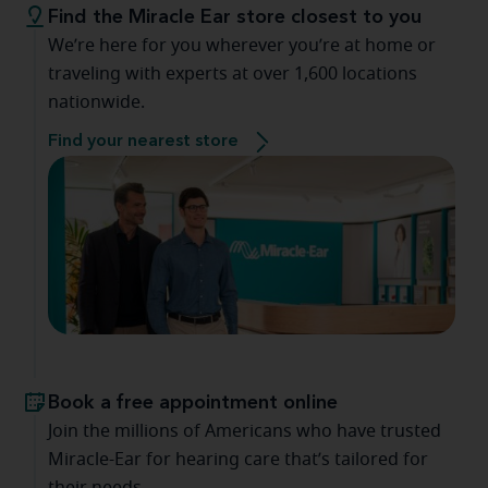
Find the Miracle Ear store closest to you
We’re here for you wherever you’re at home or
traveling with experts at over 1,600 locations
nationwide.
Find your nearest store
Book a free appointment online
Join the millions of Americans who have trusted
Miracle-Ear for hearing care that’s tailored for