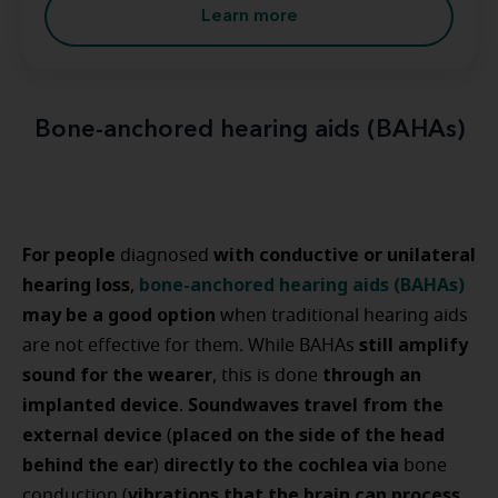
Learn more
Bone-anchored hearing aids (BAHAs)
For people
with conductive or unilateral
diagnosed
hearing loss
bone-anchored hearing aids (BAHAs)
,
may be a good option
when traditional hearing aids
still amplify
are not effective for them. While BAHAs
sound for the wearer
through an
, this is done
implanted device
Soundwaves travel from the
.
external device
placed on the side of the head
(
behind the ear
directly to the cochlea via
)
bone
vibrations that the brain can process
conduction (