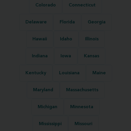
Colorado
Connecticut
Delaware
Florida
Georgia
Hawaii
Idaho
Illinois
Indiana
Iowa
Kansas
Kentucky
Louisiana
Maine
Maryland
Massachusetts
Michigan
Minnesota
Mississippi
Missouri