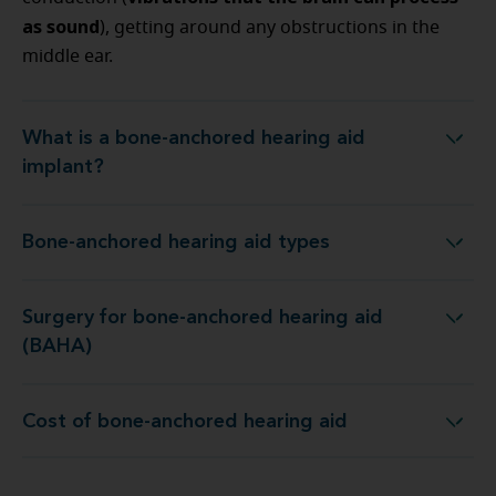
as sound
), getting around any obstructions in the
middle ear.
What is a bone-anchored hearing aid
What is a bone-anchored hearing aid implant?
implant?
Bone-anchored hearing aid types
Bone-anchored hearing aid types
Surgery for bone-anchored hearing aid
Surgery for bone-anchored hearing aid (BAHA)
(BAHA)
Cost of bone-anchored hearing aid
Cost of bone-anchored hearing aid