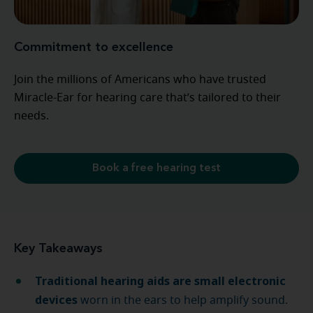
Commitment to excellence
Join the millions of Americans who have trusted
Miracle-Ear for hearing care that’s tailored to their
needs.
Book a free hearing test
Key Takeaways
Traditional hearing aids are small electronic
devices
worn in the ears to help amplify sound.