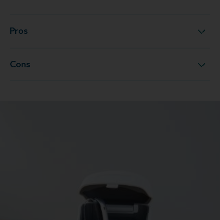
Pros
Pros
Cons
Cons