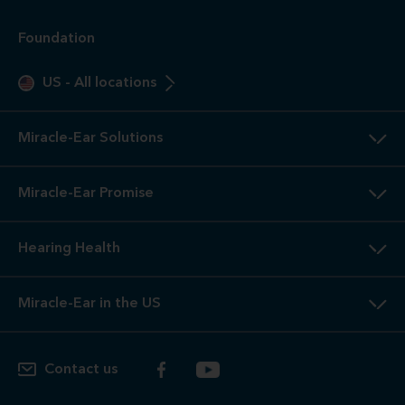
Foundation
US
-
All locations
Miracle-Ear Solutions
Miracle-Ear Promise
Hearing Health
Miracle-Ear in the US
Contact us