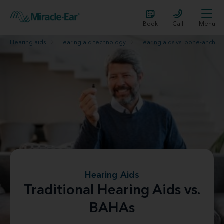
Book
Call
Menu
Hearing aids
Hearing aid technology
Hearing aids vs. bone-anchored hearing aids
Hearing Aids
Traditional Hearing Aids vs.
BAHAs