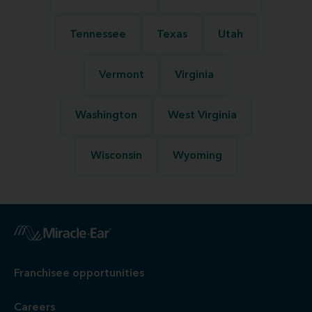
Tennessee
Texas
Utah
Vermont
Virginia
Washington
West Virginia
Wisconsin
Wyoming
Franchisee opportunities
Careers