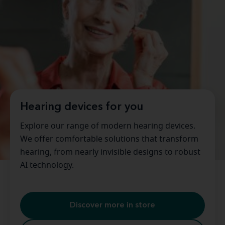
Hearing devices for you
Explore our range of modern hearing devices.
We offer comfortable solutions that transform
hearing, from nearly invisible designs to robust
AI technology.
Discover more in store