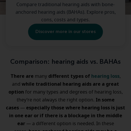
Compare traditional hearing aids with bone-
anchored hearing aids (BAHAs). Explore pros,
cons, costs and types.
Discover more in our stores
Comparison: hearing aids vs. BAHAs
There are
different types of
hearing loss
many
,
while traditional hearing aids are a great
and
option
for many types and degrees of hearing loss,
In some
they’re not always the right option.
cases
especially those where hearing loss is just
—
in one ear or if there is a blockage in the middle
ear
— a different option is needed. In these