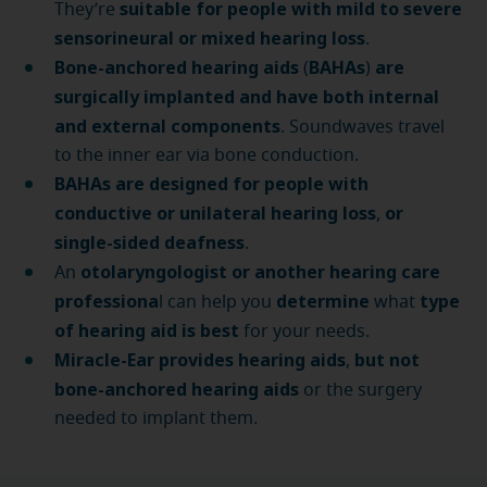
suitable for people with mild to severe
They’re
sensorineural or mixed hearing loss
.
Bone-anchored hearing aids
BAHAs
are
(
)
surgically implanted and have both internal
and external components
. Soundwaves travel
to the inner ear via bone conduction.
BAHAs are designed for people with
conductive or unilateral hearing loss
or
,
single-sided deafness
.
otolaryngologist or another hearing care
An
professiona
determine
type
l can help you
what
of hearing aid is best
for your needs.
Miracle-Ear provides hearing aids
but not
,
bone-anchored hearing aids
or the surgery
needed to implant them.