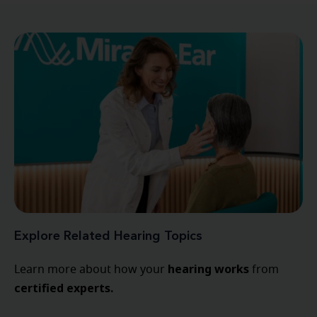
Explore Related Hearing Topics
hearing
works
Learn more about how your
from
certified experts.