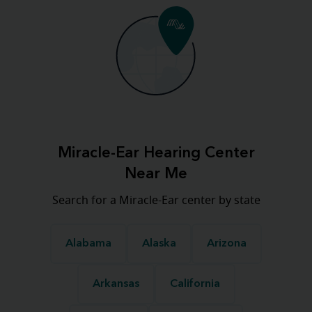
Miracle-Ear Hearing Center
Near Me
Search for a Miracle-Ear center by state
Alabama
Alaska
Arizona
Arkansas
California