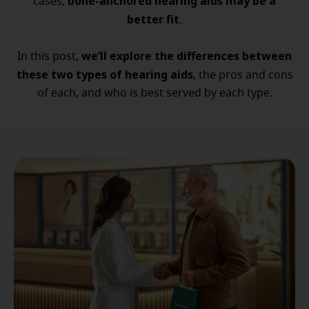
bone-anchored hearing aids may be a
cases,
better fit
.
we’ll explore the differences between
In this post,
these two types of hearing aids
, the pros and cons
of each, and who is best served by each type.