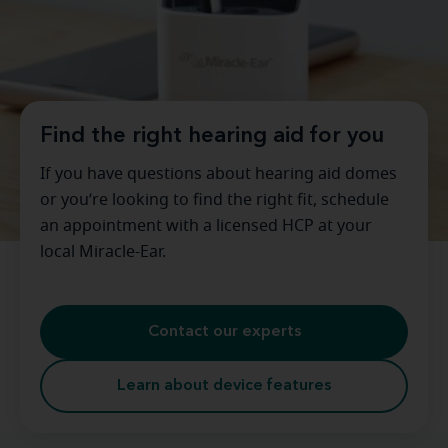
Find the right hearing aid for you
If you have questions about hearing aid domes
or you’re looking to find the right fit, schedule
an appointment with a licensed HCP at your
local Miracle-Ear.
Contact our experts
Learn about device features