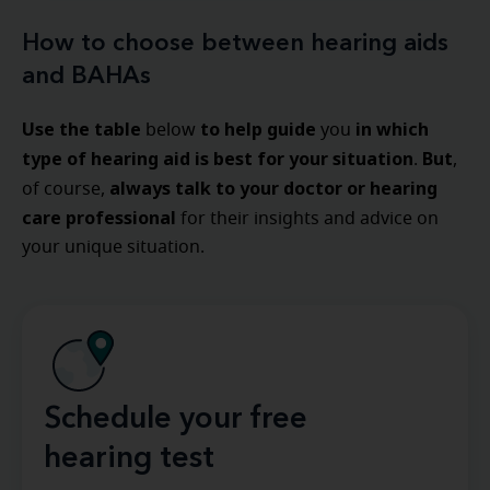
How to choose between hearing aids
and BAHAs
Use the table
to help guide
in which
below
you
type of hearing aid is best for your situation
But
.
,
always talk to your doctor or hearing
of course,
care professional
for their insights and advice on
your unique situation.
Schedule your free
hearing test