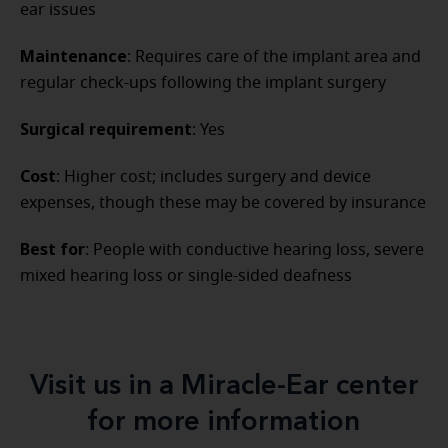
ear issues
Maintenance
: Requires care of the implant area and
regular check-ups following the implant surgery
Surgical requirement
: Yes
Cost
: Higher cost; includes surgery and device
expenses, though these may be covered by insurance
Best for
: People with conductive hearing loss, severe
mixed hearing loss or single-sided deafness
Visit us in a Miracle-Ear center
for more information