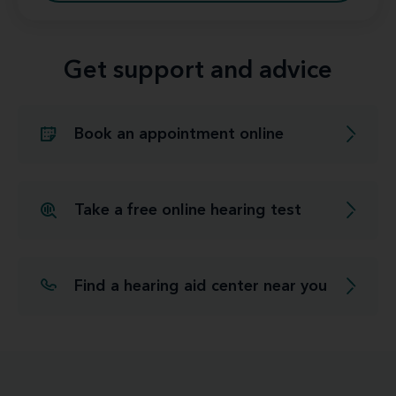
Get support and advice
Book an appointment online
Take a free online hearing test
Find a hearing aid center near you