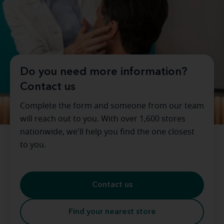
Do you need more information?
Contact us
Complete the form and someone from our team
will reach out to you. With over 1,600 stores
nationwide, we'll help you find the one closest
to you.
Contact us
Find your nearest store