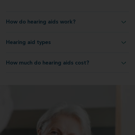
How do hearing aids work?
How do hearing aids work?
Hearing aid types
Hearing aid types
How much do hearing aids cost?
How much do hearing aids cost?