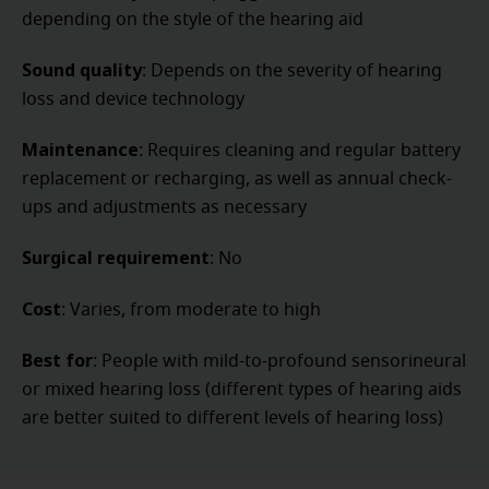
depending on the style of the hearing aid
Sound quality
: Depends on the severity of hearing
loss and device technology
Maintenance
: Requires cleaning and regular battery
replacement or recharging, as well as annual check-
ups and adjustments as necessary
Surgical requirement
: No
Cost
: Varies, from moderate to high
Best for
: People with mild-to-profound sensorineural
or mixed hearing loss (different types of hearing aids
are better suited to different levels of hearing loss)