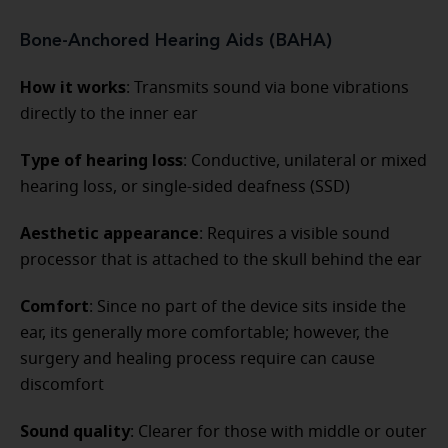
Bone-Anchored Hearing Aids (BAHA)
How it works
: Transmits sound via bone vibrations
directly to the inner ear
Type of hearing loss
: Conductive, unilateral or mixed
hearing loss, or single-sided deafness (SSD)
Aesthetic appearance
: Requires a visible sound
processor that is attached to the skull behind the ear
Comfort
: Since no part of the device sits inside the
ear, its generally more comfortable; however, the
surgery and healing process require can cause
discomfort
Sound quality
: Clearer for those with middle or outer