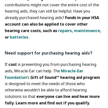
contributions might not cover the entire cost of the
hearing aids, they can still be helpful. Have you
Funds in your HSA
already purchased hearing aids?
account can also be applied to cover other
hearing care costs, such as
repairs
,
maintenance
,
or
batteries
.
Need support for purchasing hearing aids?
cost
If
is preventing you from purchasing hearing
Miracle-Ear
aids, Miracle-Ear can help. The
Foundation
Gift of Sound™ hearing aid program
’s
is designed to meet the needs of those who
otherwise wouldn’t be able to afford hearing
everyone can live and hear more
solutions so that
fully
Learn more and find out if you qualify
.
.