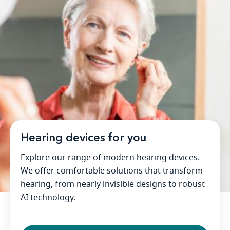
Hearing devices for you
Explore our range of modern hearing devices.
We offer comfortable solutions that transform
hearing, from nearly invisible designs to robust
AI technology.