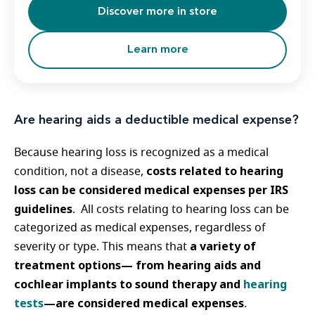
Discover more in store
Learn more
Are hearing aids a deductible medical expense?
Because hearing loss is recognized as a medical
costs related to hearing
condition, not a disease,
loss can be considered medical expenses per IRS
guidelines
. All costs relating to hearing loss can be
categorized as medical expenses, regardless of
a variety of
severity or type. This means that
treatment options— from hearing aids and
cochlear implants to sound therapy and
hearing
tests
—are considered medical expenses
.