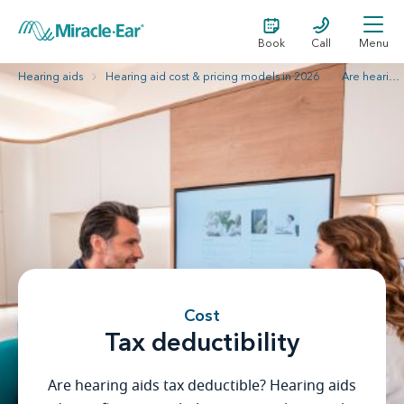
Book
Call
Menu
Hearing aids
Hearing aid cost & pricing models in 2026
Are hearing aids tax deductible?
Cost
Tax deductibility
Are hearing aids tax deductible? Hearing aids