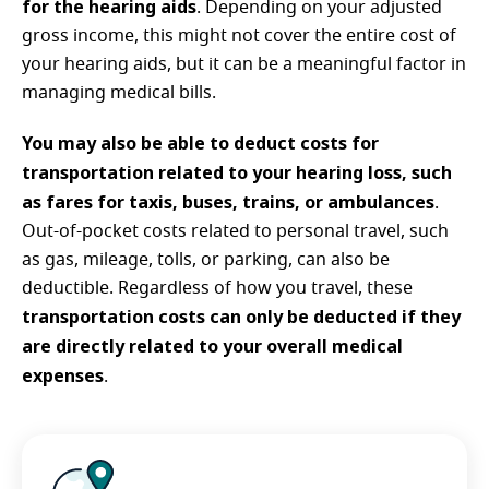
for the hearing aids
. Depending on your adjusted
gross income, this might not cover the entire cost of
your hearing aids, but it can be a meaningful factor in
managing medical bills.
You may also be able to deduct costs for
transportation related to your hearing loss, such
as fares for taxis, buses, trains, or ambulances
.
Out-of-pocket costs related to personal travel, such
as gas, mileage, tolls, or parking, can also be
deductible. Regardless of how you travel, these
transportation costs can only be deducted if they
are directly related to your overall medical
expenses
.