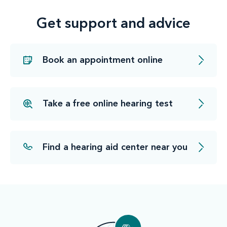
Get support and advice
Book an appointment online
Take a free online hearing test
Find a hearing aid center near you