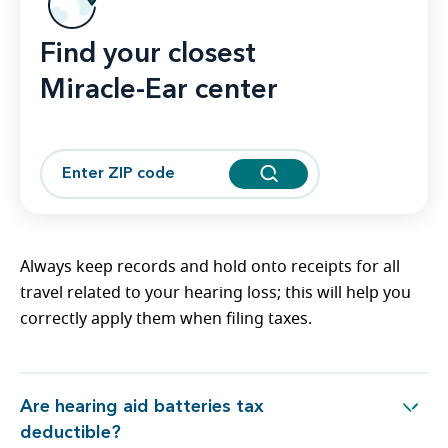
Find your closest
Miracle-Ear center
Always keep records and hold onto receipts for all
travel related to your hearing loss; this will help you
correctly apply them when filing taxes.
Are hearing aid batteries tax
Are hearing aid batteries tax deductible?
deductible?