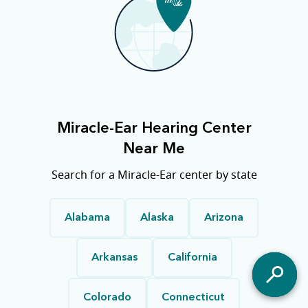
Miracle-Ear Hearing Center
Near Me
Search for a Miracle-Ear center by state
Alabama
Alaska
Arizona
Arkansas
California
Colorado
Connecticut