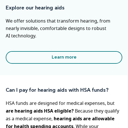
Explore our hearing aids
We offer solutions that transform hearing, from
nearly invisible, comfortable designs to robust
AI technology.
Learn more
Can I pay for hearing aids with HSA funds?
HSA funds are designed for medical expenses, but
are hearing aids HSA eligible?
Because they qualify
hearing aids are allowable
as a medical expense,
for health spending accounts
. While your