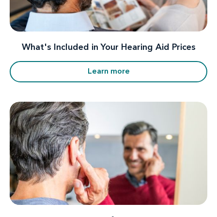
What's Included in Your Hearing Aid Prices
Learn more