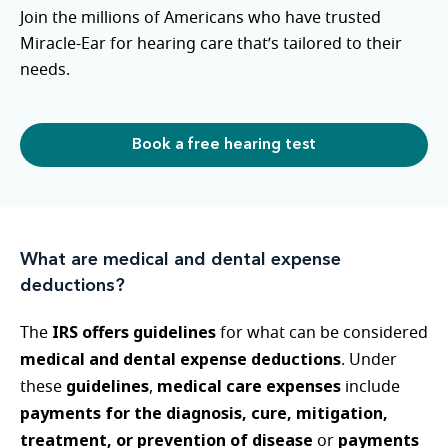
Join the millions of Americans who have trusted
Miracle-Ear for hearing care that’s tailored to their
needs.
Book a free hearing test
What are medical and dental expense
deductions?
IRS offers guidelines
The
for what can be considered
medical and dental expense deductions
. Under
guidelines
medical care expenses
these
,
include
payments for the diagnosis, cure, mitigation,
treatment, or prevention of disease
payments
or