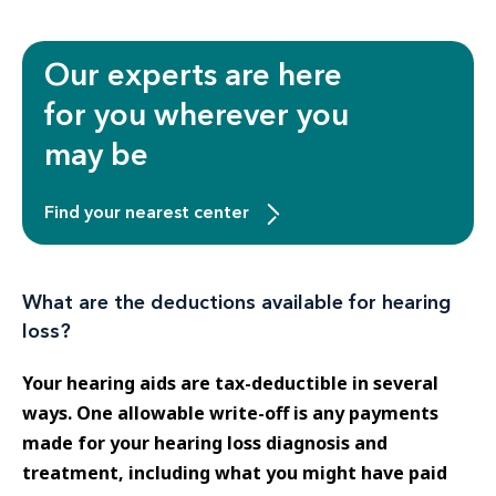
Our experts are here
for you wherever you
may be
Find your nearest center
What are the deductions available for hearing
loss?
Your hearing aids are tax-deductible in several
ways. One allowable write-off is any payments
made for your hearing loss diagnosis and
treatment, including what you might have paid