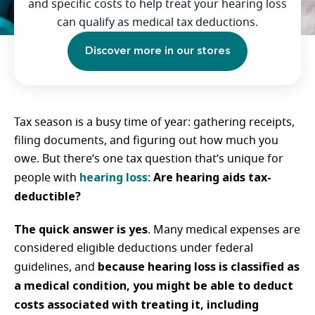
and specific costs to help treat your hearing loss
can qualify as medical tax deductions.
Discover more in our stores
Tax season is a busy time of year: gathering receipts,
filing documents, and figuring out how much you
owe. But there’s one tax question that’s unique for
hearing loss
Are hearing aids tax-
people with
:
deductible?
The quick answer is yes
. Many medical expenses are
considered eligible deductions under federal
because hearing loss is classified as
guidelines, and
a medical condition, you might be able to deduct
costs associated with treating it, including