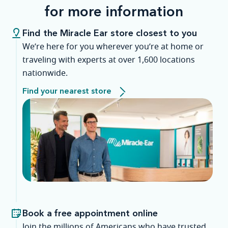
for more information
Find the Miracle Ear store closest to you
We’re here for you wherever you’re at home or
traveling with experts at over 1,600 locations
nationwide.
Find your nearest store
Book a free appointment online
Join the millions of Americans who have trusted