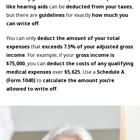
like hearing aids
deducted from your taxes
can be
,
guidelines
how much you
but there are
for exactly
can write off
.
deduct the amount of your total
You can only
expenses
exceeds 7.5% of your adjusted gross
that
income
gross income is
. For example, if your
$75,000
deduct the costs of any qualifying
, you can
medical expenses
$5,625
Schedule A
over
. Use a
(Form 1040)
calculate the amount you’re
to
allowed to write off
.