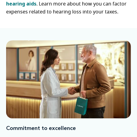
hearing aids
. Learn more about how you can factor
expenses related to hearing loss into your taxes.
Commitment to excellence