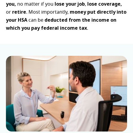
you,
lose your job
lose coverage,
no matter if you
,
retire
money put directly into
or
. Most importantly,
your HSA
deducted from the income on
can be
which you pay federal income tax
.