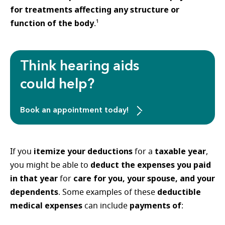
for treatments affecting any structure or
function of the body
.¹
Think hearing aids
could help?
Book an appointment today!
itemize your deductions
taxable year
If you
for a
,
deduct the expenses you paid
you might be able to
in that year
care for you, your spouse, and your
for
dependents
deductible
. Some examples of these
medical expenses
payments of
can include
: