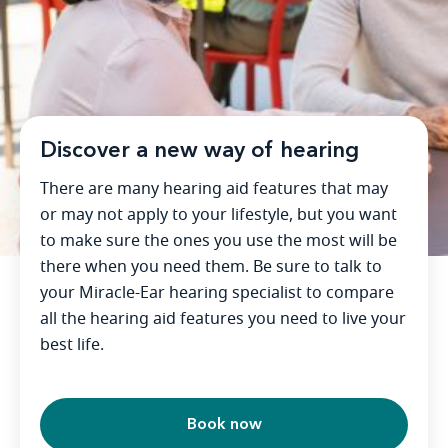
Discover a new way of hearing
There are many hearing aid features that may
or may not apply to your lifestyle, but you want
to make sure the ones you use the most will be
there when you need them. Be sure to talk to
your Miracle-Ear hearing specialist to compare
all the hearing aid features you need to live your
best life.
Book now