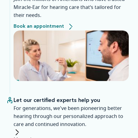
Miracle-Ear for hearing care that’s tailored for
their needs.
Book an appointment
Let our certified experts help you
For generations, we've been pioneering better
hearing through our personalized approach to
care and continued innovation.