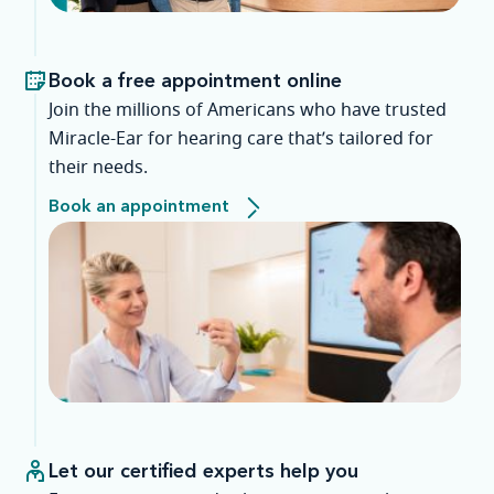
Book a free appointment online
Join the millions of Americans who have trusted
Miracle-Ear for hearing care that’s tailored for
their needs.
Book an appointment
Let our certified experts help you