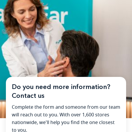
Do you need more information?
Contact us
Complete the form and someone from our team
will reach out to you. With over 1,600 stores
nationwide, we'll help you find the one closest
to you.