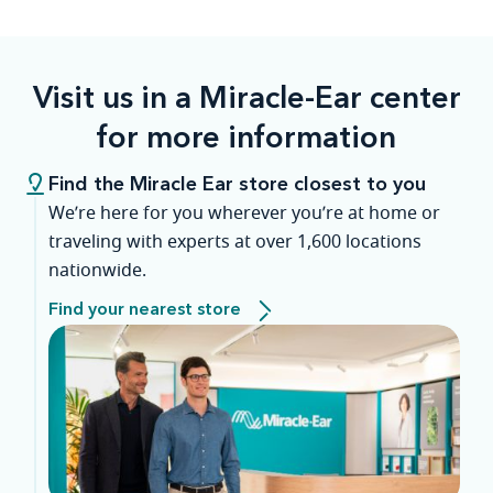
Visit us in a Miracle-Ear center
for more information
Find the Miracle Ear store closest to you
We’re here for you wherever you’re at home or
traveling with experts at over 1,600 locations
nationwide.
Find your nearest store