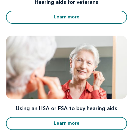
Hearing aids for veterans
Learn more
Using an HSA or FSA to buy hearing aids
Learn more