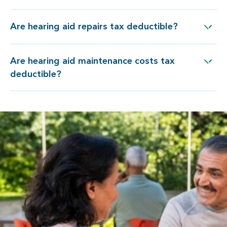
Are hearing aid repairs tax deductible?
Are hearing aid repairs tax deductible?
Are hearing aid maintenance costs tax
re hearing aid maintenance costs tax deductible?
deductible?