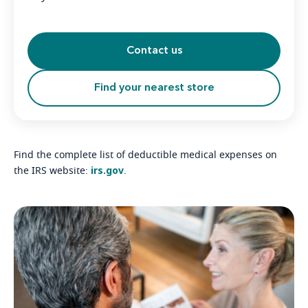
Contact us
Find your nearest store
Find the complete list of deductible medical expenses on
irs.gov
the IRS website:
.