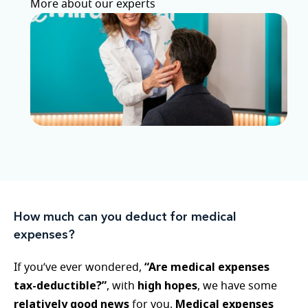
More about our experts
How much can you deduct for medical
expenses?
“Are medical expenses
If you’ve ever wondered,
tax-deductible?”
high hopes
, with
, we have some
relatively good news
Medical expenses
for you.