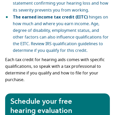
statement confirming your hearing loss and how
its severity prevents you from working.
The earned income tax credit (EITC)
hinges on
how much and where you earn income. Age,
degree of disability, employment status, and
other factors can also influence qualifications for
the EITC. Review IRS qualification guidelines to
determine if you qualify for this credit.
Each tax credit for hearing aids comes with specific
qualifications, so speak with a tax professional to
determine if you qualify and how to file for your
purchase.
Schedule your free
hearing evaluation