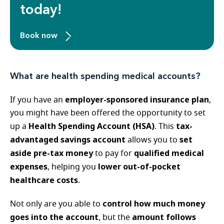
today!
Book now
What are health spending medical accounts?
employer-sponsored insurance plan
If you have an
,
you might have been offered the opportunity to set
Health Spending Account (HSA)
tax-
up a
. This
advantaged savings account
set
allows you to
aside pre-tax money
qualified medical
to pay for
expenses
lower out-of-pocket
, helping you
healthcare costs
.
control how much money
Not only are you able to
goes into the account
amount follows
, but the