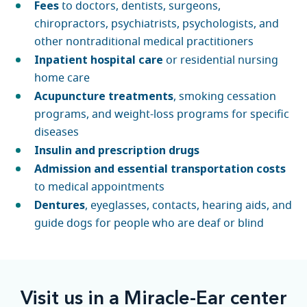
Fees
to doctors, dentists, surgeons,
chiropractors, psychiatrists, psychologists, and
other nontraditional medical practitioners
Inpatient hospital care
or residential nursing
home care
Acupuncture treatments
, smoking cessation
programs, and weight-loss programs for specific
diseases
Insulin and prescription drugs
Admission and essential transportation costs
to medical appointments
Dentures
, eyeglasses, contacts, hearing aids, and
guide dogs for people who are deaf or blind
Visit us in a Miracle-Ear center