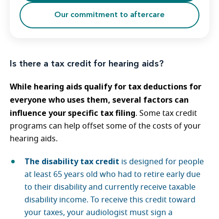
Our commitment to aftercare
Is there a tax credit for hearing aids?
While hearing aids qualify for tax deductions for
everyone who uses them, several factors can
influence your specific tax filing
. Some tax credit
programs can help offset some of the costs of your
hearing aids.
The disability tax credit
is designed for people
at least 65 years old who had to retire early due
to their disability and currently receive taxable
disability income. To receive this credit toward
your taxes, your audiologist must sign a