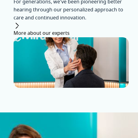
For generations, we've been pioneering better
hearing through our personalized approach to
care and continued innovation.
More about our experts