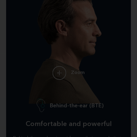
Zoom
Behind-the-ear (BTE)
Comfortable and powerful