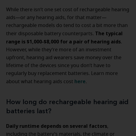
While there isn’t one set cost of rechargeable hearing
aids—or any hearing aids, for that matter—
rechargeable models do tend to cost a bit more than
The typical
their disposable battery counterparts.
range is $1,000-$8,000 for a pair of hearing aids
.
However, while they’re more of an investment
upfront, hearing aid wearers save money over the
lifetime of the devices since you don’t have to
regularly buy replacement batteries. Learn more
here
about what hearing aids cost
.
How long do rechargeable hearing aid
batteries last?
Daily runtime depends on several factors
,
including the battery’s materials, the climate or