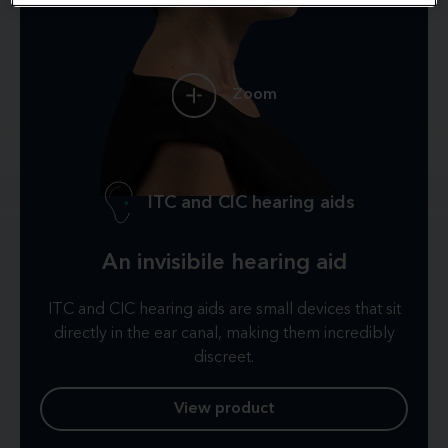
Zoom
ITC and CIC hearing aids
An invisibile hearing aid
ITC and CIC hearing aids are small devices that sit
directly in the ear canal, making them incredibly
discreet.
View product