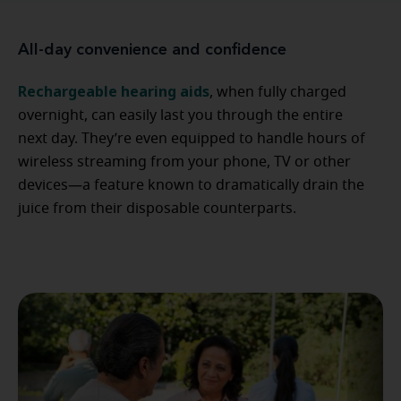
All-day convenience and confidence
Rechargeable hearing aids
, when fully charged
overnight, can easily last you through the entire
next day. They’re even equipped to handle hours of
wireless streaming from your phone, TV or other
devices—a feature known to dramatically drain the
juice from their disposable counterparts.