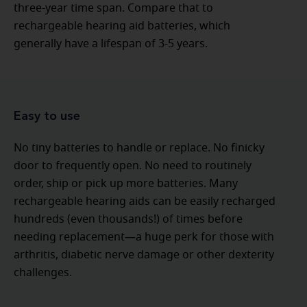
three-year time span. Compare that to
rechargeable hearing aid batteries, which
generally have a lifespan of 3-5 years.
Easy to use
No tiny batteries to handle or replace. No finicky
door to frequently open. No need to routinely
order, ship or pick up more batteries. Many
rechargeable hearing aids can be easily recharged
hundreds (even thousands!) of times before
needing replacement—a huge perk for those with
arthritis, diabetic nerve damage or other dexterity
challenges.