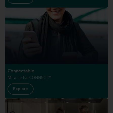
Connectable
Miracle-EarCONNECT™
Explore