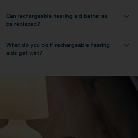
Can rechargeable hearing aid batteries
n rechargeable hearing aid batteries be replaced?
be replaced?
What do you do if rechargeable hearing
 do you do if rechargeable hearing aids get wet?
aids get wet?