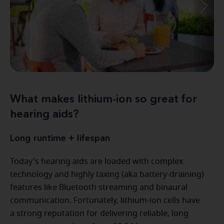
What makes lithium-ion so great for
hearing aids?
Long runtime + lifespan
Today's hearing aids are loaded with complex
technology and highly taxing (aka battery-draining)
features like Bluetooth streaming and binaural
communication. Fortunately, lithium-ion cells have
a strong reputation for delivering reliable, long