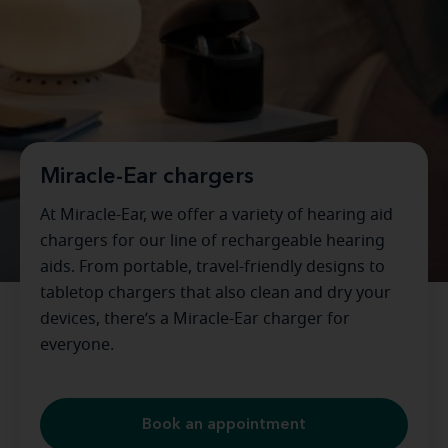
Miracle-Ear chargers
At Miracle-Ear, we offer a variety of hearing aid
chargers for our line of rechargeable hearing
aids. From portable, travel-friendly designs to
tabletop chargers that also clean and dry your
devices, there’s a Miracle-Ear charger for
everyone.
Book an appointment