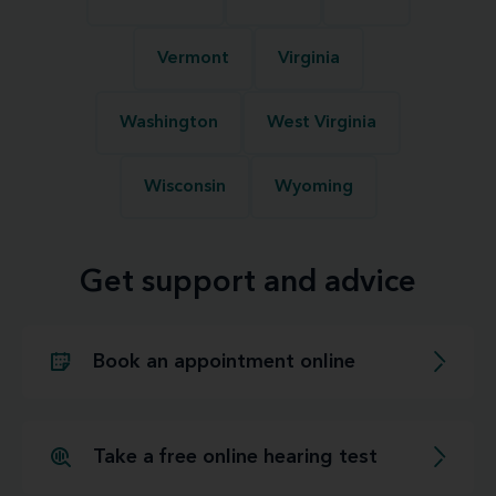
Vermont
Virginia
Washington
West Virginia
Wisconsin
Wyoming
Get support and advice
Book an appointment online
Take a free online hearing test