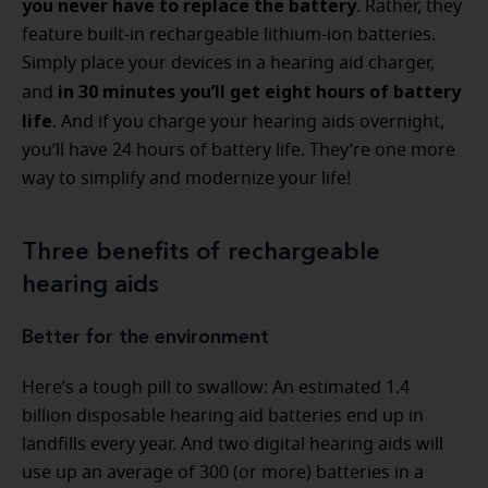
you never have to replace the battery
. Rather, they
feature built-in rechargeable lithium-ion batteries.
Simply place your devices in a hearing aid charger,
in 30 minutes you’ll get eight hours of battery
and
life
. And if you charge your hearing aids overnight,
you’ll have 24 hours of battery life. They’re one more
way to simplify and modernize your life!
Three benefits of rechargeable
hearing aids
Better for the environment
Here’s a tough pill to swallow: An estimated 1.4
billion disposable hearing aid batteries end up in
landfills every year. And two digital hearing aids will
use up an average of 300 (or more) batteries in a