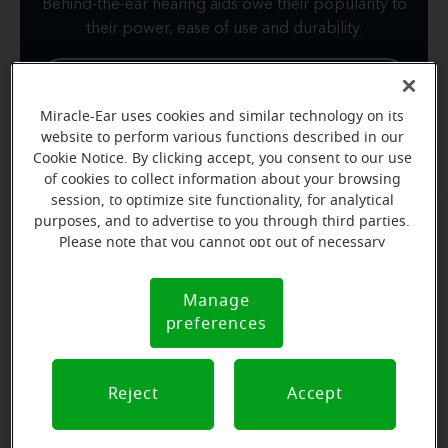
Behind-the-ear hearing aids owe their popularity to
their power, ease of use and durability.
View product
Miracle-Ear uses cookies and similar technology on its
Learn more about BTE
website to perform various functions described in our
Cookie Notice. By clicking accept, you consent to our use
of cookies to collect information about your browsing
session, to optimize site functionality, for analytical
purposes, and to advertise to you through third parties.
Please note that you cannot opt out of necessary
cookies. For more information, please see our Cookie
Notice (link here below). If you are using an opt-out
Manage
Cookie
preference signal, we will honor that signal.
preferences
Notice
Reject
Accept