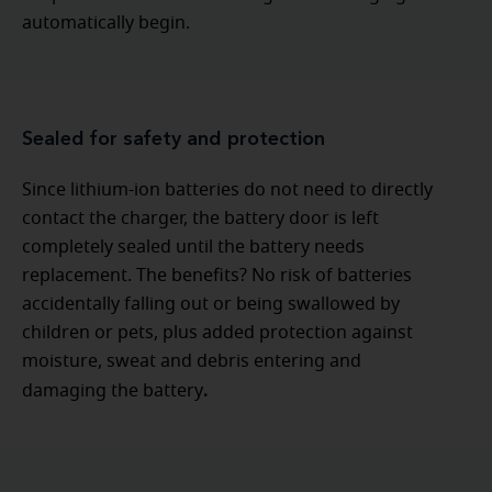
automatically begin.
Sealed for safety and protection
Since lithium-ion batteries do not need to directly
contact the charger, the battery door is left
completely sealed until the battery needs
replacement. The benefits? No risk of batteries
accidentally falling out or being swallowed by
children or pets, plus added protection against
moisture, sweat and debris entering and
.
damaging the battery