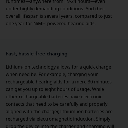
runtimes—anywhere from 19-24 hours—even
under highly demanding conditions. And their
overall lifespan is several years, compared to just
one year for NiMH-powered hearing aids.
Fast, hassle-free charging
Lithium-ion technology allows for a quick charge
when need be. For example, charging your
rechargeable hearing aids for a mere 30 minutes
can get you up to eight hours of usage. While
other rechargeable batteries have electronic
contacts that need to be carefully and properly
aligned with the charger, lithium-ion batteries are
recharged via electromagnetic induction. Simply
drop the device into the charger and charging will