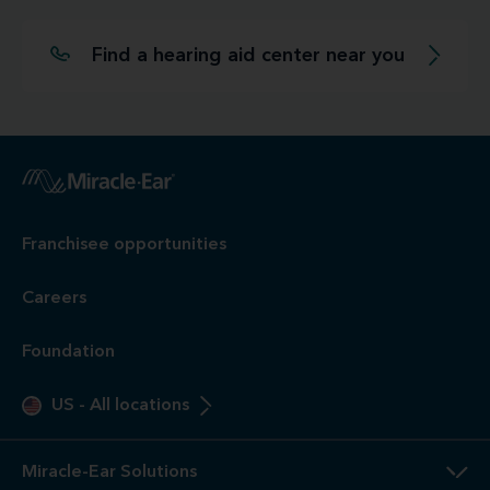
Find a hearing aid center near you
Franchisee opportunities
Careers
Foundation
US
-
All locations
Miracle-Ear Solutions