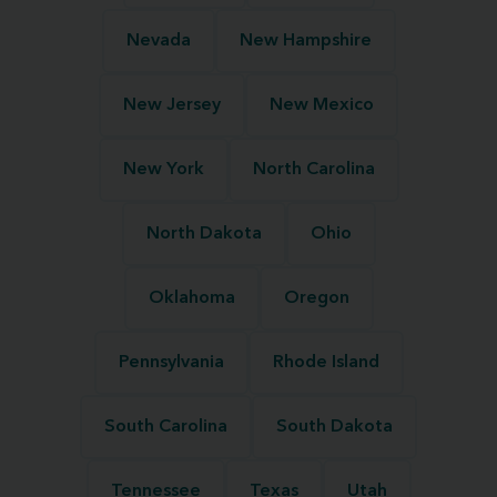
Nevada
New Hampshire
New Jersey
New Mexico
New York
North Carolina
North Dakota
Ohio
Oklahoma
Oregon
Pennsylvania
Rhode Island
South Carolina
South Dakota
Tennessee
Texas
Utah