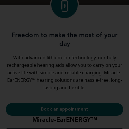
Freedom to make the most of your
day
With advanced lithium-ion technology, our fully
rechargeable hearing aids allow you to carry on your
active life with simple and reliable charging. Miracle-
EarENERGY™ hearing solutions are hassle-free, long-
lasting and flexible.
Book an appointment
Miracle-EarENERGY™