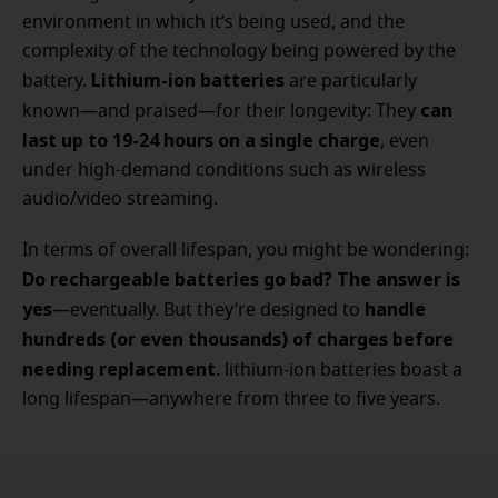
environment in which it’s being used, and the
complexity of the technology being powered by the
Lithium-ion batteries
battery.
are particularly
can
known—and praised—for their longevity: They
last up to 19-24 hours on a single charge
, even
under high-demand conditions such as wireless
audio/video streaming.
In terms of overall lifespan, you might be wondering:
Do rechargeable batteries go bad? The answer is
yes
handle
—eventually. But they’re designed to
hundreds (or even thousands) of charges before
needing replacement
. lithium-ion batteries boast a
long lifespan—anywhere from three to five years.