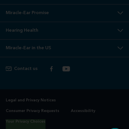
Miracle-Ear Promise
Hearing Health
Miracle-Ear in the US
Contact us
Legal and Privacy Notices
Consumer Privacy Requests
Accessibility
Your Privacy Choices