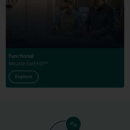
Functional
Miracle-EarEASY™
Explore