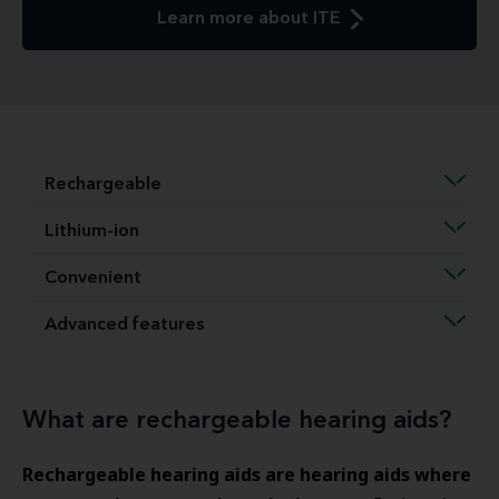
Learn more about ITE
Rechargeable
Lithium-ion
Convenient
Advanced features
What are rechargeable hearing aids?
Rechargeable hearing aids are hearing aids where