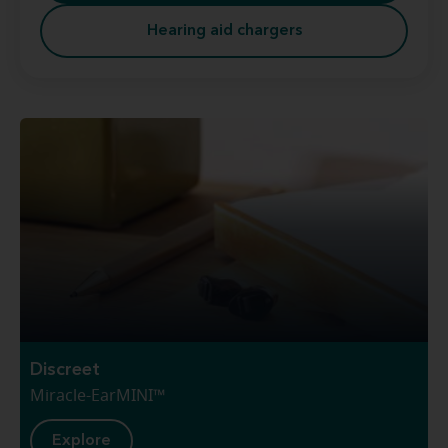
Hearing aid chargers
Discreet
Miracle-EarMINI™
Explore