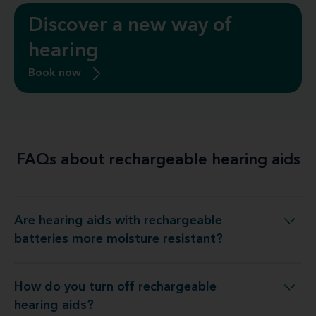
Discover a new way of
hearing
Book now
FAQs about rechargeable hearing aids
Are hearing aids with rechargeable
h rechargeable batteries more moisture resistant?
batteries more moisture resistant?
How do you turn off rechargeable
How do you turn off rechargeable hearing aids?
hearing aids?