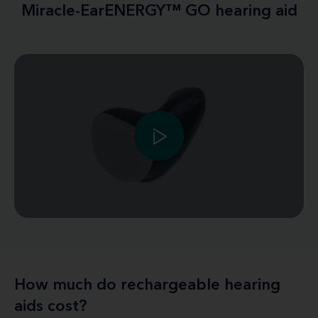
Miracle-EarENERGY™ GO hearing aid
How much do rechargeable hearing
aids cost?