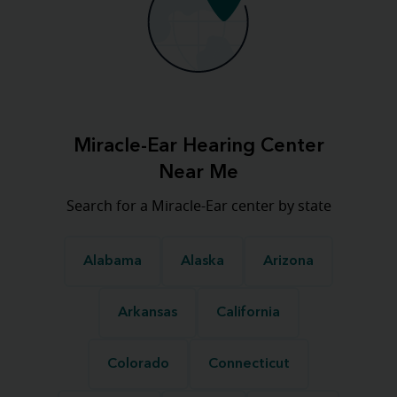
Miracle-Ear Hearing Center
Near Me
Search for a Miracle-Ear center by state
Alabama
Alaska
Arizona
Arkansas
California
Colorado
Connecticut