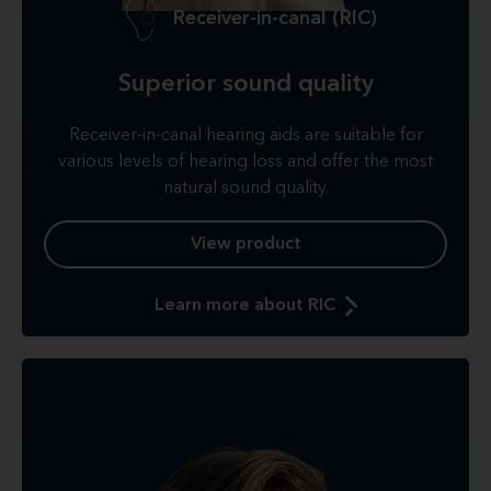
Receiver-in-canal (RIC)
Superior sound quality
Receiver-in-canal hearing aids are suitable for
various levels of hearing loss and offer the most
natural sound quality.
View product
Learn more about RIC