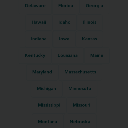
Delaware
Florida
Georgia
Hawaii
Idaho
Illinois
Indiana
Iowa
Kansas
Kentucky
Louisiana
Maine
Maryland
Massachusetts
Michigan
Minnesota
Mississippi
Missouri
Montana
Nebraska