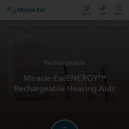
Book
Call
Menu
Hearing aids
Hearing aid benefits and features
Miracle-EarENERG
Rechargeable
Miracle-EarENERGY™
Rechargeable Hearing Aids