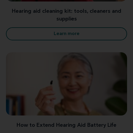
Hearing aid cleaning kit: tools, cleaners and
supplies
Learn more
How to Extend Hearing Aid Battery Life