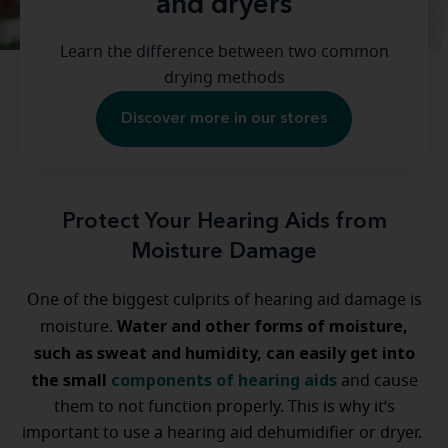
and dryers
Learn the difference between two common
drying methods
Discover more in our stores
Protect Your Hearing Aids from
Moisture Damage
One of the biggest culprits of hearing aid damage is
Water and other forms of moisture,
moisture.
such as sweat and humidity, can easily get into
the small
components of hearing aids
and cause
them to not function properly. This is why it’s
important to use a hearing aid dehumidifier or dryer.