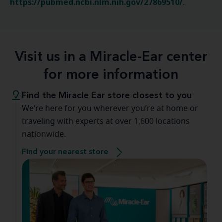
https://pubmed.ncbi.nlm.nih.gov/27869510/
.
Visit us in a Miracle-Ear center
for more information
Find the Miracle Ear store closest to you
We’re here for you wherever you’re at home or
traveling with experts at over 1,600 locations
nationwide.
Find your nearest store