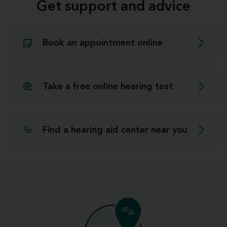
Get support and advice
Book an appointment online
Take a free online hearing test
Find a hearing aid center near you