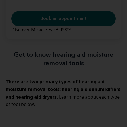
Book an appointment
Discover Miracle-EarBLISS™
Get to know hearing aid moisture
removal tools
There are two primary types of hearing aid
moisture removal tools: hearing aid dehumidifiers
and hearing aid dryers
. Learn more about each type
of tool below.