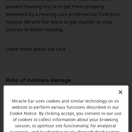
prevent hearing loss is to get them properly
examined by a hearing care professional. Find your
nearest Miracle-Ear store to get started on your
journey to better hearing.
Learn more about ear care
Risks of moisture damage
Because hearing aids have exposed parts, they have a
greater risk of being damaged compared to other,
Miracle-Ear uses cookies and similar technology on its
website to perform various functions described in our
The microphone
more “sealed” electronic devices.
Cookie Notice. By clicking accept, you consent to our use
and receiver
, both of which need to have an exposed
of cookies to collect information about your browsing
are two
structure to provide you with good sound,
session, to optimize site functionality, for analytical