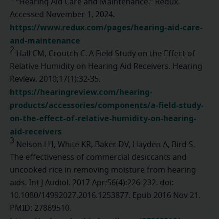
“Hearing Aid Care and Maintenance.” Redux.
Accessed November 1, 2024.
https://www.redux.com/pages/hearing-aid-care-
and-maintenance
2
Hall CM, Croutch C. A Field Study on the Effect of
Relative Humidity on Hearing Aid Receivers. Hearing
Review. 2010;17(1):32-35.
https://hearingreview.com/hearing-
products/accessories/components/a-field-study-
on-the-effect-of-relative-humidity-on-hearing-
aid-receivers
3
Nelson LH, White KR, Baker DV, Hayden A, Bird S.
The effectiveness of commercial desiccants and
uncooked rice in removing moisture from hearing
aids. Int J Audiol. 2017 Apr;56(4):226-232. doi:
10.1080/14992027.2016.1253877. Epub 2016 Nov 21.
PMID: 27869510.