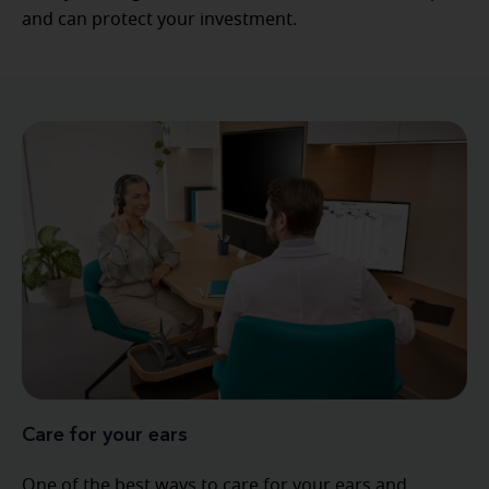
and can protect your investment.
Care for your ears
One of the best ways to care for your ears and