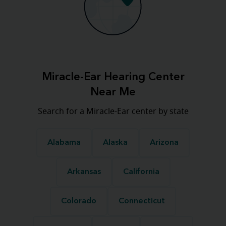
Miracle-Ear Hearing Center
Near Me
Search for a Miracle-Ear center by state
Alabama
Alaska
Arizona
Arkansas
California
Colorado
Connecticut