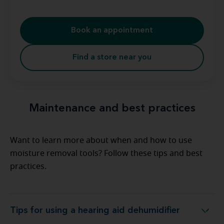
Book an appointment
Find a store near you
Maintenance and best practices
Want to learn more about when and how to use
moisture removal tools? Follow these tips and best
practices.
Tips for using a hearing aid dehumidifier
Tips for using a hearing aid dehumidifier