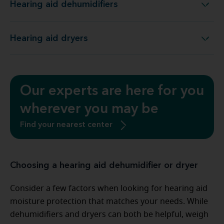
Hearing aid dehumidifiers
Hearing aid dehumidifiers
Hearing aid dryers
Hearing aid dryers
Our experts are here for you
wherever you may be
Find your nearest center
Choosing a hearing aid dehumidifier or dryer
Consider a few factors when looking for hearing aid
moisture protection that matches your needs. While
dehumidifiers and dryers can both be helpful, weigh