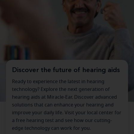
Discover the future of hearing aids
Ready to experience the latest in hearing
technology? Explore the next generation of
hearing aids at Miracle-Ear. Discover advanced
solutions that can enhance your hearing and
improve your daily life. Visit your local center for
a free hearing test and see how our cutting-
edge technology can work for you.