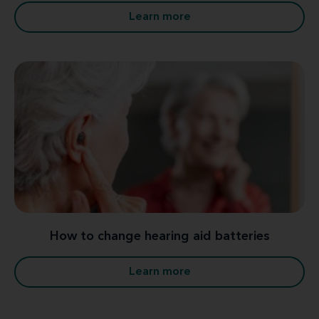
Learn more
How to change hearing aid batteries
Learn more