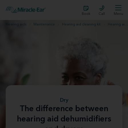
Book
Call
Menu
Hearing aids
Maintenance
Hearing aid cleaning kit
Hearing aid dehumidifier or hearing aid dryer
Dry
The difference between
hearing aid dehumidifiers