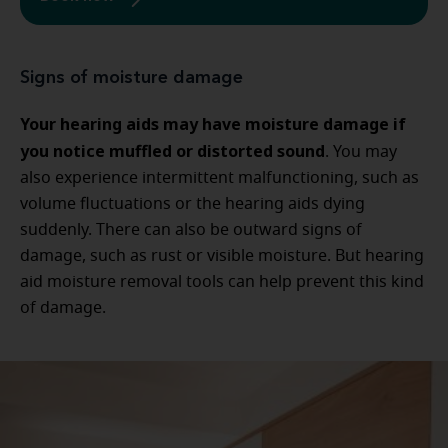
Signs of moisture damage
Your hearing aids may have moisture damage if
you notice muffled or distorted sound
. You may
also experience intermittent malfunctioning, such as
volume fluctuations or the hearing aids dying
suddenly. There can also be outward signs of
damage, such as rust or visible moisture. But hearing
aid moisture removal tools can help prevent this kind
of damage.