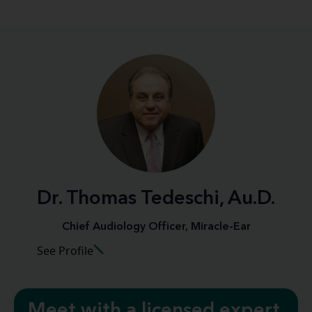
Dr. Thomas Tedeschi, Au.D.
Chief Audiology Officer, Miracle-Ear
See Profile
Meet with a licensed expert