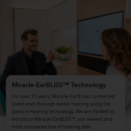
Miracle-EarBLISS™ Technology
For over 75 years, Miracle-Ear® has connected
loved ones through better hearing using the
latest in hearing technology. We are thrilled to
introduce Miracle-EarBLISS™, our newest and
most innovative line of hearing aids.