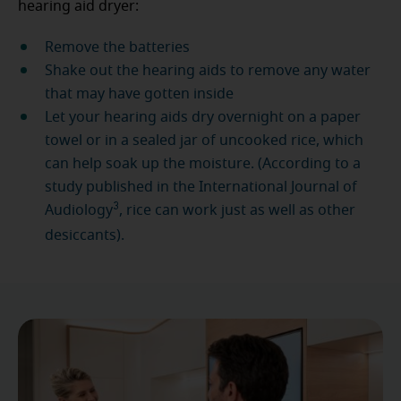
hearing aid dryer:
Remove the batteries
Shake out the hearing aids to remove any water
that may have gotten inside
Let your hearing aids dry overnight on a paper
towel or in a sealed jar of uncooked rice, which
can help soak up the moisture. (According to a
study published in the International Journal of
3
Audiology
, rice can work just as well as other
desiccants).