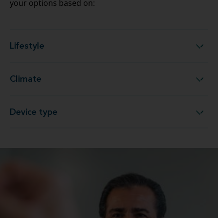
your options based on:
Lifestyle
Lifestyle
Climate
Climate
Device type
Device type