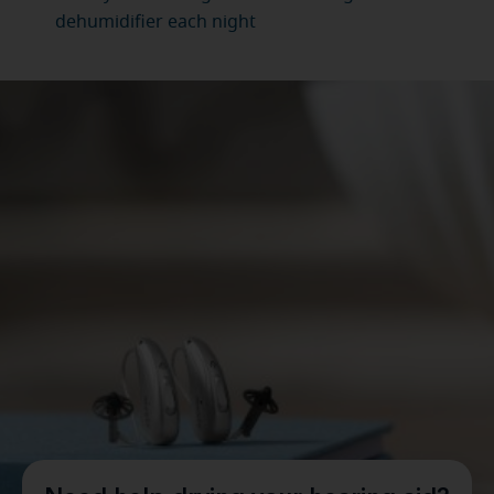
dehumidifier each night