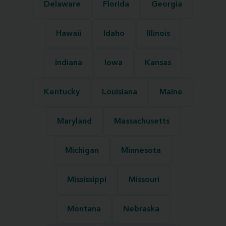
Delaware
Florida
Georgia
Hawaii
Idaho
Illinois
Indiana
Iowa
Kansas
Kentucky
Louisiana
Maine
Maryland
Massachusetts
Michigan
Minnesota
Mississippi
Missouri
Montana
Nebraska