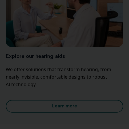
Explore our hearing aids
We offer solutions that transform hearing, from
nearly invisible, comfortable designs to robust
AI technology.
Learn more