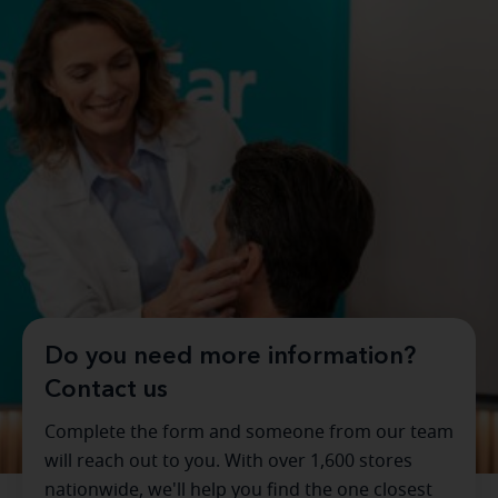
Do you need more information?
Contact us
Complete the form and someone from our team
will reach out to you. With over 1,600 stores
nationwide, we'll help you find the one closest