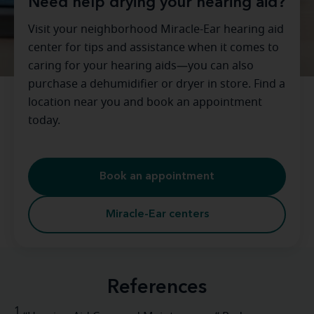
Need help drying your hearing aid?
Visit your neighborhood Miracle-Ear hearing aid
center for tips and assistance when it comes to
caring for your hearing aids—you can also
purchase a dehumidifier or dryer in store. Find a
location near you and book an appointment
today.
Book an appointment
Miracle-Ear centers
References
1