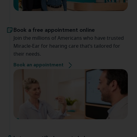
Book a free appointment online
Join the millions of Americans who have trusted
Miracle-Ear for hearing care that’s tailored for
their needs.
Book an appointment