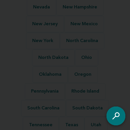
Nevada
New Hampshire
New Jersey
New Mexico
New York
North Carolina
North Dakota
Ohio
Oklahoma
Oregon
Pennsylvania
Rhode Island
South Carolina
South Dakota
Tennessee
Texas
Utah