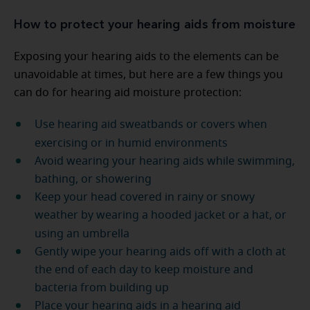
How to protect your hearing aids from moisture
Exposing your hearing aids to the elements can be
unavoidable at times, but here are a few things you
can do for hearing aid moisture protection:
Use hearing aid sweatbands or covers when
exercising or in humid environments
Avoid wearing your hearing aids while swimming,
bathing, or showering
Keep your head covered in rainy or snowy
weather by wearing a hooded jacket or a hat, or
using an umbrella
Gently wipe your hearing aids off with a cloth at
the end of each day to keep moisture and
bacteria from building up
Place your hearing aids in a hearing aid