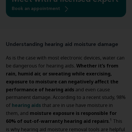
Book an appointment
Understanding hearing aid moisture damage
As is the case with most electronic devices, water can
Whether it’s from
be dangerous for hearing aids.
rain, humid air, or sweating while exercising,
exposure to moisture can negatively affect the
performance of hearing aids
and even cause
permanent damage. According to a recent study, 98%
hearing aids
of
that are in use have moisture in
moisture exposure is responsible for
them, and
60% of out-of-warranty hearing aid repairs
1
.
This
is why hearing aid moisture removal tools are helpful