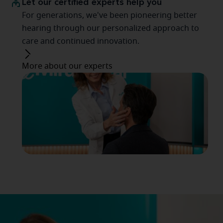
Let our certified experts help you
For generations, we've been pioneering better
hearing through our personalized approach to
care and continued innovation.
More about our experts