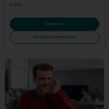
to you.
Contact us
Find your nearest store