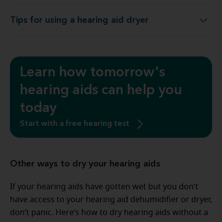
Tips for using a hearing aid dryer
Tips for using a hearing aid dryer
Learn how tomorrow's
hearing aids can help you
today
Start with a free hearing test
Other ways to dry your hearing aids
If your hearing aids have gotten wet but you don’t
have access to your hearing aid dehumidifier or dryer,
don’t panic. Here’s how to dry hearing aids without a