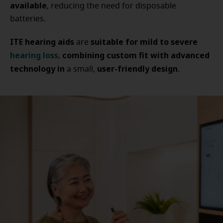
available
, reducing the need for disposable
batteries.
ITE hearing aids
suitable for mild to severe
are
hearing loss
combining custom fit with advanced
,
technology in
user-friendly design
a small,
.