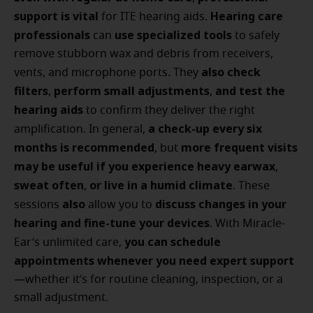
support is vital
Hearing care
for ITE hearing aids.
professionals
use specialized tools
can
to safely
remove stubborn wax and debris from receivers,
also check
vents, and microphone ports. They
filters
perform small adjustments
and test the
,
,
hearing aids
to confirm they deliver the right
a check-up every six
amplification. In general,
months is recommended
more frequent visits
, but
may be useful if you experience heavy earwax
,
sweat often
or live in a humid climate
,
. These
also
discuss changes in your
sessions
allow you to
hearing and fine-tune your devices
. With Miracle-
you can schedule
Ear’s unlimited care,
appointments whenever you need expert support
—whether it’s for routine cleaning, inspection, or a
small adjustment.