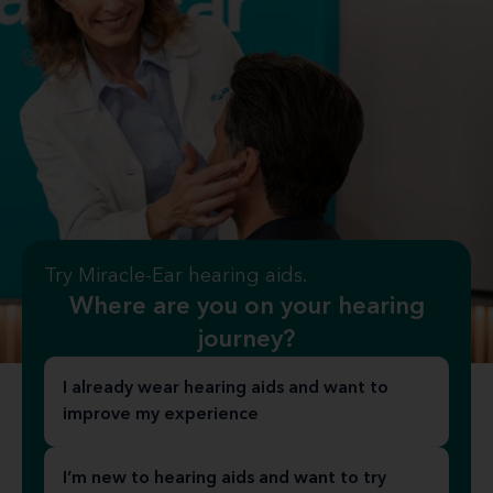
Try Miracle-Ear hearing aids.
Where are you on your hearing
journey?
I already wear hearing aids and want to
improve my experience
I’m new to hearing aids and want to try