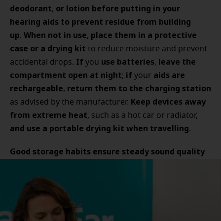
deodorant
or lotion before putting in your
,
hearing aids to prevent residue from building
up
When not in use
place them in a protective
.
,
case or a drying kit
to reduce moisture and prevent
If
use batteries
leave the
accidental drops.
you
,
compartment open at night
if
aids are
;
your
rechargeable
return them to the charging station
,
Keep devices away
as advised by the manufacturer.
from extreme heat
, such as a hot car or radiator,
and use a portable drying kit when travelling
.
Good storage habits ensure steady sound quality
and help your devices last longer
.