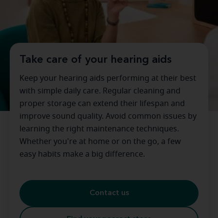
Take care of your hearing aids
Keep your hearing aids performing at their best
with simple daily care. Regular cleaning and
proper storage can extend their lifespan and
improve sound quality. Avoid common issues by
learning the right maintenance techniques.
Whether you're at home or on the go, a few
easy habits make a big difference.
Contact us