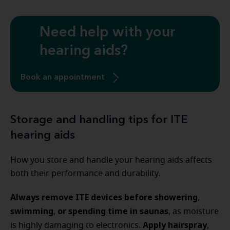
Need help with your
hearing aids?
Book an appointment
Storage and handling tips for ITE
hearing aids
How you store and handle your hearing aids affects
both their performance and durability.
Always remove ITE devices before showering
,
swimming
or spending time in saunas
,
, as moisture
Apply hairspray
is highly damaging to electronics.
,