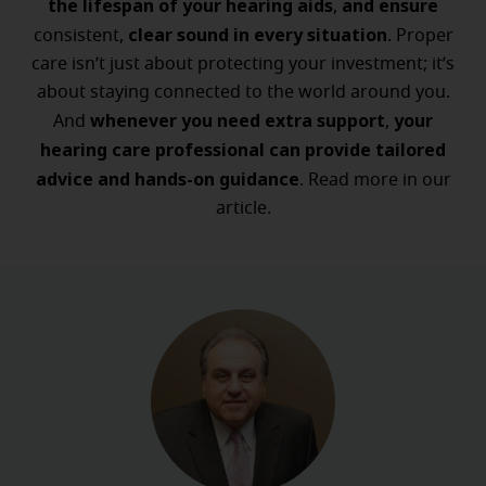
the lifespan of your hearing aids
and ensure
,
clear sound in every situation
consistent,
. Proper
care isn’t just about protecting your investment; it’s
about staying connected to the world around you.
whenever you need extra support
your
And
,
hearing care professional can provide tailored
advice and hands-on guidance
. Read more in our
article.