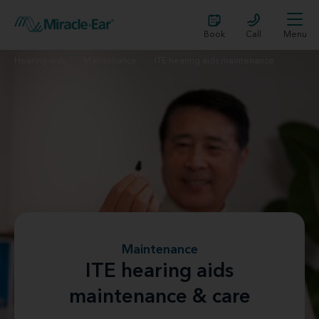
Book
Call
Menu
Hearing aids
Maintenance
ITE hearing aids maintenance
Maintenance
ITE hearing aids
maintenance & care