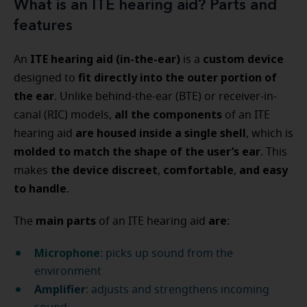
What is an ITE hearing aid? Parts and
features
ITE hearing aid (in-the-ear)
custom device
An
is a
fit directly into the outer portion of
designed to
the ear
. Unlike behind-the-ear (BTE) or receiver-in-
all the components
canal (RIC) models,
of an ITE
are housed inside a single shell
hearing aid
, which is
molded to match the shape of the user’s ear
. This
the device
discreet
comfortable
and easy
makes
,
,
to handle
.
main parts
are
The
of an ITE hearing aid
:
Microphone
: picks up sound from the
environment
Amplifier
: adjusts and strengthens incoming