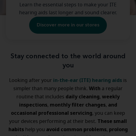
Learn the essential steps to make your ITE
hearing aids last longer and sound clearer.
Discover more in our stores
Stay connected to the world around
you
in-the-ear (ITE) hearing aids
Looking after your
is
With
simpler than many people think.
a regular
daily cleaning
weekly
routine that includes
,
inspections
monthly filter changes
and
,
,
occasional professional servicing
, you can keep
These small
your devices performing at their best.
habits
avoid common problems
prolong
help you
,