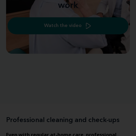
work
Watch the video
Professional cleaning and check-ups
Even with regular at-home care
professional
,