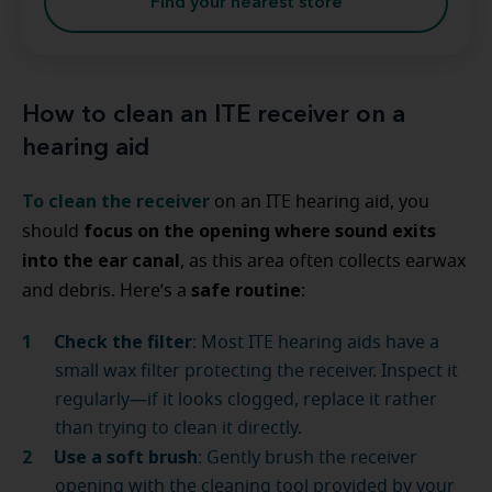
Find your nearest store
How to clean an ITE receiver on a
hearing aid
To clean the receiver
on an ITE hearing aid, you
focus on the opening where sound exits
should
into the ear canal
, as this area often collects earwax
safe routine
and debris. Here’s a
:
Check the filter
: Most ITE hearing aids have a
small wax filter protecting the receiver. Inspect it
regularly—if it looks clogged, replace it rather
than trying to clean it directly.
Use a soft brush
: Gently brush the receiver
opening with the cleaning tool provided by your