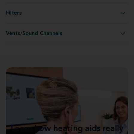
Filters
Filters
Vents/Sound Channels
Vents/Sound Channels
Learn how hearing aids really