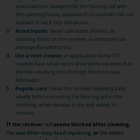
manufacturer. Always hold the hearing aid with
the opening facing downward so particles fall out
instead of back into the device.
Avoid liquids
: Never use water, alcohol, or
cleaning fluids on the receiver, as moisture can
damage the electronics.
Use a vent cleaner
(if applicable): Some ITE
models have small vents around the receiver. Run
the thin cleaning tool through these to clear
blockages.
Regular care
: Clean the receiver opening daily,
ideally before inserting the hearing aid in the
morning, when earwax is dry and easier to
remove.
If the receiver
seems blocked after cleaning
still
,
wax filter
may
need replacing
or
the
,
the device