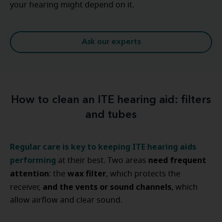
your hearing might depend on it.
Ask our experts
How to clean an ITE hearing aid: filters
and tubes
Regular care is key to keeping ITE hearing aids
performing
need frequent
at their best. Two areas
attention
wax filter
: the
, which protects the
and the vents or sound channels
receiver,
, which
allow airflow and clear sound.