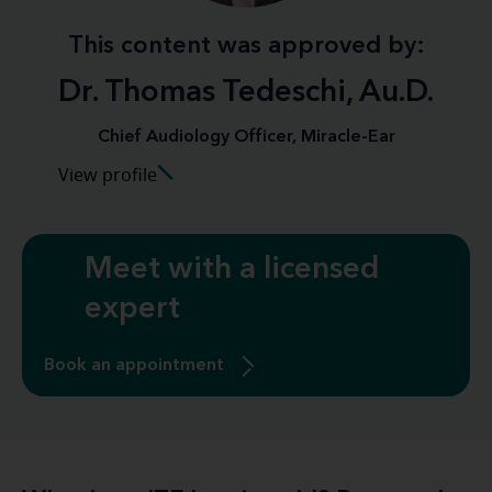
This content was approved by:
Dr. Thomas Tedeschi, Au.D.
Chief Audiology Officer, Miracle-Ear
View profile
Meet with a licensed
expert
Book an appointment