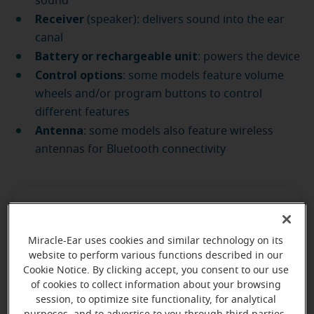
sound
Receiver
(speaker): delivers sound into the ear
canal
Battery or rechargeable unit
: powers the device
Control options
: some models feature volume
wheels and/or program buttons to control
different features
Antenna
: some models also feature wireless
antennas for Bluetooth connectivity
Miracle-Ear uses cookies and similar technology on its
Find an expert at any of our
website to perform various functions described in our
Cookie Notice. By clicking accept, you consent to our use
1,600+ locations
of cookies to collect information about your browsing
session, to optimize site functionality, for analytical
nationwide