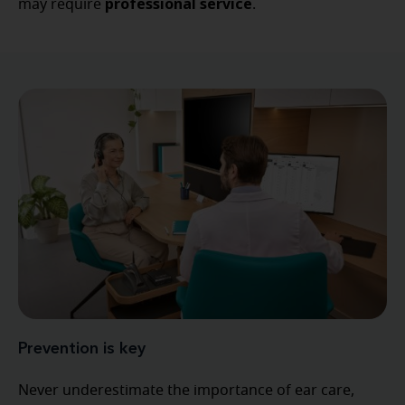
professional service
may require
.
Prevention is key
Never underestimate the importance of ear care,