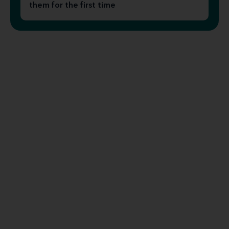
them for the first time