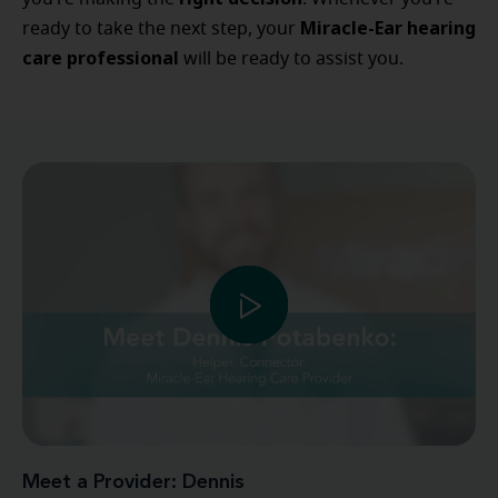
Miracle-Ear hearing
ready to take the next step, your
care professional
will be ready to assist you.
Meet a Provider: Dennis