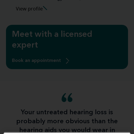
View profile
Meet with a licensed
expert
Book an appointment
Your untreated hearing loss is
probably more obvious than the
hearing aids you would wear in