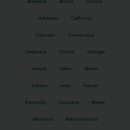
Alabama
Alaska
Arizona
Arkansas
California
Colorado
Connecticut
Delaware
Florida
Georgia
Hawaii
Idaho
Illinois
Indiana
Iowa
Kansas
Kentucky
Louisiana
Maine
Maryland
Massachusetts