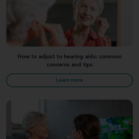
How to adjust to hearing aids: common
concerns and tips
Learn more