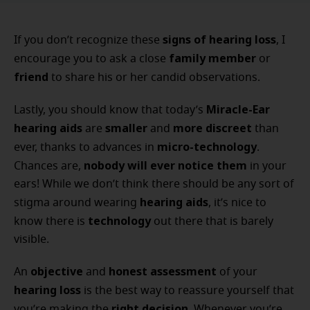
signs of hearing loss
If you don’t recognize these
, I
family member
encourage you to ask a close
or
friend
to share his or her candid observations.
Miracle-Ear
Lastly, you should know that today’s
hearing aids
smaller
more discreet
are
and
than
micro-technology
ever, thanks to advances in
.
nobody will ever notice them
Chances are,
in your
ears! While we don’t think there should be any sort of
hearing aids
stigma around wearing
, it’s nice to
technology
know there is
out there that is barely
visible.
objective
honest assessment
An
and
of your
hearing loss
is the best way to reassure yourself that
right decision
you’re making the
. Whenever you’re