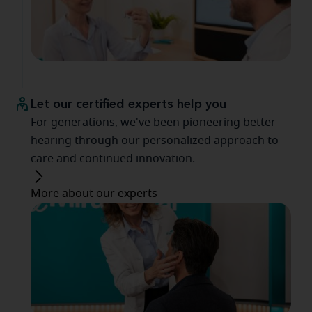
Let our certified experts help you
For generations, we've been pioneering better
hearing through our personalized approach to
care and continued innovation.
More about our experts