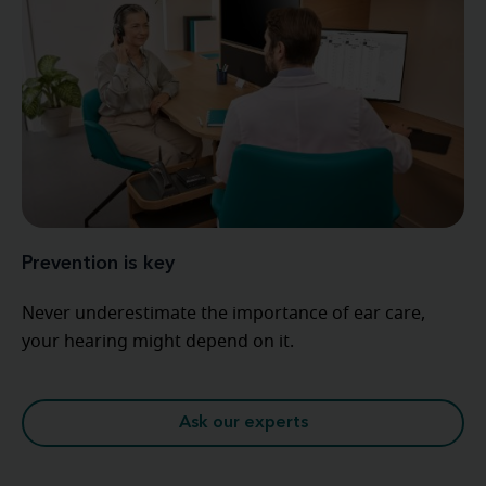
Prevention is key
Never underestimate the importance of ear care,
your hearing might depend on it.
Ask our experts