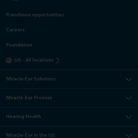
Franchisee opportunities
Careers
Foundation
US
-
All locations
Miracle-Ear Solutions
Miracle-Ear Promise
Hearing Health
Miracle-Ear in the US