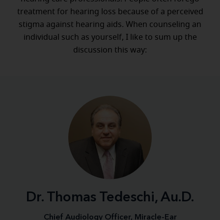
treatment for hearing loss because of a perceived
stigma against hearing aids. When counseling an
individual such as yourself, I like to sum up the
discussion this way:
Dr. Thomas Tedeschi, Au.D.
Chief Audiology Officer, Miracle-Ear