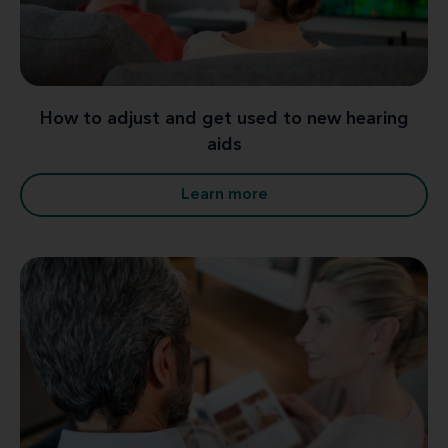
How to adjust and get used to new hearing
aids
Learn more