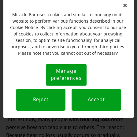
your ears.
Miracle-Ear uses cookies and similar technology on its
website to perform various functions described in our
Cookie Notice. By clicking accept, you consent to our use
of cookies to collect information about your browsing
session, to optimize site functionality, for analytical
purposes, and to advertise to you through third parties.
Schedule your free
Please note that you cannot opt out of necessary
cookies. For more information, please see our Cookie
hearing test
Notice (link here below). If you are using an opt-out
Manage
Cookie
preference signal, we will honor that signal.
preferences
Notice
Reject
Accept
hearing loss
Interestingly, many people with
don’t
perceive how noticeable it is to others. The reason:
Because hearing loss usually occurs so gradually,