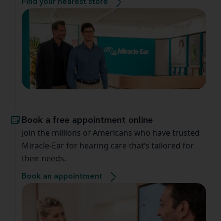
Find your nearest store
Book a free appointment online
Join the millions of Americans who have trusted
Miracle-Ear for hearing care that’s tailored for
their needs.
Book an appointment