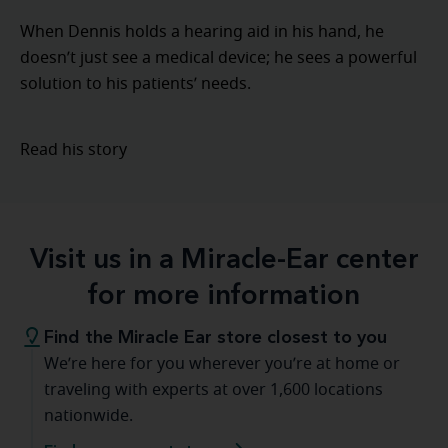
When Dennis holds a hearing aid in his hand, he
doesn’t just see a medical device; he sees a powerful
solution to his patients’ needs.
Read his story
Visit us in a Miracle-Ear center
for more information
Find the Miracle Ear store closest to you
We’re here for you wherever you’re at home or
traveling with experts at over 1,600 locations
nationwide.