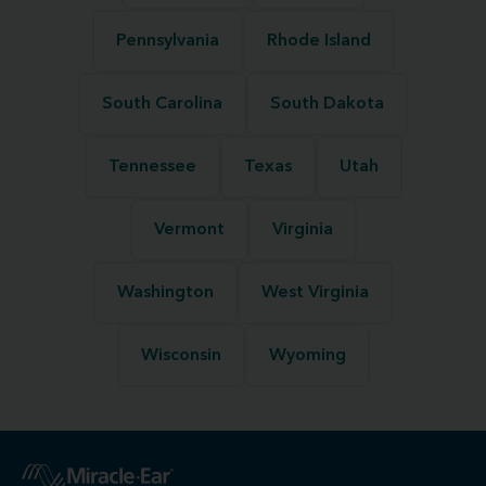
Pennsylvania
Rhode Island
South Carolina
South Dakota
Tennessee
Texas
Utah
Vermont
Virginia
Washington
West Virginia
Wisconsin
Wyoming