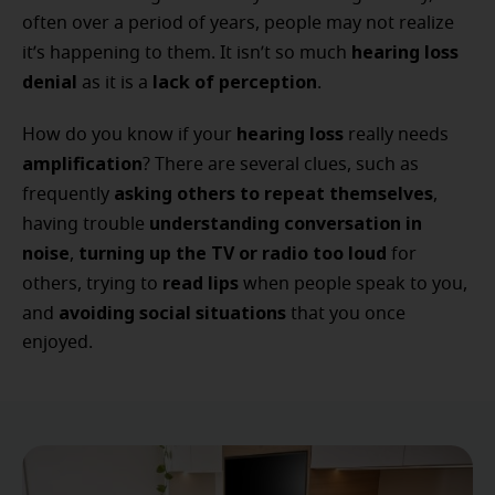
often over a period of years, people may not realize
hearing loss
it’s happening to them. It isn’t so much
denial
lack of perception
as it is a
.
hearing loss
How do you know if your
really needs
amplification
? There are several clues, such as
asking others to repeat themselves
frequently
,
understanding conversation in
having trouble
noise
turning up the TV or radio too loud
,
for
read lips
others, trying to
when people speak to you,
avoiding social situations
and
that you once
enjoyed.