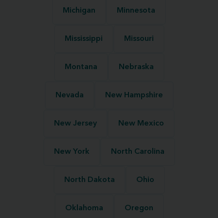
Michigan
Minnesota
Mississippi
Missouri
Montana
Nebraska
Nevada
New Hampshire
New Jersey
New Mexico
New York
North Carolina
North Dakota
Ohio
Oklahoma
Oregon