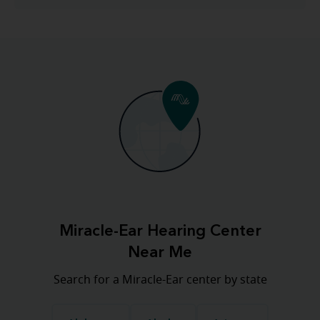
Miracle-Ear Hearing Center
Near Me
Search for a Miracle-Ear center by state