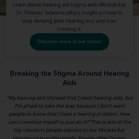
Learn about hearing aid stigma with Miracle-Ear.
Dr. Thomas Tedeschi offers insight on how to
stop denying your hearing loss and start
treating it.
Discover more in our stores
Breaking the Stigma Around Hearing
Aids
“My hearing test showed that I need hearing aids, but
I’m afraid to take the leap because I don’t want
people to know that I have a hearing problem. How
can I convince myself to just do it?”
This is one of the
top concerns people express to our Miracle-Ear
hearing care professionals. People often forego