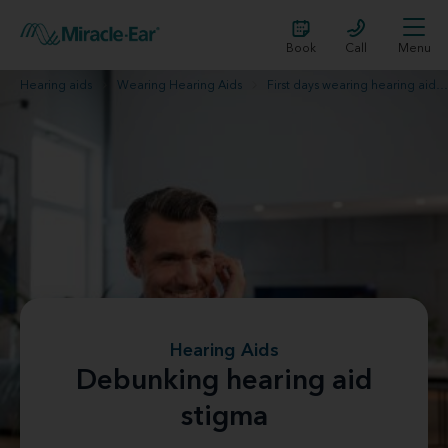
Book
Call
Menu
Hearing aids
Wearing Hearing Aids
First days wearing hearing aids
Hearing Aids
Debunking hearing aid
stigma