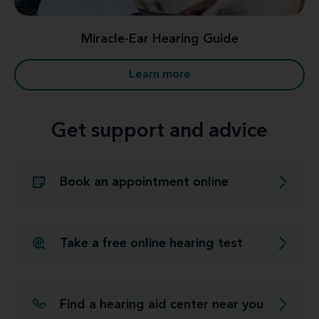
Miracle-Ear Hearing Guide
Learn more
Get support and advice
Book an appointment online
Take a free online hearing test
Find a hearing aid center near you