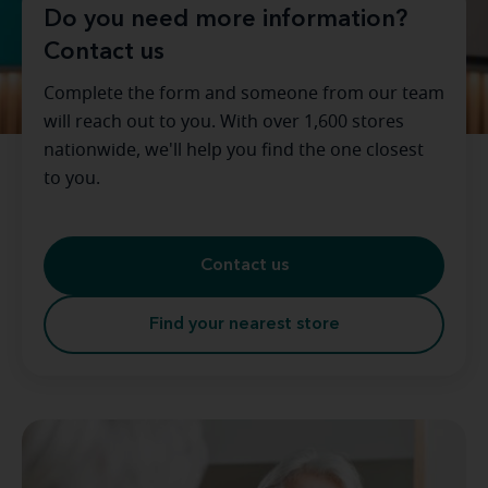
Do you need more information?
Contact us
Complete the form and someone from our team
will reach out to you. With over 1,600 stores
nationwide, we'll help you find the one closest
to you.
Contact us
Find your nearest store