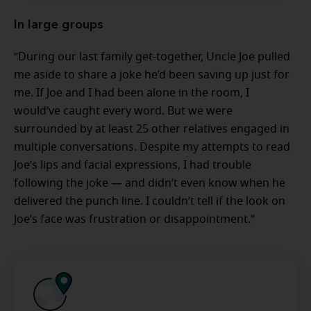
In large groups
“During our last family get-together, Uncle Joe pulled
me aside to share a joke he’d been saving up just for
me. If Joe and I had been alone in the room, I
would’ve caught every word. But we were
surrounded by at least 25 other relatives engaged in
multiple conversations. Despite my attempts to read
Joe’s lips and facial expressions, I had trouble
following the joke — and didn’t even know when he
delivered the punch line. I couldn’t tell if the look on
Joe’s face was frustration or disappointment.”