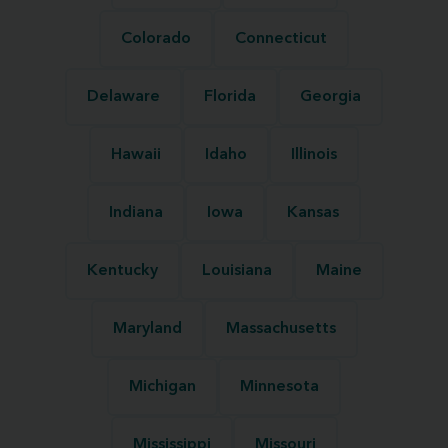
Colorado
Connecticut
Delaware
Florida
Georgia
Hawaii
Idaho
Illinois
Indiana
Iowa
Kansas
Kentucky
Louisiana
Maine
Maryland
Massachusetts
Michigan
Minnesota
Mississippi
Missouri