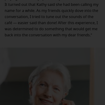
It turned out that Kathy said she had been calling my
name for a while. As my friends quickly dove into the
conversation, I tried to tune out the sounds of the
café — easier said than done! After this experience, I
was determined to do something that would get me
back into the conversation with my dear friends.”