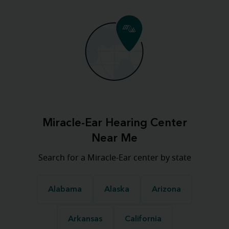
Miracle-Ear Hearing Center
Near Me
Search for a Miracle-Ear center by state
Alabama
Alaska
Arizona
Arkansas
California