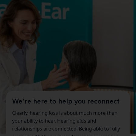
We're here to help you reconnect
Clearly, hearing loss is about much more than
your ability to hear. Hearing aids and
relationships are connected: Being able to fully