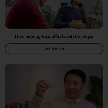
How hearing loss affects relationships
Learn more