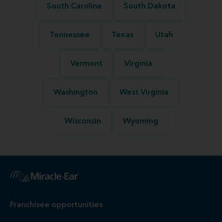
South Carolina
South Dakota
Tennessee
Texas
Utah
Vermont
Virginia
Washington
West Virginia
Wisconsin
Wyoming
Franchisee opportunities