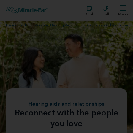
Book
Call
Menu
Hearing aids
Wearing Hearing Aids
First days wearing hearing aids
Hearing aids and relationships
Reconnect with the people
you love