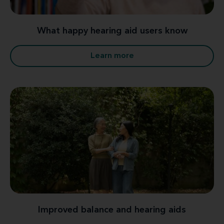
What happy hearing aid users know
Learn more
Improved balance and hearing aids