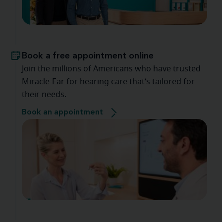
Book a free appointment online
Join the millions of Americans who have trusted
Miracle-Ear for hearing care that’s tailored for
their needs.
Book an appointment