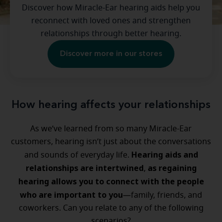
Discover how Miracle-Ear hearing aids help you
reconnect with loved ones and strengthen
relationships through better hearing.
Discover more in our stores
How hearing affects your relationships
As we’ve learned from so many Miracle-Ear
customers, hearing isn’t just about the conversations
Hearing aids and
and sounds of everyday life.
relationships are intertwined
as regaining
,
hearing allows you to connect with the people
who are important to you
—family, friends, and
coworkers. Can you relate to any of the following
scenarios?