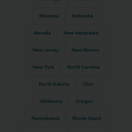
Montana
Nebraska
Nevada
New Hampshire
New Jersey
New Mexico
New York
North Carolina
North Dakota
Ohio
Oklahoma
Oregon
Pennsylvania
Rhode Island