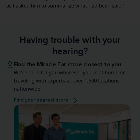
as I asked him to summarize what had been said.”
Having trouble with your
hearing?
Find the Miracle Ear store closest to you
We’re here for you wherever you’re at home or
traveling with experts at over 1,600 locations
nationwide.
Find your nearest store