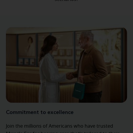
Commitment to excellence
Join the millions of Americans who have trusted