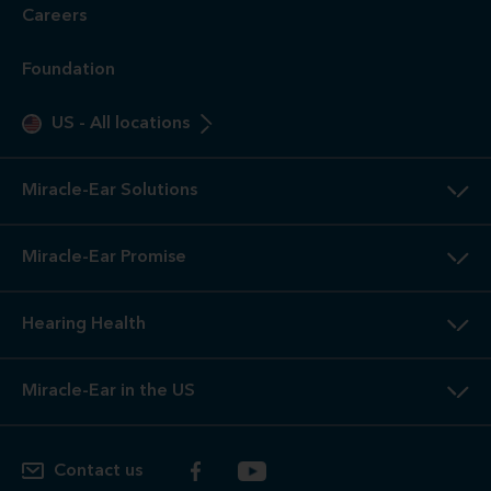
Careers
Foundation
US
-
All locations
Miracle-Ear Solutions
Miracle-Ear Promise
Hearing Health
Miracle-Ear in the US
Contact us