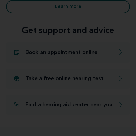
Learn more
Get support and advice
Book an appointment online
Take a free online hearing test
Find a hearing aid center near you