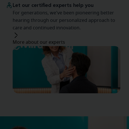
Let our certified experts help you
For generations, we've been pioneering better
hearing through our personalized approach to
care and continued innovation.
More about our experts