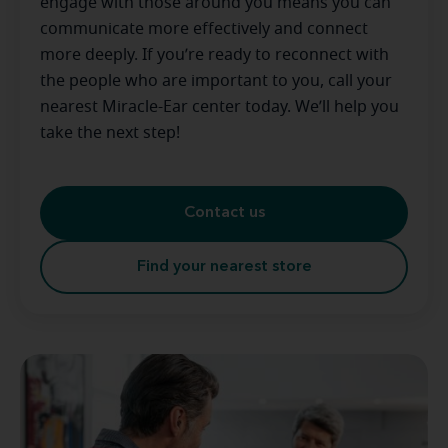
engage with those around you means you can
communicate more effectively and connect
more deeply. If you’re ready to reconnect with
the people who are important to you, call your
nearest Miracle-Ear center today. We’ll help you
take the next step!
Contact us
Find your nearest store