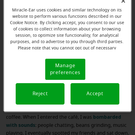
I didn’t have the heart to admit I couldn’t hear her
sweet words.”
Miracle-Ear uses cookies and similar technology on its
website to perform various functions described in our
Cookie Notice. By clicking accept, you consent to our use
of cookies to collect information about your browsing
Schedule your free
session, to optimize site functionality, for analytical
purposes, and to advertise to you through third parties.
hearing evaluation
Please note that you cannot opt out of necessary
today!
cookies. For more information, please see our Cookie
Notice (link here below). If you are using an opt-out
Manage
Cookie
preference signal, we will honor that signal.
Book now
preferences
Notice
Reject
Accept
In small groups
“I recently met up with some old college friends for
bombarded
coffee. When I entered the café, I was
with sounds
: people chatting, beans grinding, music
playing. I eventually spotted my friends and sat down.