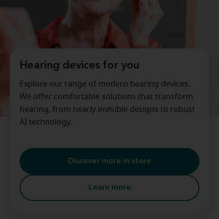
Hearing devices for you
Explore our range of modern hearing devices.
We offer comfortable solutions that transform
hearing, from nearly invisible designs to robust
AI technology.
Discover more in store
Learn more