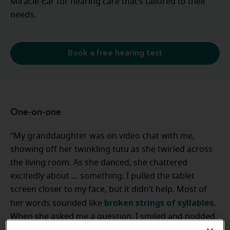
Miracle-Ear for hearing care that’s tailored to their
needs.
Book a free hearing test
One-on-one
“My granddaughter was on video chat with me,
showing off her twinkling tutu as she twirled across
the living room. As she danced, she chattered
excitedly about … something. I pulled the tablet
screen closer to my face, but it didn’t help. Most of
broken strings of syllables
her words sounded like
.
When she asked me a question, I smiled and nodded.