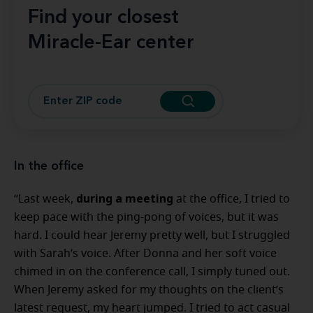
Find your closest
Miracle-Ear center
In the office
during a meeting
“Last week,
at the office, I tried to
keep pace with the ping-pong of voices, but it was
hard. I could hear Jeremy pretty well, but I struggled
with Sarah’s voice. After Donna and her soft voice
chimed in on the conference call, I simply tuned out.
When Jeremy asked for my thoughts on the client’s
latest request, my heart jumped. I tried to act casual