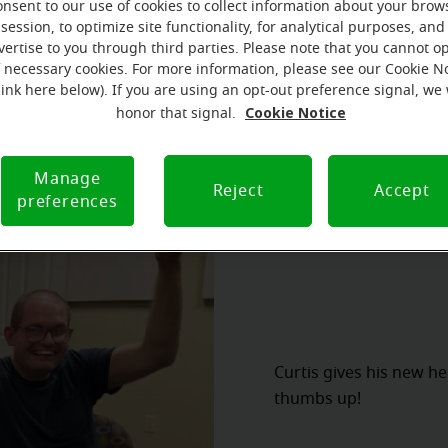
 Foundation. Curtis was approved and fitted with two dona
onsent to our use of cookies to collect information about your brow
session, to optimize site functionality, for analytical purposes, and
hich included the technology needed to bring sound to Curtis
vertise to you through third parties. Please note that you cannot op
ifetime aftercare.
f necessary cookies. For more information, please see our Cookie N
link here below). If you are using an opt-out preference signal, we 
Cookie Notice
honor that signal.
Manage
Reject
Accept
preferences
Curtis gives his new h
thumbs up!