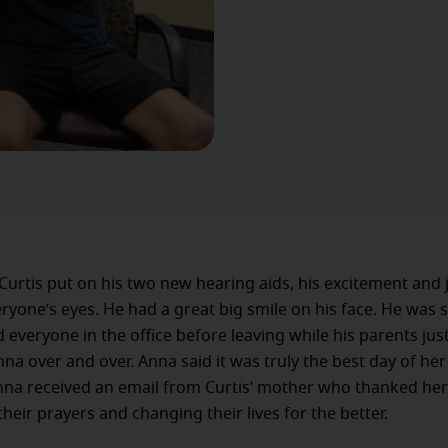
Curtis put on his two new hearing aids, his excitement and
eryone’s eyes. He had a great big smile on his face. He was
everyone in the office before leaving while his parents jus
na over and over. Anna said it was truly the best day of her
nna received an email from Curtis’ mother who thanked her
heir prayers and changing their lives for the better.