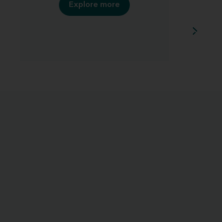
Explore more