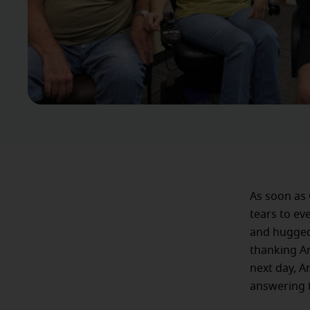
As soon as 
tears to ev
and hugged 
thanking An
next day, A
answering t