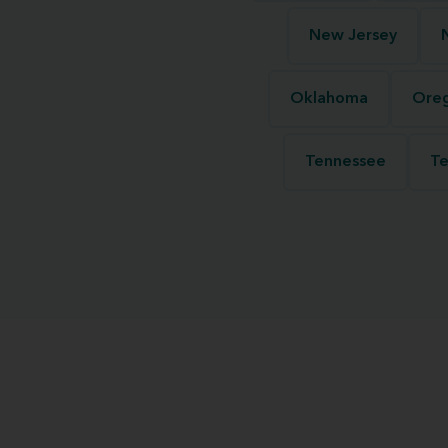
New Jersey
Oklahoma
Ore
Tennessee
Te