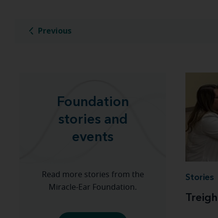
Previous
Foundation
stories and
events
Read more stories from the
Stories
Miracle-Ear Foundation.
Treigh