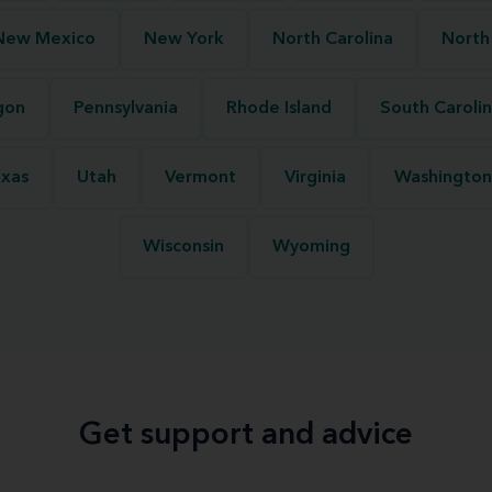
New Mexico
New York
North Carolina
North
gon
Pennsylvania
Rhode Island
South Caroli
xas
Utah
Vermont
Virginia
Washington
Wisconsin
Wyoming
Get support and advice