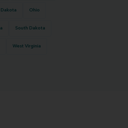
 Dakota
Ohio
na
South Dakota
West Virginia