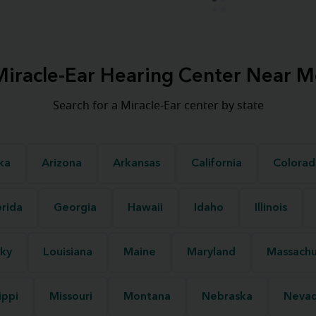
Miracle-Ear Hearing Center Near M
Search for a Miracle-Ear center by state
ka
Arizona
Arkansas
California
Colorad
orida
Georgia
Hawaii
Idaho
Illinois
ky
Louisiana
Maine
Maryland
Massachu
ippi
Missouri
Montana
Nebraska
Neva