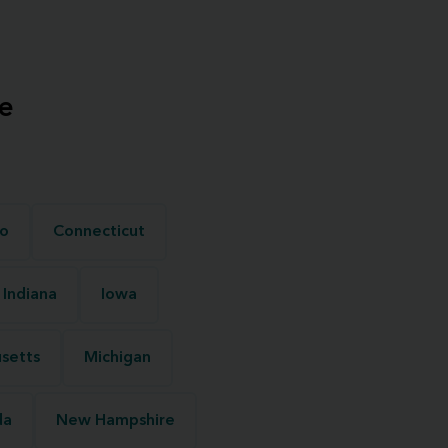
e
o
Connecticut
Indiana
Iowa
setts
Michigan
da
New Hampshire