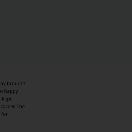
 joy brought
 so happy
t kept
 career. The
 for