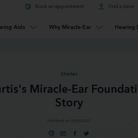
Learn about Tinnitus treatmen
lth glossary
Compare Miracle-Ear hearing 
Connectable
Book an appointment
Find a store
therapy options.
Miracle-EarCONNECT
Get our FREE Tinnitus guide
ated diseases
L
aring Aids
Why Miracle-Ear
Hearing 
Accessible
Miracle-EarEASY
Stories
rtis's Miracle-Ear Foundat
Story
Published on 09/26/2022