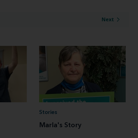
Next
Stories
Marla's Story