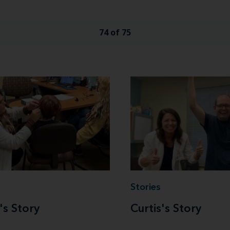
74 of 75
Stories
's Story
Curtis's Story