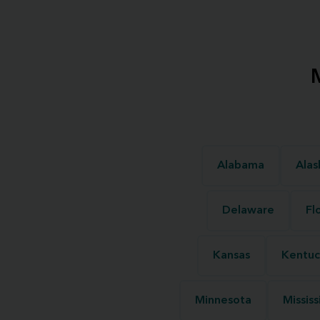
Alabama
Alas
Delaware
Fl
Kansas
Kentuc
Minnesota
Mississ