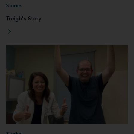
Stories
Treigh's Story