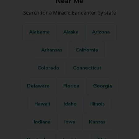
Near Me
Search for a Miracle-Ear center by state
Alabama
Alaska
Arizona
Arkansas
California
Colorado
Connecticut
Delaware
Florida
Georgia
Hawaii
Idaho
Illinois
Indiana
Iowa
Kansas