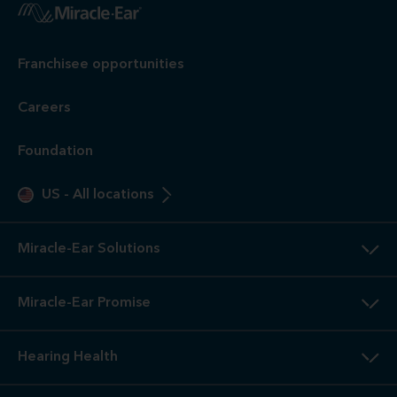
Franchisee opportunities
Careers
Foundation
US
-
All locations
Miracle-Ear Solutions
Miracle-Ear Promise
Hearing Health