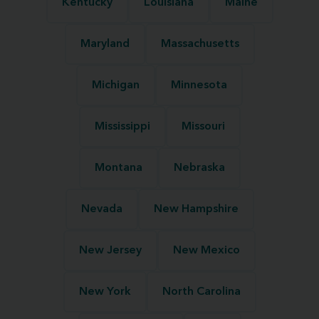
Kentucky
Louisiana
Maine
Maryland
Massachusetts
Michigan
Minnesota
Mississippi
Missouri
Montana
Nebraska
Nevada
New Hampshire
New Jersey
New Mexico
New York
North Carolina