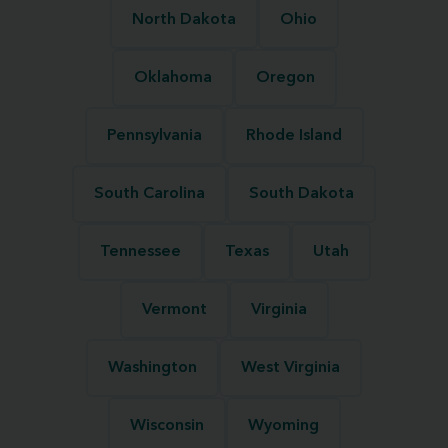
North Dakota
Ohio
Oklahoma
Oregon
Pennsylvania
Rhode Island
South Carolina
South Dakota
Tennessee
Texas
Utah
Vermont
Virginia
Washington
West Virginia
Wisconsin
Wyoming