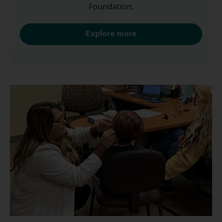
Foundation.
Explore more