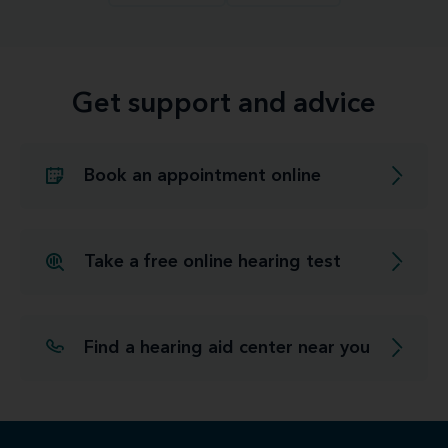
Get support and advice
Book an appointment online
Take a free online hearing test
Find a hearing aid center near you