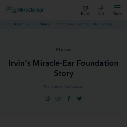
Book
Call
Menu
The Miracle-Ear Foundation
Stories and events
Irvin's Story
Stories
Irvin's Miracle-Ear Foundation
Story
Published on 06/16/2020