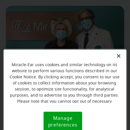
Miracle-Ear uses cookies and similar technology on its
website to perform various functions described in our
Cookie Notice. By clicking accept, you consent to our use
of cookies to collect information about your browsing
Irvin's hearing aids are so helpful that he is finding
session, to optimize site functionality, for analytical
purposes, and to advertise to you through third parties.
that he needs to lower the TV's volume.
Please note that you cannot opt out of necessary
cookies. For more information, please see our Cookie
Notice (link here below). If you are using an opt-out
Manage
Cookie
preference signal, we will honor that signal.
preferences
Notice