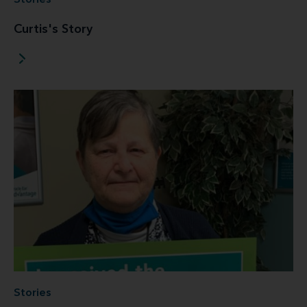
Stories
Curtis's Story
Stories