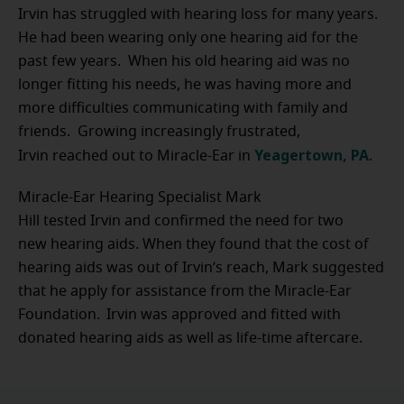
Irvin has struggled with hearing loss for many years.
He had been wearing only one hearing aid for the
past few years. When his old hearing aid was no
longer fitting his needs, he was having more and
more difficulties communicating with family and
friends. Growing increasingly frustrated,
Yeagertown, PA
Irvin reached out to Miracle-Ear in
.
Miracle-Ear Hearing Specialist Mark
Hill tested Irvin and confirmed the need for two
new hearing aids. When they found that the cost of
hearing aids was out of Irvin’s reach, Mark suggested
that he apply for assistance from the Miracle-Ear
Foundation. Irvin was approved and fitted with
donated hearing aids as well as life-time aftercare.