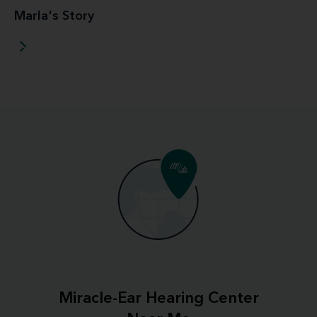
Marla's Story
Miracle-Ear Hearing Center