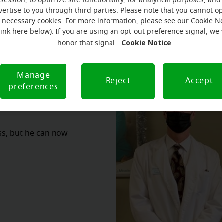
session, to optimize site functionality, for analytical purposes, and
vertise to you through third parties. Please note that you cannot op
f necessary cookies. For more information, please see our Cookie N
link here below). If you are using an opt-out preference signal, we 
Cookie Notice
honor that signal.
Manage
Reject
Accept
preferences
oss, but he can now