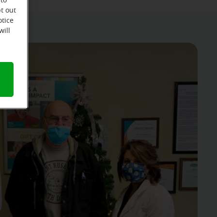
 to
t out
otice
will