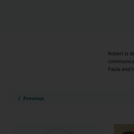
Robert is d
communicate
Paula and t
Previous