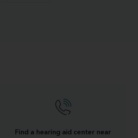
Find a hearing aid center near