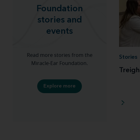
Foundation
stories and
events
Read more stories from the
Stories
Miracle-Ear Foundation.
Treigh
Explore more