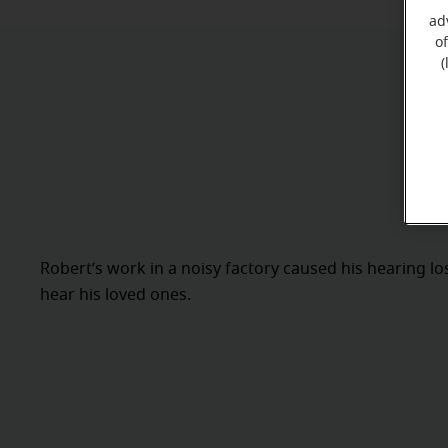
ad
o
(
Robert’s work in a noisy factory caused his hearing l
hear his loved ones.