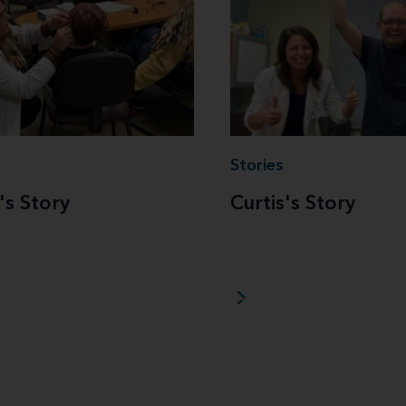
Stories
's Story
Curtis's Story