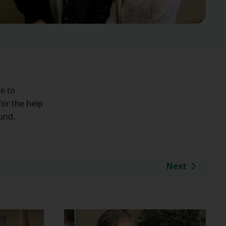
le to
for the help
und.
Next