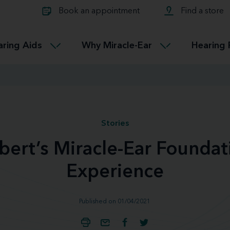
Learn about Tinnitus treatmen
lth glossary
Compare Miracle-Ear hearing 
Connectable
Book an appointment
Find a store
therapy options.
Miracle-EarCONNECT
Get our FREE Tinnitus guide
ated diseases
L
aring Aids
Why Miracle-Ear
Hearing 
Accessible
Miracle-EarEASY
Stories
bert’s Miracle-Ear Foundat
Experience
Published on 01/04/2021