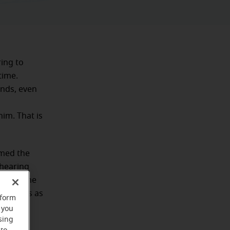
ing to
time.
ends, even
im. That is
rmed the
 hearing
e from the
ing aids as
rform
 you
sing