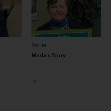
Stories
Marla's Story