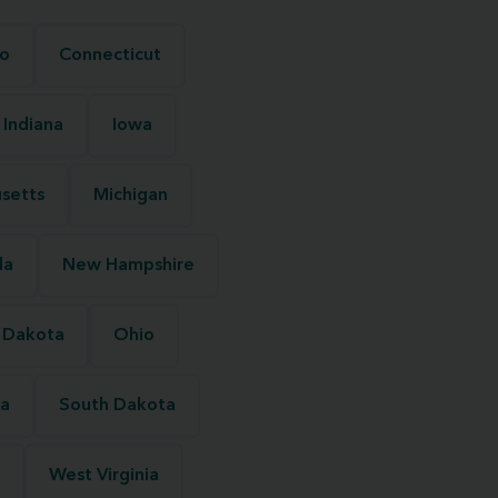
o
Connecticut
Indiana
Iowa
setts
Michigan
da
New Hampshire
 Dakota
Ohio
na
South Dakota
West Virginia