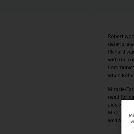
Robert work
deteriorate
Richard was
with the cu
Communicati
when Robert
Miracle-Ear
need for ne
aids was ou
Miracle-Ear
Mi
well as life
v
c