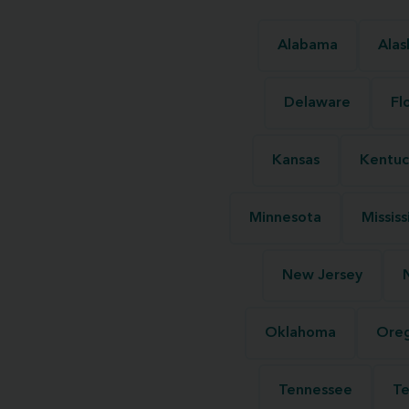
Alabama
Alas
Delaware
Fl
Kansas
Kentuc
Minnesota
Mississ
New Jersey
Oklahoma
Ore
Tennessee
Te