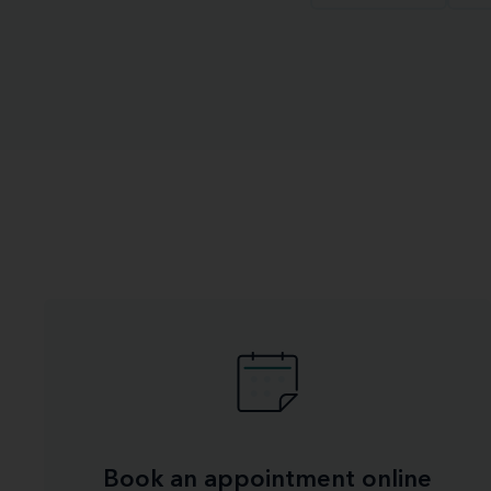
Book an appointment online