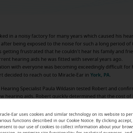
ed in a noisy factory for many years which caused his hear
 after being exposed to the noise for such a long period of 
 getting frustrated that he couldn't hear his family and fri
rrent hearing aids he was fitted with several years ago.
on with everyone was becoming exceedingly difficult for h
York, PA
 decided to reach out to Miracle-Ear in
.
 Hearing Specialist Paula Wildasin tested Robert and confi
w hearing aids. Robert quickly determined that the cost of
t of his reach. Paula suggested that he apply for assistanc
 Foundation. He was approved and fitted with donated hear
racle-Ear uses cookies and similar technology on its website to pe
-time aftercare.
arious functions described in our Cookie Notice. By clicking accept,
onsent to our use of cookies to collect information about your brow