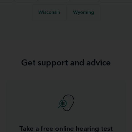
Wisconsin
Wyoming
Get support and advice
Take a free online hearing test