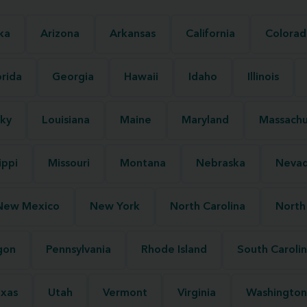
ka
Arizona
Arkansas
California
Colorad
orida
Georgia
Hawaii
Idaho
Illinois
ky
Louisiana
Maine
Maryland
Massachu
ippi
Missouri
Montana
Nebraska
Neva
New Mexico
New York
North Carolina
North
gon
Pennsylvania
Rhode Island
South Caroli
xas
Utah
Vermont
Virginia
Washington