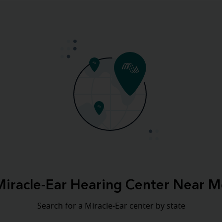
Miracle-Ear Hearing Center Near M
Search for a Miracle-Ear center by state