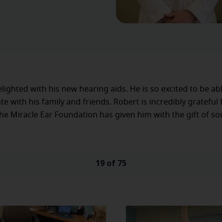
elighted with his new hearing aids. He is so excited to be ab
 with his family and friends. Robert is incredibly grateful 
he Miracle Ear Foundation has given him with the gift of so
19 of 75