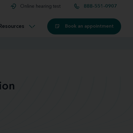
t and
aids
Exercising with hearing aids
Online hearing test
888-551-0907
Technology
ook for another location
Customer stories and reviews
Resources
Book an appointment
Buying hearing aids
Miracle-Ear Blog
ion