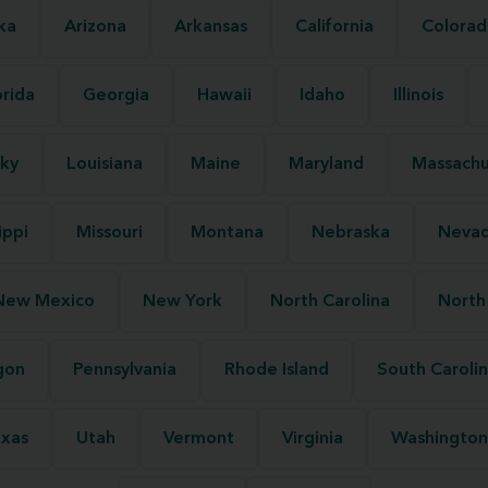
ka
Arizona
Arkansas
California
Colorad
orida
Georgia
Hawaii
Idaho
Illinois
ky
Louisiana
Maine
Maryland
Massachu
ippi
Missouri
Montana
Nebraska
Neva
New Mexico
New York
North Carolina
North
gon
Pennsylvania
Rhode Island
South Caroli
xas
Utah
Vermont
Virginia
Washington