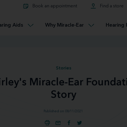
Learn about Tinnitus treatmen
lth glossary
Compare Miracle-Ear hearing 
Connectable
Book an appointment
Find a store
therapy options.
Miracle-EarCONNECT
Get our FREE Tinnitus guide
ated diseases
L
aring Aids
Why Miracle-Ear
Hearing 
Accessible
Miracle-EarEASY
Stories
irley's Miracle-Ear Foundat
Story
Published on 08/11/2021