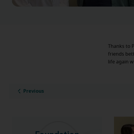
Thanks to P
friends bet
life again 
Previous