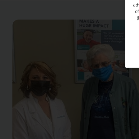
ad
o
(