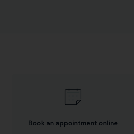
Book an appointment online