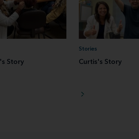
Stories
's Story
Curtis's Story