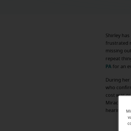
Shirley has
frustrated 
missing out
repeat thin
PA
for an e
During her 
who confirm
cost was ou
Miracle-Ear
hearing aids
Mi
v
c