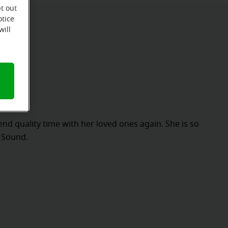
t out
otice
will
pend quality time with her loved ones again. She is so
f Sound.