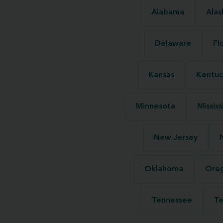
Alabama
Alas
Delaware
Fl
Kansas
Kentuc
Minnesota
Mississ
New Jersey
Oklahoma
Ore
Tennessee
Te