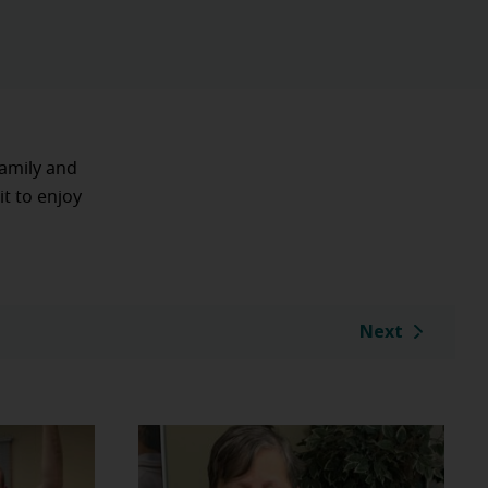
family and
it to enjoy
Next