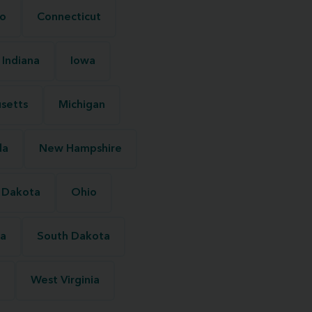
o
Connecticut
Indiana
Iowa
setts
Michigan
da
New Hampshire
 Dakota
Ohio
na
South Dakota
West Virginia