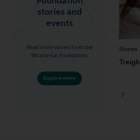
Foundation
stories and
events
Read more stories from the
Stories
Miracle-Ear Foundation.
Treigh
Explore more