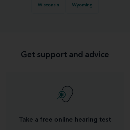
Wisconsin
Wyoming
Get support and advice
Take a free online hearing test