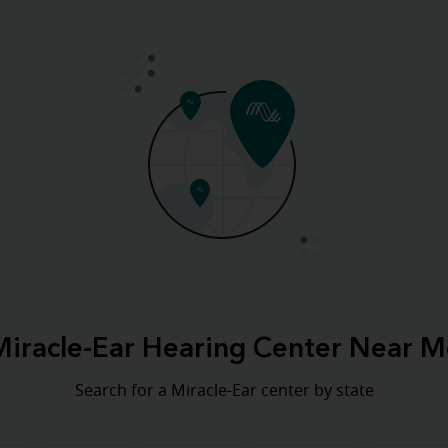
Miracle-Ear Hearing Center Near M
Search for a Miracle-Ear center by state