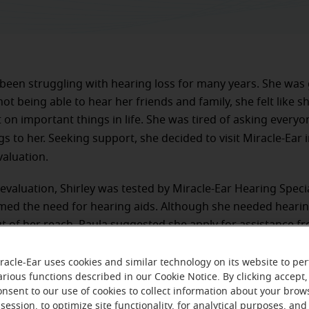
 been struggling with hearing loss for many years. She was 
not being able to hear her friends and family, she felt like 
 on important things in life. She was tired of asking everyo
gs to her. Seeking support, she decided to visit Miracle-Ear 
valuation.
evaluation, Shirley was tested by Miracle-Ear Hearing Specia
ed the need for hearing aids. Although she needed hearing
t of her reach. Paula suggested she apply for assistance f
 Foundation. Shirley was later approved and fitted with do
 as well as life-time aftercare.
racle-Ear uses cookies and similar technology on its website to pe
arious functions described in our Cookie Notice. By clicking accept,
onsent to our use of cookies to collect information about your brow
session, to optimize site functionality, for analytical purposes, and