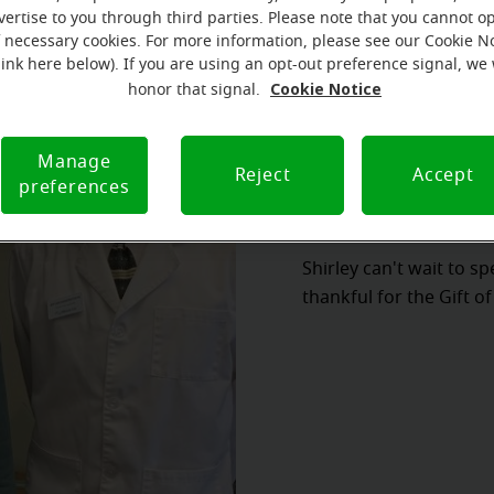
vertise to you through third parties. Please note that you cannot op
f necessary cookies. For more information, please see our Cookie N
link here below). If you are using an opt-out preference signal, we 
Cookie Notice
honor that signal.
Manage
Reject
Accept
preferences
Shirley can't wait to s
thankful for the Gift o