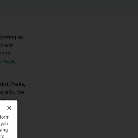
getting so
she was
ne to
York,
in
list, Paula,
 aids, the
rom the
nated
rform
 you
sing
 to