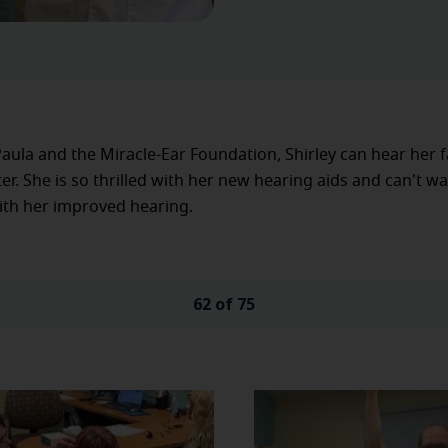
aula and the Miracle-Ear Foundation, Shirley can hear her 
ter. She is so thrilled with her new hearing aids and can't wa
with her improved hearing.
62 of 75