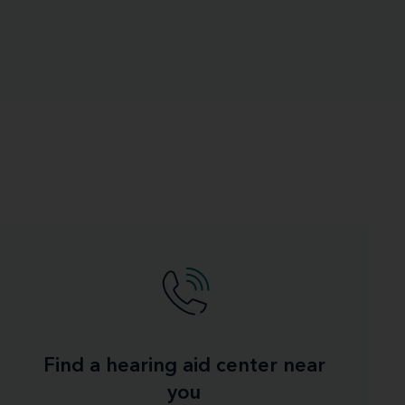
Find a hearing aid center near
you