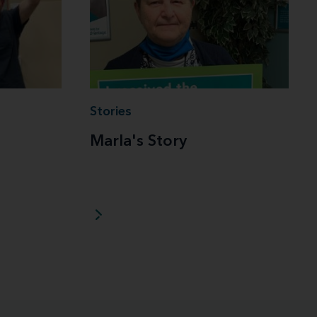
Stories
Marla's Story