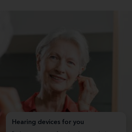
Hearing devices for you