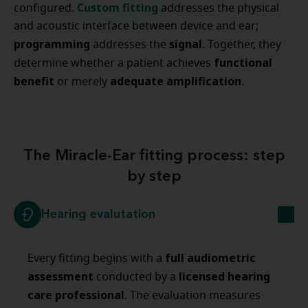
Custom fitting
configured.
addresses the physical
and acoustic interface between device and ear;
programming
signal
addresses the
. Together, they
functional
determine whether a patient achieves
benefit
adequate amplification
or merely
.
The Miracle-Ear fitting process: step
by step
Hearing evalutation
full audiometric
Every fitting begins with a
assessment
licensed hearing
conducted by a
care professional
. The evaluation measures