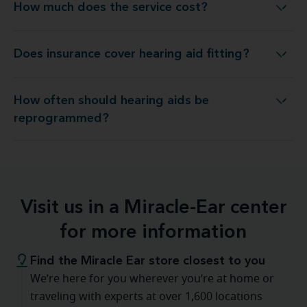
How much does the service cost?
How much does the service cost?
Does insurance cover hearing aid fitting?
Does insurance cover hearing aid fitting?
How often should hearing aids be
ow often should hearing aids be reprogrammed?
reprogrammed?
Visit us in a Miracle-Ear center
for more information
Find the Miracle Ear store closest to you
We’re here for you wherever you’re at home or
traveling with experts at over 1,600 locations