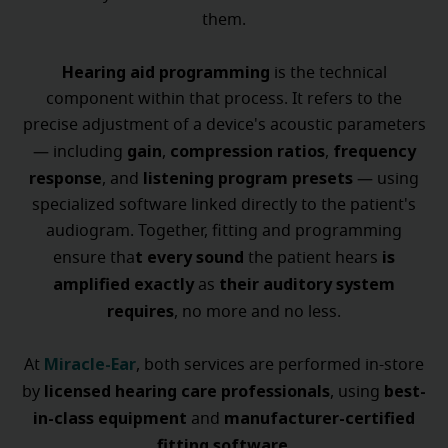
them.
Hearing aid programming
is the technical
component within that process. It refers to the
precise adjustment of a device's acoustic parameters
gain
compression ratios
frequency
— including
,
,
response
listening program presets
, and
— using
specialized software linked directly to the patient's
audiogram. Together, fitting and programming
t every sound
is
ensure tha
the patient hears
amplified exactly
their auditory system
as
requires
, no more and no less.
Miracle-Ear
At
, both services are performed in-store
licensed hearing care professionals
best-
by
, using
in-class equipment
manufacturer-certified
and
fitting software
.