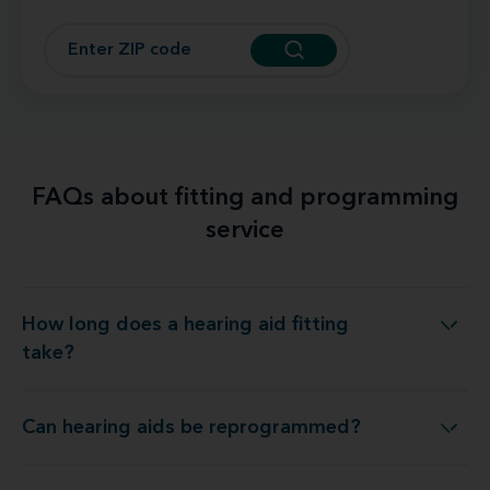
FAQs about fitting and programming
service
How long does a hearing aid fitting
How long does a hearing aid fitting take?
take?
Can hearing aids be reprogrammed?
Can hearing aids be reprogrammed?