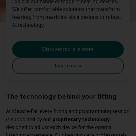
Explore our range of modern hearing devices.
We offer comfortable solutions that transform
hearing, from nearly invisible designs to robust
AI technology.
Discover more in store
Learn more
The technology behind your fitting
At Miracle-Ear, every fitting and programming session
proprietary technology
is supported by our
,
designed to adjust each device for the optimal
listening experience. Our hearing care professionals