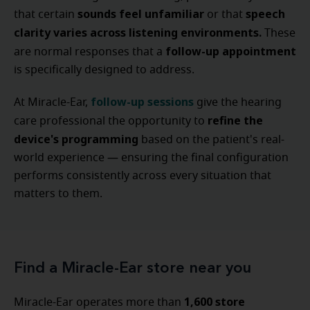
sounds feel unfamiliar
speech
that certain
or that
clarity varies across listening environments.
These
follow-up appointment
are normal responses that a
is specifically designed to address.
follow-up sessions
At Miracle-Ear,
give the hearing
refine the
care professional the opportunity to
device's programming
based on the patient's real-
world experience — ensuring the final configuration
performs consistently across every situation that
matters to them.
Find a Miracle-Ear store near you
1,600 store
Miracle-Ear operates more than