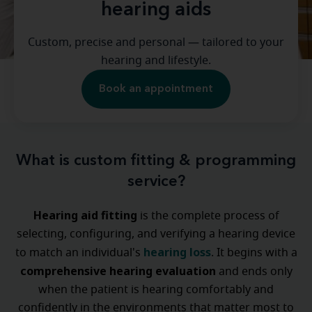
hearing aids
Custom, precise and personal — tailored to your
hearing and lifestyle.
Book an appointment
What is custom fitting & programming
service?
Hearing aid fitting
is the complete process of
selecting, configuring, and verifying a hearing device
hearing loss
to match an individual's
. It begins with a
comprehensive hearing evaluation
and ends only
when the patient is hearing comfortably and
confidently in the environments that matter most to