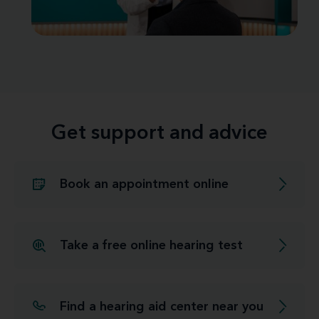
Get support and advice
Book an appointment online
Take a free online hearing test
Find a hearing aid center near you