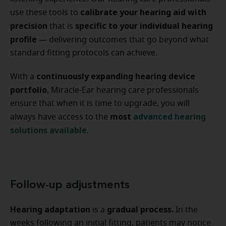
calibrate your hearing aid with
use these tools to
precision
specific to your individual hearing
that is
profile
— delivering outcomes that go beyond what
standard fitting protocols can achieve.
continuously expanding hearing device
With a
portfolio
, Miracle-Ear hearing care professionals
ensure that when it is time to upgrade, you will
most
advanced hearing
always have access to the
solutions available
.
Follow-up adjustments
Hearing adaptation
gradual process.
is a
In the
weeks following an initial fitting, patients may notice