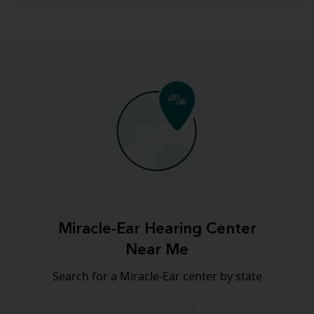
Miracle-Ear Hearing Center
Near Me
Search for a Miracle-Ear center by state