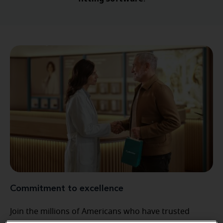
Commitment to excellence
Join the millions of Americans who have trusted