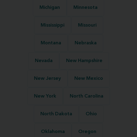
Michigan
Minnesota
Mississippi
Missouri
Montana
Nebraska
Nevada
New Hampshire
New Jersey
New Mexico
New York
North Carolina
North Dakota
Ohio
Oklahoma
Oregon