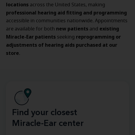
locations
across the United States, making
professional hearing aid fitting and programming
accessible in communities nationwide. Appointments
new patients
existing
are available for both
and
Miracle-Ear patients
reprogramming or
seeking
adjustments of hearing aids purchased at our
store
.
Find your closest
Miracle-Ear center