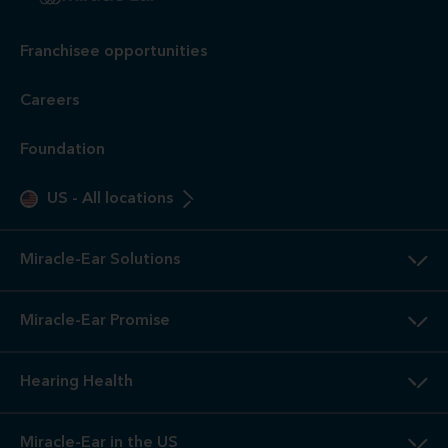
Franchisee opportunities
Careers
Foundation
US
-
All locations
Miracle-Ear Solutions
Miracle-Ear Promise
Hearing Health
Miracle-Ear in the US