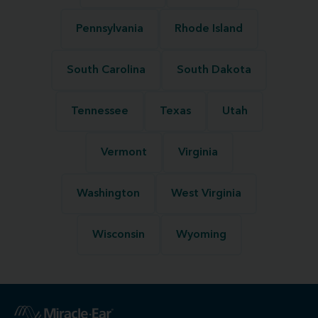
Pennsylvania
Rhode Island
South Carolina
South Dakota
Tennessee
Texas
Utah
Vermont
Virginia
Washington
West Virginia
Wisconsin
Wyoming