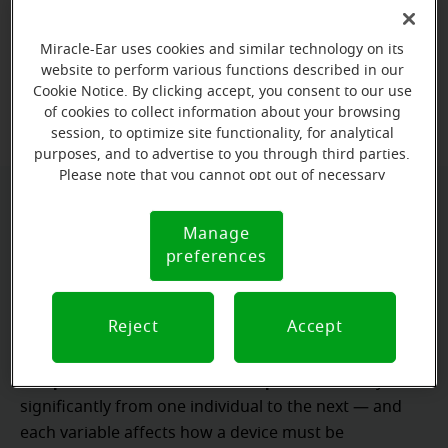
Miracle-Ear for hearing care that’s tailored to their
needs.
Miracle-Ear uses cookies and similar technology on its
website to perform various functions described in our
Cookie Notice. By clicking accept, you consent to our use
Book a free hearing test
of cookies to collect information about your browsing
session, to optimize site functionality, for analytical
purposes, and to advertise to you through third parties.
Please note that you cannot opt out of necessary
cookies. For more information, please see our Cookie
Why proper fitting and programming
Notice (link here below). If you are using an opt-out
Manage
Cookie
preference signal, we will honor that signal.
matter
preferences
Notice
audiogram
hearing thresholds
An
captures
, but it
patient
Ear canal dimensions
Reject
Accept
does not capture the
.
,
daily noise exposure
communication demands
,
,
personal tolerance for amplification
and
vary
significantly from one individual to the next — and
each variable affects how a device must be