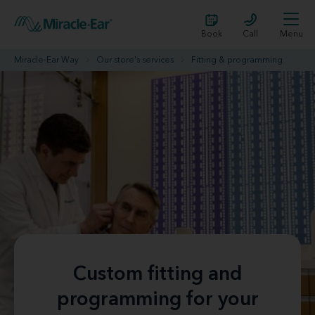
Book
Call
Menu
Miracle-Ear Way
Our store's services
Fitting & programming
Custom fitting and
programming for your