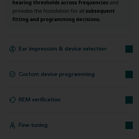
hearing thresholds across frequencies
and
subsequent
provides the foundation for all
fitting and programming decisions.
Ear impression & device selection
Custom device programming
REM verification
Fine-tuning