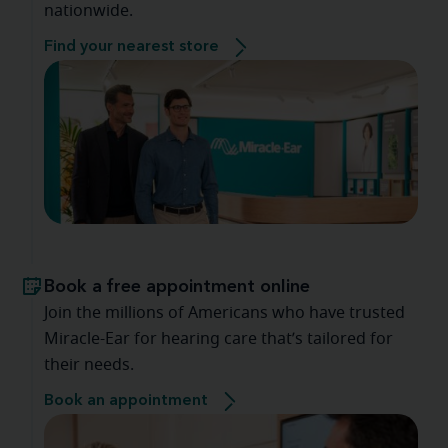
nationwide.
Find your nearest store
Book a free appointment online
Join the millions of Americans who have trusted
Miracle-Ear for hearing care that’s tailored for
their needs.
Book an appointment