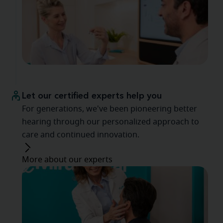
Let our certified experts help you
For generations, we've been pioneering better
hearing through our personalized approach to
care and continued innovation.
More about our experts