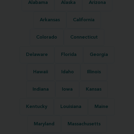
Alabama
Alaska
Arizona
Arkansas
California
Colorado
Connecticut
Delaware
Florida
Georgia
Hawaii
Idaho
Illinois
Indiana
Iowa
Kansas
Kentucky
Louisiana
Maine
Maryland
Massachusetts