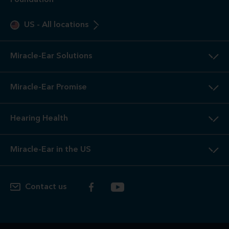
Foundation
US
-
All locations
Miracle-Ear Solutions
Miracle-Ear Promise
Hearing Health
Miracle-Ear in the US
Contact us