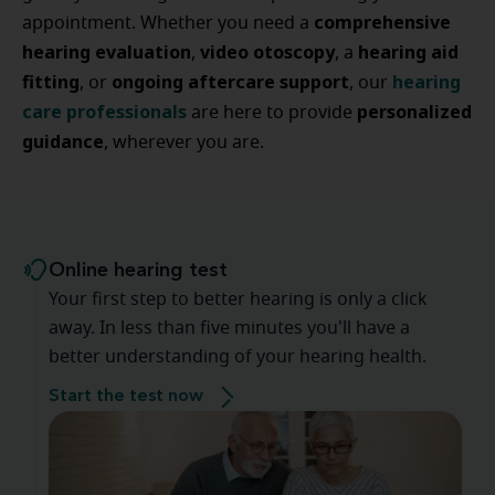
comprehensive
appointment. Whether you need a
hearing evaluation
video otoscopy
hearing aid
,
, a
fitting
ongoing aftercare support
hearing
, or
, our
care professionals
personalized
are here to provide
guidance
, wherever you are.
Online hearing test
Your first step to better hearing is only a click
away. In less than five minutes you'll have a
better understanding of your hearing health.
Start the test now