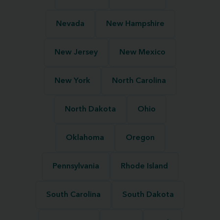
Nevada
New Hampshire
New Jersey
New Mexico
New York
North Carolina
North Dakota
Ohio
Oklahoma
Oregon
Pennsylvania
Rhode Island
South Carolina
South Dakota