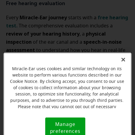
Free hearing evaluation
Miracle-Ear journey
free hearing
Every
starts with a
test
.
The comprehensive evaluation includes a
review of your hearing history
physical
, a
inspection
speech-in-noise
of the ear canal and a
assessment
to understand how you hear in real-life
type
situations. This information identifies the
and
degree of any
hearing loss
and guides a solution
Miracle-Ear uses cookies and similar technology on its
non-invasive and
tailored to your lifestyle. It's
website to perform various functions described in our
completely free — no commitment required.
Cookie Notice. By clicking accept, you consent to our use
of cookies to collect information about your browsing
session, to optimize site functionality, for analytical
purposes, and to advertise to you through third parties.
Please note that you cannot opt out of necessary
cookies. For more information, please see our Cookie
Video otoscopy
Notice (link here below). If you are using an opt-out
Manage
Cookie
preference signal, we will honor that signal.
real-time, high-resolution view of your ear canal
A
preferences
Notice