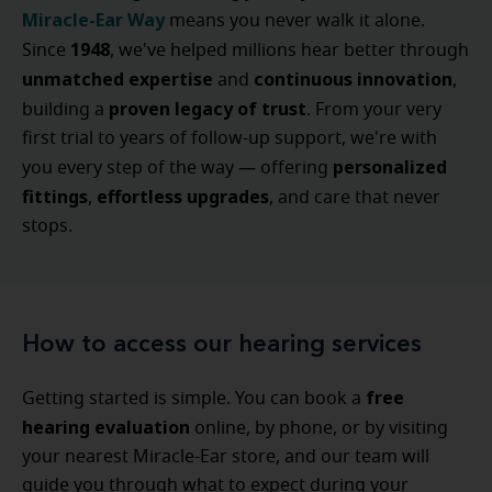
Miracle-Ear Way
means you never walk it alone.
1948
Since
, we've helped millions hear better through
unmatched expertise
continuous innovation
and
,
proven legacy of trust
building a
. From your very
first trial to years of follow-up support, we're with
personalized
you every step of the way — offering
fittings
effortless upgrades
,
, and care that never
stops.
How to access our hearing services
free
Getting started is simple. You can book a
hearing evaluation
online, by phone, or by visiting
your nearest Miracle-Ear store, and our team will
guide you through what to expect during your