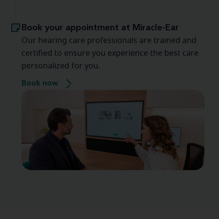
Book your appointment at Miracle-Ear
Our hearing care professionals are trained and
certified to ensure you experience the best care
personalized for you.
Book now