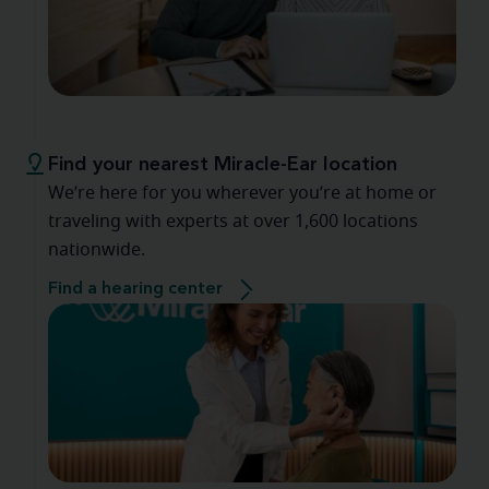
Find your nearest Miracle-Ear location
We’re here for you wherever you’re at home or
traveling with experts at over 1,600 locations
nationwide.
Find a hearing center