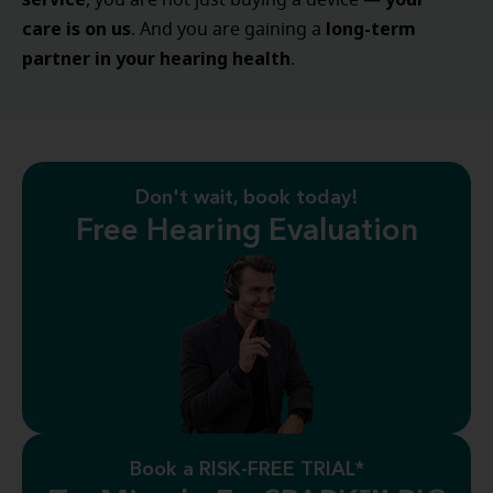
, you are not just buying a device —
care is on us
long-term
. And you are gaining a
partner in your hearing health
.
Don't wait, book today!
Free Hearing Evaluation
Book a RISK-FREE TRIAL*