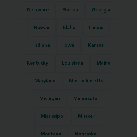
Delaware
Florida
Georgia
Hawaii
Idaho
Illinois
Indiana
Iowa
Kansas
Kentucky
Louisiana
Maine
Maryland
Massachusetts
Michigan
Minnesota
Mississippi
Missouri
Montana
Nebraska