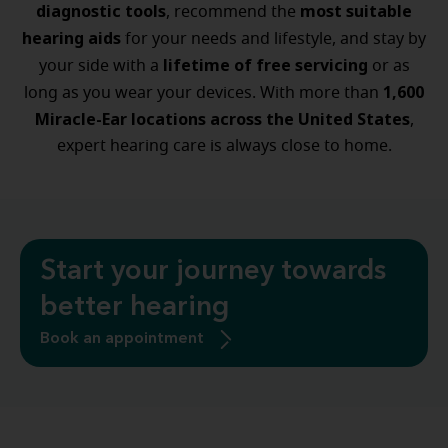
diagnostic tools
most suitable
, recommend the
hearing aids
for your needs and lifestyle, and stay by
lifetime of free servicing
your side with a
or as
1,600
long as you wear your devices. With more than
Miracle-Ear locations across the United States
,
expert hearing care is always close to home.
Start your journey towards
better hearing
Book an appointment