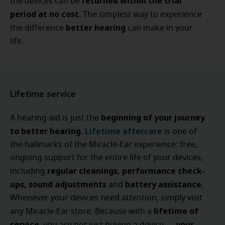
returned within the trial
the devices can be
period at no cost
. The simplest way to experience
better hearing
the difference
can make in your
life.
Lifetime service
beginning of your journey
A hearing aid is just the
to better hearing
Lifetime aftercare
.
is one of
the hallmarks of the Miracle-Ear experience: free,
ongoing support for the entire life of your devices,
regular cleanings, performance check-
including
ups, sound adjustments
battery assistance
and
.
Whenever your devices need attention, simply visit
lifetime of
any Miracle-Ear store. Because with a
service
your