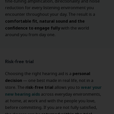
fine-tuning amplification, directionality and noise
reduction for every listening environment you
encounter throughout your day. The result is a
comfortable fit, natural sound and the
confidence to engage fully
with the world
around you from day one.
Risk-free trial
personal
Choosing the right hearing aid is a
decision
— one best made in real life, not in a
risk-free trial
wear your
store. The
allows you to
new hearing aids
across everyday environments,
at home, at work and with the people you love,
before committing. If you are not fully satisfied,