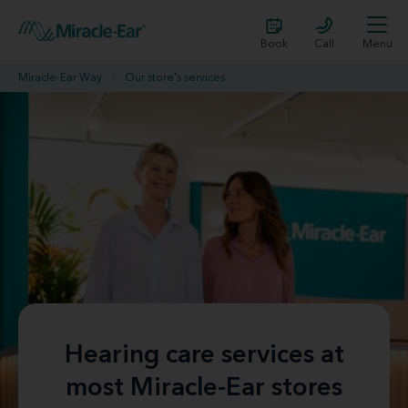
Book
Call
Menu
Miracle-Ear Way
Our store's services
Hearing care services at
most Miracle-Ear stores