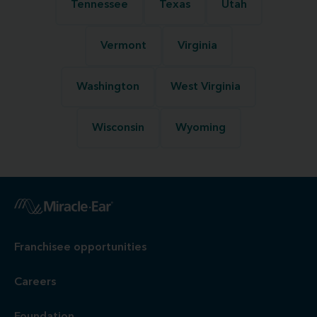
Tennessee
Texas
Utah
Vermont
Virginia
Washington
West Virginia
Wisconsin
Wyoming
Franchisee opportunities
Careers