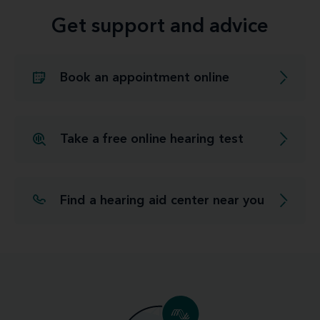
Get support and advice
Book an appointment online
Take a free online hearing test
Find a hearing aid center near you