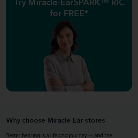
Try Miracle-EarSPARK™ RIC
for FREE*
Why choose Miracle-Ear stores
Better hearing is a lifelong journey — and the