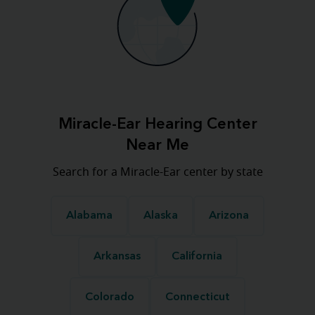
Miracle-Ear Hearing Center
Near Me
Search for a Miracle-Ear center by state
Alabama
Alaska
Arizona
Arkansas
California
Colorado
Connecticut