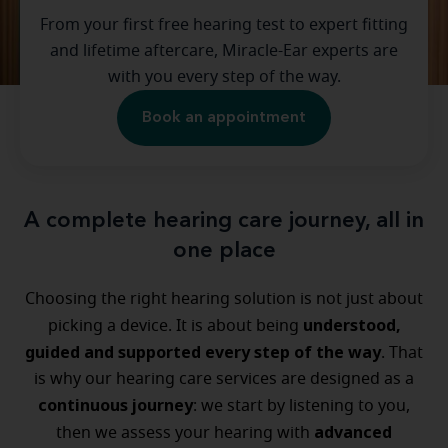
From your first free hearing test to expert fitting
and lifetime aftercare, Miracle-Ear experts are
with you every step of the way.
Book an appointment
A complete hearing care journey, all in
one place
Choosing the right hearing solution is not just about
understood,
picking a device. It is about being
guided and supported every step of the way
. That
is why our hearing care services are designed as a
continuous journey
: we start by listening to you,
advanced
then we assess your hearing with