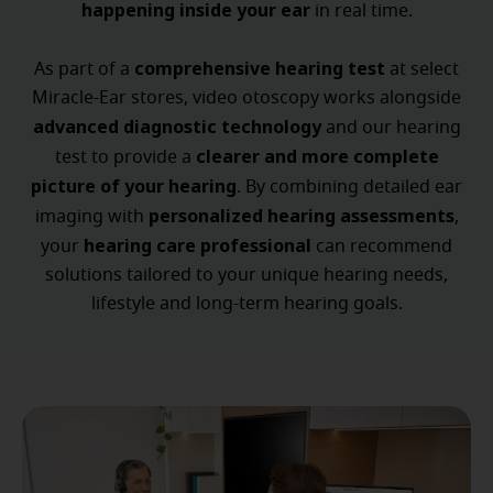
happening inside your ear
in real time.
comprehensive hearing test
As part of a
at select
Miracle-Ear stores, video otoscopy works alongside
advanced diagnostic technology
and our hearing
clearer and more complete
test to provide a
picture of your hearing
. By combining detailed ear
personalized hearing assessments
imaging with
,
hearing care professional
your
can recommend
solutions tailored to your unique hearing needs,
lifestyle and long-term hearing goals.