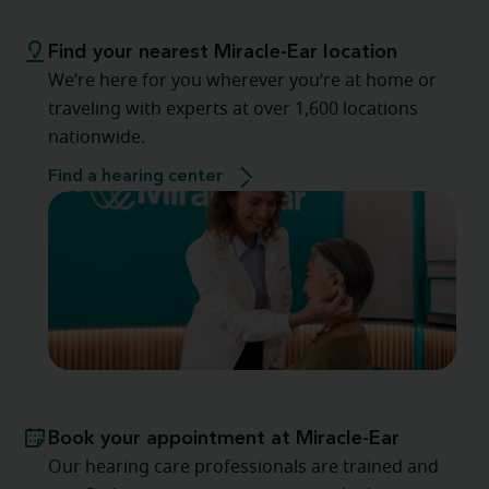
Find your nearest Miracle-Ear location
We’re here for you wherever you’re at home or
traveling with experts at over 1,600 locations
nationwide.
Find a hearing center
Book your appointment at Miracle-Ear
Our hearing care professionals are trained and