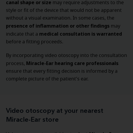
canal shape or size
may require adjustments to the
style or fit of the device that would not be apparent
without a visual examination. In some cases, the
presence of inflammation or other findings
may
medical consultation is warranted
indicate that a
before a fitting proceeds.
By incorporating video otoscopy into the consultation
Miracle-Ear hearing care professionals
process,
ensure that every fitting decision is informed by a
complete picture of the patient's ear.
Video otoscopy at your nearest
Miracle-Ear store