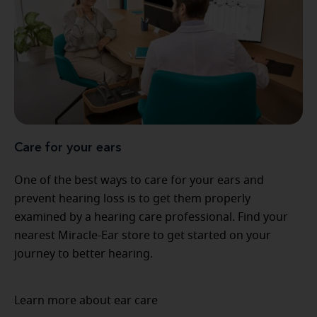
Care for your ears
One of the best ways to care for your ears and
prevent hearing loss is to get them properly
examined by a hearing care professional. Find your
nearest Miracle-Ear store to get started on your
journey to better hearing.
Learn more about ear care