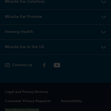
Miracle-Ear Solutions
Miracle-Ear Promise
Hearing Health
Miracle-Ear in the US
Contact us
Legal and Privacy Notices
Consumer Privacy Requests
Accessibility
Your Privacy Choices