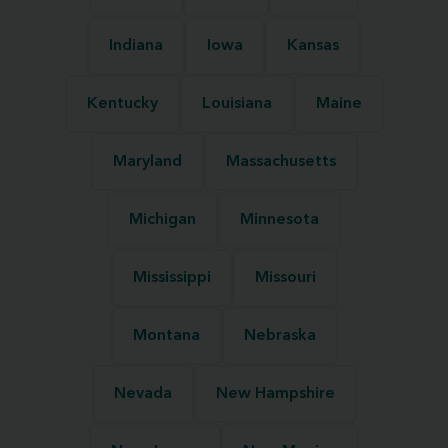
Indiana
Iowa
Kansas
Kentucky
Louisiana
Maine
Maryland
Massachusetts
Michigan
Minnesota
Mississippi
Missouri
Montana
Nebraska
Nevada
New Hampshire