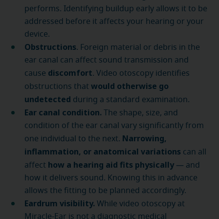
performs. Identifying buildup early allows it to be
addressed before it affects your hearing or your
device.
Obstructions
. Foreign material or debris in the
ear canal can affect sound transmission and
discomfort
cause
. Video otoscopy identifies
would otherwise go
obstructions that
undetected
during a standard examination.
Ear canal condition.
The shape, size, and
condition of the ear canal vary significantly from
Narrowing,
one individual to the next.
inflammation, or anatomical variations
can all
how a hearing aid fits physically
affect
— and
how it delivers sound. Knowing this in advance
allows the fitting to be planned accordingly.
Eardrum visibility.
While video otoscopy at
Miracle-Ear is not a diagnostic medical