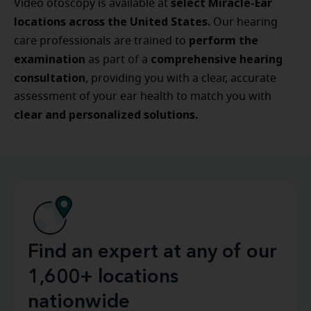
select Miracle-Ear
Video otoscopy is available at
locations across the United States.
Our hearing
perform the
care professionals are trained to
examination
comprehensive hearing
as part of a
consultation
, providing you with a clear, accurate
assessment of your ear health to match you with
clear and personalized solutions.
Find an expert at any of our
1,600+ locations
nationwide