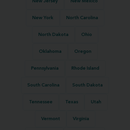
New Jersey
New Mexico
New York
North Carolina
North Dakota
Ohio
Oklahoma
Oregon
Pennsylvania
Rhode Island
South Carolina
South Dakota
Tennessee
Texas
Utah
Vermont
Virginia