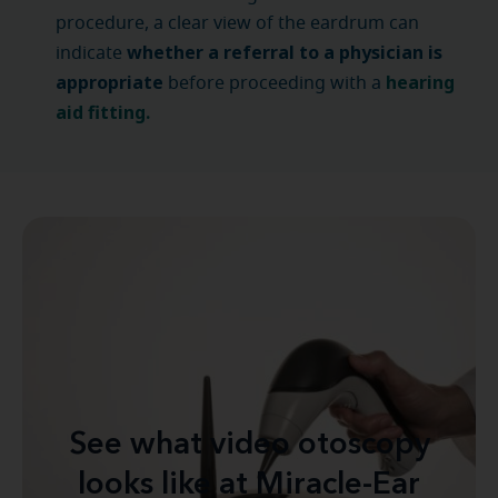
procedure, a clear view of the eardrum can
whether a referral to a physician is
indicate
appropriate
hearing
before proceeding with a
aid fitting.
See what video otoscopy
looks like at Miracle-Ear