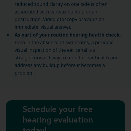
reduced sound clarity on one side is often
associated with earwax buildup or an
obstruction. Video otoscopy provides an
immediate, visual answer.
As part of your routine hearing health check.
Even in the absence of symptoms, a periodic
visual inspection of the ear canal is a
straightforward way to monitor ear health and
address any buildup before it becomes a
problem.
Schedule your free
hearing evaluation