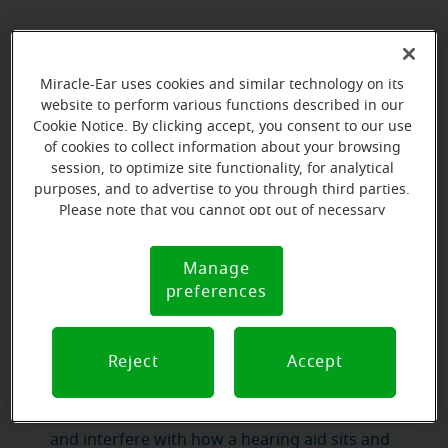
What can video otoscopy reveal?
Miracle-Ear uses cookies and similar technology on its
website to perform various functions described in our
Cookie Notice. By clicking accept, you consent to our use
ear canal
narrow, curved structure
The
is a
that is
of cookies to collect information about your browsing
impossible to examine without specialized
session, to optimize site functionality, for analytical
equipment
. Video otoscopy gives our hearing care
purposes, and to advertise to you through third parties.
clear, magnified view
what is
Please note that you cannot opt out of necessary
professionals a
of
cookies. For more information, please see our Cookie
happening inside
— and what they find directly
Notice (link here below). If you are using an opt-out
influences the care they recommend.
Manage
Cookie
preference signal, we will honor that signal.
preferences
Notice
The most common findings include:
Earwax buildup
Reject
Accept
. Earwax is a natural and
necessary substance, but when it accumulates in
excess it can block the ear canal, muffle sound,
and interfere with how a hearing aid sits and