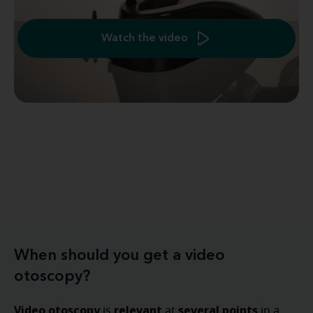
Watch the video
When should you get a video
otoscopy?
Video otoscopy
relevant
several points
is
at
in a