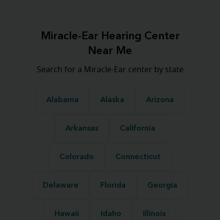
Miracle-Ear Hearing Center
Near Me
Search for a Miracle-Ear center by state
Alabama
Alaska
Arizona
Arkansas
California
Colorado
Connecticut
Delaware
Florida
Georgia
Hawaii
Idaho
Illinois