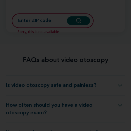
Sorry, this is not available.
FAQs about video otoscopy
Is video otoscopy safe and painless?
Is video otoscopy safe and painless?
How often should you have a video
w often should you have a video otoscopy exam?
otoscopy exam?