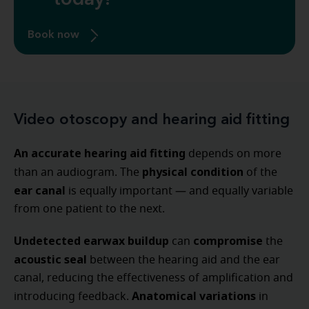
today!
Book now
Video otoscopy and hearing aid fitting
An accurate hearing aid fitting
depends on more
physical condition
than an audiogram. The
of the
ear canal
is equally important — and equally variable
from one patient to the next.
Undetected earwax buildup
compromise
can
the
acoustic seal
between the hearing aid and the ear
canal, reducing the effectiveness of amplification and
Anatomical variations
introducing feedback.
in