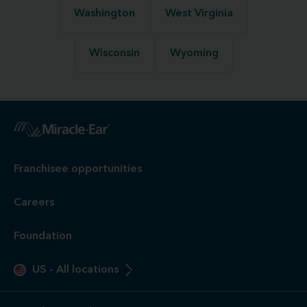
Washington
West Virginia
Wisconsin
Wyoming
Franchisee opportunities
Careers
Foundation
US
-
All locations