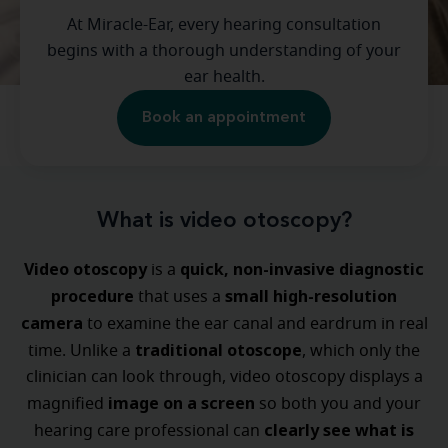
At Miracle-Ear, every hearing consultation
begins with a thorough understanding of your
ear health.
Book an appointment
What is video otoscopy?
Video otoscopy
quick, non-invasive diagnostic
is a
procedure
small high-resolution
that uses a
camera
to examine the ear canal and eardrum in real
traditional otoscope
time. Unlike a
, which only the
clinician can look through, video otoscopy displays a
image on a screen
magnified
so both you and your
clearly see what is
hearing care professional can