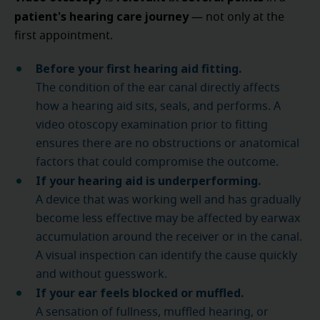
patient's hearing care journey
— not only at the
first appointment.
Before your first hearing aid fitting.
The condition of the ear canal directly affects
how a hearing aid sits, seals, and performs. A
video otoscopy examination prior to fitting
ensures there are no obstructions or anatomical
factors that could compromise the outcome.
If your hearing aid is underperforming.
A device that was working well and has gradually
become less effective may be affected by earwax
accumulation around the receiver or in the canal.
A visual inspection can identify the cause quickly
and without guesswork.
If your ear feels blocked or muffled.
A sensation of fullness, muffled hearing, or