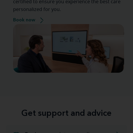
certified to ensure you experience the best care
personalized for you.
Book now
Get support and advice