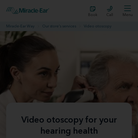
Book
Call
Menu
Miracle-Ear Way
Our store's services
Video otoscopy
Video otoscopy for your
hearing health