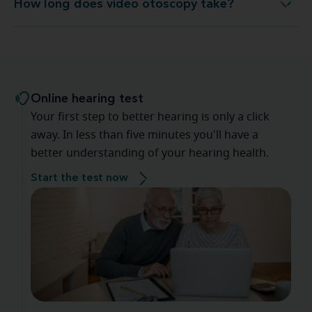
How long does video otoscopy take?
How long does video otoscopy take?
Online hearing test
Your first step to better hearing is only a click
away. In less than five minutes you'll have a
better understanding of your hearing health.
Start the test now