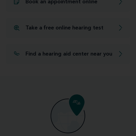
Book an appointment online
Take a free online hearing test
Find a hearing aid center near you