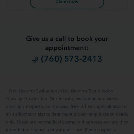
Claim now
Give us a call to book your
appointment:
(760) 573-2413
1
Free
Hearing Evaluation / Free Hearing Test & Video
Otoscope Inspection. Our hearing evaluation and video
otoscopic inspection are always free. A hearing evaluation is
an audiometric test to determine proper amplification needs
only. These are not medical exams or diagnoses nor are they
intended to replace a physician's care. If you suspect a