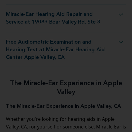
Miracle-Ear Hearing Aid Repair and
 Repair and Service at 19083 Bear Valley Rd. Ste 3
Service at 19083 Bear Valley Rd. Ste 3
Free Audiometric Examination and
 Miracle-Ear Hearing Aid Center Apple Valley, CA
Hearing Test at Miracle-Ear Hearing Aid
Center Apple Valley, CA
The Miracle-Ear Experience in Apple
Valley
The Miracle-Ear Experience in Apple Valley, CA
Whether you're looking for hearing aids in Apple
Valley, CA, for yourself or someone else, Miracle-Ear is