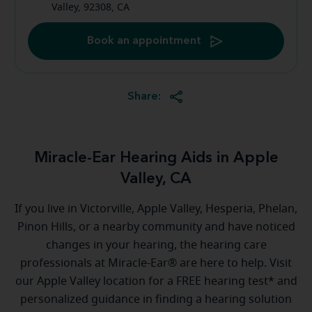
Valley, 92308, CA
Book an appointment
Share:
Miracle-Ear Hearing Aids in Apple
Valley, CA
If you live in Victorville, Apple Valley, Hesperia, Phelan,
Pinon Hills, or a nearby community and have noticed
changes in your hearing, the hearing care
professionals at Miracle-Ear® are here to help. Visit
our Apple Valley location for a FREE hearing test* and
personalized guidance in finding a hearing solution