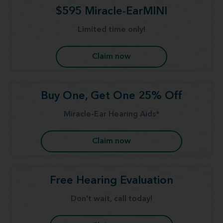
$595 Miracle-EarMINI
Limited time only!
Claim now
Buy One, Get One 25% Off
Miracle-Ear Hearing Aids*
Claim now
Free Hearing Evaluation
Don't wait, call today!