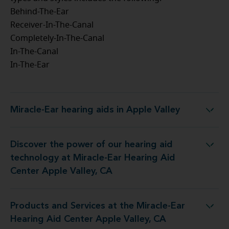
Behind-The-Ear
Receiver-In-The-Canal
Completely-In-The-Canal
In-The-Canal
In-The-Ear
Miracle-Ear hearing aids in Apple Valley
Miracle-Ear hearing aids in Apple Valley
Discover the power of our hearing aid
t Miracle-Ear Hearing Aid Center Apple Valley, CA
technology at Miracle-Ear Hearing Aid
Center Apple Valley, CA
Products and Services at the Miracle-Ear
e Miracle-Ear Hearing Aid Center Apple Valley, CA
Hearing Aid Center Apple Valley, CA