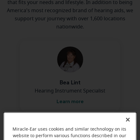
that fits your needs and lifestyle. In addition to being
America's most recognized brand of hearing aids, we
support your journey with over 1,600 locations
nationwide.
Bea Lint
Hearing Instrument Specialist
Learn more
Miracle-Ear uses cookies and similar technology on its
website to perform various functions described in our