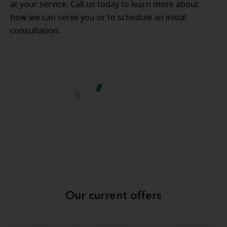
at your service. Call us today to learn more about
how we can serve you or to schedule an initial
consultation.
Our current offers