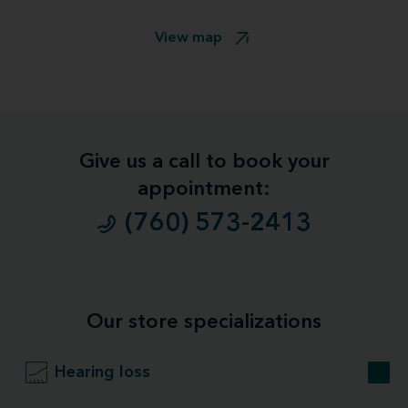
View map
Give us a call to book your
appointment:
(760) 573-2413
Our store specializations
Hearing loss