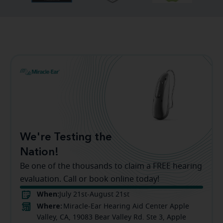
We're Testing the
Nation!
Be one of the thousands to claim a FREE hearing
evaluation. Call or book online today!
When:
July 21st-August 21st
Where:
Miracle-Ear Hearing Aid Center Apple
Valley, CA, 19083 Bear Valley Rd. Ste 3, Apple