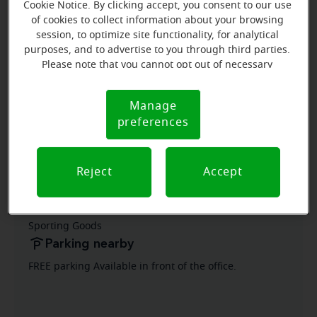
Cookie Notice. By clicking accept, you consent to our use
of cookies to collect information about your browsing
Grisela Osorio
session, to optimize site functionality, for analytical
Patient Care Coordinator
purposes, and to advertise to you through third parties.
Please note that you cannot opt out of necessary
Learn more
cookies. For more information, please see our Cookie
Notice (link here below). If you are using an opt-out
Manage
Cookie
preference signal, we will honor that signal.
preferences
Notice
Directions and parking
Reject
Accept
Arriving by car
Located in Jess Ranch Marketplace next to Big 5
Sporting Goods
Parking nearby
FREE parking Available in front of the office.