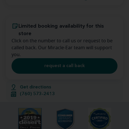
Limited booking availability for this
store
Click on the number to call us or request to be
called back. Our Miracle-Ear team will support
you.
request a call back
Get directions
(760) 573-2413