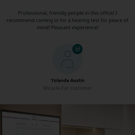
Professional, friendly people in this office! I
recommend coming in for a hearing test for peace of
mind! Pleasant experience!
Yolanda Austin
Miracle-Ear customer