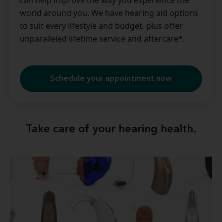
can help improve the way you experience the
world around you. We have hearing aid options
to suit every lifestyle and budget, plus offer
unparalleled lifetime service and aftercare*.
Schedule your appointment now
Take care of your hearing health.