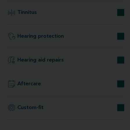
Tinnitus
Hearing protection
Hearing aid repairs
Aftercare
Custom-fit