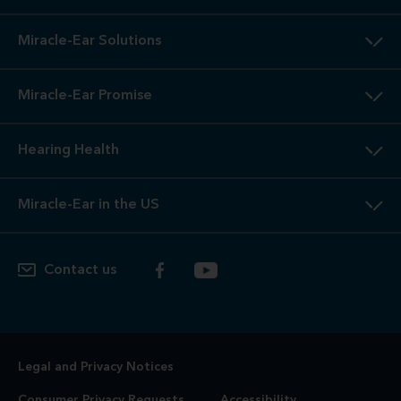
Miracle-Ear Solutions
Miracle-Ear Promise
Hearing Health
Miracle-Ear in the US
Contact us
Legal and Privacy Notices
Consumer Privacy Requests
Accessibility