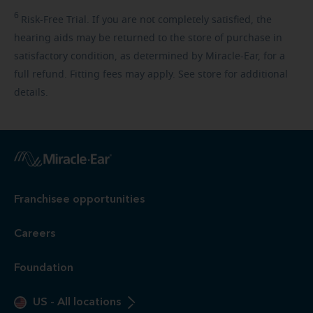
6
Risk-Free
Trial. If you are not completely satisfied, the
hearing aids may be returned to the store of purchase in
satisfactory condition, as determined by Miracle-Ear, for a
full refund. Fitting fees may apply. See store for additional
details.
Franchisee opportunities
Careers
Foundation
US
-
All locations