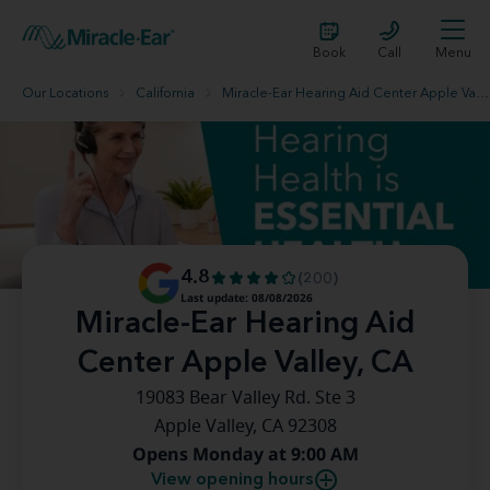
Book
Call
Menu
Our Locations
California
Miracle-Ear Hearing Aid Center Apple Valley, CA
4.8
(200)
Last update: 08/08/2026
Miracle-Ear Hearing Aid
Center Apple Valley, CA
19083 Bear Valley Rd. Ste 3
Apple Valley, CA 92308
Opens Monday at 9:00 AM
View opening hours