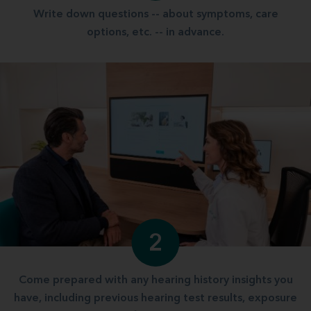
Write down questions -- about symptoms, care
options, etc. -- in advance.
2
Come prepared with any hearing history insights you
have, including previous hearing test results, exposure