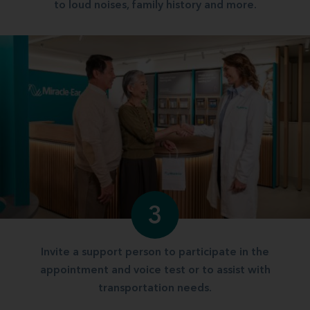
to loud noises, family history and more.
3
Invite a support person to participate in the
appointment and voice test or to assist with
transportation needs.