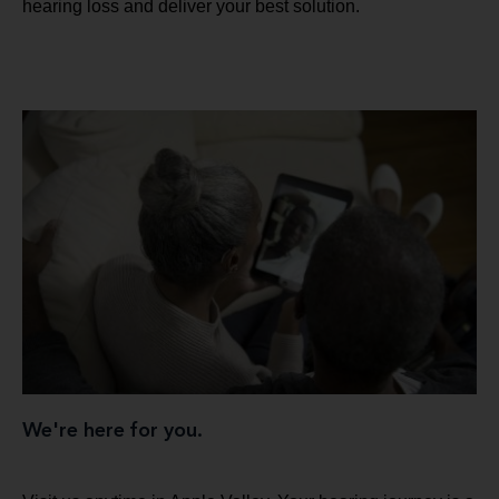
hearing loss and deliver your best solution.
We're here for you.