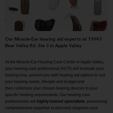
Our Miracle-Ear hearing aid experts at 19083
Bear Valley Rd. Ste 3 in Apple Valley
At the Miracle-Ear Hearing Care Center in Apple Valley,
your hearing care professional (HCP) will evaluate your
hearing loss, present you with hearing aid options to suit
your hearing needs, lifestyle and budget and
then customize your chosen hearing devices to your
specific hearing requirements. Our hearing care
professionals are
highly-trained specialists
, possessing
comprehensive expertise to precisely diagnose your