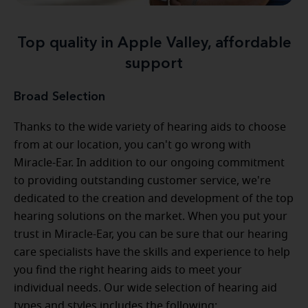
Top quality in Apple Valley, affordable
support
Broad Selection
Thanks to the wide variety of hearing aids to choose
from at our location, you can't go wrong with
Miracle-Ear. In addition to our ongoing commitment
to providing outstanding customer service, we're
dedicated to the creation and development of the top
hearing solutions on the market. When you put your
trust in Miracle-Ear, you can be sure that our hearing
care specialists have the skills and experience to help
you find the right hearing aids to meet your
individual needs. Our wide selection of hearing aid
types and styles includes the following: