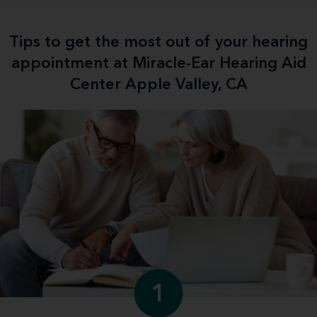
Tips to get the most out of your hearing
appointment at Miracle-Ear Hearing Aid
Center Apple Valley, CA
1