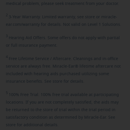
medical problem, please seek treatment from your doctor.
2
3-Year
Warranty. Limited warranty, see store or miracle-
ear.com/warranty for details. Not valid on Level 1 Solutions.
3
Hearing
Aid Offers. Some offers do not apply with partial
or full insurance payment.
4
Free
Lifetime Service / Aftercare. Cleanings and in-office
service are always free. Miracle-Ear® lifetime aftercare not
included with hearing aids purchased utilizing some
insurance benefits. See store for details.
5
100%
Free Trial. 100% free trial available at participating
locations. If you are not completely satisfied, the aids may
be returned to the store of trial within the trial period in
satisfactory condition as determined by Miracle-Ear. See
store for additional details.