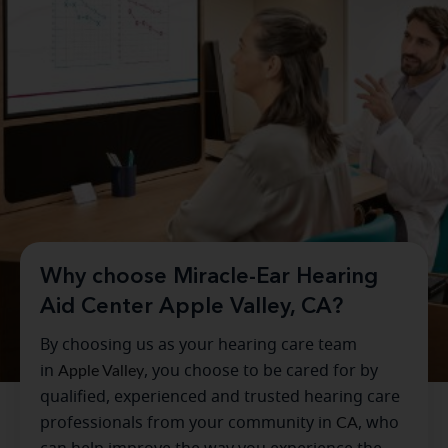
Why choose Miracle-Ear Hearing
Aid Center Apple Valley, CA?
By choosing us as your hearing care team
in
Apple Valley
, you choose to be cared for by
qualified, experienced and trusted hearing care
professionals from your community in
CA
, who