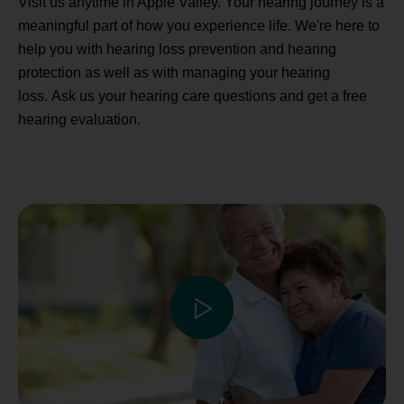
Visit us anytime in Apple Valley. Your hearing journey is a
meaningful part of how you experience life. We're here to
help you with hearing loss prevention and hearing
protection as well as with managing your hearing
loss. Ask us your hearing care questions and get a free
hearing evaluation.