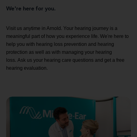
We're here for you.
Visit us anytime in Arnold. Your hearing journey is a
meaningful part of how you experience life. We're here to
help you with hearing loss prevention and hearing
protection as well as with managing your hearing
loss. Ask us your hearing care questions and get a free
hearing evaluation.