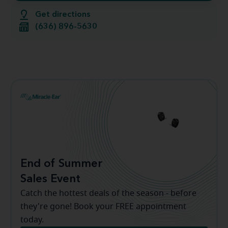
Get directions
(636) 896-5630
End of Summer
Sales Event
Catch the hottest deals of the season - before
they're gone! Book your FREE appointment
today.