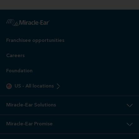
Franchisee opportunities
Careers
Foundation
US
-
All locations
Miracle-Ear Solutions
Miracle-Ear Promise