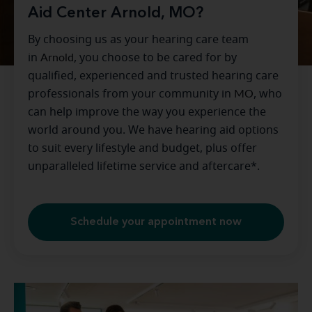
Aid Center Arnold, MO?
By choosing us as your hearing care team
in
Arnold
, you choose to be cared for by
qualified, experienced and trusted hearing care
professionals from your community in
MO
, who
can help improve the way you experience the
world around you. We have hearing aid options
to suit every lifestyle and budget, plus offer
unparalleled lifetime service and aftercare*.
Schedule your appointment now