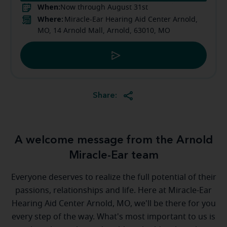
When:
Now through August 31st
Where:
Miracle-Ear Hearing Aid Center Arnold,
MO, 14 Arnold Mall, Arnold, 63010, MO
Share:
A welcome message from the Arnold
Miracle-Ear team
Everyone deserves to realize the full potential of their
passions, relationships and life. Here at Miracle-Ear
Hearing Aid Center Arnold, MO, we'll be there for you
every step of the way. What's most important to us is