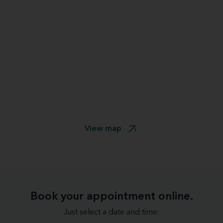
View map
Book your appointment online.
Just select a date and time: