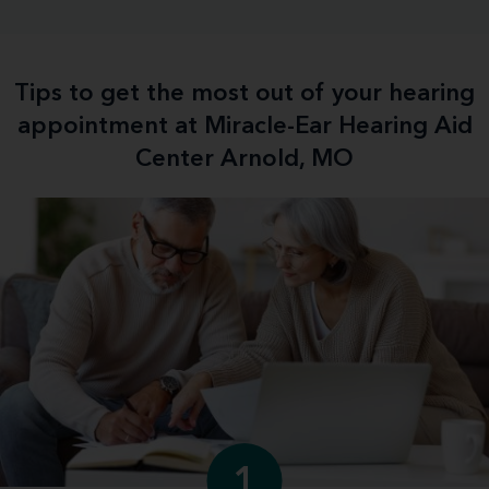
Tips to get the most out of your hearing
appointment at Miracle-Ear Hearing Aid
Center Arnold, MO
1