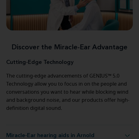
Discover the Miracle-Ear Advantage
Cutting-Edge Technology
The cutting-edge advancements of GENIUS™ 5.0
Technology allow you to focus in on the people and
conversations you want to hear while blocking wind
and background noise, and our products offer high-
definition digital sound.
Miracle-Ear hearing aids in Arnold
Miracle-Ear hearing aids in Arnold