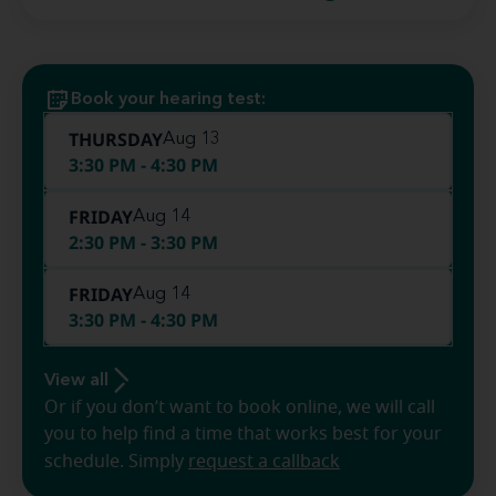
Book your hearing test:
THURSDAY
Aug 13
3:30 PM - 4:30 PM
FRIDAY
Aug 14
2:30 PM - 3:30 PM
FRIDAY
Aug 14
3:30 PM - 4:30 PM
View all
Or if you don’t want to book online, we will call
you to help find a time that works best for your
schedule. Simply
request a callback