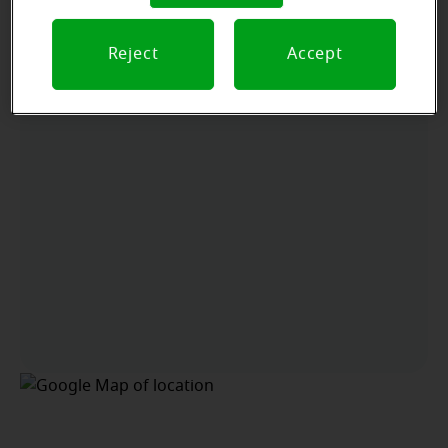
Arriving by car
Reject
Accept
Located off of Jeffco. Blvd. In the Hobby Lobby Plaza
next door to Quest Diagnostics.