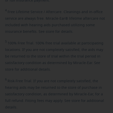
or full insurance payment.
4
Free
Lifetime Service / Aftercare. Cleanings and in-office
service are always free. Miracle-Ear® lifetime aftercare not
included with hearing aids purchased utilizing some
insurance benefits. See store for details.
5
100%
Free Trial. 100% free trial available at participating
locations. If you are not completely satisfied, the aids may
be returned to the store of trial within the trial period in
satisfactory condition as determined by Miracle-Ear. See
store for additional details.
6
Risk-Free
Trial. If you are not completely satisfied, the
hearing aids may be returned to the store of purchase in
satisfactory condition, as determined by Miracle-Ear, for a
full refund. Fitting fees may apply. See store for additional
details.