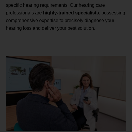
specific hearing requirements. Our hearing care
professionals are
highly-trained specialists
, possessing
comprehensive expertise to precisely diagnose your
hearing loss and deliver your best solution.