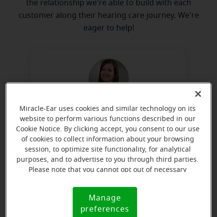
the relationship we're able to build with each
customer along their hearing care journey. We're
eager to help!
Miracle-Ear uses cookies and similar technology on its
Sarah Woods
website to perform various functions described in our
Board Certified in Hearing
Cookie Notice. By clicking accept, you consent to our use
Instrument Sciences
of cookies to collect information about your browsing
session, to optimize site functionality, for analytical
Learn more
purposes, and to advertise to you through third parties.
Please note that you cannot opt out of necessary
cookies. For more information, please see our Cookie
Notice (link here below). If you are using an opt-out
Directions and parking
Manage
Cookie
preference signal, we will honor that signal.
preferences
Notice