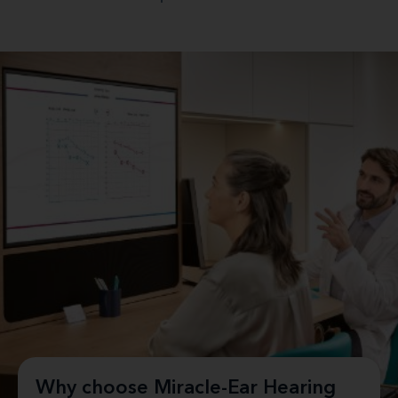
Why choose Miracle-Ear Hearing