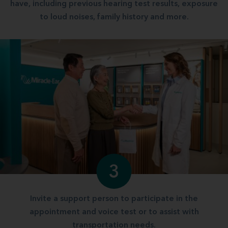
have, including previous hearing test results, exposure
to loud noises, family history and more.
3
Invite a support person to participate in the
appointment and voice test or to assist with
transportation needs.