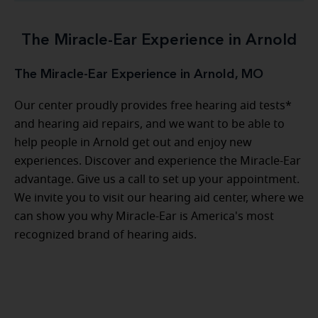
The Miracle-Ear Experience in Arnold
The Miracle-Ear Experience in Arnold, MO
Our center proudly provides free hearing aid tests*
and hearing aid repairs, and we want to be able to
help people in Arnold get out and enjoy new
experiences. Discover and experience the Miracle-Ear
advantage. Give us a call to set up your appointment.
We invite you to visit our hearing aid center, where we
can show you why Miracle-Ear is America's most
recognized brand of hearing aids.