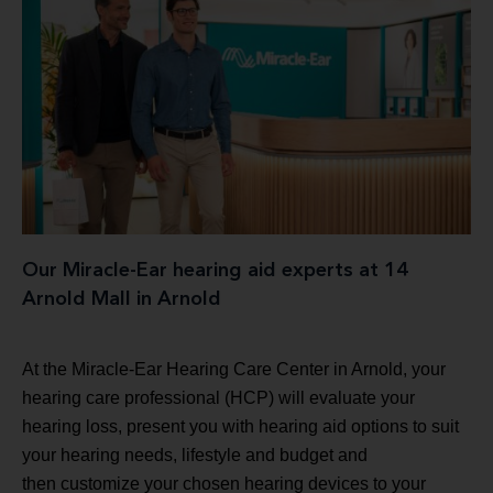
Our Miracle-Ear hearing aid experts at 14
Arnold Mall in Arnold
At the Miracle-Ear Hearing Care Center in Arnold, your
hearing care professional (HCP) will evaluate your
hearing loss, present you with hearing aid options to suit
your hearing needs, lifestyle and budget and
then customize your chosen hearing devices to your