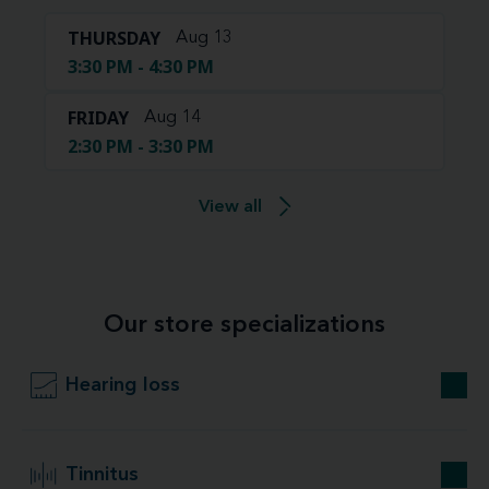
THURSDAY
Aug 13
3:30 PM - 4:30 PM
FRIDAY
Aug 14
2:30 PM - 3:30 PM
View all
Our store specializations
Hearing loss
Tinnitus