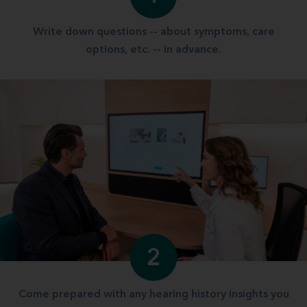
Write down questions -- about symptoms, care
options, etc. -- in advance.
2
Come prepared with any hearing history insights you