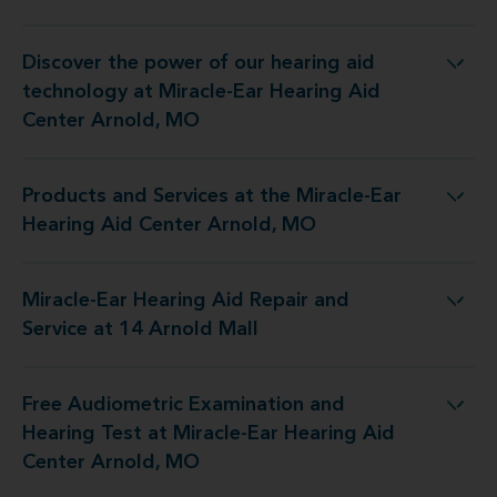
Discover the power of our hearing aid
ogy at Miracle-Ear Hearing Aid Center Arnold, MO
technology at Miracle-Ear Hearing Aid
Center Arnold, MO
Products and Services at the Miracle-Ear
at the Miracle-Ear Hearing Aid Center Arnold, MO
Hearing Aid Center Arnold, MO
Miracle-Ear Hearing Aid Repair and
 Hearing Aid Repair and Service at 14 Arnold Mall
Service at 14 Arnold Mall
Free Audiometric Examination and
est at Miracle-Ear Hearing Aid Center Arnold, MO
Hearing Test at Miracle-Ear Hearing Aid
Center Arnold, MO