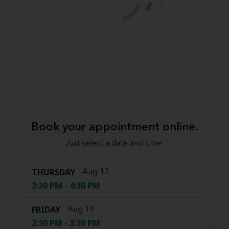
Book your appointment online.
Just select a date and time:
THURSDAY
Aug 13
3:30 PM - 4:30 PM
FRIDAY
Aug 14
2:30 PM - 3:30 PM