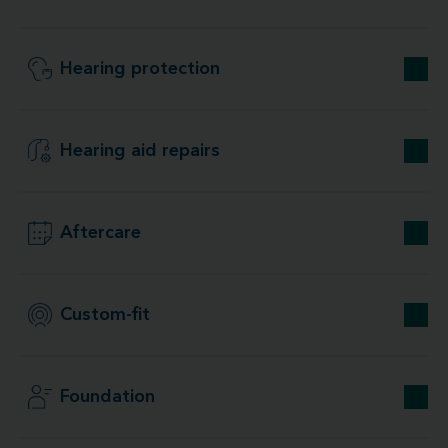
Hearing protection
Hearing aid repairs
Aftercare
Custom-fit
Foundation