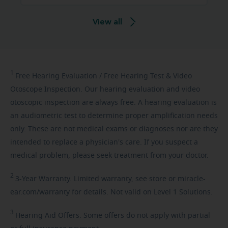
View all
1
Free
Hearing Evaluation / Free Hearing Test & Video
Otoscope Inspection. Our hearing evaluation and video
otoscopic inspection are always free. A hearing evaluation is
an audiometric test to determine proper amplification needs
only. These are not medical exams or diagnoses nor are they
intended to replace a physician's care. If you suspect a
medical problem, please seek treatment from your doctor.
2
3-Year
Warranty. Limited warranty, see store or miracle-
ear.com/warranty for details. Not valid on Level 1 Solutions.
3
Hearing
Aid Offers. Some offers do not apply with partial