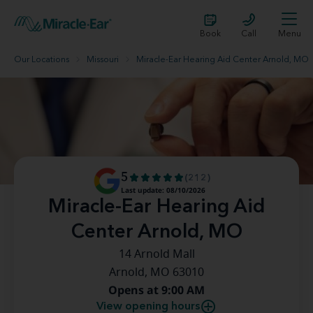
Book
Call
Menu
Our Locations
Missouri
Miracle-Ear Hearing Aid Center Arnold, MO
5
(212)
Last update: 08/10/2026
Miracle-Ear Hearing Aid
Center Arnold, MO
14 Arnold Mall
Arnold, MO 63010
Opens at 9:00 AM
View opening hours