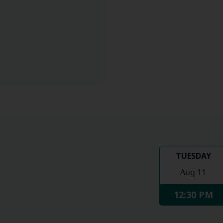
TUESDAY
Aug 11
12:30 PM