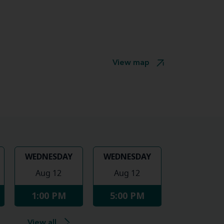
View map
WEDNESDAY
WEDNESDAY
Aug 12
Aug 12
1:00 PM
5:00 PM
View all