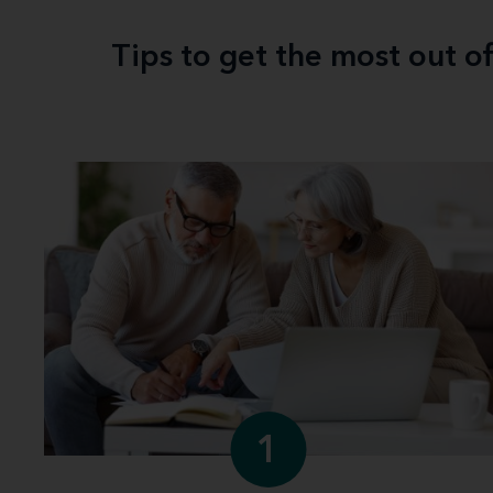
Tips to get the most out o
1