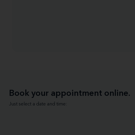
Book your appointment online.
Just select a date and time: