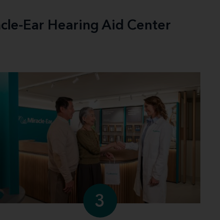
acle-Ear Hearing Aid Center
3