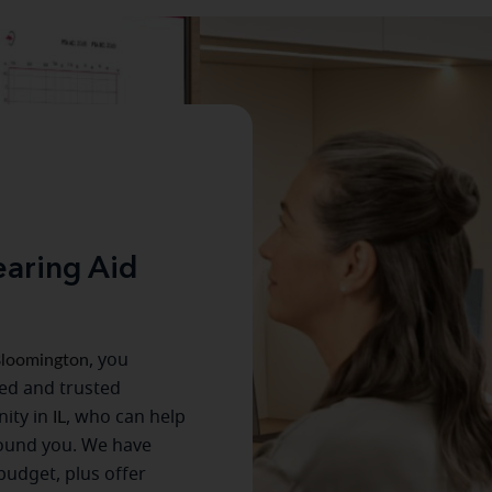
aring Aid
loomington
, you
ced and trusted
ity in
IL
, who can help
round you. We have
 budget, plus offer