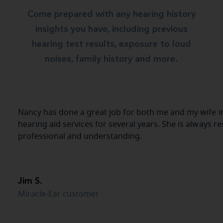
Come prepared with any hearing history
insights you have, including previous
hearing test results, exposure to loud
noises, family history and more.
Nancy has done a great job for both me and my wife in
hearing aid services for several years. She is always r
professional and understanding.
Jim S.
Miracle-Ear customer