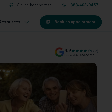
t and
aids
Exercising with hearing aids
Online hearing test
888-403-0457
Technology
ook for another location
Customer stories and reviews
Resources
Book an appointment
Buying hearing aids
Miracle-Ear Blog
4.9
(79)
Last update: 08/06/2026