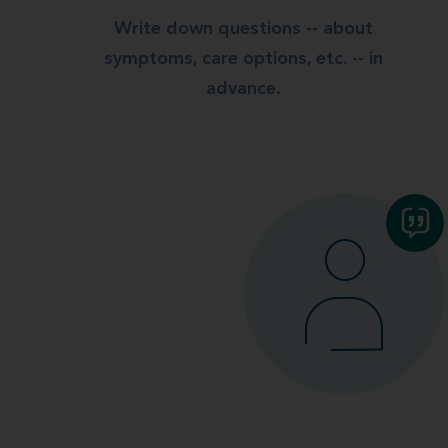
Write down questions -- about
symptoms, care options, etc. -- in
advance.