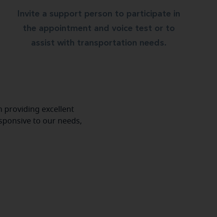
Invite a support person to participate in
the appointment and voice test or to
assist with transportation needs.
 providing excellent
esponsive to our needs,