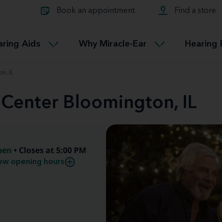
Learn about Tinnitus treatmen
lth glossary
Compare Miracle-Ear hearing 
Connectable
Book an appointment
Find a store
therapy options.
Miracle-EarCONNECT
Get our FREE Tinnitus guide
ated diseases
L
aring Aids
Why Miracle-Ear
Hearing 
Accessible
Miracle-EarEASY
n, IL
 Center Bloomington, IL
pen
• Closes at 5:00 PM
ew opening hours