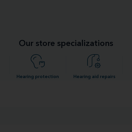
Our store specializations
Hearing protection
Hearing aid repairs