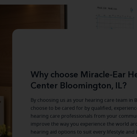
Why choose Miracle-Ear He
Center Bloomington, IL?
By choosing us as your hearing care team in
B
choose to be cared for by qualified, experien
hearing care professionals from your commun
improve the way you experience the world a
hearing aid options to suit every lifestyle and