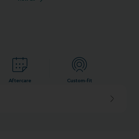
Aftercare
Custom-fit