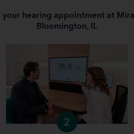
f your hearing appointment at Mir
Bloomington, IL
2