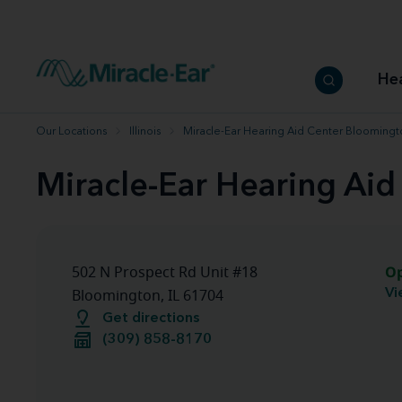
How to choose the best hearing aid
Our hearing care professionals
How to prevent hearing loss
Hearing hea
Hearing aid finder tool
Miracle-Ear warranty
Get your Better Hearing Guide
Hearing rel
He
Hearing aid user manuals
Miracle-Ear App
Our Locations
Illinois
Miracle-Ear Hearing Aid Center Bloomingto
Miracle-Ear Hearing Aid
O
502 N Prospect Rd Unit #18
Vi
Bloomington, IL 61704
Get directions
(309) 858-8170