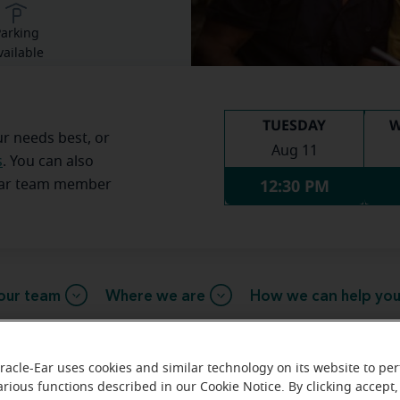
arking
vailable
TUESDAY
W
ur needs best, or
Aug 11
s
. You can also
12:30 PM
Ear team member
our team
Where we are
How we can help yo
racle-Ear uses cookies and similar technology on its website to pe
essage from the Bloomington Mira
arious functions described in our Cookie Notice. By clicking accept,