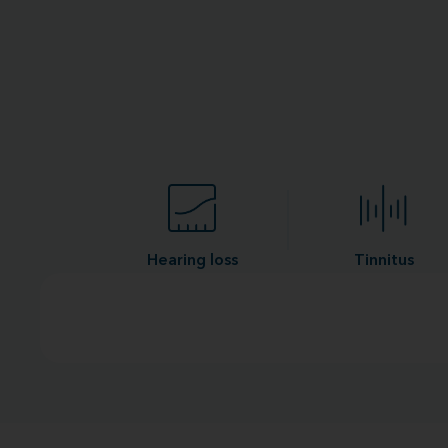
Hearing loss
Tinnitus