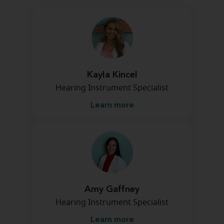
Kayla Kincel
Hearing Instrument Specialist
Learn more
Amy Gaffney
Hearing Instrument Specialist
Learn more