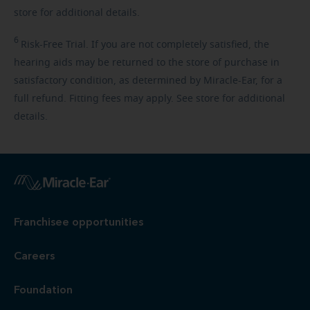
store for additional details.
6
Risk-Free
Trial. If you are not completely satisfied, the
hearing aids may be returned to the store of purchase in
satisfactory condition, as determined by Miracle-Ear, for a
full refund. Fitting fees may apply. See store for additional
details.
Franchisee opportunities
Careers
Foundation