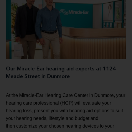
Our Miracle-Ear hearing aid experts at 1124
Meade Street in Dunmore
At the Miracle-Ear Hearing Care Center in Dunmore, your
hearing care professional (HCP) will evaluate your
hearing loss, present you with hearing aid options to suit
your hearing needs, lifestyle and budget and
then customize your chosen hearing devices to your