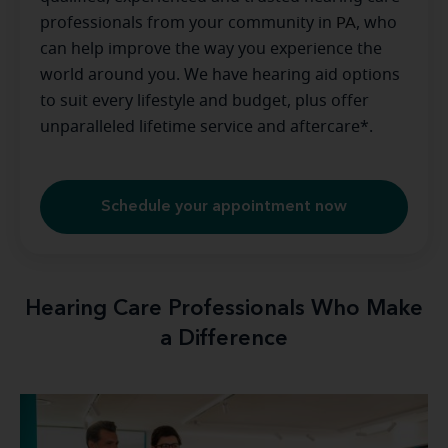
professionals from your community in
PA
, who
can help improve the way you experience the
world around you. We have hearing aid options
to suit every lifestyle and budget, plus offer
unparalleled lifetime service and aftercare*.
Schedule your appointment now
Hearing Care Professionals Who Make
a Difference