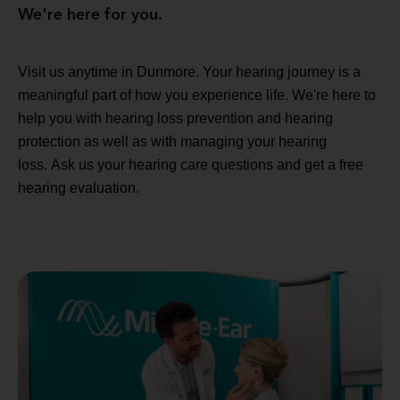
We're here for you.
Visit us anytime in Dunmore. Your hearing journey is a
meaningful part of how you experience life. We're here to
help you with hearing loss prevention and hearing
protection as well as with managing your hearing
loss. Ask us your hearing care questions and get a free
hearing evaluation.