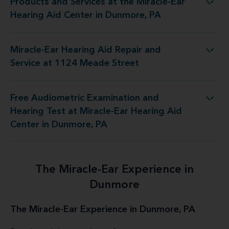
Products and Services at the Miracle-Ear
the Miracle-Ear Hearing Aid Center in Dunmore, PA
Hearing Aid Center in Dunmore, PA
Miracle-Ear Hearing Aid Repair and
ring Aid Repair and Service at 1124 Meade Street
Service at 1124 Meade Street
Free Audiometric Examination and
at Miracle-Ear Hearing Aid Center in Dunmore, PA
Hearing Test at Miracle-Ear Hearing Aid
Center in Dunmore, PA
The Miracle-Ear Experience in
Dunmore
The Miracle-Ear Experience in Dunmore, PA