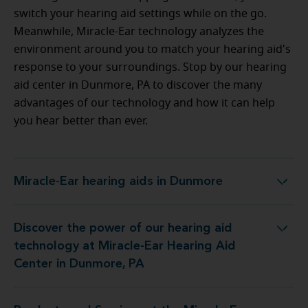
switch your hearing aid settings while on the go.
Meanwhile, Miracle-Ear technology analyzes the
environment around you to match your hearing aid's
response to your surroundings. Stop by our hearing
aid center in Dunmore, PA to discover the many
advantages of our technology and how it can help
you hear better than ever.
Miracle-Ear hearing aids in Dunmore
Miracle-Ear hearing aids in Dunmore
Discover the power of our hearing aid
 at Miracle-Ear Hearing Aid Center in Dunmore, PA
technology at Miracle-Ear Hearing Aid
Center in Dunmore, PA