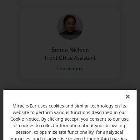
Emma Nielsen
Front Office Assistant
Learn more
Directions and parking
Miracle-Ear uses cookies and similar technology on its
website to perform various functions described in our
Cookie Notice. By clicking accept, you consent to our use
of cookies to collect information about your browsing
session, to optimize site functionality, for analytical
purposes, and to advertise to you through third parties.