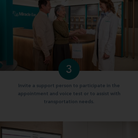
3
Invite a support person to participate in the
appointment and voice test or to assist with
transportation needs.