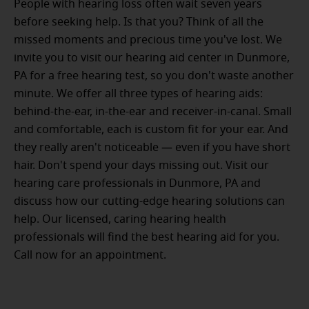
People with hearing loss often wait seven years
before seeking help. Is that you? Think of all the
missed moments and precious time you've lost. We
invite you to visit our hearing aid center in Dunmore,
PA for a free hearing test, so you don't waste another
minute. We offer all three types of hearing aids:
behind-the-ear, in-the-ear and receiver-in-canal. Small
and comfortable, each is custom fit for your ear. And
they really aren't noticeable — even if you have short
hair. Don't spend your days missing out. Visit our
hearing care professionals in Dunmore, PA and
discuss how our cutting-edge hearing solutions can
help. Our licensed, caring hearing health
professionals will find the best hearing aid for you.
Call now for an appointment.