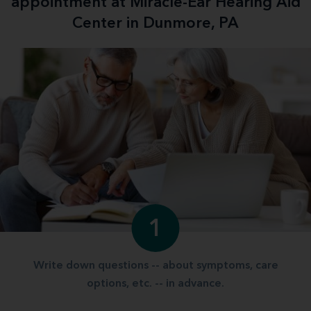
appointment at Miracle-Ear Hearing Aid
Center in Dunmore, PA
1
Write down questions -- about symptoms, care
options, etc. -- in advance.