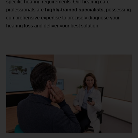
specific hearing requirements. Our hearing care
professionals are
highly-trained specialists
, possessing
comprehensive expertise to precisely diagnose your
hearing loss and deliver your best solution.