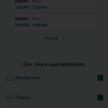
FRIDAY
Aug 7
2:30 PM - 3:30 PM
FRIDAY
Aug 7
3:30 PM - 4:30 PM
View all
Our store specializations
Hearing loss
Tinnitus