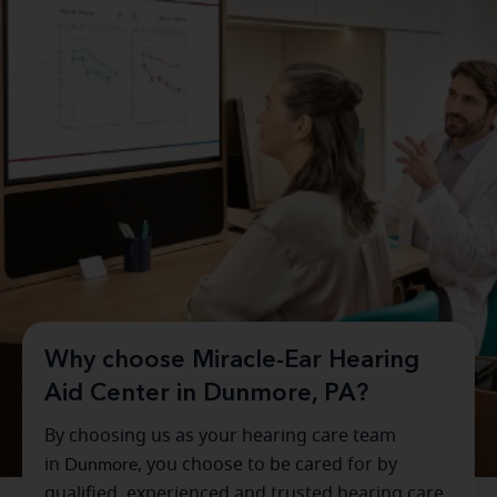
Why choose Miracle-Ear Hearing
Aid Center in Dunmore, PA?
By choosing us as your hearing care team
in
Dunmore
, you choose to be cared for by
qualified, experienced and trusted hearing care