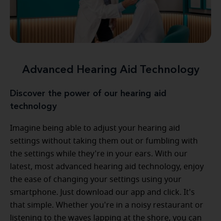
Advanced Hearing Aid Technology
Discover the power of our hearing aid
technology
Imagine being able to adjust your hearing aid
settings without taking them out or fumbling with
the settings while they're in your ears. With our
latest, most advanced hearing aid technology, enjoy
the ease of changing your settings using your
smartphone. Just download our app and click. It's
that simple. Whether you're in a noisy restaurant or
listening to the waves lapping at the shore, you can