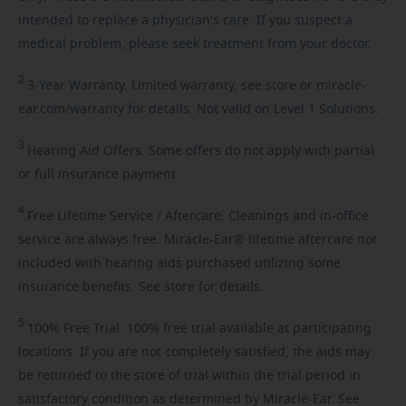
intended to replace a physician's care. If you suspect a
medical problem, please seek treatment from your doctor.
2
3-Year
Warranty. Limited warranty, see store or miracle-
ear.com/warranty for details. Not valid on Level 1 Solutions.
3
Hearing
Aid Offers. Some offers do not apply with partial
or full insurance payment.
4
Free
Lifetime Service / Aftercare. Cleanings and in-office
service are always free. Miracle-Ear® lifetime aftercare not
included with hearing aids purchased utilizing some
insurance benefits. See store for details.
5
100%
Free Trial. 100% free trial available at participating
locations. If you are not completely satisfied, the aids may
be returned to the store of trial within the trial period in
satisfactory condition as determined by Miracle-Ear. See