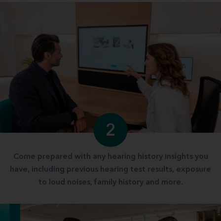
2
Come prepared with any hearing history insights you
have, including previous hearing test results, exposure
to loud noises, family history and more.