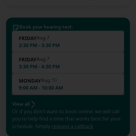
Book your hearing test:
FRIDAY
Aug 7
2:30 PM - 3:30 PM
FRIDAY
Aug 7
3:30 PM - 4:30 PM
MONDAY
Aug 10
9:00 AM - 10:00 AM
View all
Or if you don’t want to book online, we will call
you to help find a time that works best for your
schedule. Simply
request a callback