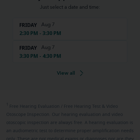
Just select a date and time:
FRIDAY
Aug 7
2:30 PM - 3:30 PM
FRIDAY
Aug 7
3:30 PM - 4:30 PM
View all
1
Free
Hearing Evaluation / Free Hearing Test & Video
Otoscope Inspection. Our hearing evaluation and video
otoscopic inspection are always free. A hearing evaluation is
an audiometric test to determine proper amplification needs
only. These are not medical exams or diagnoses nor are they