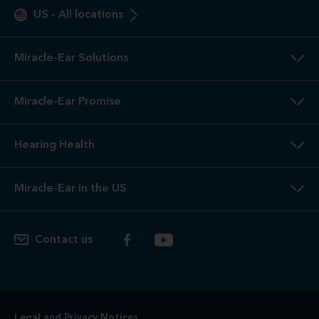
US
-
All locations
Miracle-Ear Solutions
Miracle-Ear Promise
Hearing Health
Miracle-Ear in the US
Contact us
Legal and Privacy Notices