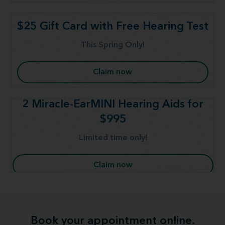
$25 Gift Card with Free Hearing Test
This Spring Only!
Claim now
2 Miracle-EarMINI Hearing Aids for
$995
Limited time only!
Claim now
Book your appointment online.