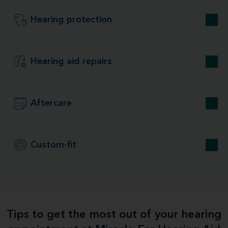
Hearing protection
Hearing aid repairs
Aftercare
Custom-fit
Tips to get the most out of your hearing