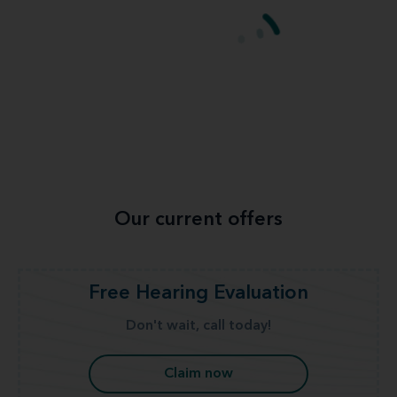
Our current offers
Free Hearing Evaluation
Don't wait, call today!
Claim now