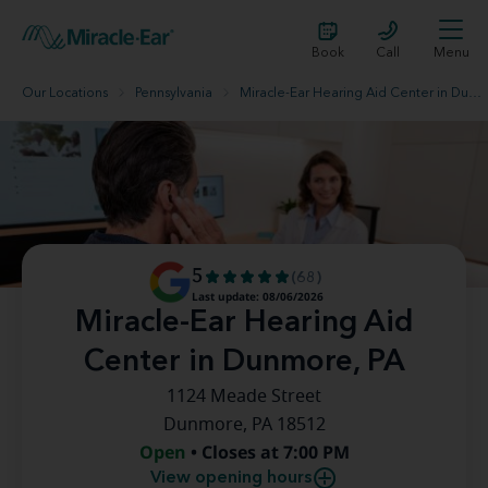
Book
Call
Menu
Our Locations
Pennsylvania
Miracle-Ear Hearing Aid Center in Dunmore, PA
5
(68)
Last update: 08/06/2026
Miracle-Ear Hearing Aid
Center in Dunmore, PA
1124 Meade Street
Dunmore, PA 18512
Open
• Closes at 7:00 PM
View opening hours