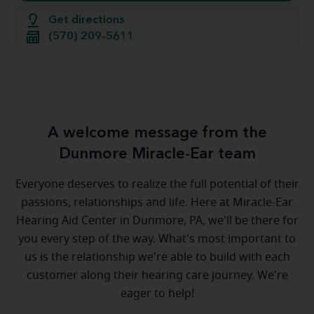
Get directions
(570) 209-5611
A welcome message from the
Dunmore Miracle-Ear team
Everyone deserves to realize the full potential of their
passions, relationships and life. Here at Miracle-Ear
Hearing Aid Center in Dunmore, PA, we'll be there for
you every step of the way. What's most important to
us is the relationship we're able to build with each
customer along their hearing care journey. We're
eager to help!