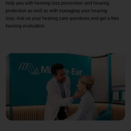
help you with hearing loss prevention and hearing
protection as well as with managing your hearing
loss. Ask us your hearing care questions and get a free
hearing evaluation.