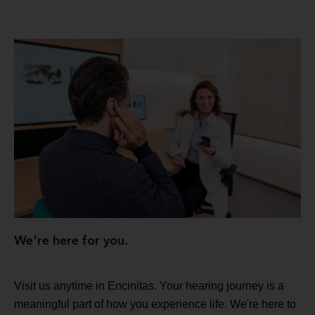
We're here for you.
Visit us anytime in Encinitas. Your hearing journey is a
meaningful part of how you experience life. We're here to