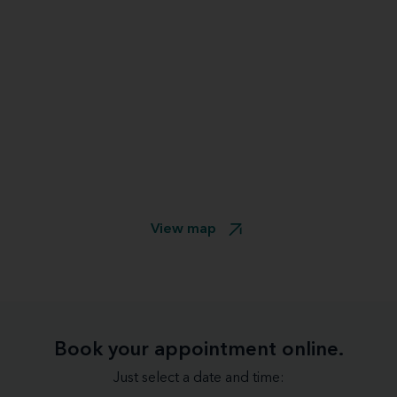
View map
Book your appointment online.
Just select a date and time: