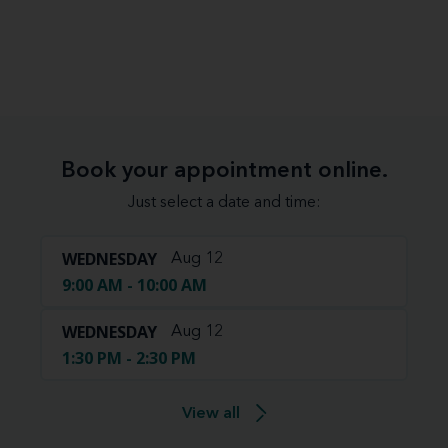
Book your appointment online.
Just select a date and time:
WEDNESDAY
Aug 12
9:00 AM - 10:00 AM
WEDNESDAY
Aug 12
1:30 PM - 2:30 PM
View all