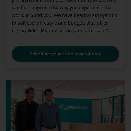
professionals from your community in
CA
, who
can help improve the way you experience the
world around you. We have hearing aid options
to suit every lifestyle and budget, plus offer
unparalleled lifetime service and aftercare*.
Schedule your appointment now