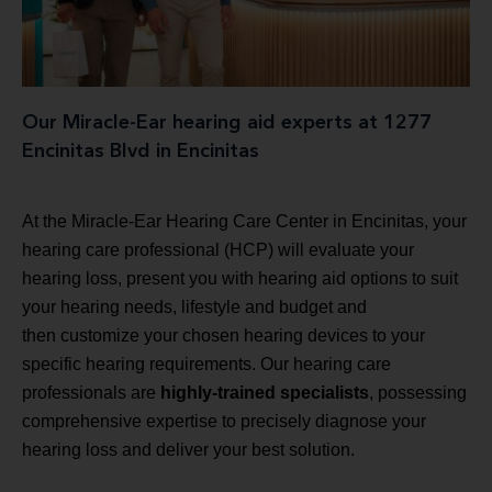
Our Miracle-Ear hearing aid experts at 1277
Encinitas Blvd in Encinitas
At the Miracle-Ear Hearing Care Center in Encinitas, your
hearing care professional (HCP) will evaluate your
hearing loss, present you with hearing aid options to suit
your hearing needs, lifestyle and budget and
then customize your chosen hearing devices to your
specific hearing requirements. Our hearing care
professionals are
highly-trained specialists
, possessing
comprehensive expertise to precisely diagnose your
hearing loss and deliver your best solution.