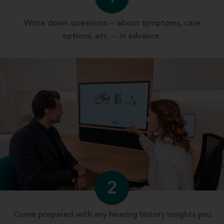
Write down questions -- about symptoms, care
options, etc. -- in advance.
2
Come prepared with any hearing history insights you