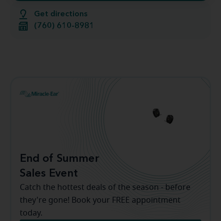
Get directions
(760) 610-8981
End of Summer
Sales Event
Catch the hottest deals of the season - before
they're gone! Book your FREE appointment
today.