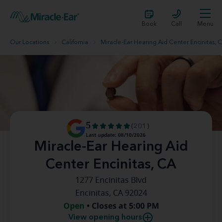
Book
Call
Menu
Our Locations
California
Miracle-Ear Hearing Aid Center Encinitas, 
5
(201)
Last update: 08/10/2026
Miracle-Ear Hearing Aid
Center Encinitas, CA
1277 Encinitas Blvd
Encinitas, CA 92024
Open
• Closes at 5:00 PM
View opening hours