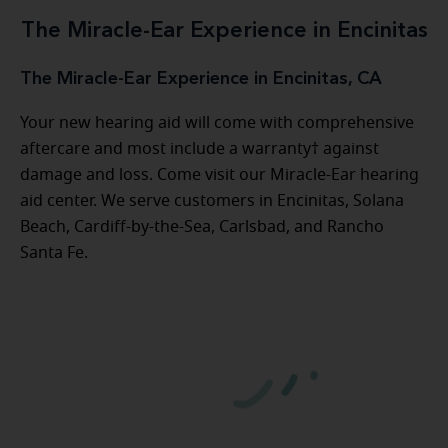
The Miracle-Ear Experience in Encinitas
The Miracle-Ear Experience in Encinitas, CA
Your new hearing aid will come with comprehensive
aftercare and most include a warranty† against
damage and loss. Come visit our Miracle-Ear hearing
aid center. We serve customers in Encinitas, Solana
Beach, Cardiff-by-the-Sea, Carlsbad, and Rancho
Santa Fe.