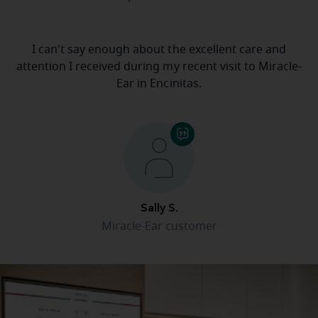
I can't say enough about the excellent care and
attention I received during my recent visit to Miracle-
Ear in Encinitas.
Sally S.
Miracle-Ear customer