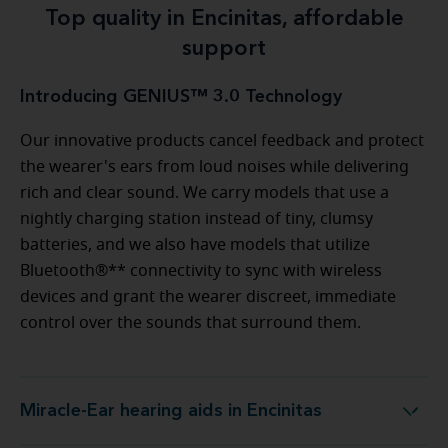
Top quality in Encinitas, affordable
support
Introducing GENIUS™ 3.0 Technology
Our innovative products cancel feedback and protect
the wearer's ears from loud noises while delivering
rich and clear sound. We carry models that use a
nightly charging station instead of tiny, clumsy
batteries, and we also have models that utilize
Bluetooth®** connectivity to sync with wireless
devices and grant the wearer discreet, immediate
control over the sounds that surround them.
Miracle-Ear hearing aids in Encinitas
Miracle-Ear hearing aids in Encinitas