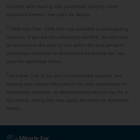
included with hearing aids purchased utilizing some
insurance benefits. See store for details.
5
100%
Free Trial. 100% free trial available at participating
locations. If you are not completely satisfied, the aids may
be returned to the store of trial within the trial period in
satisfactory condition as determined by Miracle-Ear. See
store for additional details.
6
Risk-Free
Trial. If you are not completely satisfied, the
hearing aids may be returned to the store of purchase in
satisfactory condition, as determined by Miracle-Ear, for a
full refund. Fitting fees may apply. See store for additional
details.