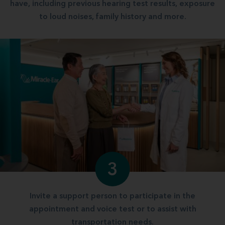
have, including previous hearing test results, exposure
to loud noises, family history and more.
3
Invite a support person to participate in the
appointment and voice test or to assist with
transportation needs.