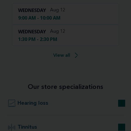
WEDNESDAY
Aug 12
9:00 AM - 10:00 AM
WEDNESDAY
Aug 12
1:30 PM - 2:30 PM
View all
Our store specializations
Hearing loss
Tinnitus