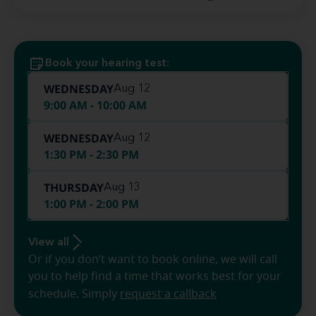
Book your hearing test:
WEDNESDAY
Aug 12
9:00 AM - 10:00 AM
WEDNESDAY
Aug 12
1:30 PM - 2:30 PM
THURSDAY
Aug 13
1:00 PM - 2:00 PM
View all
Or if you don’t want to book online, we will call
you to help find a time that works best for your
schedule. Simply
request a callback