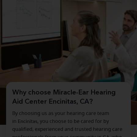
Why choose Miracle-Ear Hearing
Aid Center Encinitas, CA?
By choosing us as your hearing care team
in
Encinitas
, you choose to be cared for by
qualified, experienced and trusted hearing care