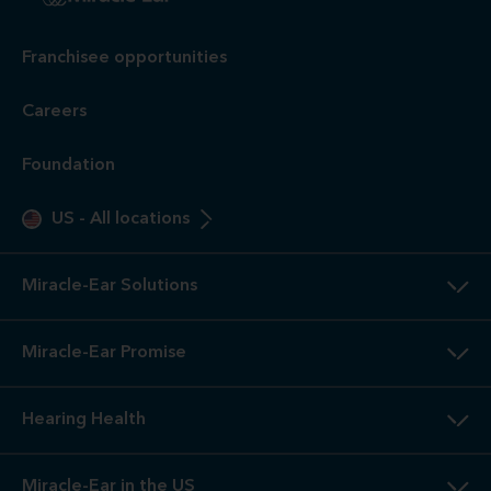
Franchisee opportunities
Careers
Foundation
US
-
All locations
Miracle-Ear Solutions
Miracle-Ear Promise
Hearing Health
Miracle-Ear in the US