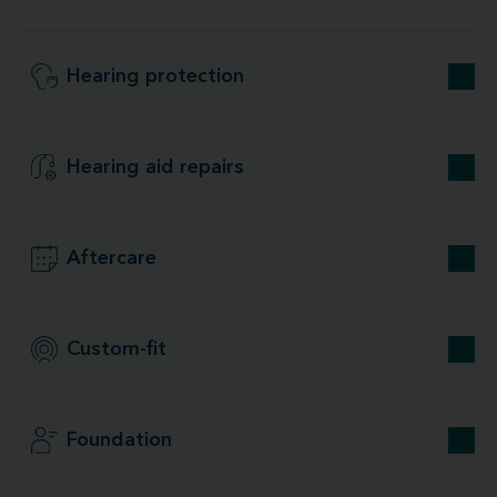
Hearing protection
Hearing aid repairs
Aftercare
Custom-fit
Foundation