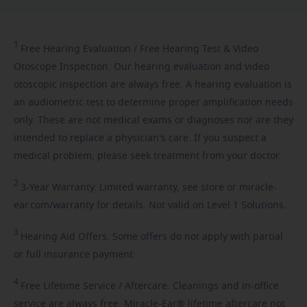
1
Free
Hearing Evaluation / Free Hearing Test & Video
Otoscope Inspection. Our hearing evaluation and video
otoscopic inspection are always free. A hearing evaluation is
an audiometric test to determine proper amplification needs
only. These are not medical exams or diagnoses nor are they
intended to replace a physician's care. If you suspect a
medical problem, please seek treatment from your doctor.
2
3-Year
Warranty. Limited warranty, see store or miracle-
ear.com/warranty for details. Not valid on Level 1 Solutions.
3
Hearing
Aid Offers. Some offers do not apply with partial
or full insurance payment.
4
Free
Lifetime Service / Aftercare. Cleanings and in-office
service are always free. Miracle-Ear® lifetime aftercare not