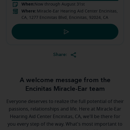
When:
Now through August 31st
Where:
Miracle-Ear Hearing Aid Center Encinitas,
CA, 1277 Encinitas Blvd, Encinitas, 92024, CA
Share:
A welcome message from the
Encinitas Miracle-Ear team
Everyone deserves to realize the full potential of their
passions, relationships and life. Here at Miracle-Ear
Hearing Aid Center Encinitas, CA, we'll be there for
you every step of the way. What's most important to