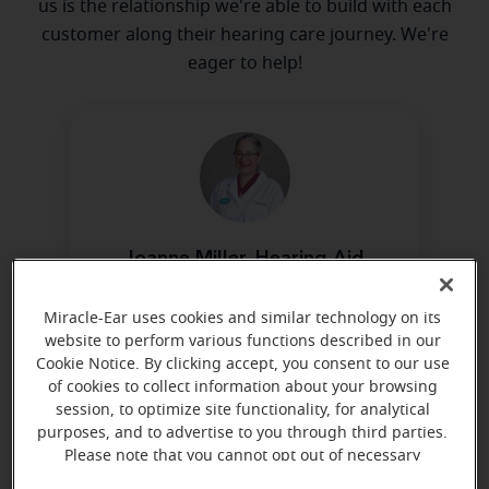
us is the relationship we're able to build with each
customer along their hearing care journey. We're
eager to help!
Joanne Miller, Hearing Aid
Dispenser, NB-HIS
Certified by NBC-HIS
Miracle-Ear uses cookies and similar technology on its
website to perform various functions described in our
Learn more
Cookie Notice. By clicking accept, you consent to our use
of cookies to collect information about your browsing
session, to optimize site functionality, for analytical
purposes, and to advertise to you through third parties.
Directions and parking
Please note that you cannot opt out of necessary
cookies. For more information, please see our Cookie