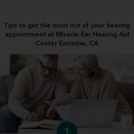
Tips to get the most out of your hearing
appointment at Miracle-Ear Hearing Aid
Center Encinitas, CA
1