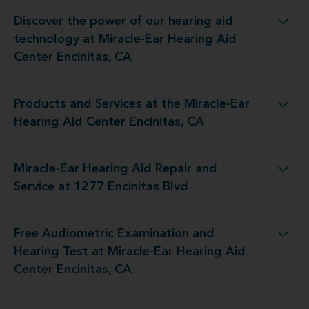
Discover the power of our hearing aid
y at Miracle-Ear Hearing Aid Center Encinitas, CA
technology at Miracle-Ear Hearing Aid
Center Encinitas, CA
Products and Services at the Miracle-Ear
 the Miracle-Ear Hearing Aid Center Encinitas, CA
Hearing Aid Center Encinitas, CA
Miracle-Ear Hearing Aid Repair and
ring Aid Repair and Service at 1277 Encinitas Blvd
Service at 1277 Encinitas Blvd
Free Audiometric Examination and
t at Miracle-Ear Hearing Aid Center Encinitas, CA
Hearing Test at Miracle-Ear Hearing Aid
Center Encinitas, CA