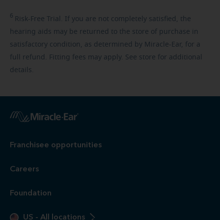
6
Risk-Free
Trial. If you are not completely satisfied, the
hearing aids may be returned to the store of purchase in
satisfactory condition, as determined by Miracle-Ear, for a
full refund. Fitting fees may apply. See store for additional
details.
Franchisee opportunities
Careers
Foundation
US
-
All locations