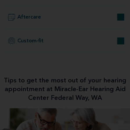
Aftercare
Custom-fit
Tips to get the most out of your hearing
appointment at Miracle-Ear Hearing Aid
Center Federal Way, WA