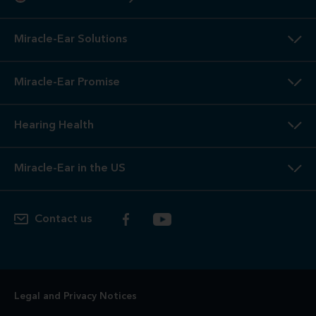
Miracle-Ear Solutions
Miracle-Ear Promise
Hearing Health
Miracle-Ear in the US
Contact us
Legal and Privacy Notices