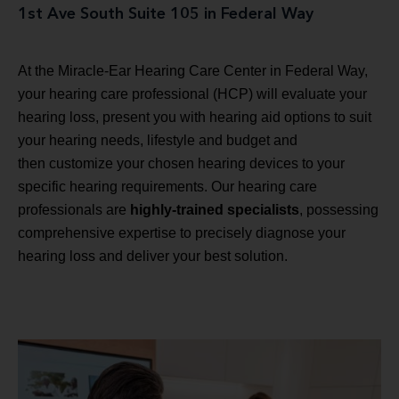
1st Ave South Suite 105 in Federal Way
At the Miracle-Ear Hearing Care Center in Federal Way,
your hearing care professional (HCP) will evaluate your
hearing loss, present you with hearing aid options to suit
your hearing needs, lifestyle and budget and
then customize your chosen hearing devices to your
specific hearing requirements. Our hearing care
professionals are
highly-trained specialists
, possessing
comprehensive expertise to precisely diagnose your
hearing loss and deliver your best solution.