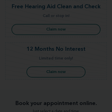
Free Hearing Aid Clean and Check
Call or stop in!
Claim now
12 Months No Interest
Limited time only!
Claim now
Book your appointment online.
Just select a date and time: