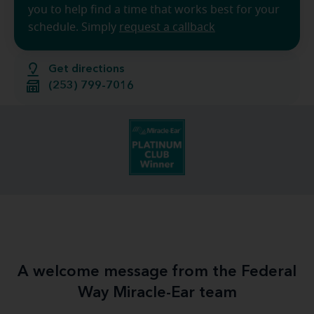
you to help find a time that works best for your
schedule. Simply
request a callback
Get directions
(253) 799-7016
A welcome message from the Federal
Way Miracle-Ear team