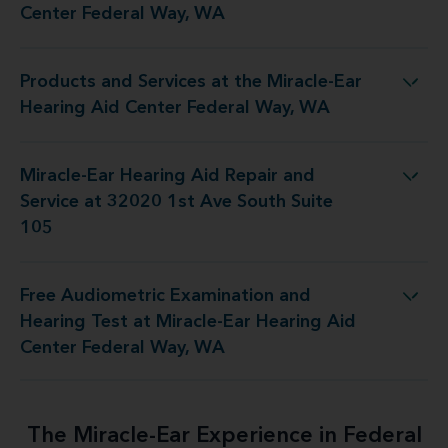
Center Federal Way, WA
Products and Services at the Miracle-Ear
e Miracle-Ear Hearing Aid Center Federal Way, WA
Hearing Aid Center Federal Way, WA
Miracle-Ear Hearing Aid Repair and
pair and Service at 32020 1st Ave South Suite 105
Service at 32020 1st Ave South Suite
105
Free Audiometric Examination and
t Miracle-Ear Hearing Aid Center Federal Way, WA
Hearing Test at Miracle-Ear Hearing Aid
Center Federal Way, WA
The Miracle-Ear Experience in Federal