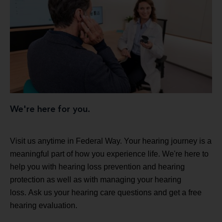
We're here for you.
Visit us anytime in Federal Way. Your hearing journey is a
meaningful part of how you experience life. We're here to
help you with hearing loss prevention and hearing
protection as well as with managing your hearing
loss. Ask us your hearing care questions and get a free
hearing evaluation.