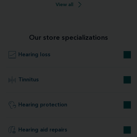
View all
Our store specializations
Hearing loss
Tinnitus
Hearing protection
Hearing aid repairs