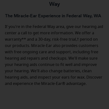
Way
The Miracle-Ear Experience in Federal Way, WA
If you're in the Federal Way area, give our hearing aid
center a call to get more information. We offer a
warranty** and a 30-day, risk-free trial,† period on
our products. Miracle-Ear also provides customers
with free ongoing care and support, including free
hearing aid repairs and checkups. We'll make sure
your hearing aids continue to fit well and improve
your hearing. We'll also change batteries, clean
hearing aids, and inspect your ears for wax. Discover
and experience the Miracle-Ear® advantage.