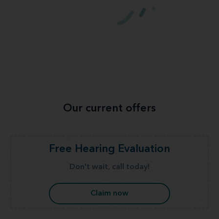
Our current offers
Free Hearing Evaluation
Don't wait, call today!
Claim now