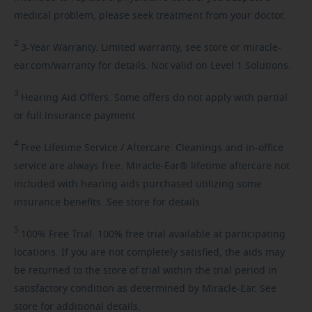
medical problem, please seek treatment from your doctor.
2
3-Year
Warranty. Limited warranty, see store or miracle-
ear.com/warranty for details. Not valid on Level 1 Solutions.
3
Hearing
Aid Offers. Some offers do not apply with partial
or full insurance payment.
4
Free
Lifetime Service / Aftercare. Cleanings and in-office
service are always free. Miracle-Ear® lifetime aftercare not
included with hearing aids purchased utilizing some
insurance benefits. See store for details.
5
100%
Free Trial. 100% free trial available at participating
locations. If you are not completely satisfied, the aids may
be returned to the store of trial within the trial period in
satisfactory condition as determined by Miracle-Ear. See
store for additional details.