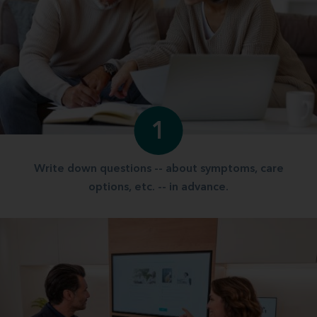
1
Write down questions -- about symptoms, care
options, etc. -- in advance.