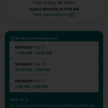
Federal Way, WA 98003
Opens Monday at 9:00 AM
View opening hours
Book your hearing test:
MONDAY
Aug 10
11:00 AM - 12:00 PM
MONDAY
Aug 10
12:00 PM - 1:00 PM
MONDAY
Aug 10
1:00 PM - 2:00 PM
View all
Or if you don’t want to book online, we will call