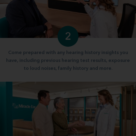
2
Come prepared with any hearing history insights you
have, including previous hearing test results, exposure
to loud noises, family history and more.