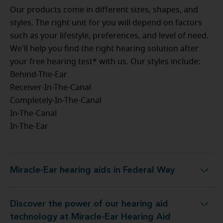
Our products come in different sizes, shapes, and
styles. The right unit for you will depend on factors
such as your lifestyle, preferences, and level of need.
We'll help you find the right hearing solution after
your free hearing test* with us. Our styles include:
Behind-The-Ear
Receiver-In-The-Canal
Completely-In-The-Canal
In-The-Canal
In-The-Ear
Miracle-Ear hearing aids in Federal Way
Miracle-Ear hearing aids in Federal Way
Discover the power of our hearing aid
t Miracle-Ear Hearing Aid Center Federal Way, WA
technology at Miracle-Ear Hearing Aid