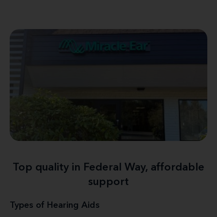
Top quality in Federal Way, affordable
support
Types of Hearing Aids