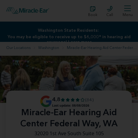
Book
Call
Menu
Washington State Residents:
You may be eligible to receive up to $6,000* in hearing aid
coverage!
Learn more
Our Locations
Washington
Miracle-Ear Hearing Aid Center Federal Way, WA
4.8
(84)
Last update: 08/08/2026
Miracle-Ear Hearing Aid
Center Federal Way, WA
32020 1st Ave South Suite 105