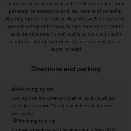
Everyone deserves to realize the full potential of their
passions, relationships and life. Here at Miracle-Ear
Hearing Aid Center Federal Way, WA, we'll be there for
you every step of the way. What's most important to
us is the relationship we're able to build with each
customer along their hearing care journey. We're
eager to help!
Directions and parking
Arriving by car
Coming from the Common's Mall on 320th, you'll get
to a light at 1st Ave. Turn left and then Left into the
parking lot.
Parking nearby
We have a handicap parking spot right in front of the