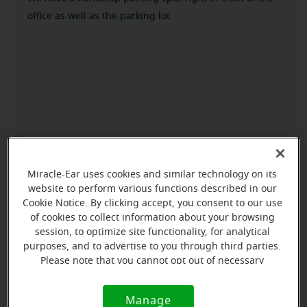
office as well as the parking lot.
Miracle-Ear uses cookies and similar technology on its
website to perform various functions described in our
Cookie Notice. By clicking accept, you consent to our use
of cookies to collect information about your browsing
session, to optimize site functionality, for analytical
purposes, and to advertise to you through third parties.
Please note that you cannot opt out of necessary
cookies. For more information, please see our Cookie
Notice (link here below). If you are using an opt-out
Manage
Cookie
preference signal, we will honor that signal.