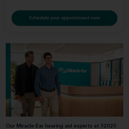
Schedule your appointment now
Our Miracle-Ear hearing aid experts at 32020