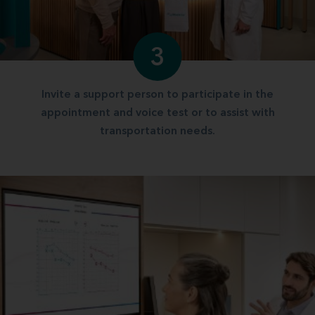
3
Invite a support person to participate in the
appointment and voice test or to assist with
transportation needs.