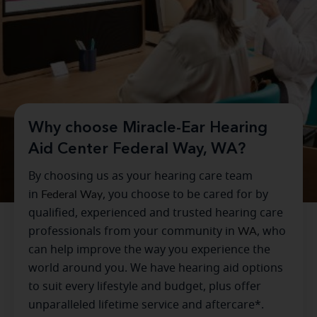
Why choose Miracle-Ear Hearing
Aid Center Federal Way, WA?
By choosing us as your hearing care team
in
Federal Way
, you choose to be cared for by
qualified, experienced and trusted hearing care
professionals from your community in
WA
, who
can help improve the way you experience the
world around you. We have hearing aid options
to suit every lifestyle and budget, plus offer
unparalleled lifetime service and aftercare*.