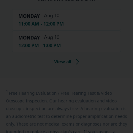
MONDAY
Aug 10
11:00 AM - 12:00 PM
MONDAY
Aug 10
12:00 PM - 1:00 PM
View all
1
Free
Hearing Evaluation / Free Hearing Test & Video
Otoscope Inspection. Our hearing evaluation and video
otoscopic inspection are always free. A hearing evaluation is
an audiometric test to determine proper amplification needs
only. These are not medical exams or diagnoses nor are they
intended to replace a physician's care. If you suspect a