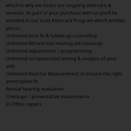
which is why we stress our ongoing aftercare &
services. As part of your purchase with us you’ll be
enrolled in our Gold Aftercare Program which entitles
you to:
Unlimited post fit & follow-up counseling
Unlimited Miracle-Vac hearing aid cleanings
Unlimited adjustments / programming
Unlimited computerized testing & analysis of your
aids
Unlimited Real-Ear Measurement to ensure the right
prescriptive fit
Annual hearing evaluation
Checkups / preventative maintenance
In-Office repairs