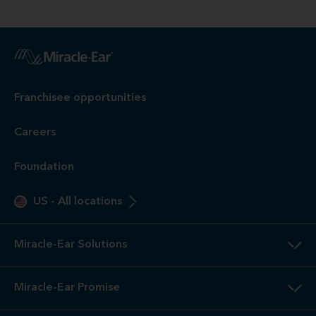
Franchisee opportunities
Careers
Foundation
US
-
All locations
Miracle-Ear Solutions
Miracle-Ear Promise