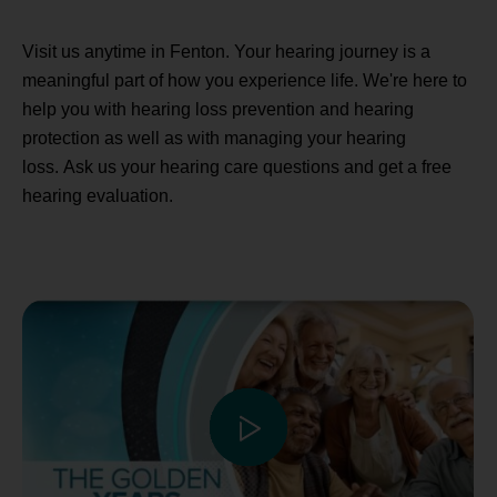
Visit us anytime in Fenton. Your hearing journey is a
meaningful part of how you experience life. We're here to
help you with hearing loss prevention and hearing
protection as well as with managing your hearing
loss. Ask us your hearing care questions and get a free
hearing evaluation.