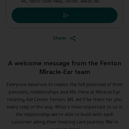
MI, 18010 Silver Pkwy, Fenton, 48430, MI
Share:
A welcome message from the Fenton
Miracle-Ear team
Everyone deserves to realize the full potential of their
passions, relationships and life. Here at Miracle-Ear
Hearing Aid Center Fenton, MI, we'll be there for you
every step of the way. What's most important to us is
the relationship we're able to build with each
customer along their hearing care journey. We're