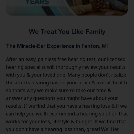
We Treat You Like Family
The Miracle-Ear Experience in Fenton, MI
After an easy, painless free hearing test, our licensed
hearing specialist will thoroughly review your results
with you & your loved one. Many people don't realize
the affects hearing has on your brain & overall health
so that's why we make sure to take our time &
answer any questions you might have about your
results. If we find that you have a hearing loss & if we
can help you we'll recommend a hearing solution that
works for your loss, lifestyle & budget. If we find that
you don't have a hearing loss then, great! We'll let