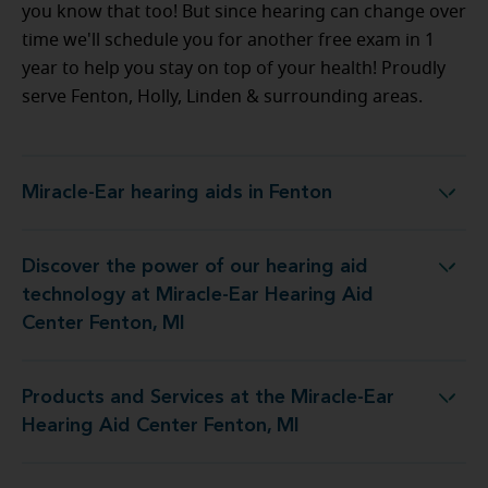
you know that too! But since hearing can change over
time we'll schedule you for another free exam in 1
year to help you stay on top of your health! Proudly
serve Fenton, Holly, Linden & surrounding areas.
Miracle-Ear hearing aids in Fenton
Miracle-Ear hearing aids in Fenton
Discover the power of our hearing aid
logy at Miracle-Ear Hearing Aid Center Fenton, MI
technology at Miracle-Ear Hearing Aid
Center Fenton, MI
Products and Services at the Miracle-Ear
 at the Miracle-Ear Hearing Aid Center Fenton, MI
Hearing Aid Center Fenton, MI