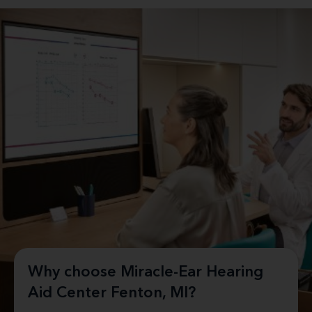
Why choose Miracle-Ear Hearing
Aid Center Fenton, MI?