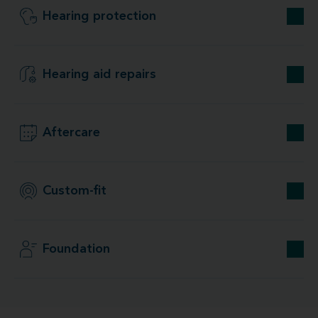
Hearing protection
Hearing aid repairs
Aftercare
Custom-fit
Foundation