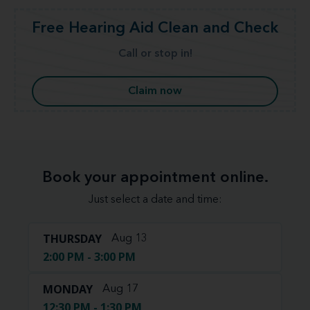
Free Hearing Aid Clean and Check
Call or stop in!
Claim now
Book your appointment online.
Just select a date and time:
THURSDAY
Aug 13
2:00 PM - 3:00 PM
MONDAY
Aug 17
12:30 PM - 1:30 PM