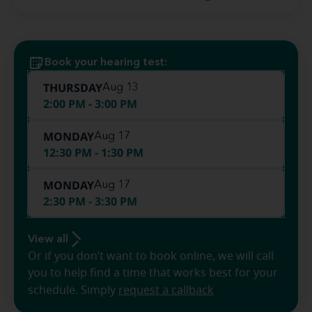
Book your hearing test:
THURSDAY
Aug 13
2:00 PM - 3:00 PM
MONDAY
Aug 17
12:30 PM - 1:30 PM
MONDAY
Aug 17
2:30 PM - 3:30 PM
View all
Or if you don’t want to book online, we will call
you to help find a time that works best for your
schedule. Simply
request a callback