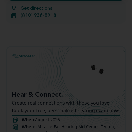
Get directions
(810) 936-8918
Hear & Connect!
Create real connections with those you love!
Book your free, personalized hearing exam now.
When:
August 2026
Where:
Miracle-Ear Hearing Aid Center Fenton,