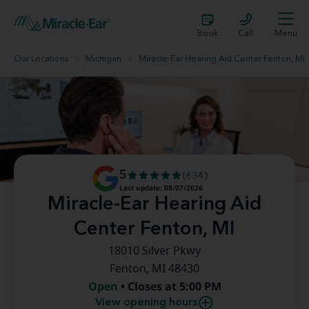
Book
Call
Menu
Our Locations
Michigan
Miracle-Ear Hearing Aid Center Fenton, MI
5
(634)
Last update: 08/07/2026
Miracle-Ear Hearing Aid
Center Fenton, MI
18010 Silver Pkwy
Fenton, MI 48430
Open
• Closes at 5:00 PM
View opening hours