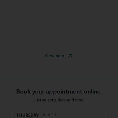
View map
Book your appointment online.
Just select a date and time:
THURSDAY
Aug 13