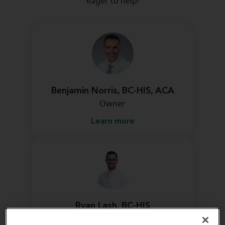
eager to help!
Benjamin Norris, BC-HIS, ACA
Owner
Learn more
Ryan Lash, BC-HIS
Hearing Instrument Specialist &