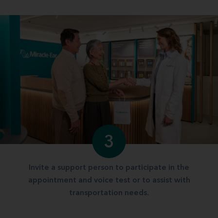
3
Invite a support person to participate in the
appointment and voice test or to assist with
transportation needs.