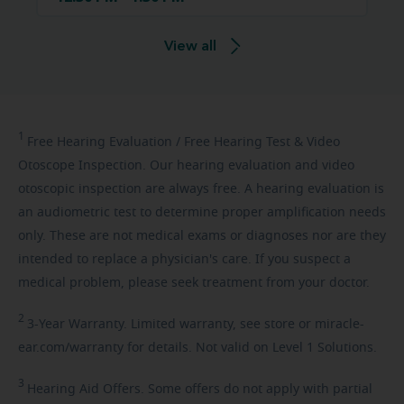
View all
1
Free
Hearing Evaluation / Free Hearing Test & Video
Otoscope Inspection. Our hearing evaluation and video
otoscopic inspection are always free. A hearing evaluation is
an audiometric test to determine proper amplification needs
only. These are not medical exams or diagnoses nor are they
intended to replace a physician's care. If you suspect a
medical problem, please seek treatment from your doctor.
2
3-Year
Warranty. Limited warranty, see store or miracle-
ear.com/warranty for details. Not valid on Level 1 Solutions.
3
Hearing
Aid Offers. Some offers do not apply with partial