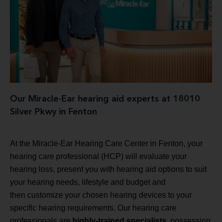
Our Miracle-Ear hearing aid experts at 18010
Silver Pkwy in Fenton
At the Miracle-Ear Hearing Care Center in Fenton, your
hearing care professional (HCP) will evaluate your
hearing loss, present you with hearing aid options to suit
your hearing needs, lifestyle and budget and
then customize your chosen hearing devices to your
specific hearing requirements. Our hearing care
professionals are
highly-trained specialists
, possessing