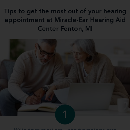
Tips to get the most out of your hearing
appointment at Miracle-Ear Hearing Aid
Center Fenton, MI
1