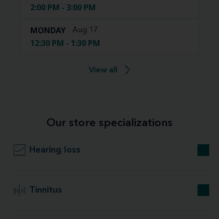
2:00 PM - 3:00 PM
MONDAY
Aug 17
12:30 PM - 1:30 PM
View all
Our store specializations
Hearing loss
Tinnitus