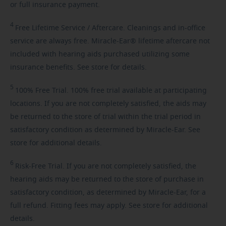
or full insurance payment.
4
Free
Lifetime Service / Aftercare. Cleanings and in-office
service are always free. Miracle-Ear® lifetime aftercare not
included with hearing aids purchased utilizing some
insurance benefits. See store for details.
5
100%
Free Trial. 100% free trial available at participating
locations. If you are not completely satisfied, the aids may
be returned to the store of trial within the trial period in
satisfactory condition as determined by Miracle-Ear. See
store for additional details.
6
Risk-Free
Trial. If you are not completely satisfied, the
hearing aids may be returned to the store of purchase in
satisfactory condition, as determined by Miracle-Ear, for a
full refund. Fitting fees may apply. See store for additional
details.