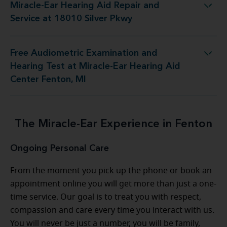
Miracle-Ear Hearing Aid Repair and
aring Aid Repair and Service at 18010 Silver Pkwy
Service at 18010 Silver Pkwy
Free Audiometric Examination and
est at Miracle-Ear Hearing Aid Center Fenton, MI
Hearing Test at Miracle-Ear Hearing Aid
Center Fenton, MI
The Miracle-Ear Experience in Fenton
Ongoing Personal Care
From the moment you pick up the phone or book an
appointment online you will get more than just a one-
time service. Our goal is to treat you with respect,
compassion and care every time you interact with us.
You will never be just a number, you will be family,