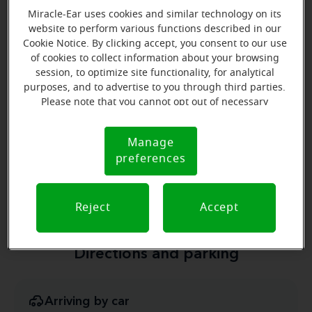
Owner
Miracle-Ear uses cookies and similar technology on its
website to perform various functions described in our
Learn more
Cookie Notice. By clicking accept, you consent to our use
of cookies to collect information about your browsing
session, to optimize site functionality, for analytical
purposes, and to advertise to you through third parties.
Please note that you cannot opt out of necessary
cookies. For more information, please see our Cookie
Notice (link here below). If you are using an opt-out
Manage
Cookie
preference signal, we will honor that signal.
Jeffrey Russell
preferences
Notice
Hearing Instrument Specialist
Learn more
Reject
Accept
Directions and parking
Arriving by car