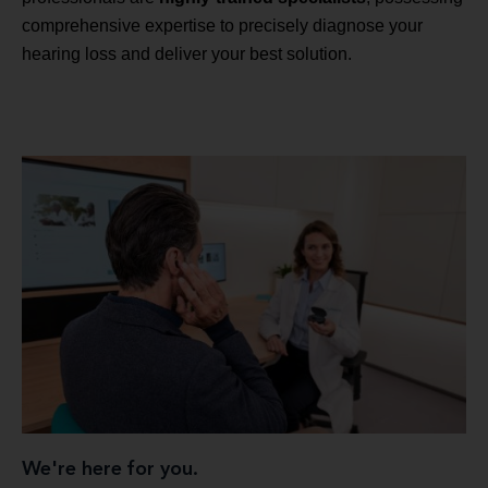
comprehensive expertise to precisely diagnose your
hearing loss and deliver your best solution.
We're here for you.