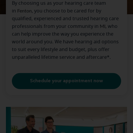
By choosing us as your hearing care team
in
Fenton
, you choose to be cared for by
qualified, experienced and trusted hearing care
professionals from your community in
MI
, who
can help improve the way you experience the
world around you. We have hearing aid options
to suit every lifestyle and budget, plus offer
unparalleled lifetime service and aftercare*.
Schedule your appointment now