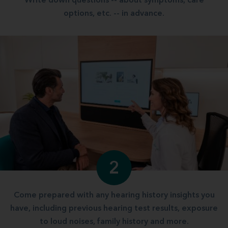
Write down questions -- about symptoms, care
options, etc. -- in advance.
2
Come prepared with any hearing history insights you
have, including previous hearing test results, exposure
to loud noises, family history and more.