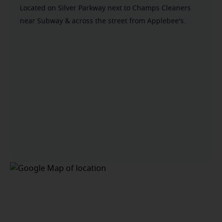
Located on Silver Parkway next to Champs Cleaners
near Subway & across the street from Applebee's.