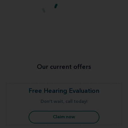
Our current offers
Free Hearing Evaluation
Don't wait, call today!
Claim now