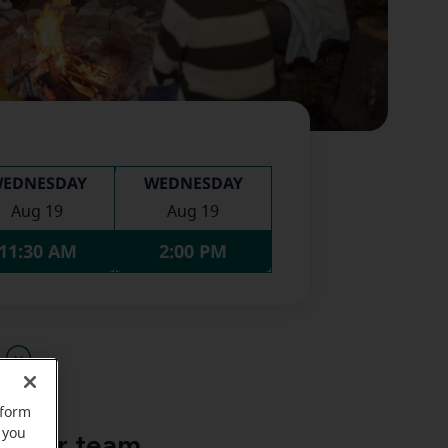
EDNESDAY
WEDNESDAY
Aug 19
Aug 19
11:30 AM
2:00 PM
u
rform
 you