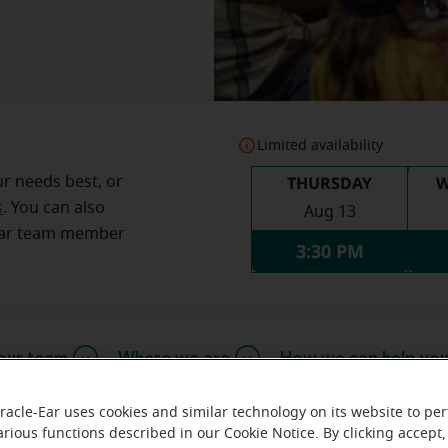
Limited availability
THURSDAY
W
ur needs best, or
s
. You can also
Aug 13
Ear team member
3:30 PM
our team
Where we are
How we can help yo
racle-Ear uses cookies and similar technology on its website to pe
arious functions described in our Cookie Notice. By clicking accept,