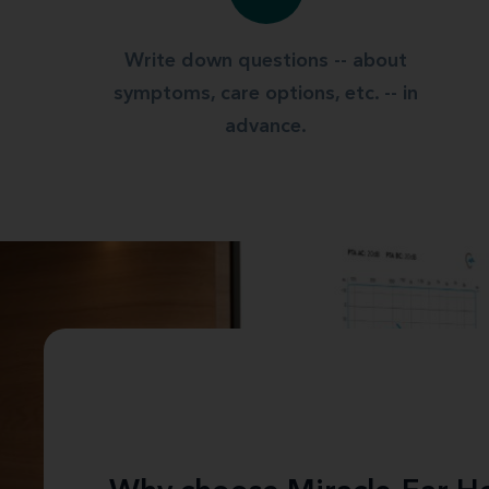
Write down questions -- about
symptoms, care options, etc. -- in
advance.