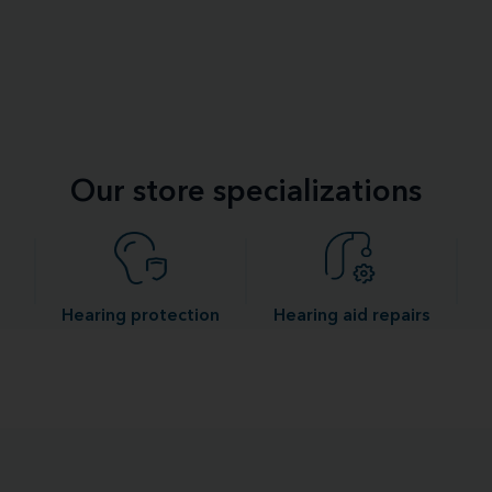
Our store specializations
Hearing protection
Hearing aid repairs