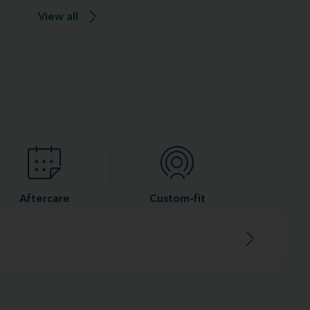
View all
Aftercare
Custom-fit