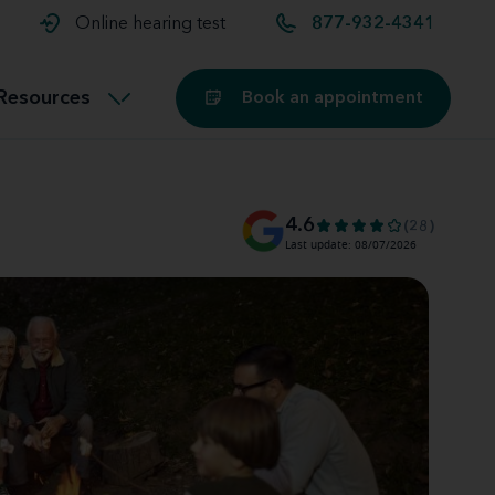
t and
aids
Exercising with hearing aids
Online hearing test
877-932-4341
Technology
ook for another location
Customer stories and reviews
Resources
Book an appointment
Buying hearing aids
Miracle-Ear Blog
4.6
(28)
Last update: 08/07/2026