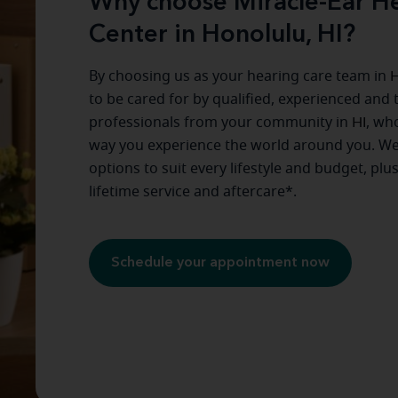
Why choose Miracle-Ear He
Center in Honolulu, HI?
By choosing us as your hearing care team in
H
to be cared for by qualified, experienced and 
professionals from your community in
HI
, wh
way you experience the world around you. We
options to suit every lifestyle and budget, plu
lifetime service and aftercare*.
Schedule your appointment now