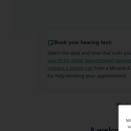
Book your hearing test:
Select the date and time that suits yo
search for other appointment option
request a phone call
from a Miracle-
for help booking your appointment.
Meet 
Mi
v