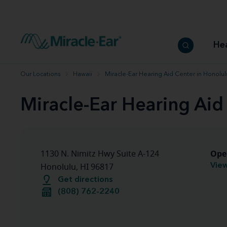
How to choose the best hearing aid
Our hearing care professionals
How to prevent hearing loss
Hearing hea
Hearing aid finder tool
Miracle-Ear warranty
Get your Better Hearing Guide
Hearing rel
He
Hearing aid user manuals
Miracle-Ear App
Our Locations
Hawaii
Miracle-Ear Hearing Aid Center in Honolul
Miracle-Ear Hearing Aid
Ope
1130 N. Nimitz Hwy Suite A-124
View
Honolulu, HI 96817
Get directions
(808) 762-2240