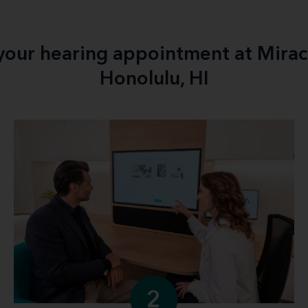
 your hearing appointment at Mirac
Honolulu, HI
2