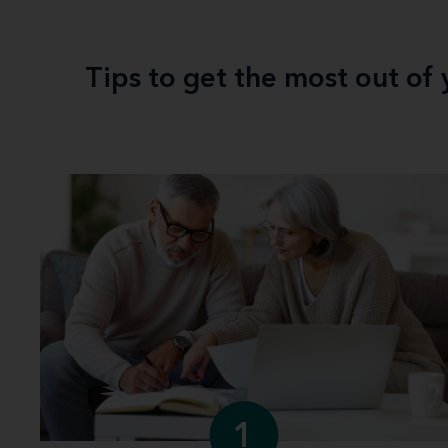
Tips to get the most out of
1