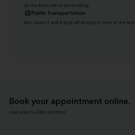
on the back side of the building.
Public transportation
Bus routes 7 and 8 drop off directly in front of the Ni
Book your appointment online.
Just select a date and time: