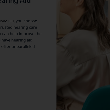
aring Aid
onolulu
, you choose
trusted hearing care
o can help improve the
 have hearing aid
s offer unparalleled