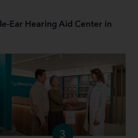
le-Ear Hearing Aid Center in
3