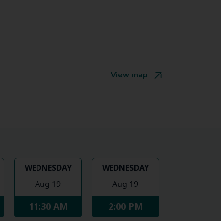
View map
WEDNESDAY
WEDNESDAY
Aug 19
Aug 19
11:30 AM
2:00 PM