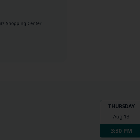
mitz Shopping Center.
THURSDAY
Aug 13
3:30 PM