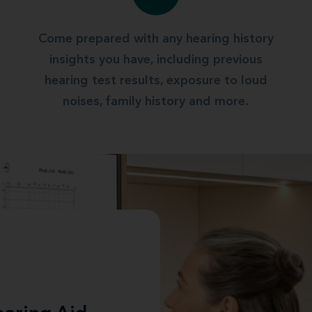
Come prepared with any hearing history
insights you have, including previous
hearing test results, exposure to loud
noises, family history and more.