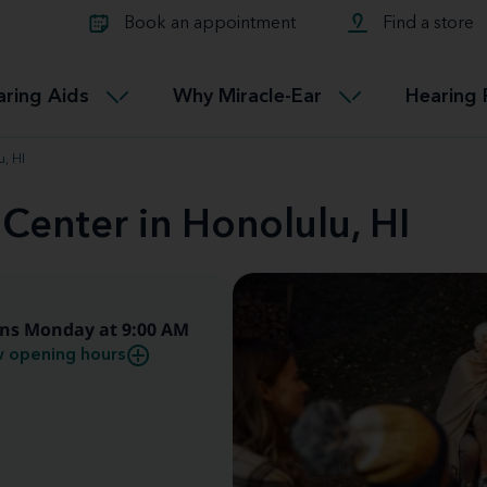
Learn about Tinnitus treatmen
lth glossary
Compare Miracle-Ear hearing 
Connectable
Book an appointment
Find a store
therapy options.
Miracle-EarCONNECT
Get our FREE Tinnitus guide
ated diseases
L
aring Aids
Why Miracle-Ear
Hearing 
Accessible
Miracle-EarEASY
u, HI
 Center in Honolulu, HI
ns Monday at 9:00 AM
 opening hours