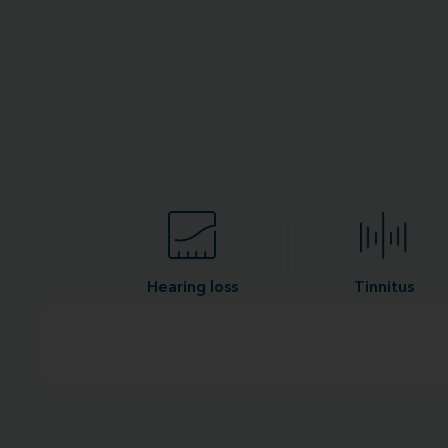
Hearing loss
Tinnitus