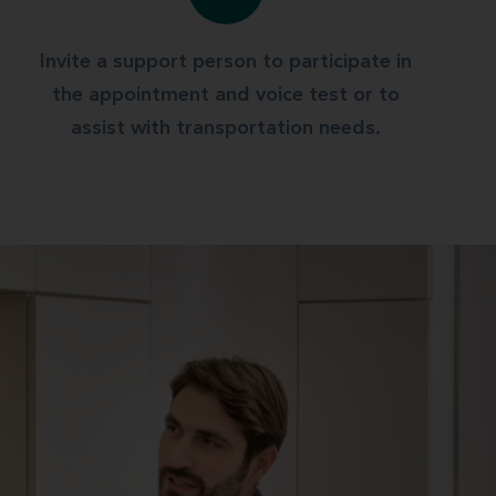
Invite a support person to participate in
the appointment and voice test or to
assist with transportation needs.