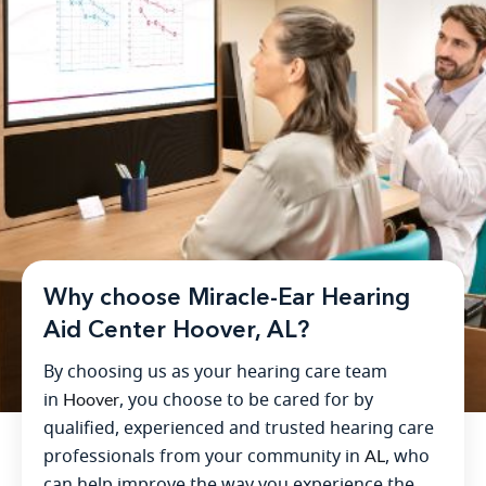
Why choose Miracle-Ear Hearing
Aid Center Hoover, AL?
By choosing us as your hearing care team
in
Hoover
, you choose to be cared for by
qualified, experienced and trusted hearing care
professionals from your community in
AL
, who
can help improve the way you experience the