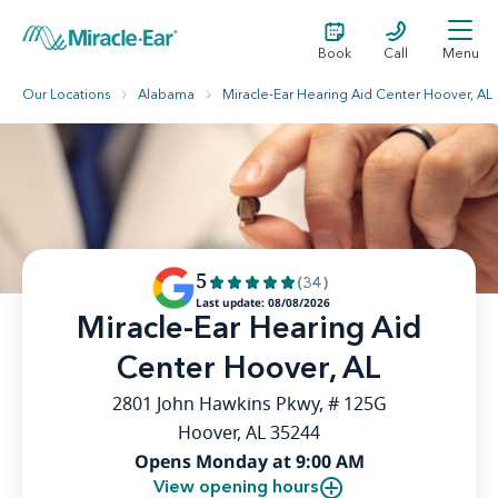
Book
Call
Menu
Our Locations
Alabama
Miracle-Ear Hearing Aid Center Hoover, AL
5
(34)
Last update: 08/08/2026
Miracle-Ear Hearing Aid
Center Hoover, AL
2801 John Hawkins Pkwy, # 125G
Hoover, AL 35244
Opens Monday at 9:00 AM
View opening hours