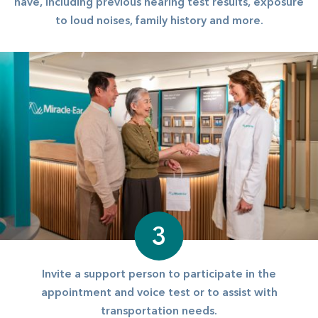
have, including previous hearing test results, exposure
to loud noises, family history and more.
3
Invite a support person to participate in the
appointment and voice test or to assist with
transportation needs.