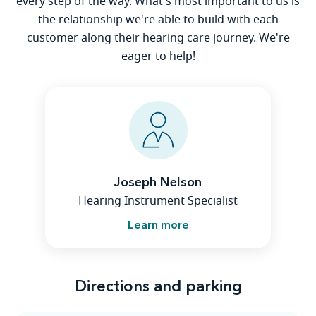
every step of the way. What's most important to us is
the relationship we're able to build with each
customer along their hearing care journey. We're
eager to help!
Joseph Nelson
Hearing Instrument Specialist
Learn more
Directions and parking