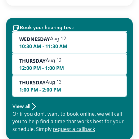
Book your hearing test:
WEDNESDAY
Aug 12
10:30 AM - 11:30 AM
THURSDAY
Aug 13
12:00 PM - 1:00 PM
THURSDAY
Aug 13
1:00 PM - 2:00 PM
View all
Or if you don’t want to book online, we will call
you to help find a time that works best for your
schedule. Simply
request a callback