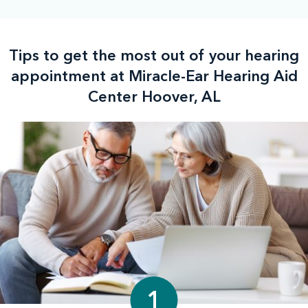
Tips to get the most out of your hearing
appointment at Miracle-Ear Hearing Aid
Center Hoover, AL
1