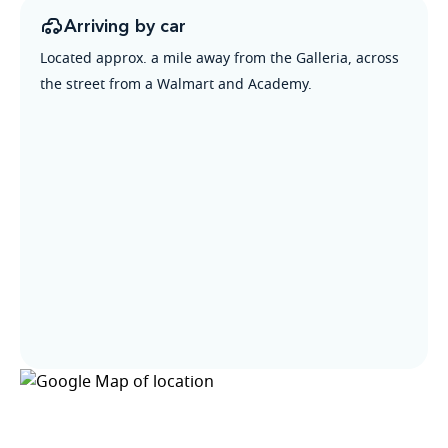
Arriving by car
Located approx. a mile away from the Galleria, across
the street from a Walmart and Academy.