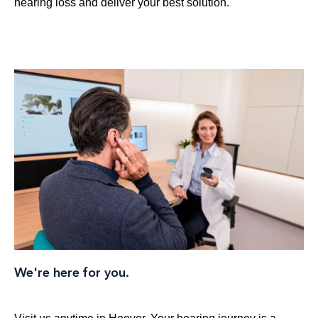
hearing loss and deliver your best solution.
We're here for you.