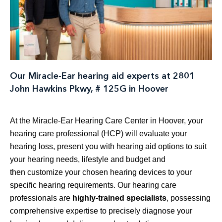
Our Miracle-Ear hearing aid experts at 2801
John Hawkins Pkwy, # 125G in Hoover
At the Miracle-Ear Hearing Care Center in Hoover, your
hearing care professional (HCP) will evaluate your
hearing loss, present you with hearing aid options to suit
your hearing needs, lifestyle and budget and
then customize your chosen hearing devices to your
specific hearing requirements. Our hearing care
professionals are
highly-trained specialists
, possessing
comprehensive expertise to precisely diagnose your