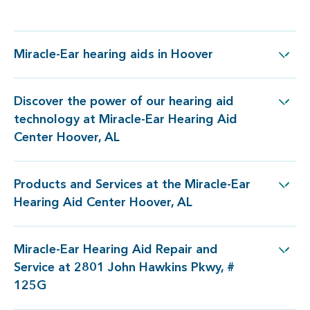
Miracle-Ear hearing aids in Hoover
Miracle-Ear hearing aids in Hoover
Discover the power of our hearing aid
logy at Miracle-Ear Hearing Aid Center Hoover, AL
technology at Miracle-Ear Hearing Aid
Center Hoover, AL
Products and Services at the Miracle-Ear
 at the Miracle-Ear Hearing Aid Center Hoover, AL
Hearing Aid Center Hoover, AL
Miracle-Ear Hearing Aid Repair and
ir and Service at 2801 John Hawkins Pkwy, # 125G
Service at 2801 John Hawkins Pkwy, #
125G