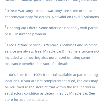
medical problem, please seek treatment from your doctor.
2
3-Year
Warranty. Limited warranty, see store or miracle-
ear.com/warranty for details. Not valid on Level 1 Solutions.
3
Hearing
Aid Offers. Some offers do not apply with partial
or full insurance payment.
4
Free
Lifetime Service / Aftercare. Cleanings and in-office
service are always free. Miracle-Ear® lifetime aftercare not
included with hearing aids purchased utilizing some
insurance benefits. See store for details.
5
100%
Free Trial. 100% free trial available at participating
locations. If you are not completely satisfied, the aids may
be returned to the store of trial within the trial period in
satisfactory condition as determined by Miracle-Ear. See
store for additional details.