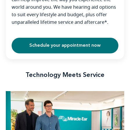
world around you. We have hearing aid options
to suit every lifestyle and budget, plus offer
unparalleled lifetime service and aftercare*.
Schedule your appointment now
Technology Meets Service