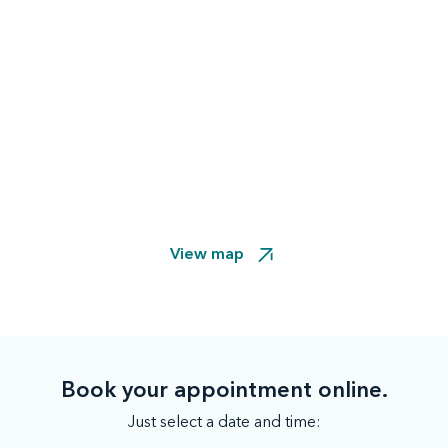
View map
Book your appointment online.
Just select a date and time: