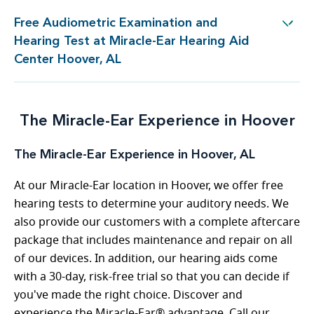
Free Audiometric Examination and
est at Miracle-Ear Hearing Aid Center Hoover, AL
Hearing Test at Miracle-Ear Hearing Aid
Center Hoover, AL
The Miracle-Ear Experience in Hoover
The Miracle-Ear Experience in Hoover, AL
At our Miracle-Ear location in Hoover, we offer free
hearing tests to determine your auditory needs. We
also provide our customers with a complete aftercare
package that includes maintenance and repair on all
of our devices. In addition, our hearing aids come
with a 30-day, risk-free trial so that you can decide if
you've made the right choice. Discover and
experience the Miracle-Ear® advantage. Call our