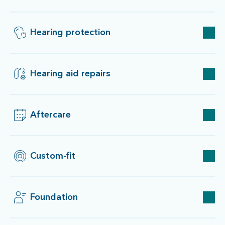
Hearing protection
Hearing aid repairs
Aftercare
Custom-fit
Foundation