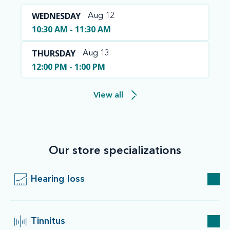
WEDNESDAY
Aug 12
10:30 AM - 11:30 AM
THURSDAY
Aug 13
12:00 PM - 1:00 PM
View all
Our store specializations
Hearing loss
Tinnitus