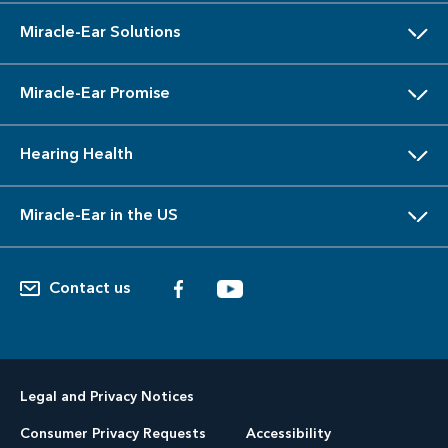
Miracle-Ear Solutions
Miracle-Ear Promise
Hearing Health
Miracle-Ear in the US
Contact us
Legal and Privacy Notices
Consumer Privacy Requests
Accessibility