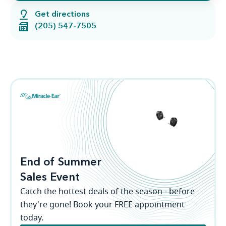
Get directions
(205) 547-7505
End of Summer
Sales Event
Catch the hottest deals of the season - before
they're gone! Book your FREE appointment
today.