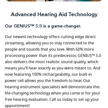
Advanced Hearing Aid Technology
Our GENIUS™ 5.0 is a game-changer.
Our newest technology offers cutting-edge direct
streaming, allowing you to stay connected to the
people and sounds that you love. With 60% more
processing power than its predecessor, GENIUS™ 5.0
also delivers the most realistic sound quality, which
means you'll hear exactly as you were meant to. And
now featuring 100% rechargeability, our built-in
power cell allows you the freedom to hear. Our
hearing instrument specialists will demonstrate this
life-changing technology when you come in for your
free hearing evaluation. Call us today to set up your
appointment!