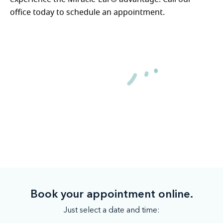
office today to schedule an appointment.
Book your appointment online.
Just select a date and time: