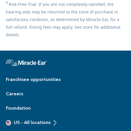
6
Risk-Free
Trial. If you are not completely satisfied, the
hearing aids may be returned to the store of purchase in
satisfactory condition, as determined by Miracle-Ear, for a
full refund. Fitting fees may apply. See store for additional
details.
Franchisee opportunities
Careers
Foundation
US
-
All locations