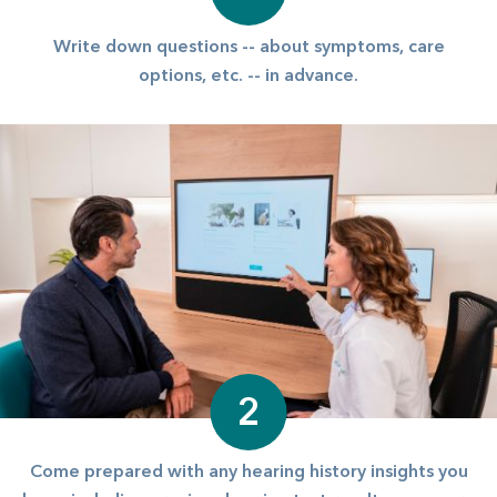
Write down questions -- about symptoms, care
options, etc. -- in advance.
2
Come prepared with any hearing history insights you