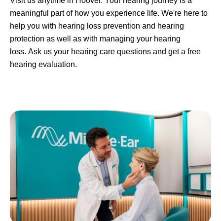
Visit us anytime in Hoover. Your hearing journey is a
meaningful part of how you experience life. We're here to
help you with hearing loss prevention and hearing
protection as well as with managing your hearing
loss. Ask us your hearing care questions and get a free
hearing evaluation.