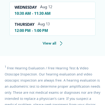
WEDNESDAY
Aug 12
10:30 AM - 11:30 AM
THURSDAY
Aug 13
12:00 PM - 1:00 PM
View all
1
Free
Hearing Evaluation / Free Hearing Test & Video
Otoscope Inspection. Our hearing evaluation and video
otoscopic inspection are always free. A hearing evaluation is
an audiometric test to determine proper amplification needs
only. These are not medical exams or diagnoses nor are they
intended to replace a physician's care. If you suspect a