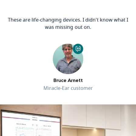
These are life-changing devices. I didn't know what I
was missing out on.
Bruce Arnett
Miracle-Ear customer