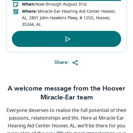
When:
Now through August 31st
Where:
Miracle-Ear Hearing Aid Center Hoover,
AL, 2801 John Hawkins Pkwy, # 125G, Hoover,
35244, AL
Share:
A welcome message from the Hoover
Miracle-Ear team
Everyone deserves to realize the full potential of their
passions, relationships and life. Here at Miracle-Ear
Hearing Aid Center Hoover, AL, we'll be there for you